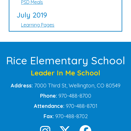
PSD Meals
July 2019
Learning Pages
Rice Elementary School
Leader In Me School
Address:
7000 Third St, Wellington, CO 80549
Phone:
970-488-8700
Attendance:
970-488-8701
Fax:
970-488-8702