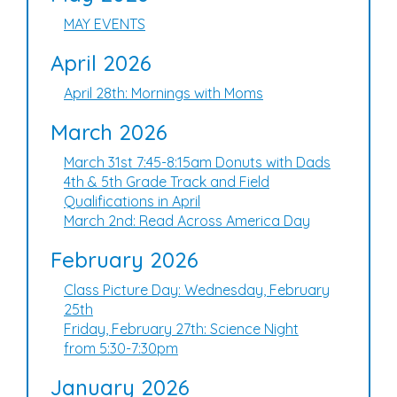
MAY EVENTS
April 2026
April 28th: Mornings with Moms
March 2026
March 31st 7:45-8:15am Donuts with Dads
4th & 5th Grade Track and Field
Qualifications in April
March 2nd: Read Across America Day
February 2026
Class Picture Day: Wednesday, February
25th
Friday, February 27th: Science Night
from 5:30-7:30pm
January 2026