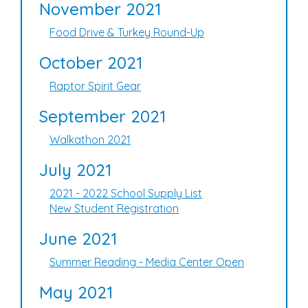
November 2021
Food Drive & Turkey Round-Up
October 2021
Raptor Spirit Gear
September 2021
Walkathon 2021
July 2021
2021 - 2022 School Supply List
New Student Registration
June 2021
Summer Reading - Media Center Open
May 2021