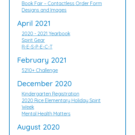
Book Fair – Contactless Order Form
Designs and Images
April 2021
2020 - 2021 Yearbook
Spirit Gear
R-E-S-P-E-C-T
February 2021
5210+ Challenge
December 2020
Kindergarten Registration
2020 Rice Elementary Holiday Spirit
Week
Mental Health Matters
August 2020