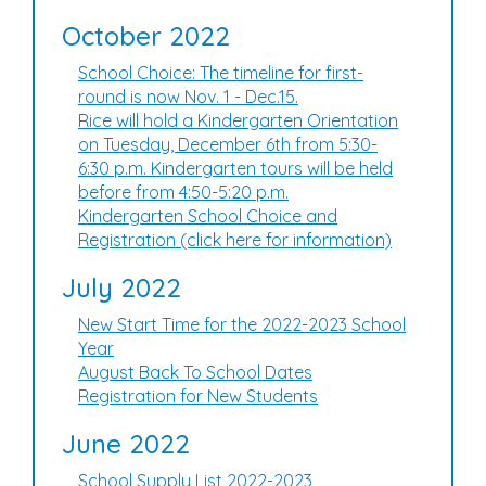
October 2022
School Choice: The timeline for first-
round is now Nov. 1 - Dec.15.
Rice will hold a Kindergarten Orientation
on Tuesday, December 6th from 5:30-
6:30 p.m. Kindergarten tours will be held
before from 4:50-5:20 p.m.
Kindergarten School Choice and
Registration (click here for information)
July 2022
New Start Time for the 2022-2023 School
Year
August Back To School Dates
Registration for New Students
June 2022
School Supply List 2022-2023