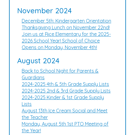
November 2024
December 5th: Kindergarten Orientation
Thanksgiving Lunch on November 22nd!
Join us at Rice Elementary for the 2025-
2026 School Year! School of Choice
Opens on Monday, November 4th!
August 2024
Back to School Night for Parents &
Guardians
2024-2025 4th & 5th Grade Supply Lists
2024-2025 2nd & 3rd Grade Supply Lists
2024-2025 Kinder & 1st Grade Supply
Lists
August 13th Ice Cream Social and Meet
the Teacher
Monday, August 5th 1st PTO Meeting of
the Year!