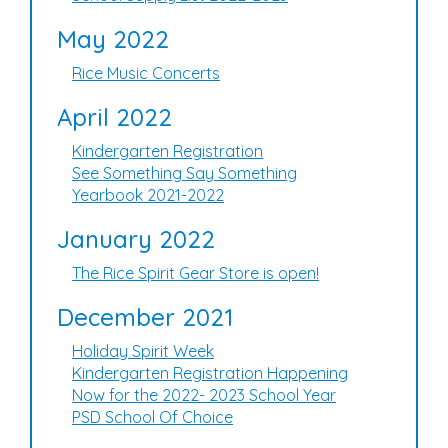
May 2022
Rice Music Concerts
April 2022
Kindergarten Registration
See Something Say Something
Yearbook 2021-2022
January 2022
The Rice Spirit Gear Store is open!
December 2021
Holiday Spirit Week
Kindergarten Registration Happening
Now for the 2022- 2023 School Year
PSD School Of Choice