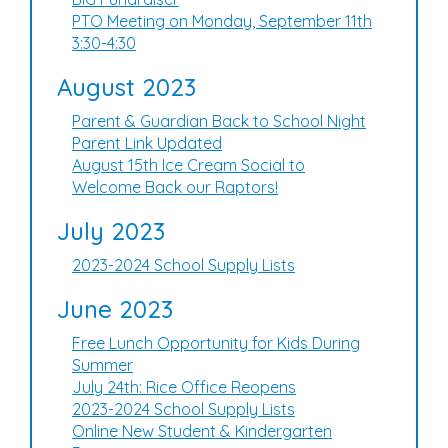
PTO Meeting on Monday, September 11th
3:30-4:30
August 2023
Parent & Guardian Back to School Night
Parent Link Updated
August 15th Ice Cream Social to
Welcome Back our Raptors!
July 2023
2023-2024 School Supply Lists
June 2023
Free Lunch Opportunity for Kids During
Summer
July 24th: Rice Office Reopens
2023-2024 School Supply Lists
Online New Student & Kindergarten