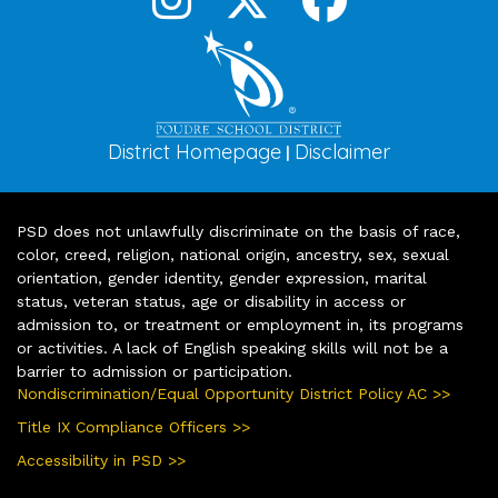
District Homepage
Disclaimer
|
PSD does not unlawfully discriminate on the basis of race,
color, creed, religion, national origin, ancestry, sex, sexual
orientation, gender identity, gender expression, marital
status, veteran status, age or disability in access or
admission to, or treatment or employment in, its programs
or activities. A lack of English speaking skills will not be a
barrier to admission or participation.
Nondiscrimination/Equal Opportunity District Policy AC >>
Title IX Compliance Officers >>
Accessibility in PSD >>