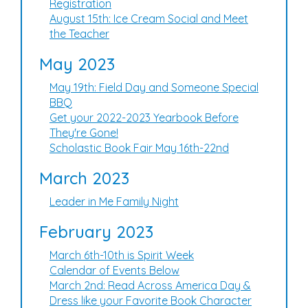
Registration
August 15th: Ice Cream Social and Meet
the Teacher
May 2023
May 19th: Field Day and Someone Special
BBQ
Get your 2022-2023 Yearbook Before
They're Gone!
Scholastic Book Fair May 16th-22nd
March 2023
Leader in Me Family Night
February 2023
March 6th-10th is Spirit Week
Calendar of Events Below
March 2nd: Read Across America Day &
Dress like your Favorite Book Character