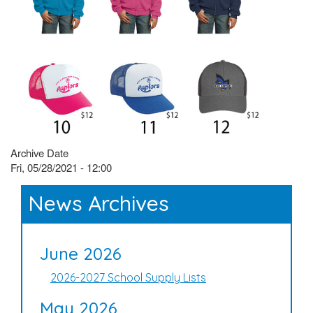
Archive Date
Fri, 05/28/2021 - 12:00
News Archives
June 2026
2026-2027 School Supply Lists
May 2026