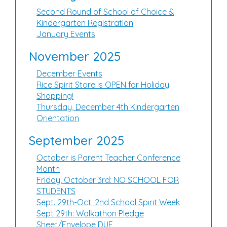
Second Round of School of Choice &
Kindergarten Registration
January Events
November 2025
December Events
Rice Spirit Store is OPEN for Holiday
Shopping!
Thursday, December 4th Kindergarten
Orientation
September 2025
October is Parent Teacher Conference
Month
Friday, October 3rd: NO SCHOOL FOR
STUDENTS
Sept. 29th-Oct. 2nd School Spirit Week
Sept 29th: Walkathon Pledge
Sheet/Envelope DUE