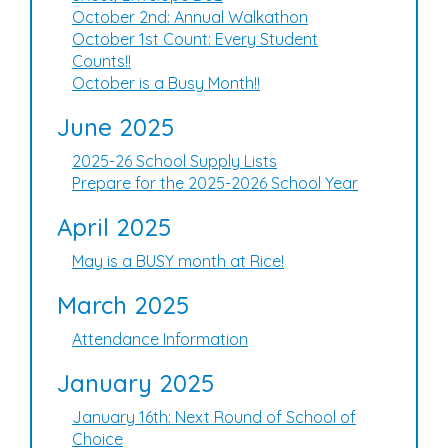
October 2nd: Annual Walkathon
October 1st Count: Every Student
Counts!!
October is a Busy Month!!
June 2025
2025-26 School Supply Lists
Prepare for the 2025-2026 School Year
April 2025
May is a BUSY month at Rice!
March 2025
Attendance Information
January 2025
January 16th: Next Round of School of
Choice