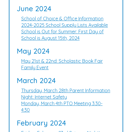
June 2024
School of Choice & Office Information
2024-2025 School Supply Lists Available
School is Out for Summer: First Day of
School is August 15th, 2024
May 2024
May 21st & 22nd: Scholastic Book Fair
Family Event
March 2024
Thursday, March 28th Parent Information
Night: Internet Safety
Monday, March 4th PTO Meeting 3:30-
4:30
February 2024