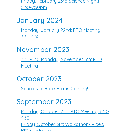
Friday, February 23rd Science Night!
5:30-7:30pm
January 2024
Monday, January 22nd: PTO Meeting
3:30-4:30
November 2023
3:30-4:40 Monday, November 6th: PTO
Meeting
October 2023
Scholastic Book Fair is Coming!
September 2023
Monday, October 2nd: PTO Meeting 3:30-
4:30
Friday, October 6th: Walkathon- Rice's
BIG Fundraiser