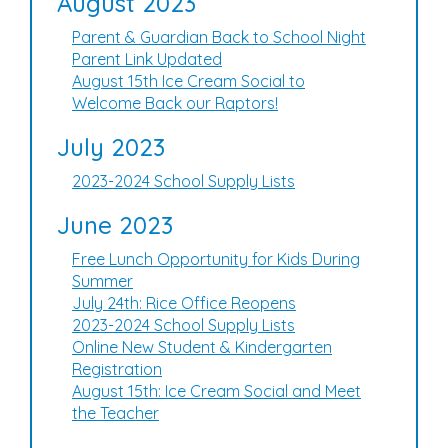
August 2023
Parent & Guardian Back to School Night
Parent Link Updated
August 15th Ice Cream Social to
Welcome Back our Raptors!
July 2023
2023-2024 School Supply Lists
June 2023
Free Lunch Opportunity for Kids During
Summer
July 24th: Rice Office Reopens
2023-2024 School Supply Lists
Online New Student & Kindergarten
Registration
August 15th: Ice Cream Social and Meet
the Teacher