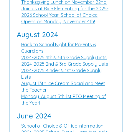
Thanksgiving Lunch on November 22nd!
Join us at Rice Elementary for the 2025-
2026 School Year! School of Choice
Opens on Monday, November 4th!
August 2024
Back to School Night for Parents &
Guardians
2024-2025 4th & 5th Grade Supply Lists
2024-2025 2nd & 3rd Grade Supply Lists
2024-2025 Kinder & 1st Grade Supply
Lists
August 13th Ice Cream Social and Meet
the Teacher
Monday, August 5th 1st PTO Meeting of
the Year!
June 2024
School of Choice & Office Information