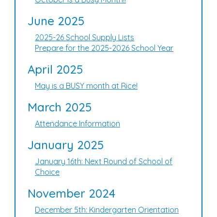
June 2025
2025-26 School Supply Lists
Prepare for the 2025-2026 School Year
April 2025
May is a BUSY month at Rice!
March 2025
Attendance Information
January 2025
January 16th: Next Round of School of
Choice
November 2024
December 5th: Kindergarten Orientation