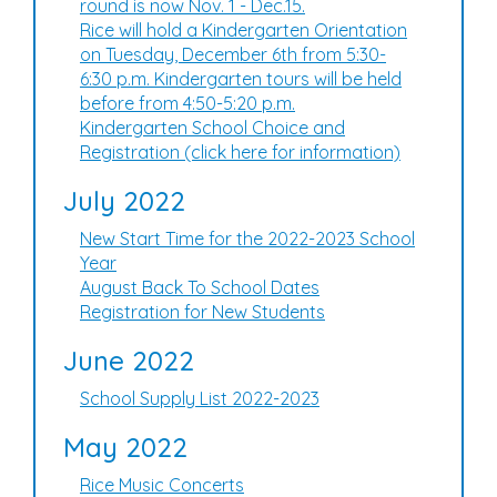
round is now Nov. 1 - Dec.15.
Rice will hold a Kindergarten Orientation
on Tuesday, December 6th from 5:30-
6:30 p.m. Kindergarten tours will be held
before from 4:50-5:20 p.m.
Kindergarten School Choice and
Registration (click here for information)
July 2022
New Start Time for the 2022-2023 School
Year
August Back To School Dates
Registration for New Students
June 2022
School Supply List 2022-2023
May 2022
Rice Music Concerts