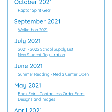
October 2021
Raptor Spirit Gear
September 2021
Walkathon 2021
July 2021
2021 - 2022 School Supply List
New Student Registration
June 2021
Summer Reading - Media Center Open
May 2021
Book Fair – Contactless Order Form
Designs and Images
April 2021