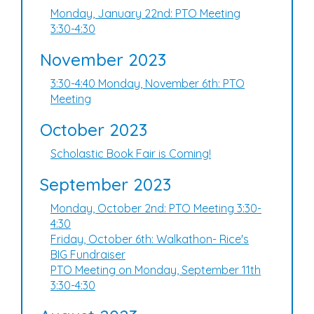
Monday, January 22nd: PTO Meeting
3:30-4:30
November 2023
3:30-4:40 Monday, November 6th: PTO
Meeting
October 2023
Scholastic Book Fair is Coming!
September 2023
Monday, October 2nd: PTO Meeting 3:30-
4:30
Friday, October 6th: Walkathon- Rice's
BIG Fundraiser
PTO Meeting on Monday, September 11th
3:30-4:30