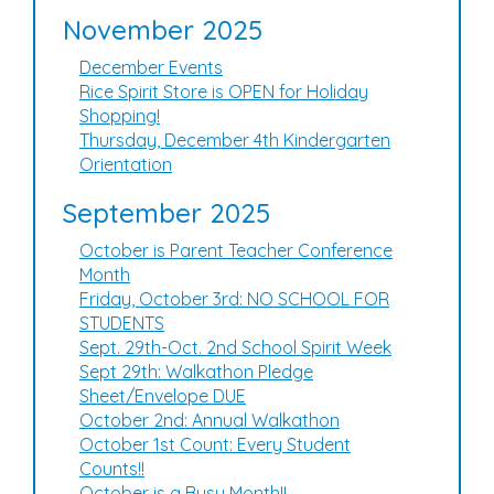
November 2025
December Events
Rice Spirit Store is OPEN for Holiday
Shopping!
Thursday, December 4th Kindergarten
Orientation
September 2025
October is Parent Teacher Conference
Month
Friday, October 3rd: NO SCHOOL FOR
STUDENTS
Sept. 29th-Oct. 2nd School Spirit Week
Sept 29th: Walkathon Pledge
Sheet/Envelope DUE
October 2nd: Annual Walkathon
October 1st Count: Every Student
Counts!!
October is a Busy Month!!