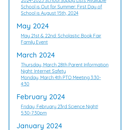
2024-2025 School Supply Lists Available
School is Out for Summer: First Day of
School is August 15th, 2024
May 2024
May 21st & 22nd: Scholastic Book Fair
Family Event
March 2024
Thursday, March 28th Parent Information
Night: Internet Safety
Monday, March 4th PTO Meeting 3:30-
4:30
February 2024
Friday, February 23rd Science Night!
5:30-7:30pm
January 2024