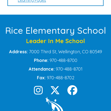
Learning Pages
Rice Elementary School
Leader In Me School
Address:
7000 Third St, Wellington, CO 80549
Phone:
970-488-8700
Attendance:
970-488-8701
Fax:
970-488-8702