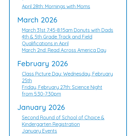
April 28th: Mornings with Moms
March 2026
March 31st 7:45-8:15am Donuts with Dads
4th & 5th Grade Track and Field
Qualifications in April
March 2nd: Read Across America Day
February 2026
Class Picture Day: Wednesday, February
25th
Friday, February 27th: Science Night
from 5:30-7:30pm
January 2026
Second Round of School of Choice &
Kindergarten Registration
January Events