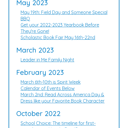
May 2023
May 19th: Field Day and Someone Special
BBQ
Get your 2022-2023 Yearbook Before
They're Gone!
Scholastic Book Fair May 16th-22nd
March 2023
Leader in Me Family Night
February 2023
March 6th-10th is Spirit Week
Calendar of Events Below
March 2nd: Read Across America Day &
Dress like your Favorite Book Character
October 2022
School Choice: The timeline for first-