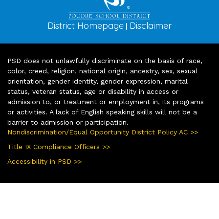
District Homepage
Disclaimer
|
PSD does not unlawfully discriminate on the basis of race,
color, creed, religion, national origin, ancestry, sex, sexual
orientation, gender identity, gender expression, marital
status, veteran status, age or disability in access or
admission to, or treatment or employment in, its programs
or activities. A lack of English speaking skills will not be a
barrier to admission or participation.
Nondiscrimination/Equal Opportunity District Policy AC >>
Title IX Compliance Officers >>
Accessibility in PSD >>