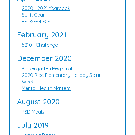
2020 - 2021 Yearbook
Spirit Gear
R-E-S-P-E-C-T
February 2021
5210+ Challenge
December 2020
Kindergarten Registration
2020 Rice Elementary Holiday Spirit
Week
Mental Health Matters
August 2020
PSD Meals
July 2019