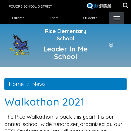
Skip
POUDRE SCHOOL DISTRICT
to
Landing Page Menu
main
Parents
Staff
Students
content
Rice Elementary
School
Leader In Me
School
Home
News
Walkathon 2021
The Rice Walkathon is back this year! It is our
annual school-wide fundraiser, organized by our