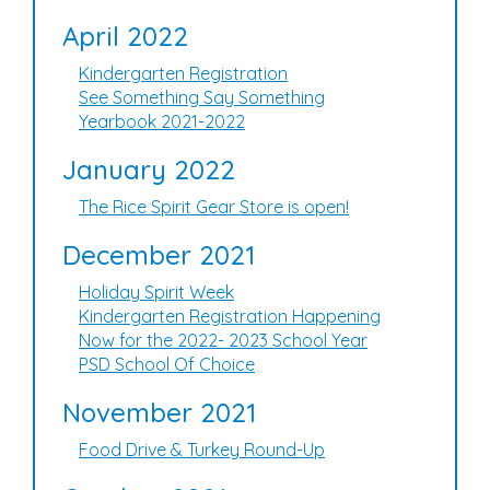
April 2022
Kindergarten Registration
See Something Say Something
Yearbook 2021-2022
January 2022
The Rice Spirit Gear Store is open!
December 2021
Holiday Spirit Week
Kindergarten Registration Happening
Now for the 2022- 2023 School Year
PSD School Of Choice
November 2021
Food Drive & Turkey Round-Up