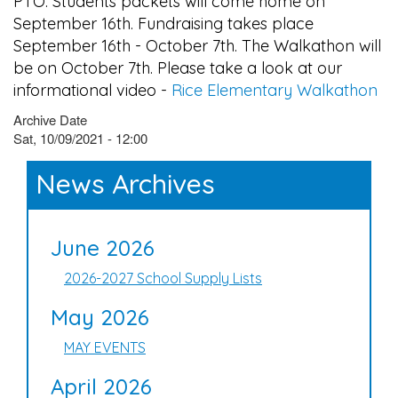
PTO. Students packets will come home on
September 16th. Fundraising takes place
September 16th - October 7th. The Walkathon will
be on October 7th. Please take a look at our
informational video -
Rice Elementary Walkathon
Archive Date
Sat, 10/09/2021 - 12:00
News Archives
June 2026
2026-2027 School Supply Lists
May 2026
MAY EVENTS
April 2026