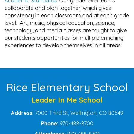
Academic Standards
. Our grade level teams
collaborate and plan together, which gives
consistency in each classroom and at each grade
level. Art, music, physical education, science,
technology, and media classes are taught to give
our students opportunities for multiple enriching
experiences to develop themselves in all areas.
Main navigation
Rice Elementary School
Leader In Me School
Address:
7000 Third St, Wellington, CO 80549
Phone:
970-488-8700
Attendance:
970-488-8701