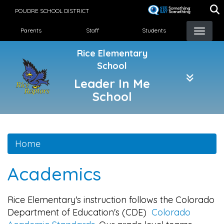
Skip
POUDRE SCHOOL DISTRICT
to
Landing Page Menu
main
Parents
Staff
Students
content
Rice Elementary
School
Leader In Me
School
Home
Academics
Rice Elementary's instruction follows the Colorado
Department of Education's (CDE)
Colorado