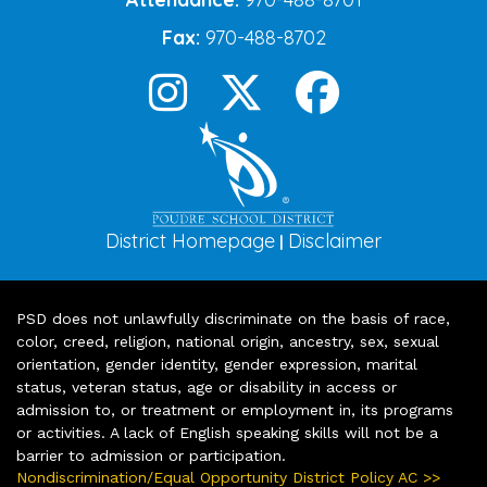
Fax:
970-488-8702
District Homepage
Disclaimer
|
PSD does not unlawfully discriminate on the basis of race,
color, creed, religion, national origin, ancestry, sex, sexual
orientation, gender identity, gender expression, marital
status, veteran status, age or disability in access or
admission to, or treatment or employment in, its programs
or activities. A lack of English speaking skills will not be a
barrier to admission or participation.
Nondiscrimination/Equal Opportunity District Policy AC >>