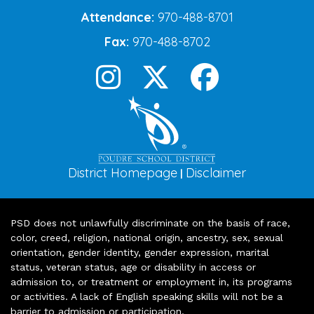
Attendance:
970-488-8701
Fax:
970-488-8702
District Homepage
Disclaimer
|
PSD does not unlawfully discriminate on the basis of race,
color, creed, religion, national origin, ancestry, sex, sexual
orientation, gender identity, gender expression, marital
status, veteran status, age or disability in access or
admission to, or treatment or employment in, its programs
or activities. A lack of English speaking skills will not be a
barrier to admission or participation.