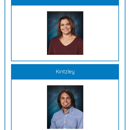
Kintzley