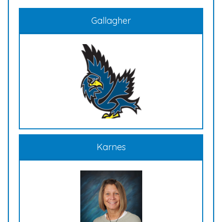
Gallagher
Karnes