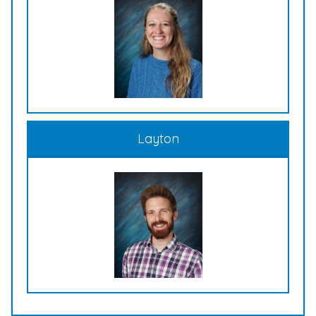
Layton