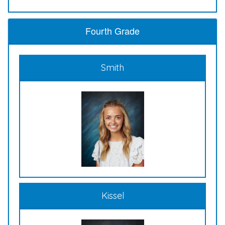
Fourth Grade
Smith
Kissel