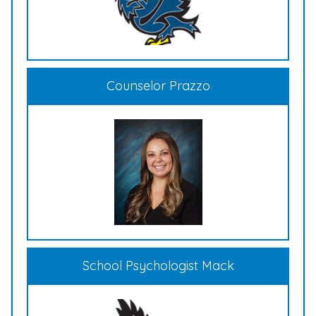
Counselor Prazzo
School Psychologist Mack