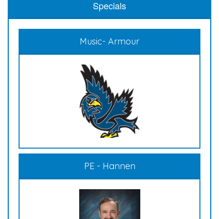
Specials
Music- Armour
PE - Hannen