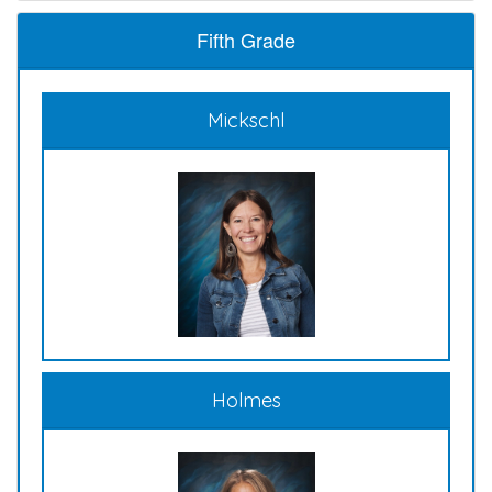
Fifth Grade
Mickschl
Holmes