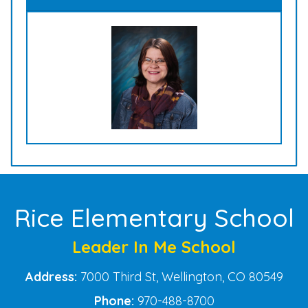
Rice Elementary School
Leader In Me School
Address:
7000 Third St, Wellington, CO 80549
Phone:
970-488-8700