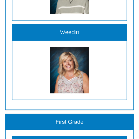
Weedin
First Grade