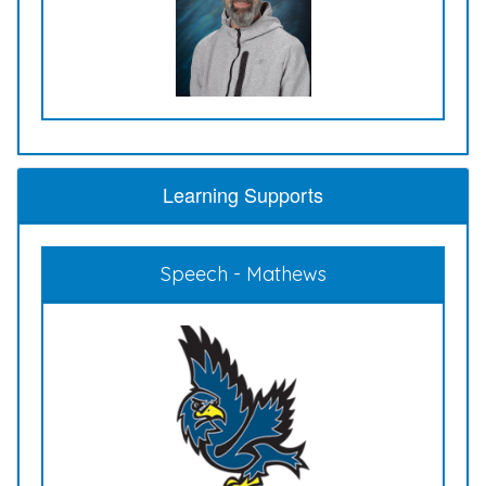
Learning Supports
Speech - Mathews