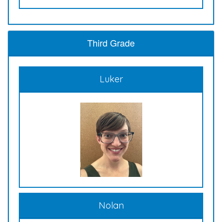
Third Grade
Luker
Nolan