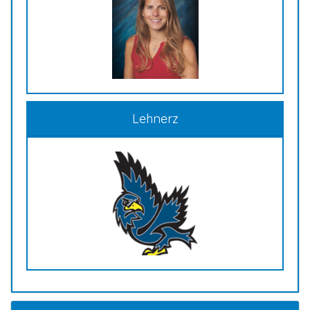
Lehnerz