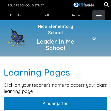
Skip
POUDRE SCHOOL DISTRICT
to
Landing Page Menu
main
Parents
Staff
Students
content
Rice Elementary
School
Leader In Me
School
Learning Pages
Click on your teacher's name to access your class
learning page.
Kindergarten