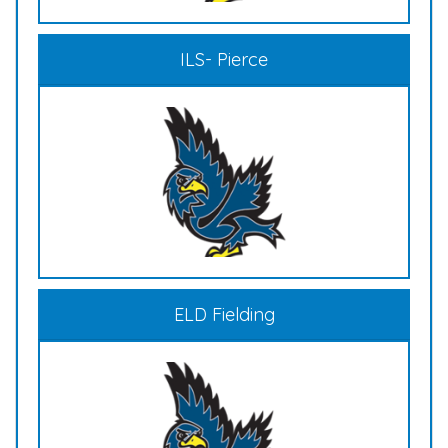
ILS- Pierce
ELD Fielding