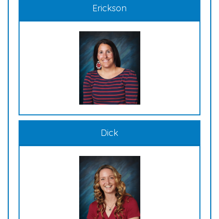
Erickson
Dick