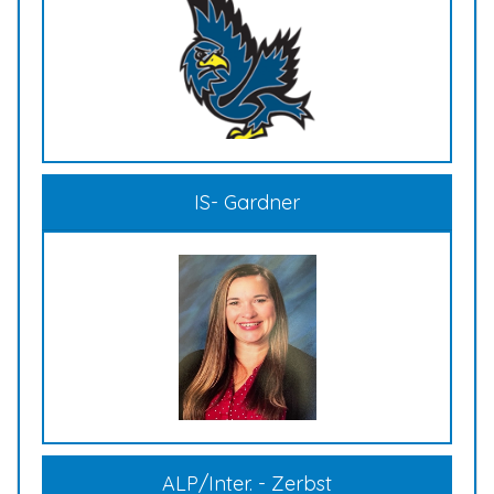
IS- Gardner
ALP/Inter. - Zerbst