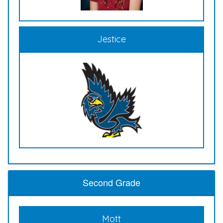
Jestice
Second Grade
Mott