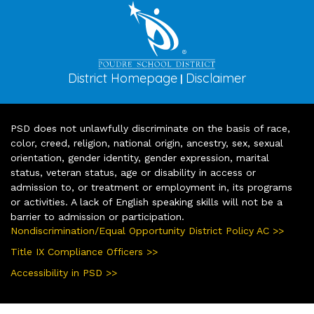
District Homepage
Disclaimer
|
PSD does not unlawfully discriminate on the basis of race,
color, creed, religion, national origin, ancestry, sex, sexual
orientation, gender identity, gender expression, marital
status, veteran status, age or disability in access or
admission to, or treatment or employment in, its programs
or activities. A lack of English speaking skills will not be a
barrier to admission or participation.
Nondiscrimination/Equal Opportunity District Policy AC >>
Title IX Compliance Officers >>
Accessibility in PSD >>