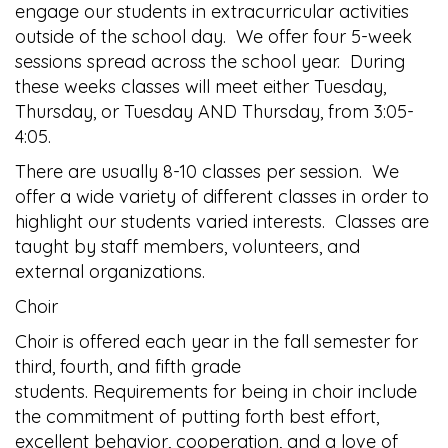
engage our students in extracurricular activities
outside of the school day. We offer four 5-week
sessions spread across the school year. During
these weeks classes will meet either Tuesday,
Thursday, or Tuesday AND Thursday, from 3:05-
4:05.
There are usually 8-10 classes per session. We
offer a wide variety of different classes in order to
highlight our students varied interests. Classes are
taught by staff members, volunteers, and
external organizations.
Choir
Choir is offered each year in the fall semester for
third, fourth, and fifth grade
students. Requirements for being in choir include
the commitment of putting forth best effort,
excellent behavior, cooperation, and a love of