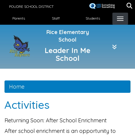
Skip
POUDRE SCHOOL DISTRICT
to
Landing Page Menu
main
Parents
Staff
Students
content
Rice Elementary
School
Leader In Me
School
Home
Activities
Returning Soon: After School Enrichment
After school enrichment is an opportunity to