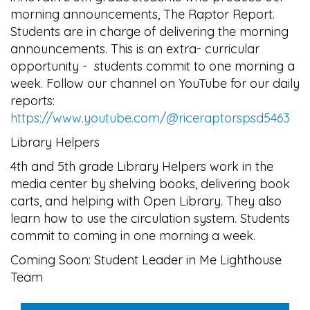
morning announcements, The Raptor Report.
Students are in charge of delivering the morning
announcements. This is an extra- curricular
opportunity - students commit to one morning a
week. Follow our channel on YouTube for our daily
reports:
https://www.youtube.com/@riceraptorspsd5463
Library Helpers
4th and 5th grade Library Helpers work in the
media center by shelving books, delivering book
carts, and helping with Open Library. They also
learn how to use the circulation system. Students
commit to coming in one morning a week.
Coming Soon: Student Leader in Me Lighthouse
Team