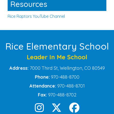
Resources
Rice Raptors YouTube Channel
Rice Elementary School
Leader In Me School
Address:
7000 Third St, Wellington, CO 80549
Phone:
970-488-8700
Attendance:
970-488-8701
Fax:
970-488-8702