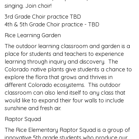
singing. Join choir!
3rd Grade Choir practice TBD
4th & 5th Grade Choir practice - TBD
Rice Learning Garden
The outdoor learning classroom and garden is a
place for students and teachers to experience
learning through inquiry and discovery. The
Colorado native plants give students a chance to
explore the flora that grows and thrives in
different Colorado ecosystems. This outdoor
classroom can also lend itself to any class that
would like to expand their four walls to include
sunshine and fresh air.
Raptor Squad
The Rice Elementary Raptor Squad is a group of
innovative 5th grade students who produce our