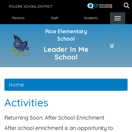
Skip
POUDRE SCHOOL DISTRICT
to
Landing Page Menu
main
Parents
Staff
Students
content
Rice Elementary
School
Leader In Me
School
Home
Activities
Returning Soon: After School Enrichment
After school enrichment is an opportunity to