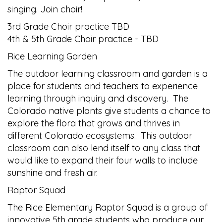
singing. Join choir!
3rd Grade Choir practice TBD
4th & 5th Grade Choir practice - TBD
Rice Learning Garden
The outdoor learning classroom and garden is a
place for students and teachers to experience
learning through inquiry and discovery. The
Colorado native plants give students a chance to
explore the flora that grows and thrives in
different Colorado ecosystems. This outdoor
classroom can also lend itself to any class that
would like to expand their four walls to include
sunshine and fresh air.
Raptor Squad
The Rice Elementary Raptor Squad is a group of
innovative 5th grade students who produce our