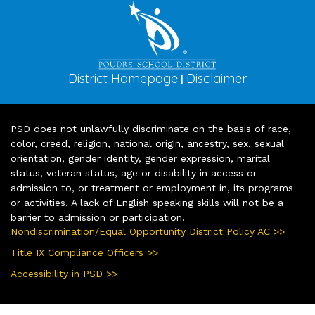
District Homepage
Disclaimer
|
PSD does not unlawfully discriminate on the basis of race,
color, creed, religion, national origin, ancestry, sex, sexual
orientation, gender identity, gender expression, marital
status, veteran status, age or disability in access or
admission to, or treatment or employment in, its programs
or activities. A lack of English speaking skills will not be a
barrier to admission or participation.
Nondiscrimination/Equal Opportunity District Policy AC >>
Title IX Compliance Officers >>
Accessibility in PSD >>