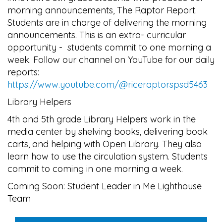
morning announcements, The Raptor Report.
Students are in charge of delivering the morning
announcements. This is an extra- curricular
opportunity - students commit to one morning a
week. Follow our channel on YouTube for our daily
reports:
https://www.youtube.com/@riceraptorspsd5463
Library Helpers
4th and 5th grade Library Helpers work in the
media center by shelving books, delivering book
carts, and helping with Open Library. They also
learn how to use the circulation system. Students
commit to coming in one morning a week.
Coming Soon: Student Leader in Me Lighthouse
Team