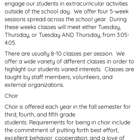
engage our students in extracurricular activities
outside of the school day. We offer four 5-week
sessions spread across the school year. During
these weeks classes will meet either Tuesday,
Thursday, or Tuesday AND Thursday, from 3:05-
4:05.
There are usually 8-10 classes per session. We
offer a wide variety of different classes in order to
highlight our students varied interests. Classes are
taught by staff members, volunteers, and
external organizations.
Choir
Choir is offered each year in the fall semester for
third, fourth, and fifth grade
students. Requirements for being in choir include
the commitment of putting forth best effort,
excellent behavior, cooperation, and a love of