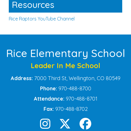
Resources
Rice Raptors YouTube Channel
Rice Elementary School
Leader In Me School
Address:
7000 Third St, Wellington, CO 80549
Phone:
970-488-8700
Attendance:
970-488-8701
Fax:
970-488-8702