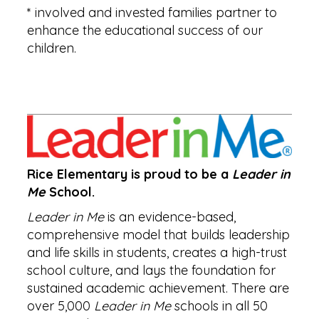
* involved and invested families partner to
enhance the educational success of our
children.
Rice Elementary is proud to be a
Leader in
Me
School.
Leader in Me
is an evidence-based,
comprehensive model that builds leadership
and life skills in students, creates a high-trust
school culture, and lays the foundation for
sustained academic achievement. There are
over 5,000
Leader in Me
schools in all 50