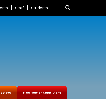
ing Page Menu
ents
Staff
Students
rectory
Rice Raptor Spirit Store