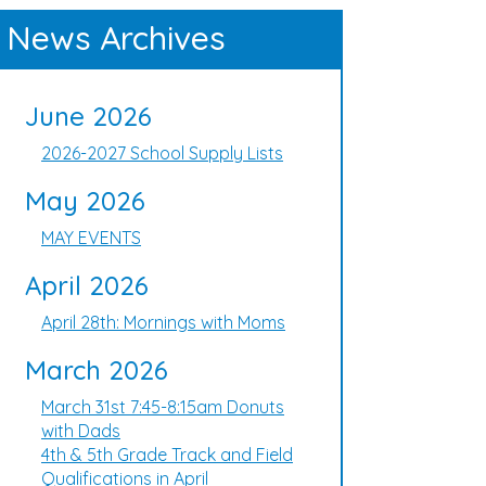
News Archives
June 2026
2026-2027 School Supply Lists
May 2026
MAY EVENTS
April 2026
April 28th: Mornings with Moms
March 2026
March 31st 7:45-8:15am Donuts
with Dads
4th & 5th Grade Track and Field
Qualifications in April