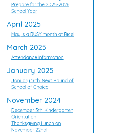
Prepare for the 2025-2026
School Year
April 2025
May is a BUSY month at Rice!
March 2025
Attendance Information
January 2025
January 16th: Next Round of
School of Choice
November 2024
December 5th: Kindergarten
Orientation
Thanksgiving Lunch on
November 22nd!