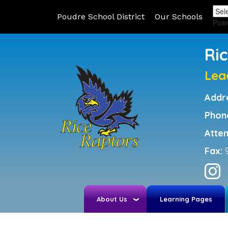
Poudre School District
Our Schools
Pow
Ri
Lea
Addr
Phon
Atte
Fax:
About Us
Learning Pages