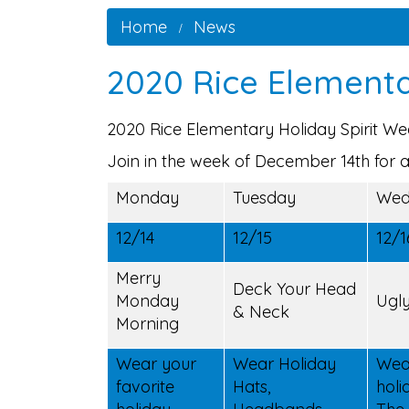
Home
News
2020 Rice Elementa
2020 Rice Elementary Holiday Spirit W
Join in the week of December 14th for a
Monday
Tuesday
Wed
12/14
12/15
12/1
Merry
Deck Your Head
Monday
Ugl
& Neck
Morning
Wear your
Wear Holiday
Wea
favorite
Hats,
holi