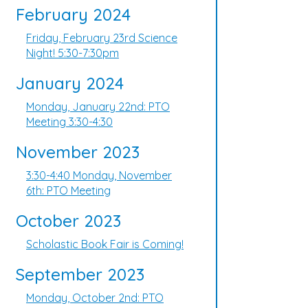
February 2024
Friday, February 23rd Science
Night! 5:30-7:30pm
January 2024
Monday, January 22nd: PTO
Meeting 3:30-4:30
November 2023
3:30-4:40 Monday, November
6th: PTO Meeting
October 2023
Scholastic Book Fair is Coming!
September 2023
Monday, October 2nd: PTO