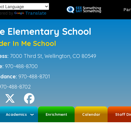
Skip
Land
Par
to
ered by
Translate
main
content
ce Elementary School
der In Me School
ess:
7000 Third St, Wellington, CO 80549
e:
970-488-8700
ndance:
970-488-8701
970-488-8702
Academics
Enrichment
Calendar
Staff Di