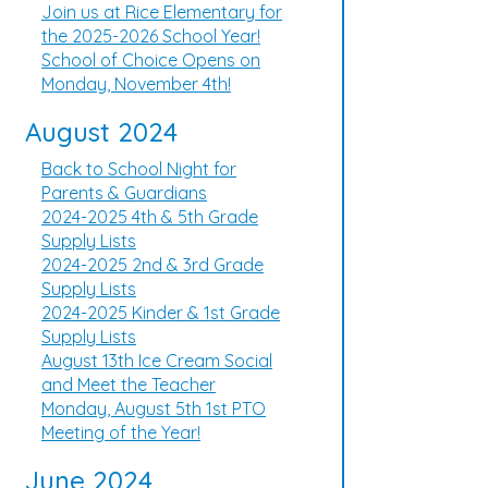
Join us at Rice Elementary for
the 2025-2026 School Year!
School of Choice Opens on
Monday, November 4th!
August 2024
Back to School Night for
Parents & Guardians
2024-2025 4th & 5th Grade
Supply Lists
2024-2025 2nd & 3rd Grade
Supply Lists
2024-2025 Kinder & 1st Grade
Supply Lists
August 13th Ice Cream Social
and Meet the Teacher
Monday, August 5th 1st PTO
Meeting of the Year!
June 2024