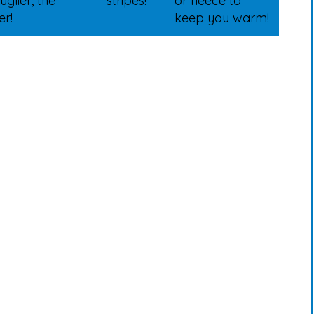
uglier, the
stripes!
or fleece to
er!
keep you warm!