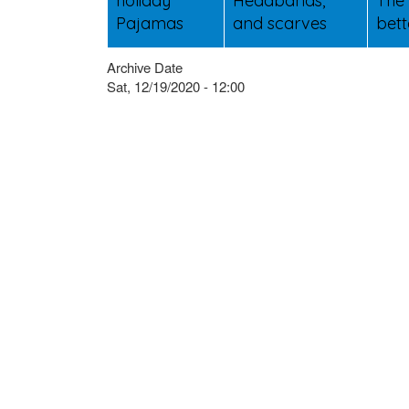
holiday
Headbands,
The 
Pajamas
and scarves
bett
Archive Date
Sat, 12/19/2020 - 12:00