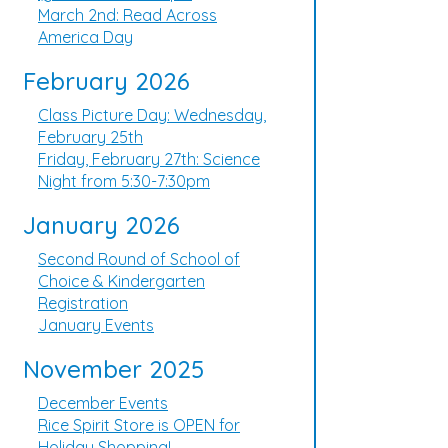
March 2nd: Read Across
America Day
February 2026
Class Picture Day: Wednesday,
February 25th
Friday, February 27th: Science
Night from 5:30-7:30pm
January 2026
Second Round of School of
Choice & Kindergarten
Registration
January Events
November 2025
December Events
Rice Spirit Store is OPEN for
Holiday Shopping!