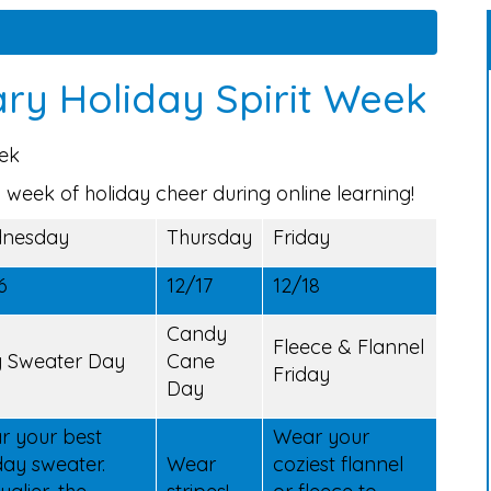
ry Holiday Spirit Week
eek
 week of holiday cheer during online learning!
nesday
Thursday
Friday
6
12/17
12/18
Candy
Fleece & Flannel
y Sweater Day
Cane
Friday
Day
r your best
Wear your
day sweater.
Wear
coziest flannel