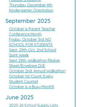
Thursday, December 4th
Kindergarten Orientation
September 2025
October is Parent Teacher
Conference Month
Friday, October 3rd: NO
SCHOOL FOR STUDENTS
Sept. 29th-Oct. 2nd School
Spirit Week
Sept 29th: Walkathon Pledge
Sheet/Envelope DUE
October 2nd: Annual Walkathon
October 1st Count: Every
Student Counts!!
October is a Busy Month!!
June 2025
2025-26 School Supply Lists