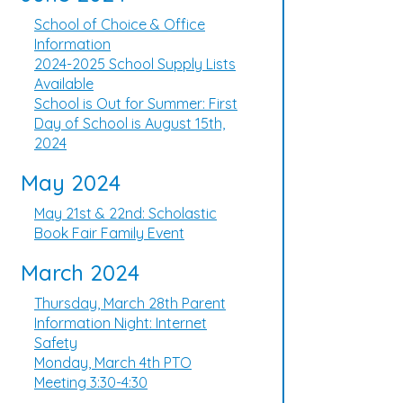
School of Choice & Office
Information
2024-2025 School Supply Lists
Available
School is Out for Summer: First
Day of School is August 15th,
2024
May 2024
May 21st & 22nd: Scholastic
Book Fair Family Event
March 2024
Thursday, March 28th Parent
Information Night: Internet
Safety
Monday, March 4th PTO
Meeting 3:30-4:30