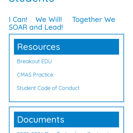
I Can! We Will! Together We
SOAR and Lead!
Resources
Breakout EDU
CMAS Practice
Student Code of Conduct
Documents