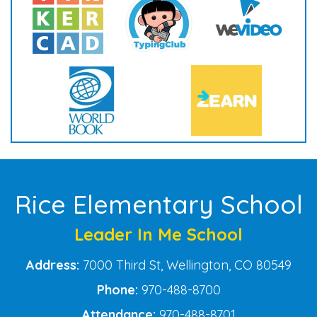
Rice Elementary School
Leader In Me School
Address:
7000 Third St, Wellington, CO 80549
Phone:
970-488-8700
Attendance:
970-488-8701