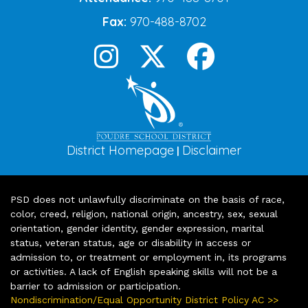
Fax:
970-488-8702
District Homepage
Disclaimer
|
PSD does not unlawfully discriminate on the basis of race,
color, creed, religion, national origin, ancestry, sex, sexual
orientation, gender identity, gender expression, marital
status, veteran status, age or disability in access or
admission to, or treatment or employment in, its programs
or activities. A lack of English speaking skills will not be a
barrier to admission or participation.
Nondiscrimination/Equal Opportunity District Policy AC >>