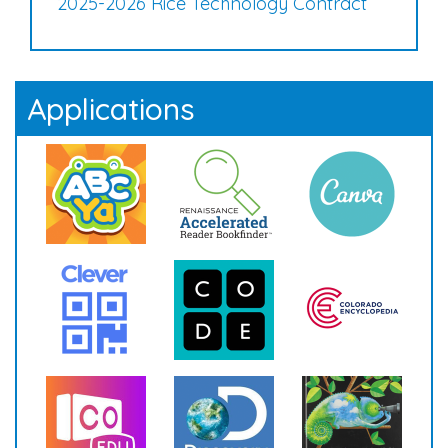
2025-2026 Rice Technology Contract
Applications