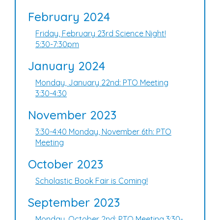
February 2024
Friday, February 23rd Science Night!
5:30-7:30pm
January 2024
Monday, January 22nd: PTO Meeting
3:30-4:30
November 2023
3:30-4:40 Monday, November 6th: PTO
Meeting
October 2023
Scholastic Book Fair is Coming!
September 2023
Monday, October 2nd: PTO Meeting 3:30-