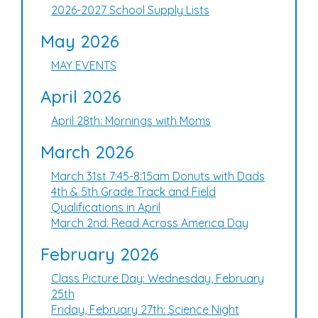
2026-2027 School Supply Lists
May 2026
MAY EVENTS
April 2026
April 28th: Mornings with Moms
March 2026
March 31st 7:45-8:15am Donuts with Dads
4th & 5th Grade Track and Field
Qualifications in April
March 2nd: Read Across America Day
February 2026
Class Picture Day: Wednesday, February
25th
Friday, February 27th: Science Night