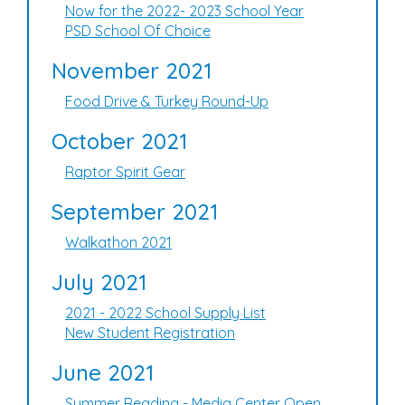
Now for the 2022- 2023 School Year
PSD School Of Choice
November 2021
Food Drive & Turkey Round-Up
October 2021
Raptor Spirit Gear
September 2021
Walkathon 2021
July 2021
2021 - 2022 School Supply List
New Student Registration
June 2021
Summer Reading - Media Center Open