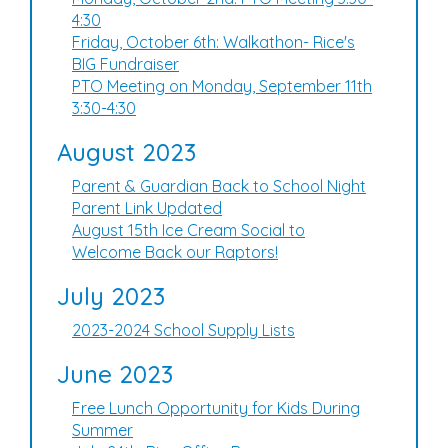
4:30
Friday, October 6th: Walkathon- Rice's
BIG Fundraiser
PTO Meeting on Monday, September 11th
3:30-4:30
August 2023
Parent & Guardian Back to School Night
Parent Link Updated
August 15th Ice Cream Social to
Welcome Back our Raptors!
July 2023
2023-2024 School Supply Lists
June 2023
Free Lunch Opportunity for Kids During
Summer