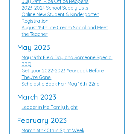
July 24th: Rice Office Reopens
2023-2024 School Supply Lists
Online New Student & Kindergarten
Registration
August 15th: Ice Cream Social and Meet
the Teacher
May 2023
May 19th: Field Day and Someone Special
BBQ
Get your 2022-2023 Yearbook Before
They're Gone!
Scholastic Book Fair May 16th-22nd
March 2023
Leader in Me Family Night
February 2023
March 6th-10th is Spirit Week