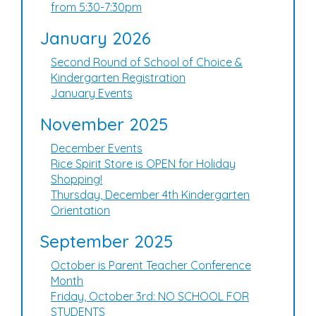
from 5:30-7:30pm
January 2026
Second Round of School of Choice &
Kindergarten Registration
January Events
November 2025
December Events
Rice Spirit Store is OPEN for Holiday
Shopping!
Thursday, December 4th Kindergarten
Orientation
September 2025
October is Parent Teacher Conference
Month
Friday, October 3rd: NO SCHOOL FOR
STUDENTS