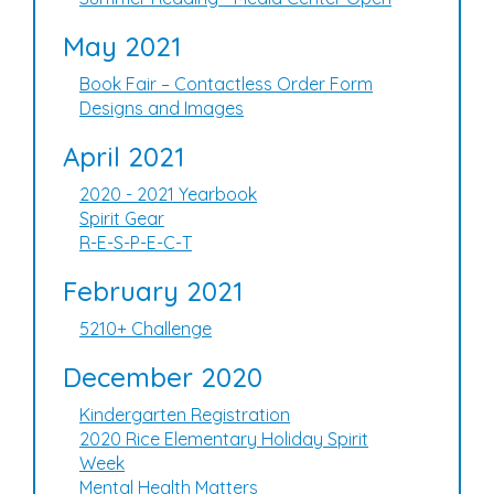
May 2021
Book Fair – Contactless Order Form
Designs and Images
April 2021
2020 - 2021 Yearbook
Spirit Gear
R-E-S-P-E-C-T
February 2021
5210+ Challenge
December 2020
Kindergarten Registration
2020 Rice Elementary Holiday Spirit
Week
Mental Health Matters