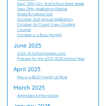
Sept. 29th-Oct. 2nd School Spirit Week
Sept 29th: Walkathon Pledge
Sheet/Envelope DUE
October 2nd: Annual Walkathon
October 1st Count: Every Student
Counts!!
October is a Busy Month!!
June 2025
2025-26 School Supply Lists
Prepare for the 2025-2026 School Year
April 2025
May is a BUSY month at Rice!
March 2025
Attendance Information