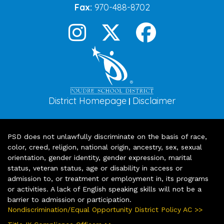
Fax:
970-488-8702
District Homepage
Disclaimer
|
PSD does not unlawfully discriminate on the basis of race,
color, creed, religion, national origin, ancestry, sex, sexual
orientation, gender identity, gender expression, marital
status, veteran status, age or disability in access or
admission to, or treatment or employment in, its programs
or activities. A lack of English speaking skills will not be a
barrier to admission or participation.
Nondiscrimination/Equal Opportunity District Policy AC >>