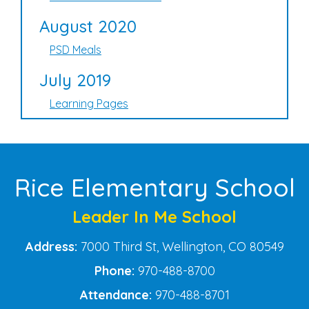
August 2020
PSD Meals
July 2019
Learning Pages
Rice Elementary School
Leader In Me School
Address:
7000 Third St, Wellington, CO 80549
Phone:
970-488-8700
Attendance:
970-488-8701