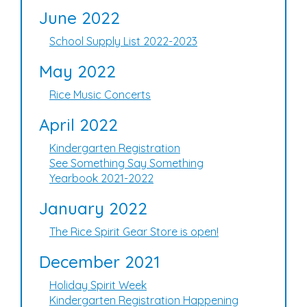
June 2022
School Supply List 2022-2023
May 2022
Rice Music Concerts
April 2022
Kindergarten Registration
See Something Say Something
Yearbook 2021-2022
January 2022
The Rice Spirit Gear Store is open!
December 2021
Holiday Spirit Week
Kindergarten Registration Happening