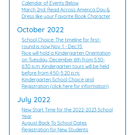
Calendar of Events Below
March 2nd: Read Across America Day &
Dress like your Favorite Book Character
October 2022
School Choice: The timeline for first-
round is now Nov. 1 - Dec.15.
Rice will hold a Kindergarten Orientation
on Tuesday, December 6th from 5:30-
6:30 p.m. Kindergarten tours will be held
before from 4:50-5:20 p.m.
Kindergarten School Choice and
Registration (click here for information)
July 2022
New Start Time for the 2022-2023 School
Year
August Back To School Dates
Registration for New Students