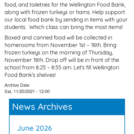
food, and toiletries for the Wellington Food Bank,
along with frozen turkeys or hams. Help support
our local food bank by sending in items with your
students. Which class can bring the most items!
Boxed and canned food will be collected in
homerooms from November 1st – 18th. Bring
frozen turkeys on the morning of Thursday,
November 18th. Drop off will be in front of the
school from 8:25 – 8:55 am. Let’s fill Wellington
Food Bank’s shelves!
Archive Date
Sat, 11/20/2021 - 12:00
News Archives
June 2026