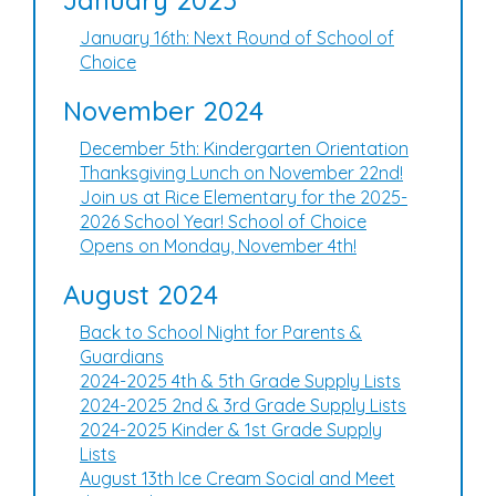
January 2025
January 16th: Next Round of School of
Choice
November 2024
December 5th: Kindergarten Orientation
Thanksgiving Lunch on November 22nd!
Join us at Rice Elementary for the 2025-
2026 School Year! School of Choice
Opens on Monday, November 4th!
August 2024
Back to School Night for Parents &
Guardians
2024-2025 4th & 5th Grade Supply Lists
2024-2025 2nd & 3rd Grade Supply Lists
2024-2025 Kinder & 1st Grade Supply
Lists
August 13th Ice Cream Social and Meet