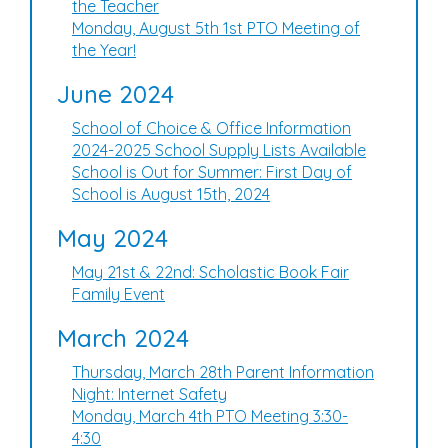
the Teacher
Monday, August 5th 1st PTO Meeting of
the Year!
June 2024
School of Choice & Office Information
2024-2025 School Supply Lists Available
School is Out for Summer: First Day of
School is August 15th, 2024
May 2024
May 21st & 22nd: Scholastic Book Fair
Family Event
March 2024
Thursday, March 28th Parent Information
Night: Internet Safety
Monday, March 4th PTO Meeting 3:30-
4:30