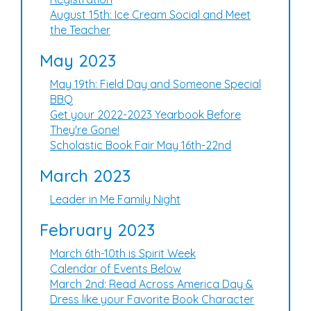
August 15th: Ice Cream Social and Meet
the Teacher
May 2023
May 19th: Field Day and Someone Special
BBQ
Get your 2022-2023 Yearbook Before
They're Gone!
Scholastic Book Fair May 16th-22nd
March 2023
Leader in Me Family Night
February 2023
March 6th-10th is Spirit Week
Calendar of Events Below
March 2nd: Read Across America Day &
Dress like your Favorite Book Character