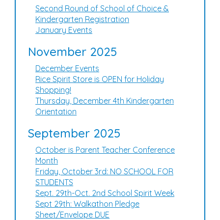
Second Round of School of Choice &
Kindergarten Registration
January Events
November 2025
December Events
Rice Spirit Store is OPEN for Holiday
Shopping!
Thursday, December 4th Kindergarten
Orientation
September 2025
October is Parent Teacher Conference
Month
Friday, October 3rd: NO SCHOOL FOR
STUDENTS
Sept. 29th-Oct. 2nd School Spirit Week
Sept 29th: Walkathon Pledge
Sheet/Envelope DUE