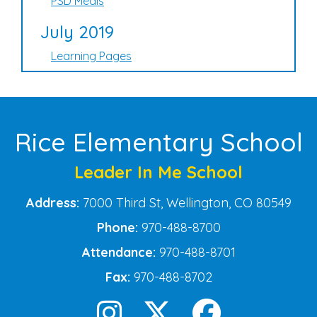
PSD Meals
July 2019
Learning Pages
Rice Elementary School
Leader In Me School
Address:
7000 Third St, Wellington, CO 80549
Phone:
970-488-8700
Attendance:
970-488-8701
Fax:
970-488-8702