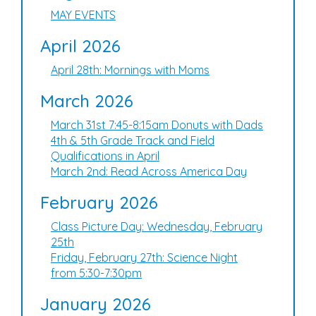
MAY EVENTS
April 2026
April 28th: Mornings with Moms
March 2026
March 31st 7:45-8:15am Donuts with Dads
4th & 5th Grade Track and Field
Qualifications in April
March 2nd: Read Across America Day
February 2026
Class Picture Day: Wednesday, February
25th
Friday, February 27th: Science Night
from 5:30-7:30pm
January 2026