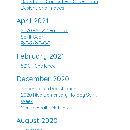
Book Fair – Contactless Order Form
Designs and Images
April 2021
2020 - 2021 Yearbook
Spirit Gear
R-E-S-P-E-C-T
February 2021
5210+ Challenge
December 2020
Kindergarten Registration
2020 Rice Elementary Holiday Spirit
Week
Mental Health Matters
August 2020