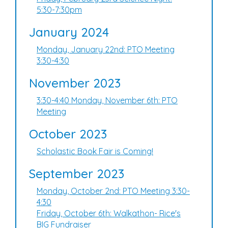
5:30-7:30pm
January 2024
Monday, January 22nd: PTO Meeting
3:30-4:30
November 2023
3:30-4:40 Monday, November 6th: PTO
Meeting
October 2023
Scholastic Book Fair is Coming!
September 2023
Monday, October 2nd: PTO Meeting 3:30-
4:30
Friday, October 6th: Walkathon- Rice's
BIG Fundraiser