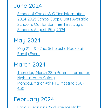
June 2024
School of Choice & Office Information
2024-2025 School Supply Lists Available
School is Out for Summer: First Day of
School is August 15th, 2024
May 2024
May 21st & 22nd: Scholastic Book Fair
Family Event
March 2024
Thursday, March 28th Parent Information
Night: Internet Safety
Monday, March 4th PTO Meeting 3:30-
4:30
February 2024
Friday, February 23rd Science Night!