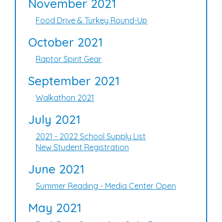
November 2021
Food Drive & Turkey Round-Up
October 2021
Raptor Spirit Gear
September 2021
Walkathon 2021
July 2021
2021 - 2022 School Supply List
New Student Registration
June 2021
Summer Reading - Media Center Open
May 2021