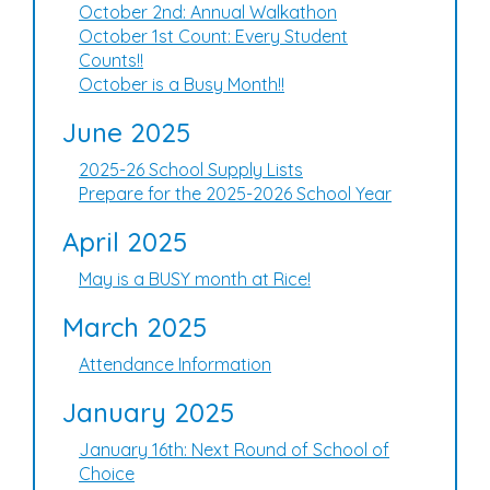
October 2nd: Annual Walkathon
October 1st Count: Every Student
Counts!!
October is a Busy Month!!
June 2025
2025-26 School Supply Lists
Prepare for the 2025-2026 School Year
April 2025
May is a BUSY month at Rice!
March 2025
Attendance Information
January 2025
January 16th: Next Round of School of
Choice