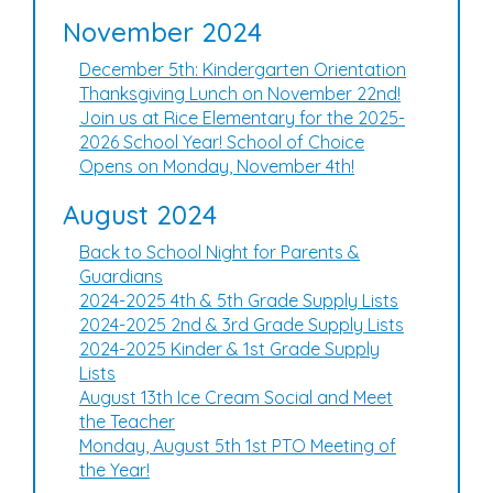
November 2024
December 5th: Kindergarten Orientation
Thanksgiving Lunch on November 22nd!
Join us at Rice Elementary for the 2025-
2026 School Year! School of Choice
Opens on Monday, November 4th!
August 2024
Back to School Night for Parents &
Guardians
2024-2025 4th & 5th Grade Supply Lists
2024-2025 2nd & 3rd Grade Supply Lists
2024-2025 Kinder & 1st Grade Supply
Lists
August 13th Ice Cream Social and Meet
the Teacher
Monday, August 5th 1st PTO Meeting of
the Year!