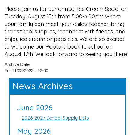
Please join us for our annual Ice Cream Social on
Tuesday, August 15th from 5:00-6:00pm where
your family can meet your child's teacher, bring
their school supplies, reconnect with friends, and
enjoy ice cream or popsicles. We are so excited
to welcome our Raptors back to school on
August 17th! We look forward to seeing you there!
Archive Date
Fri, 11/03/2023 - 12:00
News Archives
June 2026
2026-2027 School Supply Lists
May 2026