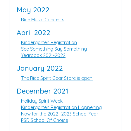
May 2022
Rice Music Concerts
April 2022
Kindergarten Registration
See Something Say Something
Yearbook 2021-2022
January 2022
The Rice Spirit Gear Store is open!
December 2021
Holiday Spirit Week
Kindergarten Registration Happening
Now for the 2022- 2023 School Year
PSD School Of Choice