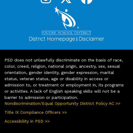
District Homepage
Disclaimer
|
PSD does not unlawfully discriminate on the basis of race,
color, creed, religion, national origin, ancestry, sex, sexual
orientation, gender identity, gender expression, marital
status, veteran status, age or disability in access or
admission to, or treatment or employment in, its programs
or activities. A lack of English speaking skills will not be a
barrier to admission or participation.
Nondiscrimination/Equal Opportunity District Policy AC >>
Title IX Compliance Officers >>
Accessibility in PSD >>