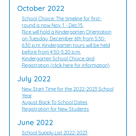
October 2022
School Choice: The timeline for first-
round is now Nov. 1 - Dec.15.
Rice will hold a Kindergarten Orientation
on Tuesday, December 6th from 5:30-
6:30 p.m. Kindergarten tours will be held
before from 4:50-5:20 p.m.
Kindergarten School Choice and
Registration (click here for information)
July 2022
New Start Time for the 2022-2023 School
Year
August Back To School Dates
Registration for New Students
June 2022
School Supply List 2022-2023