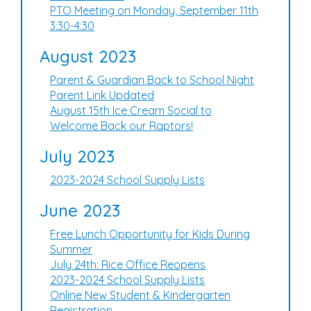
PTO Meeting on Monday, September 11th
3:30-4:30
August 2023
Parent & Guardian Back to School Night
Parent Link Updated
August 15th Ice Cream Social to
Welcome Back our Raptors!
July 2023
2023-2024 School Supply Lists
June 2023
Free Lunch Opportunity for Kids During
Summer
July 24th: Rice Office Reopens
2023-2024 School Supply Lists
Online New Student & Kindergarten
Registration