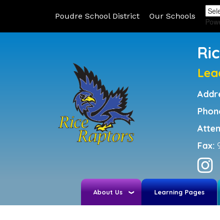
Poudre School District
Our Schools
Pow
Ri
Lea
Addr
Phon
Atte
Fax:
About Us
Learning Pages