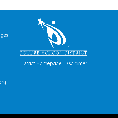
vigation
ages
District Homepage
Disclaimer
|
ory