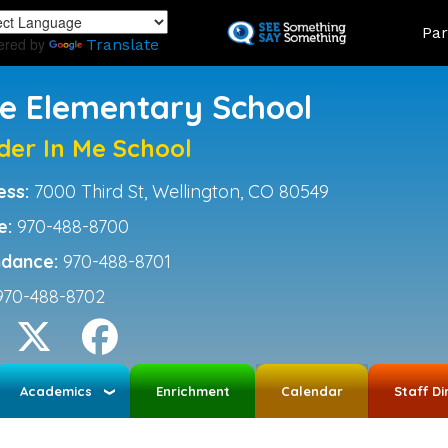
Skip
Land
Par
to
ered by
Translate
main
content
ce Elementary School
der In Me School
ess:
7000 Third St, Wellington, CO 80549
e:
970-488-8700
ndance:
970-488-8701
970-488-8702
Academics
Enrichment
Calendar
Staff Di