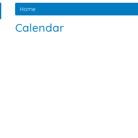
Home
Calendar