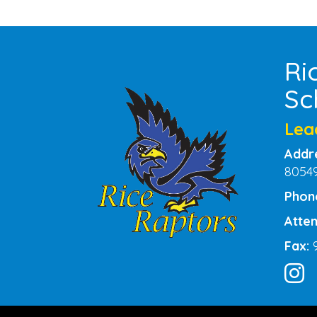
Ri
Sc
Lea
Addr
8054
Phon
Atten
Fax: