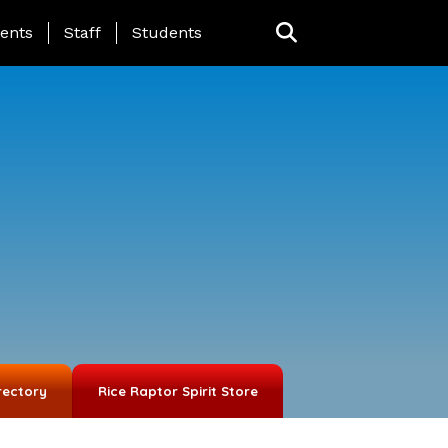
ing Page Menu
ents
Staff
Students
rectory
Rice Raptor Spirit Store