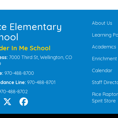
Main na
About Us
ce Elementary
hool
Learning P
Academics
der In Me School
ess:
7000 Third St, Wellington, CO
Enrichment
9
Calendar
e:
970-488-8700
Staff Direct
dance Line:
970-488-8701
970-488-8702
Rice Raptor
Spirit Store