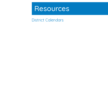
Resources
District Calendars