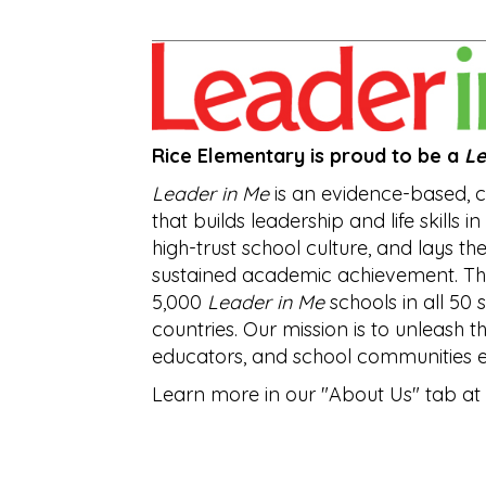
Rice Elementary is proud to be a
Le
Leader in Me
is an evidence-based,
that builds leadership and life skills i
high-trust school culture, and lays th
sustained academic achievement. Th
5,000
Leader in Me
schools in all 50 
countries. Our mission is to unleash t
educators, and school communities 
Learn more in our "About Us" tab at 