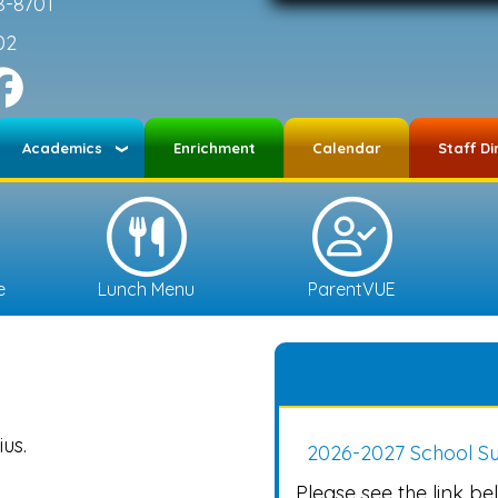
8-8701
02
Academics
Enrichment
Calendar
Staff Di
e
Lunch Menu
ParentVUE
us.
2026-2027 School Su
Please see the link bel