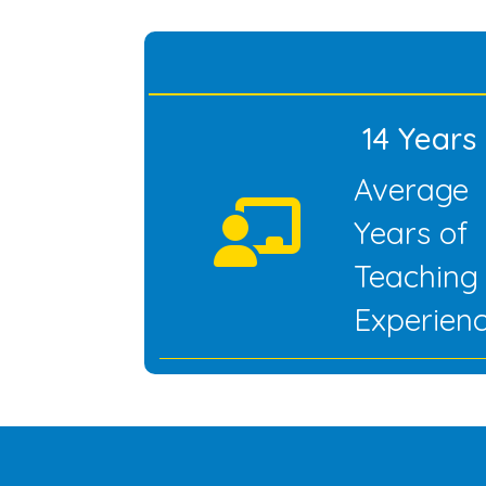
14 Years
Average
Years of
Teaching
Experien