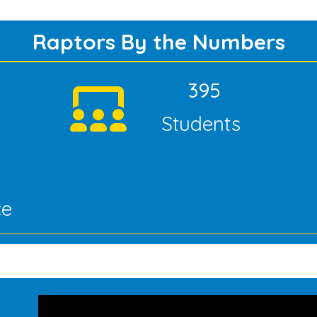
Raptors By the Numbers
395
Students
ce