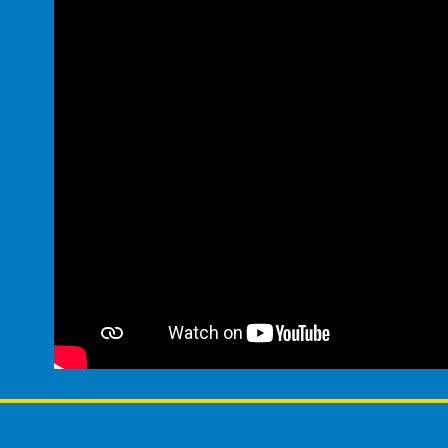
Resources