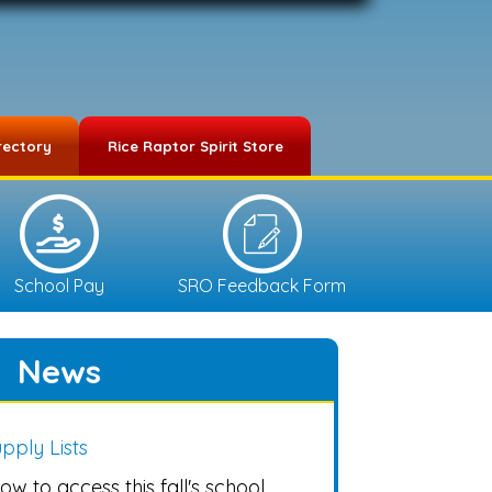
rectory
Rice Raptor Spirit Store
School Pay
SRO Feedback Form
News
pply Lists
ow to access this fall's school