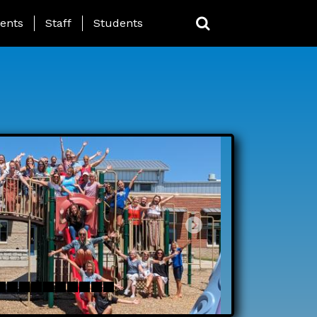
ing Page Menu
ents
Staff
Students
Next