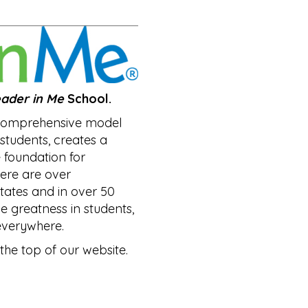
ader in Me
School.
 comprehensive model
n students, creates a
e foundation for
ere are over
states and in over 50
he greatness in students,
everywhere.
the top of our website.