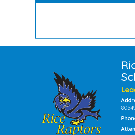
Ri
Sc
Lea
Addr
8054
Phon
Atten