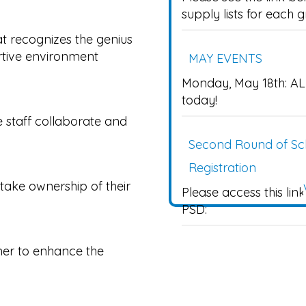
supply lists for each 
t recognizes the genius
rtive environment
MAY EVENTS
Monday, May 18th: AL
today!
staff collaborate and
Second Round of Sch
Registration
take ownership of their
Please access this lin
PSD:
tner to enhance the