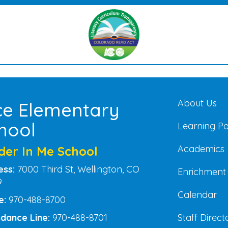
Main na
About Us
ce Elementary
hool
Learning P
Academics
der In Me School
ess:
7000 Third St, Wellington, CO
Enrichment
9
Calendar
e:
970-488-8700
Staff Direct
dance Line:
970-488-8701