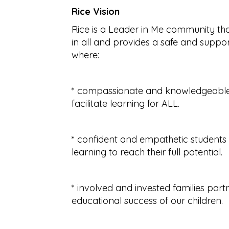
Rice Vision
Rice is a Leader in Me community tha
in all and provides a safe and suppo
where:
* compassionate and knowledgeable 
facilitate learning for ALL.
* confident and empathetic students 
learning to reach their full potential.
* involved and invested families par
educational success of our children.