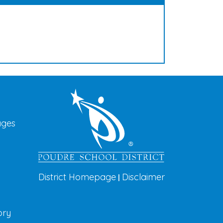
vigation
ages
District Homepage
Disclaimer
|
ory