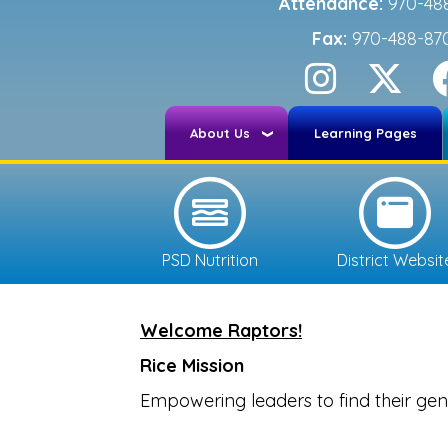
Attendance:
970-48
Fax:
970-488-87
About Us
Learning Pages
PSD Nutrition
District Websit
Welcome Raptors!
Rice Mission
Empowering leaders to find their geni