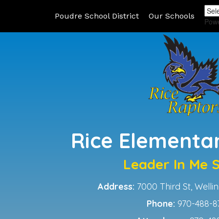
Poudre School District
Our Schools
Pow
Rice Elementa
Leader In Me 
Address:
7000 Third St, Well
Phone:
970-488-8