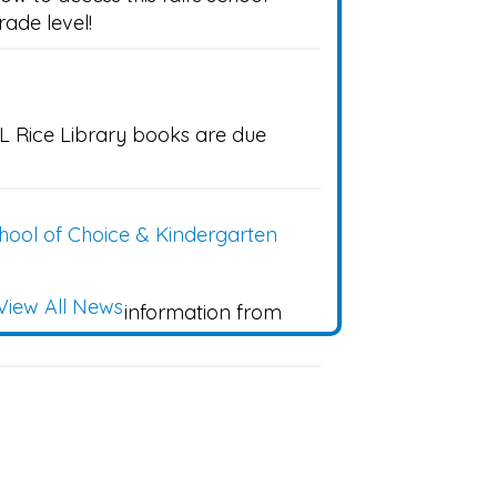
grade level!
L Rice Library books are due
ool of Choice & Kindergarten
View All News
k to find more information from