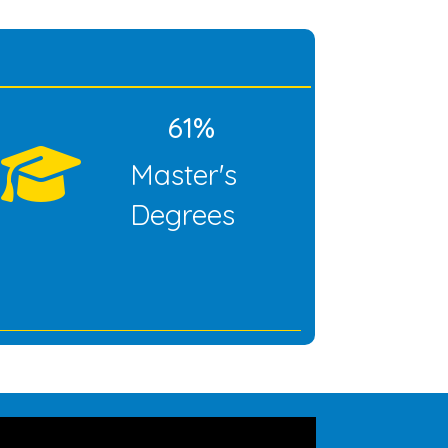
61%
Master's
Degrees