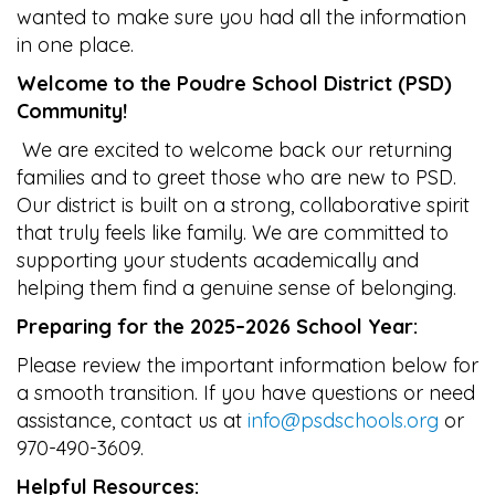
wanted to make sure you had all the information
in one place.
Welcome to the Poudre School District (PSD)
Community!
We are excited to welcome back our returning
families and to greet those who are new to PSD.
Our district is built on a strong, collaborative spirit
that truly feels like family. We are committed to
supporting your students academically and
helping them find a genuine sense of belonging.
Preparing for the 2025–2026 School Year:
Please review the important information below for
a smooth transition. If you have questions or need
assistance, contact us at
info@psdschools.org
or
970-490-3609.
Helpful Resources: