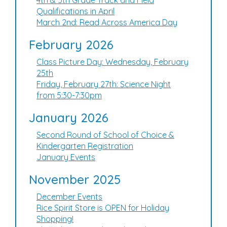
4th & 5th Grade Track and Field
Qualifications in April
March 2nd: Read Across America Day
February 2026
Class Picture Day: Wednesday, February
25th
Friday, February 27th: Science Night
from 5:30-7:30pm
January 2026
Second Round of School of Choice &
Kindergarten Registration
January Events
November 2025
December Events
Rice Spirit Store is OPEN for Holiday
Shopping!