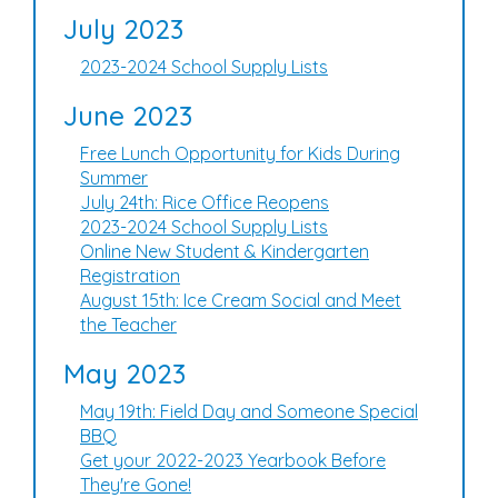
July 2023
2023-2024 School Supply Lists
June 2023
Free Lunch Opportunity for Kids During
Summer
July 24th: Rice Office Reopens
2023-2024 School Supply Lists
Online New Student & Kindergarten
Registration
August 15th: Ice Cream Social and Meet
the Teacher
May 2023
May 19th: Field Day and Someone Special
BBQ
Get your 2022-2023 Yearbook Before
They're Gone!