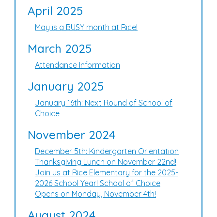
April 2025
May is a BUSY month at Rice!
March 2025
Attendance Information
January 2025
January 16th: Next Round of School of
Choice
November 2024
December 5th: Kindergarten Orientation
Thanksgiving Lunch on November 22nd!
Join us at Rice Elementary for the 2025-
2026 School Year! School of Choice
Opens on Monday, November 4th!
August 2024