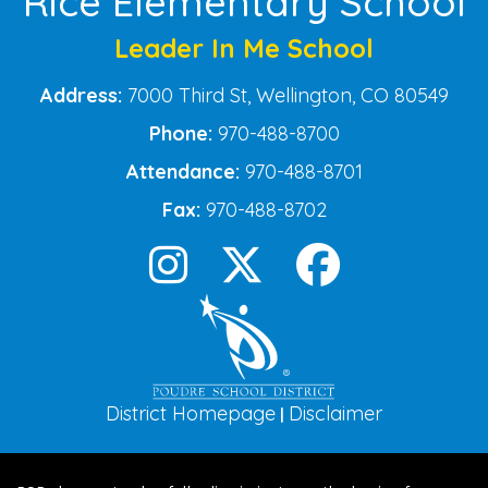
Rice Elementary School
Leader In Me School
Address:
7000 Third St, Wellington, CO 80549
Phone:
970-488-8700
Attendance:
970-488-8701
Fax:
970-488-8702
District Homepage
Disclaimer
|