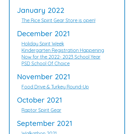
January 2022
The Rice Spirit Gear Store is open!
December 2021
Holiday Spirit Week
Kindergarten Registration Happening
Now for the 2022- 2023 School Year
PSD School Of Choice
November 2021
Food Drive & Turkey Round-Up
October 2021
Raptor Spirit Gear
September 2021
Walkathon 2021