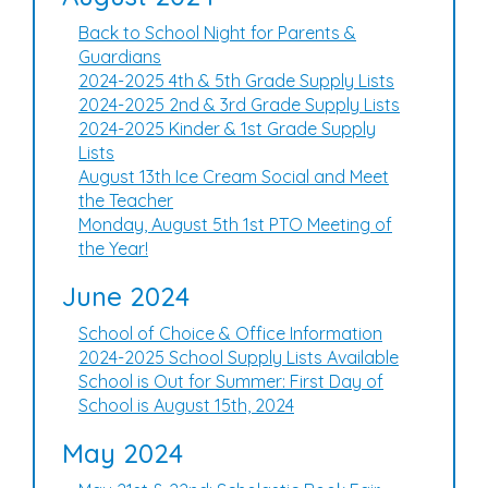
Back to School Night for Parents &
Guardians
2024-2025 4th & 5th Grade Supply Lists
2024-2025 2nd & 3rd Grade Supply Lists
2024-2025 Kinder & 1st Grade Supply
Lists
August 13th Ice Cream Social and Meet
the Teacher
Monday, August 5th 1st PTO Meeting of
the Year!
June 2024
School of Choice & Office Information
2024-2025 School Supply Lists Available
School is Out for Summer: First Day of
School is August 15th, 2024
May 2024