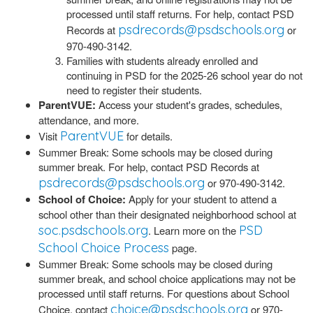
processed until staff returns. For help, contact PSD
psdrecords@psdschools.org
Records at
or
970-490-3142.
Families with students already enrolled and
continuing in PSD for the 2025-26 school year do not
need to register their students.
ParentVUE:
Access your student's grades, schedules,
attendance, and more.
ParentVUE
Visit
for details.
Summer Break: Some schools may be closed during
summer break. For help, contact PSD Records at
psdrecords@psdschools.org
or 970-490-3142.
School of Choice:
Apply for your student to attend a
school other than their designated neighborhood school at
soc.psdschools.org
PSD
. Learn more on the
School Choice Process
page.
Summer Break: Some schools may be closed during
summer break, and school choice applications may not be
processed until staff returns. For questions about School
choice@psdschools.org
Choice, contact
or 970-