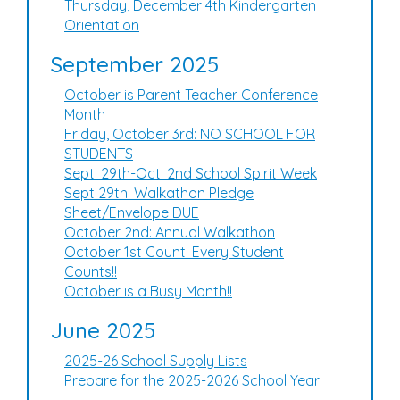
Thursday, December 4th Kindergarten
Orientation
September 2025
October is Parent Teacher Conference
Month
Friday, October 3rd: NO SCHOOL FOR
STUDENTS
Sept. 29th-Oct. 2nd School Spirit Week
Sept 29th: Walkathon Pledge
Sheet/Envelope DUE
October 2nd: Annual Walkathon
October 1st Count: Every Student
Counts!!
October is a Busy Month!!
June 2025
2025-26 School Supply Lists
Prepare for the 2025-2026 School Year