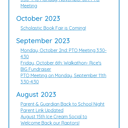
Meeting
October 2023
Scholastic Book Fair is Coming!
September 2023
Monday, October 2nd: PTO Meeting 3:30-
4:30
Friday, October 6th: Walkathon- Rice's
BIG Fundraiser
PTO Meeting on Monday, September 11th
3:30-4:30
August 2023
Parent & Guardian Back to School Night
Parent Link Updated
August 15th Ice Cream Social to
Welcome Back our Raptors!