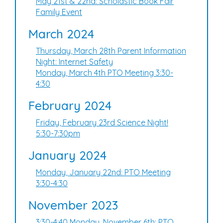
May 21st & 22nd: Scholastic Book Fair
Family Event
March 2024
Thursday, March 28th Parent Information
Night: Internet Safety
Monday, March 4th PTO Meeting 3:30-
4:30
February 2024
Friday, February 23rd Science Night!
5:30-7:30pm
January 2024
Monday, January 22nd: PTO Meeting
3:30-4:30
November 2023
3:30-4:40 Monday, November 6th: PTO