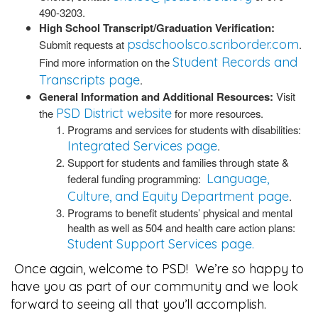
490-3203.
High School Transcript/Graduation Verification:
psdschoolsco.scriborder.com
Submit requests at
.
Student Records and
Find more information on the
Transcripts page
.
General Information and Additional Resources:
Visit
PSD District website
the
for more resources.
Programs and services for students with disabilities:
Integrated Services page
.
Support for students and families through state &
Language,
federal funding programming:
Culture, and Equity Department page
.
Programs to benefit students’ physical and mental
health as well as 504 and health care action plans:
Student Support Services page.
Once again, welcome to PSD! We’re so happy to
have you as part of our community and we look
forward to seeing all that you’ll accomplish.