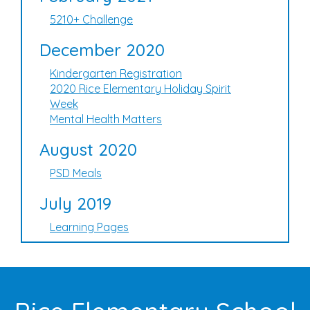
5210+ Challenge
December 2020
Kindergarten Registration
2020 Rice Elementary Holiday Spirit
Week
Mental Health Matters
August 2020
PSD Meals
July 2019
Learning Pages