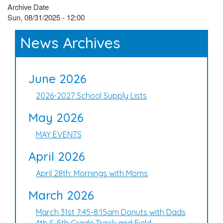
Archive Date
Sun, 08/31/2025 - 12:00
News Archives
June 2026
2026-2027 School Supply Lists
May 2026
MAY EVENTS
April 2026
April 28th: Mornings with Moms
March 2026
March 31st 7:45-8:15am Donuts with Dads