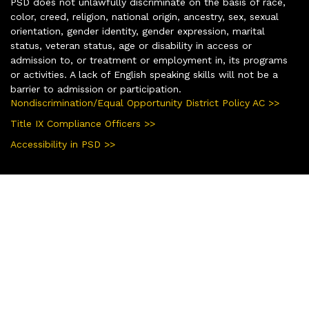
PSD does not unlawfully discriminate on the basis of race,
color, creed, religion, national origin, ancestry, sex, sexual
orientation, gender identity, gender expression, marital
status, veteran status, age or disability in access or
admission to, or treatment or employment in, its programs
or activities. A lack of English speaking skills will not be a
barrier to admission or participation.
Nondiscrimination/Equal Opportunity District Policy AC >>
Title IX Compliance Officers >>
Accessibility in PSD >>