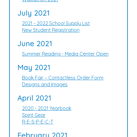
July 2021
2021 - 2022 School Supply List
New Student Registration
June 2021
Summer Reading - Media Center Open
May 2021
Book Fair – Contactless Order Form
Designs and Images
April 2021
2020 - 2021 Yearbook
Spirit Gear
R-E-S-P-E-C-T
February 2021