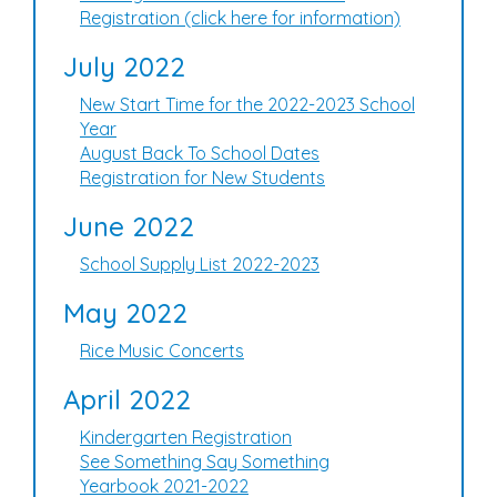
Registration (click here for information)
July 2022
New Start Time for the 2022-2023 School
Year
August Back To School Dates
Registration for New Students
June 2022
School Supply List 2022-2023
May 2022
Rice Music Concerts
April 2022
Kindergarten Registration
See Something Say Something
Yearbook 2021-2022