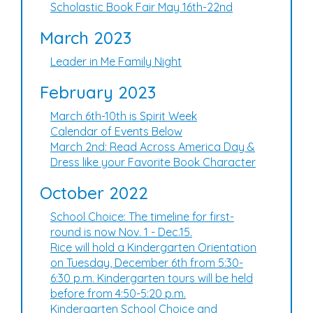
Scholastic Book Fair May 16th-22nd
March 2023
Leader in Me Family Night
February 2023
March 6th-10th is Spirit Week
Calendar of Events Below
March 2nd: Read Across America Day &
Dress like your Favorite Book Character
October 2022
School Choice: The timeline for first-
round is now Nov. 1 - Dec.15.
Rice will hold a Kindergarten Orientation
on Tuesday, December 6th from 5:30-
6:30 p.m. Kindergarten tours will be held
before from 4:50-5:20 p.m.
Kindergarten School Choice and