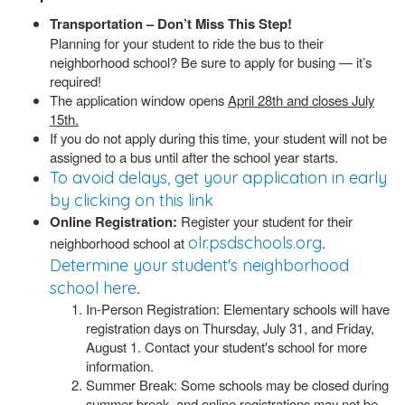
Transportation – Don’t Miss This Step!
Planning for your student to ride the bus to their
neighborhood school? Be sure to apply for busing — it’s
required!
The application window opens
April 28th and closes July
15th.
If you do not apply during this time, your student will not be
assigned to a bus until after the school year starts.
To avoid delays, get your application in early
by clicking on this link
Online Registration:
Register your student for their
olr.psdschools.org
neighborhood school at
.
Determine your student's neighborhood
school here
.
In-Person Registration: Elementary schools will have
registration days on Thursday, July 31, and Friday,
August 1. Contact your student's school for more
information.
Summer Break: Some schools may be closed during
summer break, and online registrations may not be