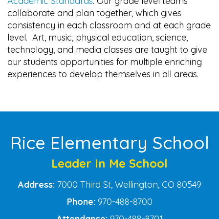
Academic Standards
. Our grade level teams
collaborate and plan together, which gives
consistency in each classroom and at each grade
level. Art, music, physical education, science,
technology, and media classes are taught to give
our students opportunities for multiple enriching
experiences to develop themselves in all areas.
Main navigation
Rice Elementary School
Leader In Me School
Address:
7000 Third St, Wellington, CO 80549
Phone:
970-488-8700
Attendance:
970-488-8701