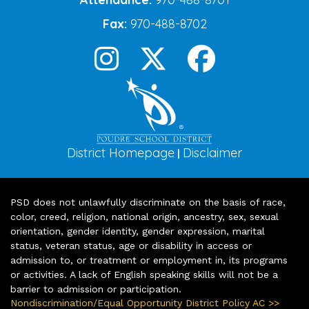
Fax:
970-488-8702
District Homepage
Disclaimer
|
PSD does not unlawfully discriminate on the basis of race,
color, creed, religion, national origin, ancestry, sex, sexual
orientation, gender identity, gender expression, marital
status, veteran status, age or disability in access or
admission to, or treatment or employment in, its programs
or activities. A lack of English speaking skills will not be a
barrier to admission or participation.
Nondiscrimination/Equal Opportunity District Policy AC >>