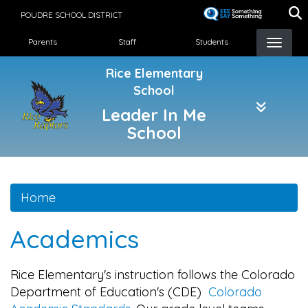
Skip
POUDRE SCHOOL DISTRICT
to
Landing Page Menu
main
Parents
Staff
Students
content
Rice Elementary
School
Leader In Me
School
Home
Academics
Rice Elementary's instruction follows the Colorado
Department of Education's (CDE)
Colorado