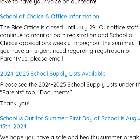
love to have your voice on our team!
School of Choice & Office Information
The Rice Office is closed until July 29. Our office staff 
continue to monitor both registration and School of
Choice applications weekly throughout the summer. I
you have an urgent need regarding registration or
ParentVue, please email
2024-2025 School Supply Lists Available
Please see the 2024-2025 School Supply Lists under t
"Parents" tab, "Documents".
Thank you!
School is Out for Summer: First Day of School is Augu
15th, 2024
We hope you have a safe and healthy summer break.