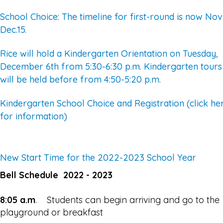
School Choice: The timeline for first-round is now Nov.
Dec.15.
Rice will hold a Kindergarten Orientation on Tuesday,
December 6th from 5:30-6:30 p.m. Kindergarten tours
will be held before from 4:50-5:20 p.m.
Kindergarten School Choice and Registration (click he
for information)
New Start Time for the 2022-2023 School Year
Bell Schedule 2022 - 2023
8:05 a.m
. Students can begin arriving and go to the
playground or breakfast