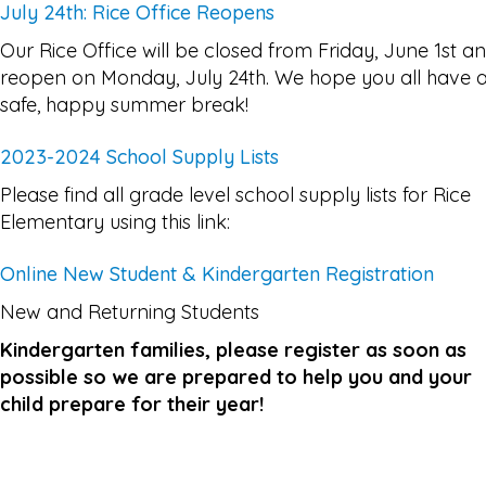
July 24th: Rice Office Reopens
Our Rice Office will be closed from Friday, June 1st a
reopen on Monday, July 24th. We hope you all have 
safe, happy summer break!
2023-2024 School Supply Lists
Please find all grade level school supply lists for Rice
Elementary using this link:
Online New Student & Kindergarten Registration
New and Returning Students
Kindergarten families, please register as soon as
possible so we are prepared to help you and your
child prepare for their year!