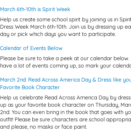
March 6th-10th is Spirit Week
Help us create some school spirit by joining us in Spiri
Dress Week March 6th-10th. Join us by dressing up e
day or pick which days you want to participate.
Calendar of Events Below
Please be sure to take a peek at our calendar below
have a lot of events coming up, so mark your calenda
March 2nd: Read Across America Day & Dress like yo
Favorite Book Character
Help us celebrate Read Across America Day by dress
up as your favorite book character on Thursday, Mar
2nd. You can even bring in the book that goes with y
outfit! Please be sure characters are school appropri
and please, no masks or face paint.