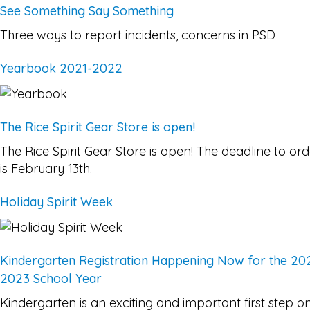
See Something Say Something
Three ways to report incidents, concerns in PSD
Yearbook 2021-2022
The Rice Spirit Gear Store is open!
The Rice Spirit Gear Store is open! The deadline to ord
is February 13th.
Holiday Spirit Week
Kindergarten Registration Happening Now for the 20
2023 School Year
Kindergarten is an exciting and important first step o