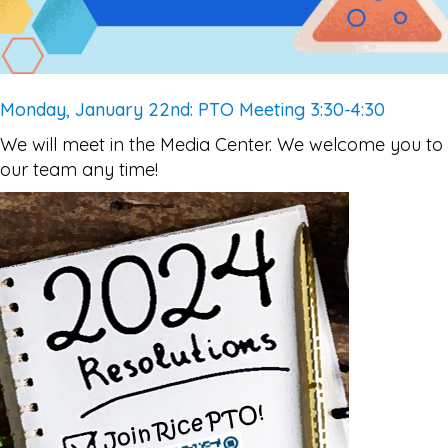
Monday, January 22nd: PTO Meeting 3:30-4:30
We will meet in the Media Center. We welcome you to 
our team any time!