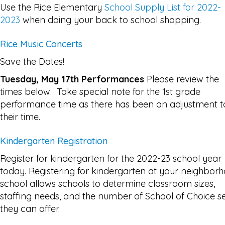
Use the Rice Elementary
School Supply List for 2022-
2023
when doing your back to school shopping.
Rice Music Concerts
Save the Dates!
Tuesday, May 17th Performances
Please review the
times below. Take special note for the 1st grade
performance time as there has been an adjustment t
their time.
Kindergarten Registration
Register for kindergarten for the 2022-23 school year
today. Registering for kindergarten at your neighbor
school allows schools to determine classroom sizes,
staffing needs, and the number of School of Choice s
they can offer.