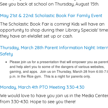
See you back at school on Thursday, August 15th.
May 21st & 22nd: Scholastic Book Fair Family Event
The Scholastic Book Fair is coming! Kids will have an
opportunity to shop during their Library Specials' time,
they have an eWallet set up or cash.
Thursday, March 28th Parent Information Night: Inter
Safety
Please join us for a presentation that will empower you as paren
and help alert you to some of the dangers of various websites,
gaming, and apps. Join us on Thursday, March 28 from 6:00-7:
p.m. in the Rice gym. This is a night for parents only.
Monday, March 4th PTO Meeting 3:30-4:30
We would love to have you join us in the Media Cente
from 3:30-4:30. Hope to see you there!