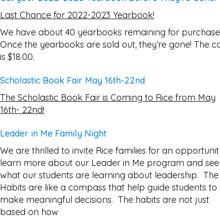
Last Chance for 2022-2023 Yearbook!
We have about 40 yearbooks remaining for purchase
Once the yearbooks are sold out, they’re gone! The c
is $18.00.
Scholastic Book Fair May 16th-22nd
The Scholastic Book Fair is Coming to Rice from May
16th- 22nd!
Leader in Me Family Night
We are thrilled to invite Rice families for an opportunit
learn more about our Leader in Me program and see
what our students are learning about leadership. The
Habits are like a compass that help guide students to
make meaningful decisions. The habits are not just
based on how