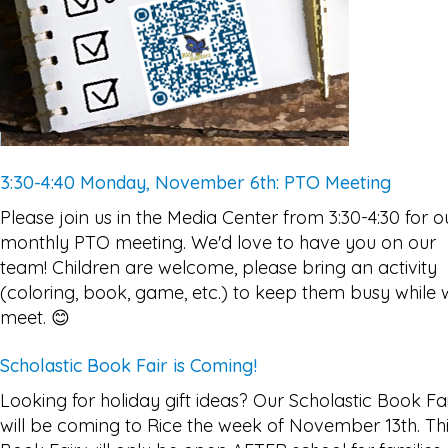
3:30-4:40 Monday, November 6th: PTO Meeting
Please join us in the Media Center from 3:30-4:30 for o
monthly PTO meeting. We'd love to have you on our
team! Children are welcome, please bring an activity
(coloring, book, game, etc.) to keep them busy while
meet. 😊
Scholastic Book Fair is Coming!
Looking for holiday gift ideas? Our Scholastic Book Fa
will be coming to Rice the week of November 13th. Th