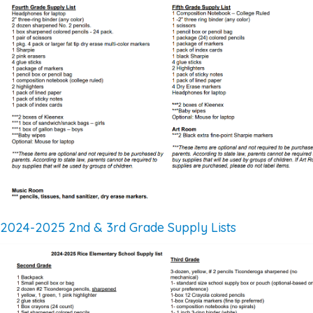
2024-2025 2nd & 3rd Grade Supply Lists