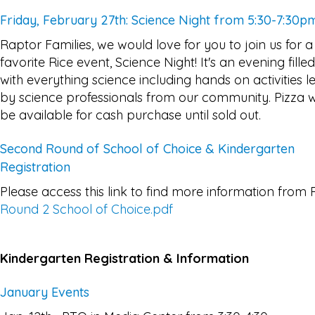
Friday, February 27th: Science Night from 5:30-7:30p
Raptor Families, we would love for you to join us for a
favorite Rice event, Science Night! It's an evening filled
with everything science including hands on activities l
by science professionals from our community. Pizza wi
be available for cash purchase until sold out.
Second Round of School of Choice & Kindergarten
Registration
Please access this link to find more information from 
Round 2 School of Choice.pdf
Kindergarten Registration & Information
January Events