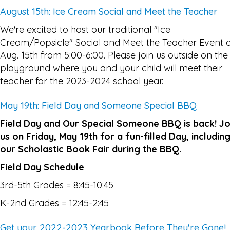
August 15th: Ice Cream Social and Meet the Teacher
We're excited to host our traditional "Ice
Cream/Popsicle" Social and Meet the Teacher Event 
Aug. 15th from 5:00-6:00. Please join us outside on the
playground where you and your child will meet their
teacher for the 2023-2024 school year.
May 19th: Field Day and Someone Special BBQ
Field Day and Our Special Someone BBQ is back! Jo
us on Friday, May 19th for a fun-filled Day, includin
our Scholastic Book Fair during the BBQ.
Field Day Schedule
3rd-5th Grades = 8:45-10:45
K-2nd Grades = 12:45-2:45
Get your 2022-2023 Yearbook Before They're Gone!