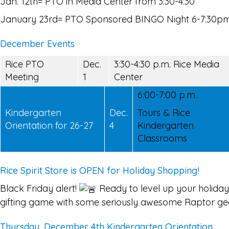
Jan. 12th= PTO in Media Center from 3:30-4:30
January 23rd= PTO Sponsored BINGO Night 6-7:30p
December Events
Rice PTO
Dec.
3:30-4:30 p.m. Rice Media
Meeting
1
Center
6:00-7:00 p.m.
Kindergarten
Dec.
Tours & Rice
Orientation for 26-27
4
Kindergarten
Classrooms
Rice Spirit Store is OPEN for Holiday Shopping!
Black Friday alert!
Ready to level up your holiday
gifting game with some seriously awesome Raptor ge
Thursday, December 4th Kindergarten Orientation