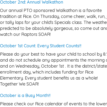
October 2nd: Annual Walkathon
Our annual PTO sponsored Walkathon is a favorite
tradition at Rice. On Thursday, come cheer, walk, run, 
or tally laps for your child's Specials class. The weather
predicted to be absolutely gorgeous, so come out an
watch our Raptors SOAR!
October 1st Count: Every Student Counts!!
Please do your best to have your child to school by 8:
and do not schedule any appointments the morning 
and on Wednesday, October 1st . It is the district/state
enrollment day, which includes funding for Rice
Elementary. Every student benefits us as a whole!
Together We SOAR!
October is a Busy Month!!
Please check our Rice calendar of events to the lower