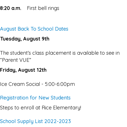
8:20 a.m.
First bell rings
August Back To School Dates
Tuesday, August 9th
The student’s class placement is available to see in
“Parent VUE”
Friday, August 12th
Ice Cream Social - 5:00-6:00pm
Registration for New Students
Steps to enroll at Rice Elementary!
School Supply List 2022-2023