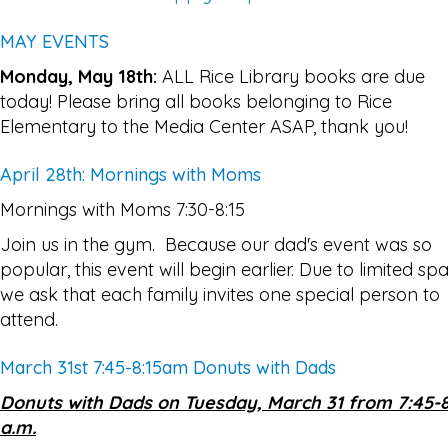
MAY EVENTS
Monday, May 18th:
ALL Rice Library books are due
today! Please bring all books belonging to Rice
Elementary to the Media Center ASAP, thank you!
April 28th: Mornings with Moms
Mornings with Moms 7:30-8:15
Join us in the gym. Because our dad's event was so
popular, this event will begin earlier. Due to limited sp
we ask that each family invites one special person to
attend.
March 31st 7:45-8:15am Donuts with Dads
Donuts with Dads on Tuesday, March 31 from 7:45-8
a.m.