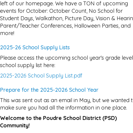
left of our homepage. We have a TON of upcoming
events for October: October Count, No School for
Student Days, Walkathon, Picture Day, Vision & Hearin
Parent/Teacher Conferences, Halloween Parties, and
more!
2025-26 School Supply Lists
Please access the upcoming school year's grade level
school supply list here:
2025-2026 School Supply List.pdf
Prepare for the 2025-2026 School Year
This was sent out as an email in May, but we wanted 
make sure you had all the information in one place.
Welcome to the Poudre School District (PSD)
Community!