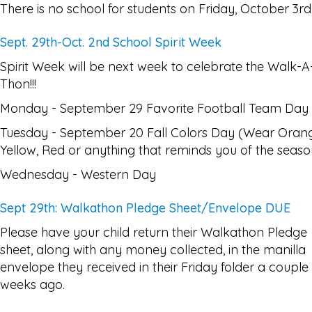
There is no school for students on Friday, October 3rd
Sept. 29th-Oct. 2nd School Spirit Week
Spirit Week will be next week to celebrate the Walk-A
Thon!!!
Monday - September 29 Favorite Football Team Day
Tuesday - September 20 Fall Colors Day (Wear Oran
Yellow, Red or anything that reminds you of the seaso
Wednesday - Western Day
Sept 29th: Walkathon Pledge Sheet/Envelope DUE
Please have your child return their Walkathon Pledge
sheet, along with any money collected, in the manilla
envelope they received in their Friday folder a couple
weeks ago.