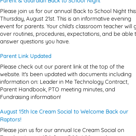
Parent & Guardian Back to School Night
Please join us for our annual Back to School Night this
Thursday, August 21st. This is an informative evening
event for parents. Your child's classroom teacher will 
over routines, procedures, expectations, and be able 
answer questions you have.
Parent Link Updated
Please check out our parent link at the top of the
website. It's been updated with documents including
information on: Leader in Me Technology Contract,
Parent Handbook, PTO meeting minutes, and
Fundraising information!
August 15th Ice Cream Social to Welcome Back our
Raptors!
Please join us for our annual Ice Cream Social on