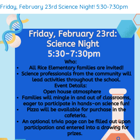
Friday, February 23rd Science Night! 5:30-7:30pm