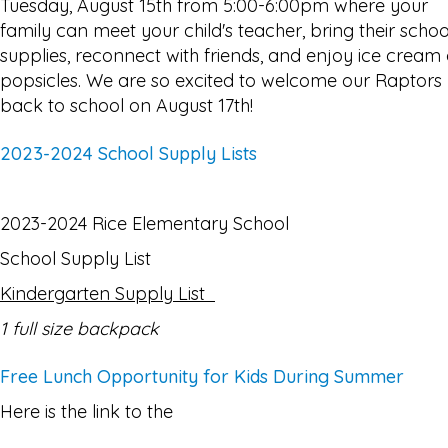
Tuesday, August 15th from 5:00-6:00pm where your
family can meet your child's teacher, bring their schoo
supplies, reconnect with friends, and enjoy ice cream 
popsicles. We are so excited to welcome our Raptors
back to school on August 17th!
2023-2024 School Supply Lists
2023-2024 Rice Elementary School
School Supply List
Kindergarten Supply List
1 full size backpack
Free Lunch Opportunity for Kids During Summer
Here is the link to the