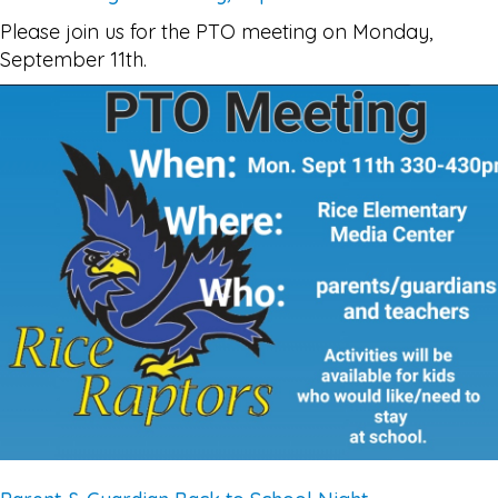
Please join us for the PTO meeting on Monday,
September 11th.