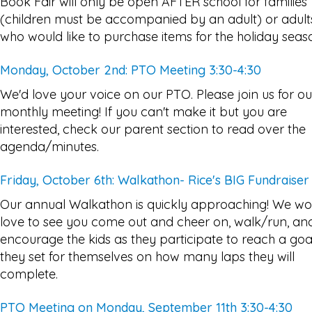
Book Fair will only be open AFTER school for families
(children must be accompanied by an adult) or adult
who would like to purchase items for the holiday seas
Monday, October 2nd: PTO Meeting 3:30-4:30
We'd love your voice on our PTO. Please join us for ou
monthly meeting! If you can't make it but you are
interested, check our parent section to read over the
agenda/minutes.
Friday, October 6th: Walkathon- Rice's BIG Fundraiser
Our annual Walkathon is quickly approaching! We wo
love to see you come out and cheer on, walk/run, an
encourage the kids as they participate to reach a goa
they set for themselves on how many laps they will
complete.
PTO Meeting on Monday, September 11th 3:30-4:30