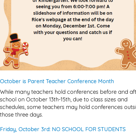
October is Parent Teacher Conference Month
While many teachers hold conferences before and af
school on October 13th-15th, due to class sizes and
schedules, some teachers may hold conferences outs
those three days.
Friday, October 3rd: NO SCHOOL FOR STUDENTS