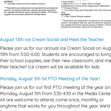
August 13th Ice Cream Social and Meet the Teacher
Please join us for our annual Ice Cream Social on Aug
13th from 5:00-6:00. Students are encouraged to brin
their school supplies, see their new classroom, and m
their teacher! Ice cream will be available for kids.
Monday, August 5th 1st PTO Meeting of the Year!
Please join us for our first PTO meeting of the year on
Monday, August 5th from 3:30-4:30 in the Media Center
All are welcome to attend, come once, monthly or
anytime that works for you throughout the year. We'd