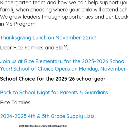
Kindergarten team and how we can help support yo
family when choosing where your child will attend sch
We grow leaders through opportunities and our Lead
in Me Program.
Thanksgiving Lunch on November 22nd!
Dear Rice Families and Staff;
Join us at Rice Elementary for the 2025-2026 School
Year! School of Choice Opens on Monday, November 
School Choice for the 2025-26 school year
Back to School Night for Parents & Guardians
Rice Families,
2024-2025 4th & 5th Grade Supply Lists