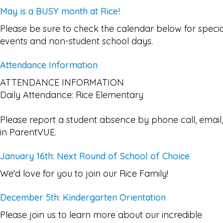
May is a BUSY month at Rice!
Please be sure to check the calendar below for specia
events and non-student school days.
Attendance Information
ATTENDANCE INFORMATION
Daily Attendance: Rice Elementary
Please report a student absence by phone call, email,
in ParentVUE.
January 16th: Next Round of School of Choice
We'd love for you to join our Rice Family!
December 5th: Kindergarten Orientation
Please join us to learn more about our incredible