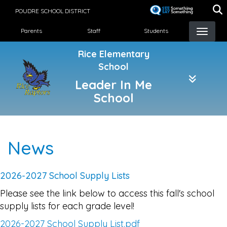
Skip
POUDRE SCHOOL DISTRICT
to
Landing Page Menu
main
Parents
Staff
Students
content
Rice Elementary
School
Leader In Me
School
News
2026-2027 School Supply Lists
Please see the link below to access this fall's school
supply lists for each grade level!
2026-2027 School Supply List.pdf