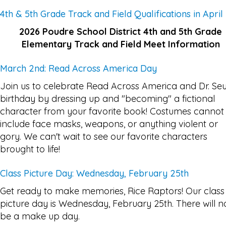
4th & 5th Grade Track and Field Qualifications in April
2026 Poudre School District 4th and 5th Grade
Elementary Track and Field Meet Information
March 2nd: Read Across America Day
Join us to celebrate Read Across America and Dr. Seu
birthday by dressing up and "becoming" a fictional
character from your favorite book! Costumes cannot
include face masks, weapons, or anything violent or
gory. We can't wait to see our favorite characters
brought to life!
Class Picture Day: Wednesday, February 25th
Get ready to make memories, Rice Raptors! Our class
picture day is Wednesday, February 25th. There will n
be a make up day.