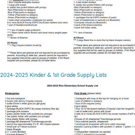
2024-2025 Kinder & 1st Grade Supply Lists