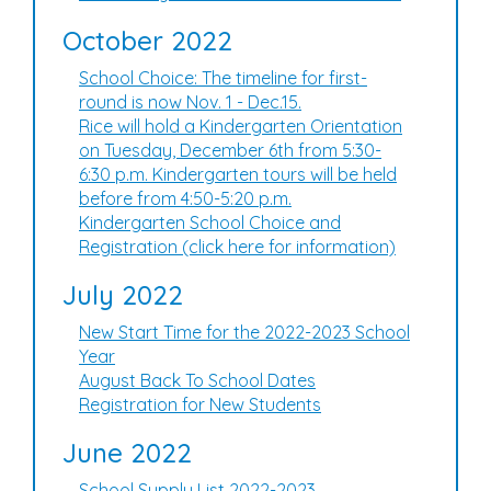
October 2022
School Choice: The timeline for first-
round is now Nov. 1 - Dec.15.
Rice will hold a Kindergarten Orientation
on Tuesday, December 6th from 5:30-
6:30 p.m. Kindergarten tours will be held
before from 4:50-5:20 p.m.
Kindergarten School Choice and
Registration (click here for information)
July 2022
New Start Time for the 2022-2023 School
Year
August Back To School Dates
Registration for New Students
June 2022
School Supply List 2022-2023