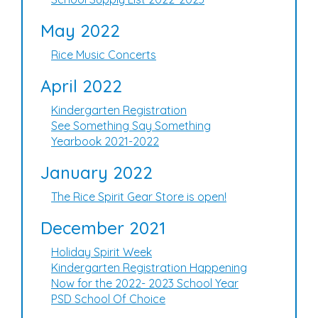
May 2022
Rice Music Concerts
April 2022
Kindergarten Registration
See Something Say Something
Yearbook 2021-2022
January 2022
The Rice Spirit Gear Store is open!
December 2021
Holiday Spirit Week
Kindergarten Registration Happening
Now for the 2022- 2023 School Year
PSD School Of Choice