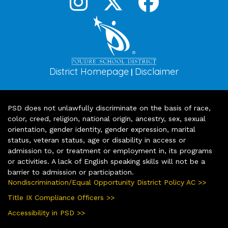
District Homepage
Disclaimer
|
PSD does not unlawfully discriminate on the basis of race,
color, creed, religion, national origin, ancestry, sex, sexual
orientation, gender identity, gender expression, marital
status, veteran status, age or disability in access or
admission to, or treatment or employment in, its programs
or activities. A lack of English speaking skills will not be a
barrier to admission or participation.
Nondiscrimination/Equal Opportunity District Policy AC >>
Title IX Compliance Officers >>
Accessibility in PSD >>