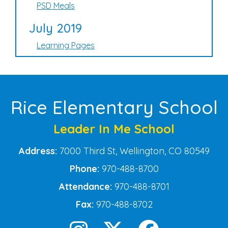
PSD Meals
July 2019
Learning Pages
Rice Elementary School
Leader In Me School
Address:
7000 Third St, Wellington, CO 80549
Phone:
970-488-8700
Attendance:
970-488-8701
Fax:
970-488-8702