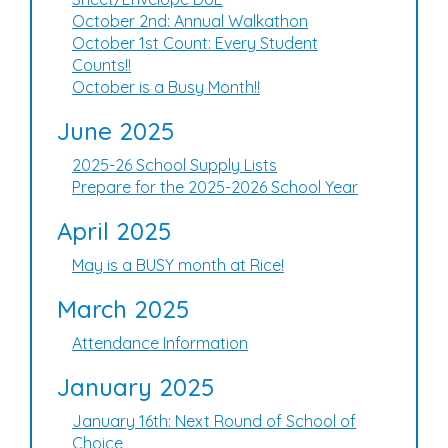
October 2nd: Annual Walkathon
October 1st Count: Every Student
Counts!!
October is a Busy Month!!
June 2025
2025-26 School Supply Lists
Prepare for the 2025-2026 School Year
April 2025
May is a BUSY month at Rice!
March 2025
Attendance Information
January 2025
January 16th: Next Round of School of
Choice