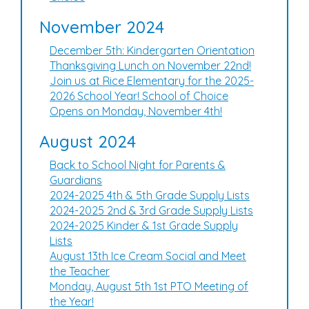
November 2024
December 5th: Kindergarten Orientation
Thanksgiving Lunch on November 22nd!
Join us at Rice Elementary for the 2025-
2026 School Year! School of Choice
Opens on Monday, November 4th!
August 2024
Back to School Night for Parents &
Guardians
2024-2025 4th & 5th Grade Supply Lists
2024-2025 2nd & 3rd Grade Supply Lists
2024-2025 Kinder & 1st Grade Supply
Lists
August 13th Ice Cream Social and Meet
the Teacher
Monday, August 5th 1st PTO Meeting of
the Year!