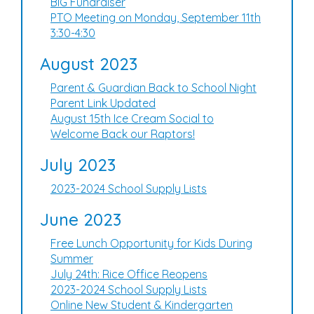
BIG Fundraiser
PTO Meeting on Monday, September 11th
3:30-4:30
August 2023
Parent & Guardian Back to School Night
Parent Link Updated
August 15th Ice Cream Social to
Welcome Back our Raptors!
July 2023
2023-2024 School Supply Lists
June 2023
Free Lunch Opportunity for Kids During
Summer
July 24th: Rice Office Reopens
2023-2024 School Supply Lists
Online New Student & Kindergarten