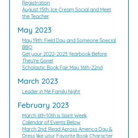
Registration
August 15th: Ice Cream Social and Meet
the Teacher
May 2023
May 19th: Field Day and Someone Special
BBQ
Get your 2022-2023 Yearbook Before
They're Gone!
Scholastic Book Fair May 16th-22nd
March 2023
Leader in Me Family Night
February 2023
March 6th-10th is Spirit Week
Calendar of Events Below
March 2nd: Read Across America Day &
Dress like your Favorite Book Character