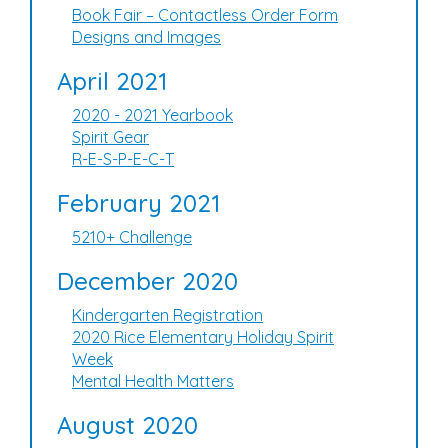
Book Fair – Contactless Order Form
Designs and Images
April 2021
2020 - 2021 Yearbook
Spirit Gear
R-E-S-P-E-C-T
February 2021
5210+ Challenge
December 2020
Kindergarten Registration
2020 Rice Elementary Holiday Spirit
Week
Mental Health Matters
August 2020