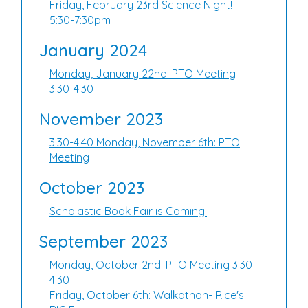
Friday, February 23rd Science Night!
5:30-7:30pm
January 2024
Monday, January 22nd: PTO Meeting
3:30-4:30
November 2023
3:30-4:40 Monday, November 6th: PTO
Meeting
October 2023
Scholastic Book Fair is Coming!
September 2023
Monday, October 2nd: PTO Meeting 3:30-
4:30
Friday, October 6th: Walkathon- Rice's