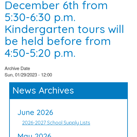
December 6th from
5:30-6:30 p.m.
Kindergarten tours will
be held before from
4:50-5:20 p.m.
Archive Date
Sun, 01/29/2023 - 12:00
News Archives
June 2026
2026-2027 School Supply Lists
May 2026