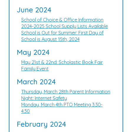
June 2024
School of Choice & Office Information
2024-2025 School Supply Lists Available
School is Out for Summer: First Day of
School is August 15th, 2024
May 2024
May 21st & 22nd: Scholastic Book Fair
Family Event
March 2024
Thursday, March 28th Parent Information
Night: Internet Safety
Monday, March 4th PTO Meeting 3:30-
4:30
February 2024