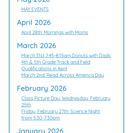
MAY EVENTS
April 2026
April 28th: Mornings with Moms
March 2026
March 31st 7:45-8:15am Donuts with Dads
4th & 5th Grade Track and Field
Qualifications in April
March 2nd: Read Across America Day
February 2026
Class Picture Day: Wednesday, February
25th
Friday, February 27th: Science Night
from 5:30-7:30pm
January 2026