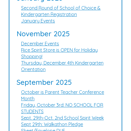
Second Round of School of Choice &
Kindergarten Registration
January Events
November 2025
December Events
Rice Spirit Store is OPEN for Holiday
Shopping!
Thursday, December 4th Kindergarten
Orientation
September 2025
October is Parent Teacher Conference
Month
Friday, October 3rd: NO SCHOOL FOR
STUDENTS
Sept. 29th-Oct. 2nd School Spirit Week
Sept 29th: Walkathon Pledge
Sheet/Envelope DUE