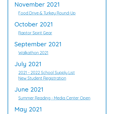
November 2021
Food Drive & Turkey Round-Up
October 2021
Raptor Spirit Gear
September 2021
Walkathon 2021
July 2021
2021 - 2022 School Supply List
New Student Registration
June 2021
Summer Reading - Media Center Open
May 2021