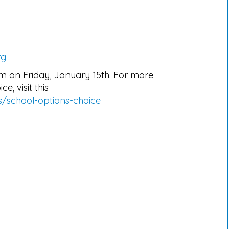
rg
pm on Friday, January 15th. For more
e, visit this
s/school-options-choice