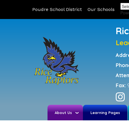
Poudre School District
Our Schools
Pow
Ri
Lea
Addr
Phon
Atte
Fax:
About Us
Learning Pages