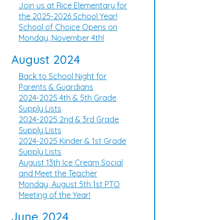
Join us at Rice Elementary for
the 2025-2026 School Year!
School of Choice Opens on
Monday, November 4th!
August 2024
Back to School Night for
Parents & Guardians
2024-2025 4th & 5th Grade
Supply Lists
2024-2025 2nd & 3rd Grade
Supply Lists
2024-2025 Kinder & 1st Grade
Supply Lists
August 13th Ice Cream Social
and Meet the Teacher
Monday, August 5th 1st PTO
Meeting of the Year!
June 2024