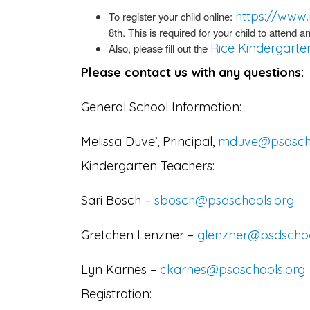
https://www.
To register your child online:
8th. This is required for your child to attend
Rice Kindergarte
Also, please fill out the
Please contact us with any questions:
General School Information:
Melissa Duve’, Principal,
mduve@psdscho
Kindergarten Teachers:
Sari Bosch –
sbosch@psdschools.org
Gretchen Lenzner –
glenzner@psdschoo
Lyn Karnes –
ckarnes@psdschools.org
Registration: