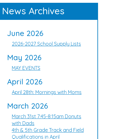
News Archives
June 2026
2026-2027 School Supply Lists
May 2026
MAY EVENTS
April 2026
April 28th: Mornings with Moms
March 2026
March 31st 7:45-8:15am Donuts
with Dads
4th & 5th Grade Track and Field
Qualifications in April