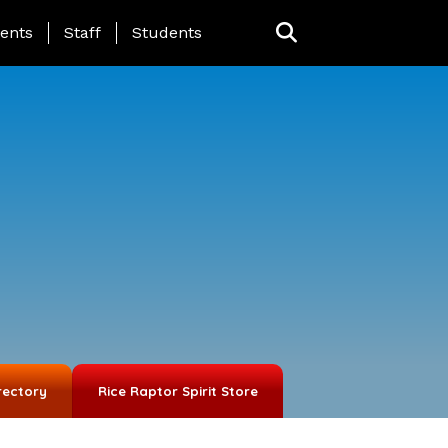
ing Page Menu
ents
Staff
Students
rectory
Rice Raptor Spirit Store