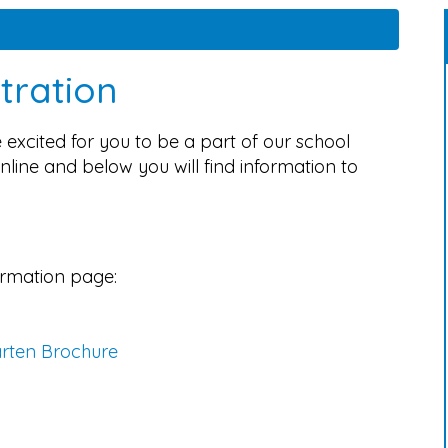
tration
excited for you to be a part of our school
nline and below you will find information to
ormation page:
arten Brochure