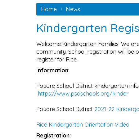
Home
News
Kindergarten Regis
Welcome Kindergarten Families! We are 
community. School registration will be o
register for Rice.
I
nformation:
Poudre School District kindergarten inf
https://www.psdschools.org/kinder
Poudre School District
2021-22 Kinderg
Rice Kindergarten Orientation Video
Registration: