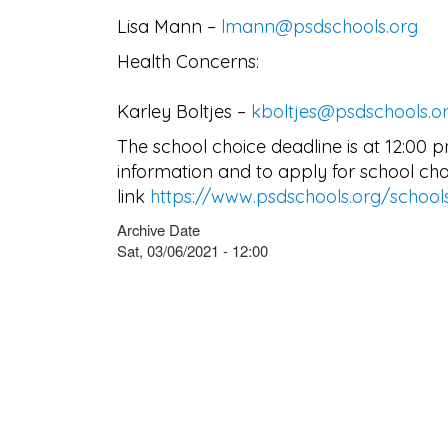
Lisa Mann –
lmann@psdschools.org
Health Concerns:
Karley Boltjes –
kboltjes@psdschools.o
The school choice deadline is at 12:00 
information and to apply for school choic
link
https://www.psdschools.org/school
Archive Date
Sat, 03/06/2021 - 12:00