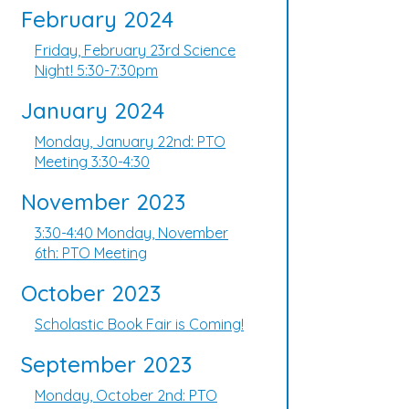
February 2024
Friday, February 23rd Science
Night! 5:30-7:30pm
January 2024
Monday, January 22nd: PTO
Meeting 3:30-4:30
November 2023
3:30-4:40 Monday, November
6th: PTO Meeting
October 2023
Scholastic Book Fair is Coming!
September 2023
Monday, October 2nd: PTO