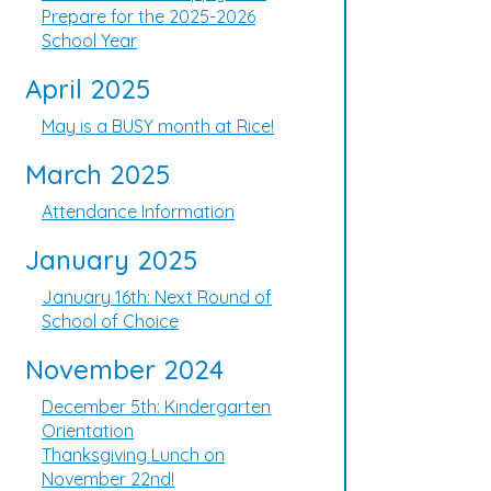
Prepare for the 2025-2026
School Year
April 2025
May is a BUSY month at Rice!
March 2025
Attendance Information
January 2025
January 16th: Next Round of
School of Choice
November 2024
December 5th: Kindergarten
Orientation
Thanksgiving Lunch on
November 22nd!