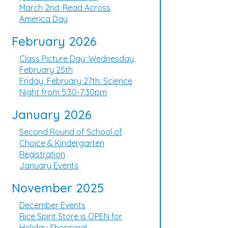
March 2nd: Read Across
America Day
February 2026
Class Picture Day: Wednesday,
February 25th
Friday, February 27th: Science
Night from 5:30-7:30pm
January 2026
Second Round of School of
Choice & Kindergarten
Registration
January Events
November 2025
December Events
Rice Spirit Store is OPEN for
Holiday Shopping!