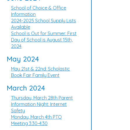
School of Choice & Office
Information
2024-2025 School Supply Lists
Available
School is Out for Summer: First
Day of School is August 15th,
2024
May 2024
May 21st & 22nd: Scholastic
Book Fair Family Event
March 2024
Thursday, March 28th Parent
Information Night: Internet
Safety
Monday, March 4th PTO
Meeting 3:30-4:30