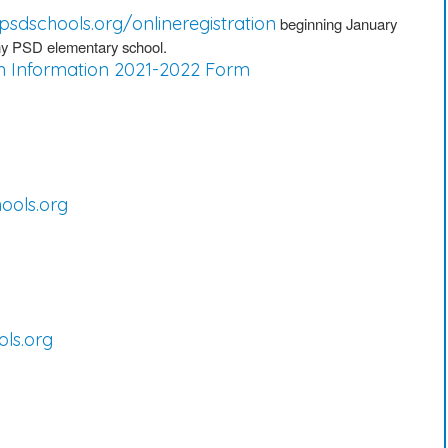
psdschools.org/onlineregistration
beginning January
 any PSD elementary school.
n Information 2021-2022 Form
ols.org
ls.org