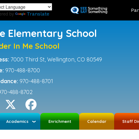
Skip
Land
Par
to
ered by
Translate
main
content
ce Elementary School
der In Me School
ess:
7000 Third St, Wellington, CO 80549
e:
970-488-8700
ndance:
970-488-8701
970-488-8702
Academics
Enrichment
Calendar
Staff Di