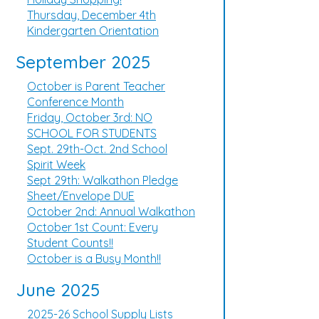
Thursday, December 4th
Kindergarten Orientation
September 2025
October is Parent Teacher
Conference Month
Friday, October 3rd: NO
SCHOOL FOR STUDENTS
Sept. 29th-Oct. 2nd School
Spirit Week
Sept 29th: Walkathon Pledge
Sheet/Envelope DUE
October 2nd: Annual Walkathon
October 1st Count: Every
Student Counts!!
October is a Busy Month!!
June 2025
2025-26 School Supply Lists