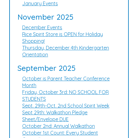
January Events
November 2025
December Events
Rice Spirit Store is OPEN for Holiday
Shopping!
Thursday, December 4th Kindergarten
Orientation
September 2025
October is Parent Teacher Conference
Month
Friday, October 3rd: NO SCHOOL FOR
STUDENTS
Sept. 29th-Oct. 2nd School Spirit Week
Sept 29th: Walkathon Pledge
Sheet/Envelope DUE
October 2nd: Annual Walkathon
October 1st Count: Every Student