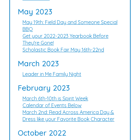
May 2023
May 19th: Field Day and Someone Special
BBQ
Get your 2022-2023 Yearbook Before
They're Gone!
Scholastic Book Fair May 16th-22nd
March 2023
Leader in Me Family Night
February 2023
March 6th-10th is Spirit Week
Calendar of Events Below
March 2nd: Read Across America Day &
Dress like your Favorite Book Character
October 2022