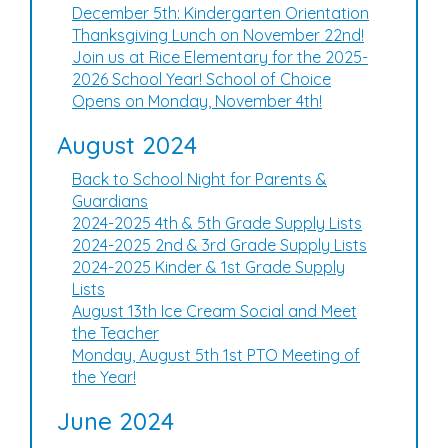
December 5th: Kindergarten Orientation
Thanksgiving Lunch on November 22nd!
Join us at Rice Elementary for the 2025-
2026 School Year! School of Choice
Opens on Monday, November 4th!
August 2024
Back to School Night for Parents &
Guardians
2024-2025 4th & 5th Grade Supply Lists
2024-2025 2nd & 3rd Grade Supply Lists
2024-2025 Kinder & 1st Grade Supply
Lists
August 13th Ice Cream Social and Meet
the Teacher
Monday, August 5th 1st PTO Meeting of
the Year!
June 2024