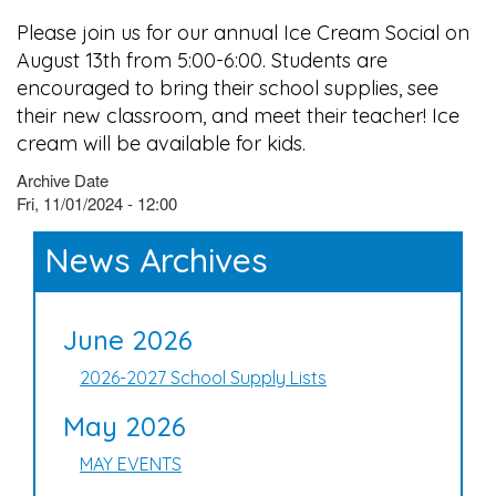
Please join us for our annual Ice Cream Social on
August 13th from 5:00-6:00. Students are
encouraged to bring their school supplies, see
their new classroom, and meet their teacher! Ice
cream will be available for kids.
Archive Date
Fri, 11/01/2024 - 12:00
News Archives
June 2026
2026-2027 School Supply Lists
May 2026
MAY EVENTS