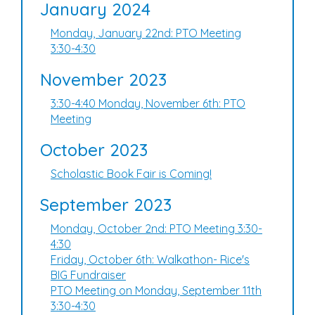
January 2024
Monday, January 22nd: PTO Meeting
3:30-4:30
November 2023
3:30-4:40 Monday, November 6th: PTO
Meeting
October 2023
Scholastic Book Fair is Coming!
September 2023
Monday, October 2nd: PTO Meeting 3:30-
4:30
Friday, October 6th: Walkathon- Rice's
BIG Fundraiser
PTO Meeting on Monday, September 11th
3:30-4:30