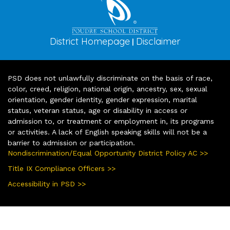
District Homepage
Disclaimer
|
PSD does not unlawfully discriminate on the basis of race,
color, creed, religion, national origin, ancestry, sex, sexual
orientation, gender identity, gender expression, marital
status, veteran status, age or disability in access or
admission to, or treatment or employment in, its programs
or activities. A lack of English speaking skills will not be a
barrier to admission or participation.
Nondiscrimination/Equal Opportunity District Policy AC >>
Title IX Compliance Officers >>
Accessibility in PSD >>