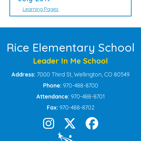
Learning Pages
Rice Elementary School
Leader In Me School
Address:
7000 Third St, Wellington, CO 80549
Phone:
970-488-8700
Attendance:
970-488-8701
Fax:
970-488-8702