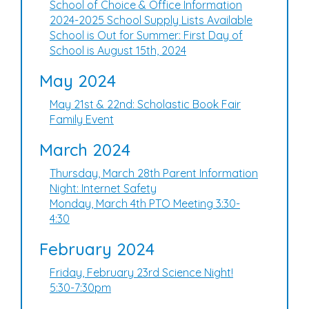
School of Choice & Office Information
2024-2025 School Supply Lists Available
School is Out for Summer: First Day of
School is August 15th, 2024
May 2024
May 21st & 22nd: Scholastic Book Fair
Family Event
March 2024
Thursday, March 28th Parent Information
Night: Internet Safety
Monday, March 4th PTO Meeting 3:30-
4:30
February 2024
Friday, February 23rd Science Night!
5:30-7:30pm