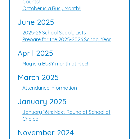
Counts!!
October is a Busy Month!!
June 2025
2025-26 School Supply Lists
Prepare for the 2025-2026 School Year
April 2025
May is a BUSY month at Rice!
March 2025
Attendance Information
January 2025
January 16th: Next Round of School of
Choice
November 2024