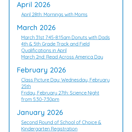
April 2026
April 28th: Mornings with Moms
March 2026
March 31st 7:45-8:15am Donuts with Dads
4th & 5th Grade Track and Field
Qualifications in April
March 2nd: Read Across America Day
February 2026
Class Picture Day: Wednesday, February
25th
Friday, February 27th: Science Night
from 5:30-7:30pm
January 2026
Second Round of School of Choice &
Kindergarten Registration