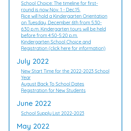
School Choice: The timeline for first-
round is now Nov. 1 - Dec.15.
Rice will hold a Kindergarten Orientation
on Tuesday, December 6th from 5:30-
6:30 p.m. Kindergarten tours will be held
before from 4:50-5:20 p.m.
Kindergarten School Choice and
Registration (click here for information)
July 2022
New Start Time for the 2022-2023 School
Year
August Back To School Dates
Registration for New Students
June 2022
School Supply List 2022-2023
May 2022