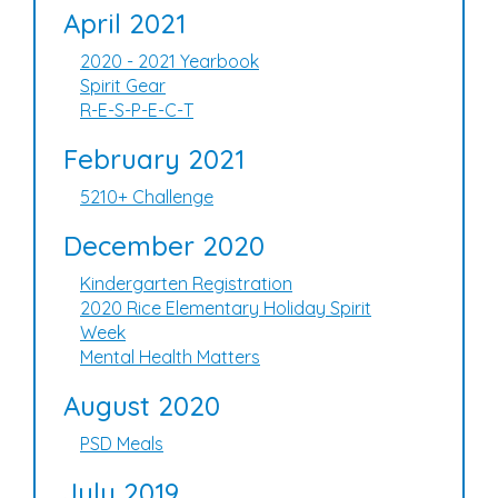
April 2021
2020 - 2021 Yearbook
Spirit Gear
R-E-S-P-E-C-T
February 2021
5210+ Challenge
December 2020
Kindergarten Registration
2020 Rice Elementary Holiday Spirit
Week
Mental Health Matters
August 2020
PSD Meals
July 2019