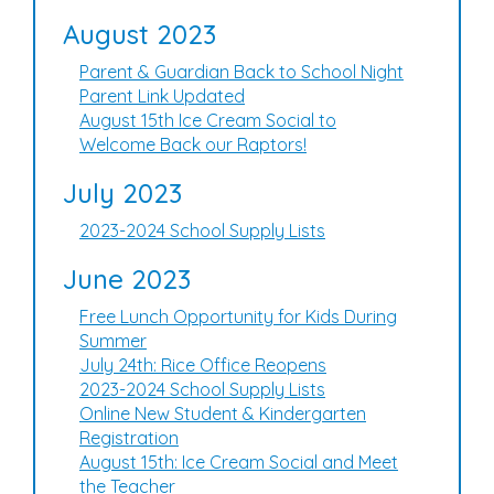
August 2023
Parent & Guardian Back to School Night
Parent Link Updated
August 15th Ice Cream Social to
Welcome Back our Raptors!
July 2023
2023-2024 School Supply Lists
June 2023
Free Lunch Opportunity for Kids During
Summer
July 24th: Rice Office Reopens
2023-2024 School Supply Lists
Online New Student & Kindergarten
Registration
August 15th: Ice Cream Social and Meet
the Teacher