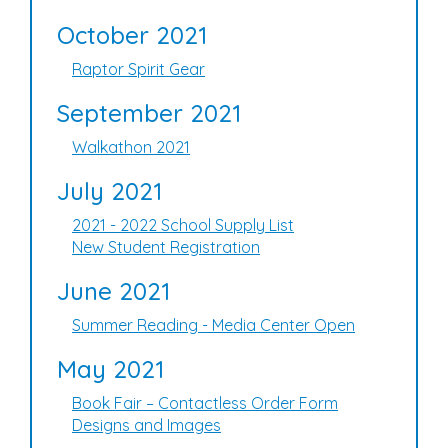
October 2021
Raptor Spirit Gear
September 2021
Walkathon 2021
July 2021
2021 - 2022 School Supply List
New Student Registration
June 2021
Summer Reading - Media Center Open
May 2021
Book Fair – Contactless Order Form
Designs and Images