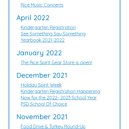
Rice Music Concerts
April 2022
Kindergarten Registration
See Something Say Something
Yearbook 2021-2022
January 2022
The Rice Spirit Gear Store is open!
December 2021
Holiday Spirit Week
Kindergarten Registration Happening
Now for the 2022- 2023 School Year
PSD School Of Choice
November 2021
Food Drive & Turkey Round-Up