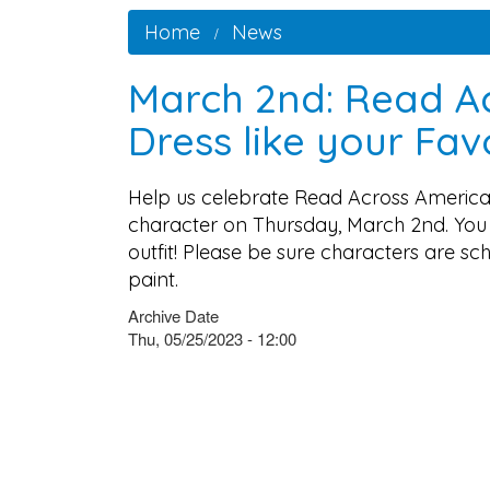
Home
News
March 2nd: Read A
Dress like your Fa
Help us celebrate Read Across America
character on Thursday, March 2nd. You 
outfit! Please be sure characters are s
paint.
Archive Date
Thu, 05/25/2023 - 12:00