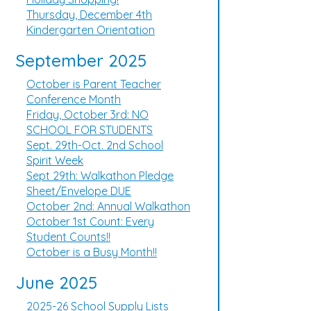
Thursday, December 4th
Kindergarten Orientation
September 2025
October is Parent Teacher
Conference Month
Friday, October 3rd: NO
SCHOOL FOR STUDENTS
Sept. 29th-Oct. 2nd School
Spirit Week
Sept 29th: Walkathon Pledge
Sheet/Envelope DUE
October 2nd: Annual Walkathon
October 1st Count: Every
Student Counts!!
October is a Busy Month!!
June 2025
2025-26 School Supply Lists