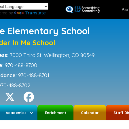
Skip
Land
Par
to
ered by
Translate
main
content
ce Elementary School
der In Me School
ess:
7000 Third St, Wellington, CO 80549
e:
970-488-8700
ndance:
970-488-8701
970-488-8702
Academics
Enrichment
Calendar
Staff Di