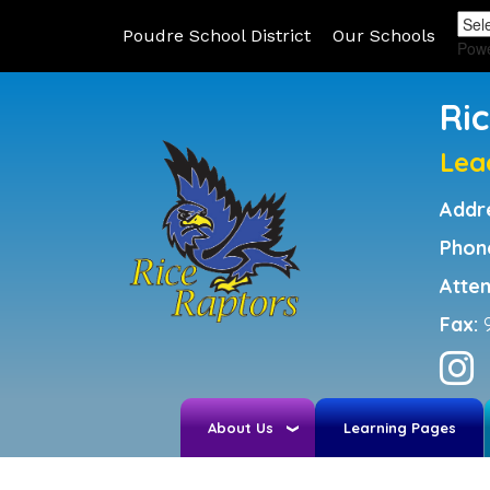
Poudre School District
Our Schools
Pow
Ri
Lea
Addr
Phon
Atte
Fax:
About Us
Learning Pages