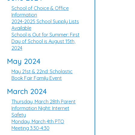
School of Choice & Office
Information
2024-2025 School Supply Lists
Available
School is Out for Summer: First
Day of School is August 15th,
2024
May 2024
May 21st & 22nd: Scholastic
Book Fair Family Event
March 2024
Thursday, March 28th Parent
Information Night: Internet
Safety
Monday, March 4th PTO
Meeting 3:30-4:30