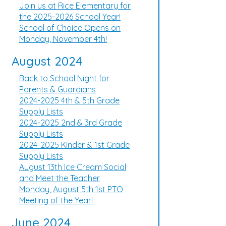
Join us at Rice Elementary for
the 2025-2026 School Year!
School of Choice Opens on
Monday, November 4th!
August 2024
Back to School Night for
Parents & Guardians
2024-2025 4th & 5th Grade
Supply Lists
2024-2025 2nd & 3rd Grade
Supply Lists
2024-2025 Kinder & 1st Grade
Supply Lists
August 13th Ice Cream Social
and Meet the Teacher
Monday, August 5th 1st PTO
Meeting of the Year!
June 2024