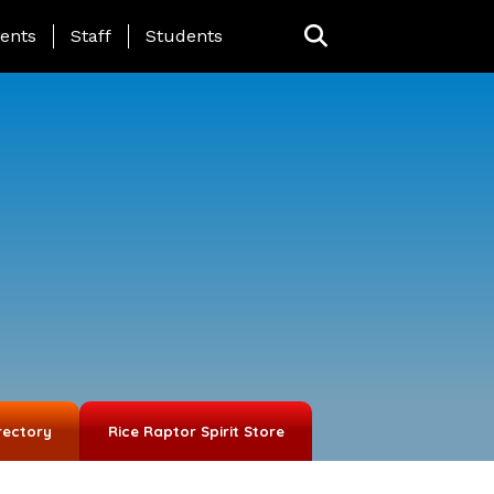
ing Page Menu
ents
Staff
Students
rectory
Rice Raptor Spirit Store