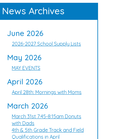
News Archives
June 2026
2026-2027 School Supply Lists
May 2026
MAY EVENTS
April 2026
April 28th: Mornings with Moms
March 2026
March 31st 7:45-8:15am Donuts
with Dads
4th & 5th Grade Track and Field
Qualifications in April