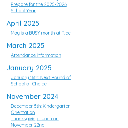
Prepare for the 2025-2026
School Year
April 2025
May is a BUSY month at Rice!
March 2025
Attendance Information
January 2025
January 16th: Next Round of
School of Choice
November 2024
December 5th: Kindergarten
Orientation
Thanksgiving Lunch on
November 22nd!