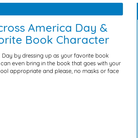
cross America Day &
vorite Book Character
 Day by dressing up as your favorite book
can even bring in the book that goes with your
chool appropriate and please, no masks or face