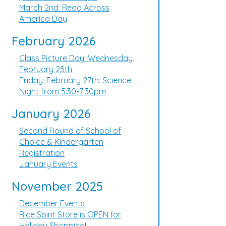
March 2nd: Read Across
America Day
February 2026
Class Picture Day: Wednesday,
February 25th
Friday, February 27th: Science
Night from 5:30-7:30pm
January 2026
Second Round of School of
Choice & Kindergarten
Registration
January Events
November 2025
December Events
Rice Spirit Store is OPEN for
Holiday Shopping!