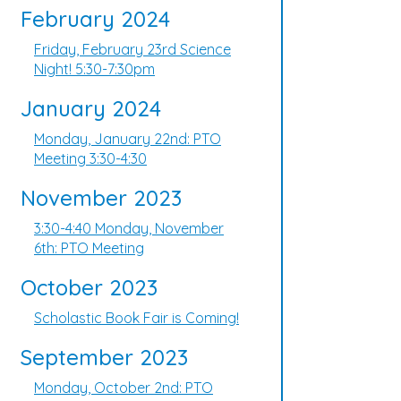
February 2024
Friday, February 23rd Science
Night! 5:30-7:30pm
January 2024
Monday, January 22nd: PTO
Meeting 3:30-4:30
November 2023
3:30-4:40 Monday, November
6th: PTO Meeting
October 2023
Scholastic Book Fair is Coming!
September 2023
Monday, October 2nd: PTO