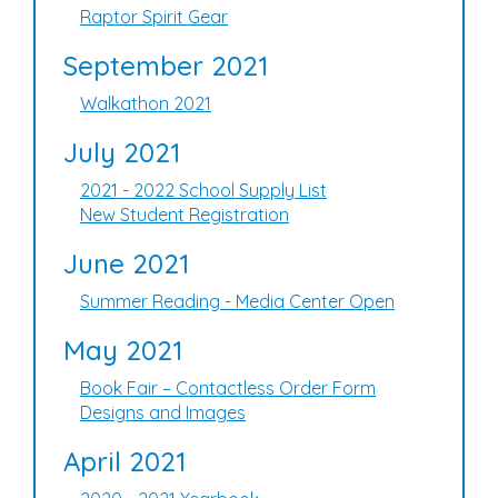
Raptor Spirit Gear
September 2021
Walkathon 2021
July 2021
2021 - 2022 School Supply List
New Student Registration
June 2021
Summer Reading - Media Center Open
May 2021
Book Fair – Contactless Order Form
Designs and Images
April 2021