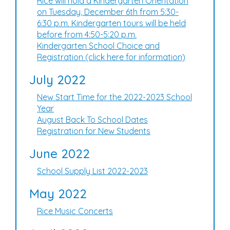
Rice will hold a Kindergarten Orientation
on Tuesday, December 6th from 5:30-
6:30 p.m. Kindergarten tours will be held
before from 4:50-5:20 p.m.
Kindergarten School Choice and
Registration (click here for information)
July 2022
New Start Time for the 2022-2023 School
Year
August Back To School Dates
Registration for New Students
June 2022
School Supply List 2022-2023
May 2022
Rice Music Concerts