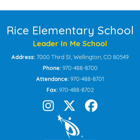
Rice Elementary School
Leader In Me School
Address:
7000 Third St, Wellington, CO 80549
Phone:
970-488-8700
Attendance:
970-488-8701
Fax:
970-488-8702