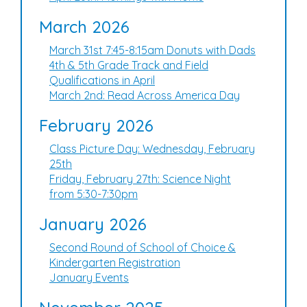
March 2026
March 31st 7:45-8:15am Donuts with Dads
4th & 5th Grade Track and Field
Qualifications in April
March 2nd: Read Across America Day
February 2026
Class Picture Day: Wednesday, February
25th
Friday, February 27th: Science Night
from 5:30-7:30pm
January 2026
Second Round of School of Choice &
Kindergarten Registration
January Events