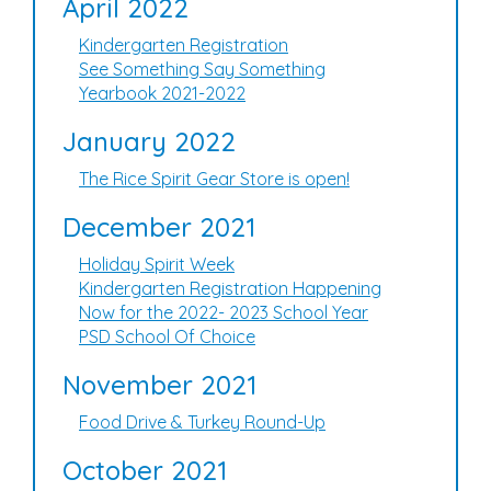
April 2022
Kindergarten Registration
See Something Say Something
Yearbook 2021-2022
January 2022
The Rice Spirit Gear Store is open!
December 2021
Holiday Spirit Week
Kindergarten Registration Happening
Now for the 2022- 2023 School Year
PSD School Of Choice
November 2021
Food Drive & Turkey Round-Up
October 2021