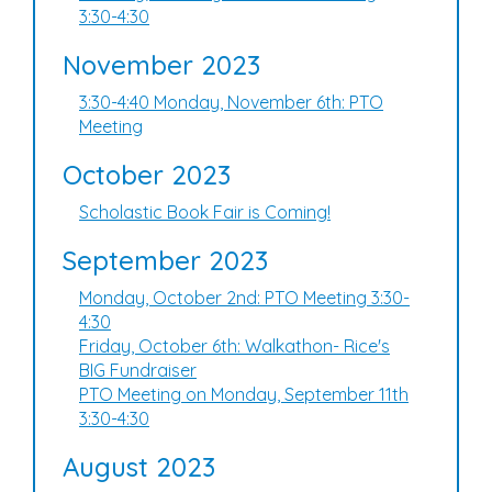
3:30-4:30
November 2023
3:30-4:40 Monday, November 6th: PTO
Meeting
October 2023
Scholastic Book Fair is Coming!
September 2023
Monday, October 2nd: PTO Meeting 3:30-
4:30
Friday, October 6th: Walkathon- Rice's
BIG Fundraiser
PTO Meeting on Monday, September 11th
3:30-4:30
August 2023