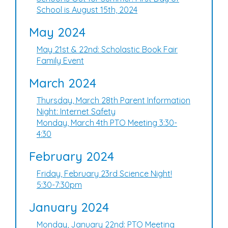
School is August 15th, 2024
May 2024
May 21st & 22nd: Scholastic Book Fair
Family Event
March 2024
Thursday, March 28th Parent Information
Night: Internet Safety
Monday, March 4th PTO Meeting 3:30-
4:30
February 2024
Friday, February 23rd Science Night!
5:30-7:30pm
January 2024
Monday, January 22nd: PTO Meeting