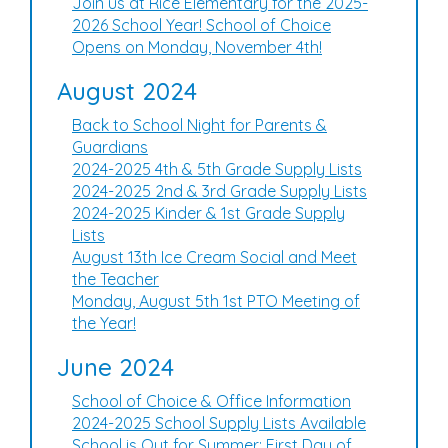
Join us at Rice Elementary for the 2025-
2026 School Year! School of Choice
Opens on Monday, November 4th!
August 2024
Back to School Night for Parents &
Guardians
2024-2025 4th & 5th Grade Supply Lists
2024-2025 2nd & 3rd Grade Supply Lists
2024-2025 Kinder & 1st Grade Supply
Lists
August 13th Ice Cream Social and Meet
the Teacher
Monday, August 5th 1st PTO Meeting of
the Year!
June 2024
School of Choice & Office Information
2024-2025 School Supply Lists Available
School is Out for Summer: First Day of