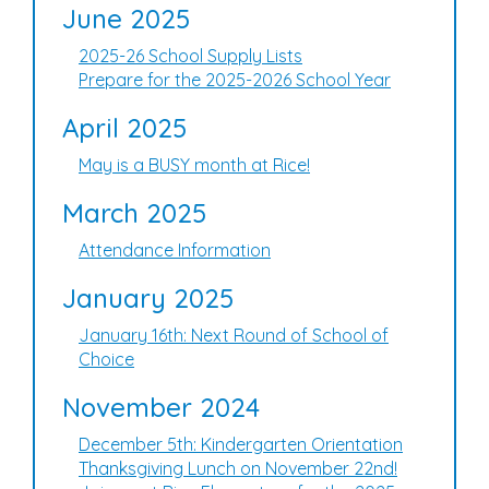
June 2025
2025-26 School Supply Lists
Prepare for the 2025-2026 School Year
April 2025
May is a BUSY month at Rice!
March 2025
Attendance Information
January 2025
January 16th: Next Round of School of
Choice
November 2024
December 5th: Kindergarten Orientation
Thanksgiving Lunch on November 22nd!