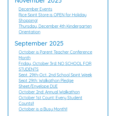
November 2025
December Events
Rice Spirit Store is OPEN for Holiday
Shopping!
Thursday, December 4th Kindergarten
Orientation
September 2025
October is Parent Teacher Conference
Month
Friday, October 3rd: NO SCHOOL FOR
STUDENTS
Sept. 29th-Oct. 2nd School Spirit Week
Sept 29th: Walkathon Pledge
Sheet/Envelope DUE
October 2nd: Annual Walkathon
October 1st Count: Every Student
Counts!!
October is a Busy Month!!