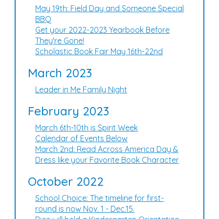
May 19th: Field Day and Someone Special
BBQ
Get your 2022-2023 Yearbook Before
They're Gone!
Scholastic Book Fair May 16th-22nd
March 2023
Leader in Me Family Night
February 2023
March 6th-10th is Spirit Week
Calendar of Events Below
March 2nd: Read Across America Day &
Dress like your Favorite Book Character
October 2022
School Choice: The timeline for first-
round is now Nov. 1 - Dec.15.