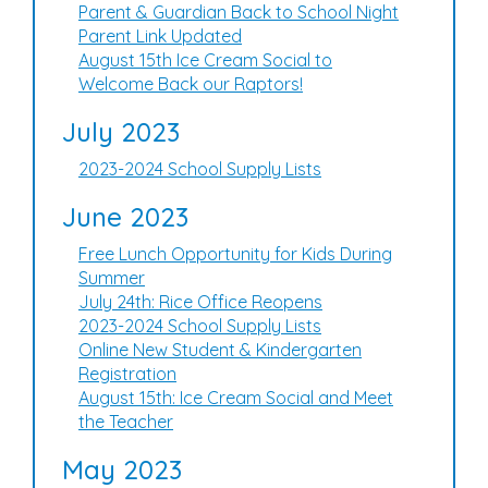
Parent & Guardian Back to School Night
Parent Link Updated
August 15th Ice Cream Social to
Welcome Back our Raptors!
July 2023
2023-2024 School Supply Lists
June 2023
Free Lunch Opportunity for Kids During
Summer
July 24th: Rice Office Reopens
2023-2024 School Supply Lists
Online New Student & Kindergarten
Registration
August 15th: Ice Cream Social and Meet
the Teacher
May 2023