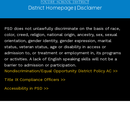
District Homepage
Disclaimer
|
PSD does not unlawfully discriminate on the basis of race,
color, creed, religion, national origin, ancestry, sex, sexual
orientation, gender identity, gender expression, marital
status, veteran status, age or disability in access or
admission to, or treatment or employment in, its programs
or activities. A lack of English speaking skills will not be a
barrier to admission or participation.
Nondiscrimination/Equal Opportunity District Policy AC >>
Title IX Compliance Officers >>
Accessibility in PSD >>