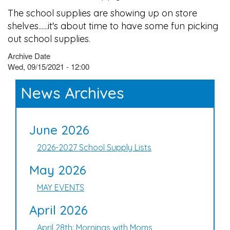
The school supplies are showing up on store
shelves......it's about time to have some fun picking
out school supplies.
Archive Date
Wed, 09/15/2021 - 12:00
News Archives
June 2026
2026-2027 School Supply Lists
May 2026
MAY EVENTS
April 2026
April 28th: Mornings with Moms