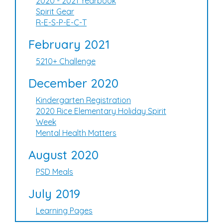
2020 - 2021 Yearbook
Spirit Gear
R-E-S-P-E-C-T
February 2021
5210+ Challenge
December 2020
Kindergarten Registration
2020 Rice Elementary Holiday Spirit
Week
Mental Health Matters
August 2020
PSD Meals
July 2019
Learning Pages