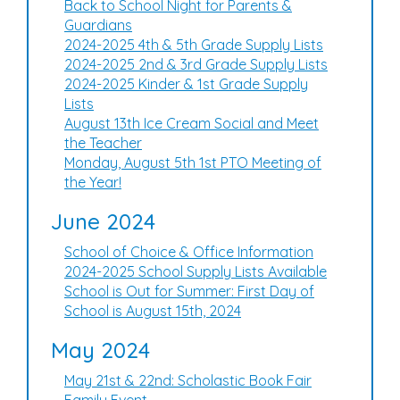
Back to School Night for Parents &
Guardians
2024-2025 4th & 5th Grade Supply Lists
2024-2025 2nd & 3rd Grade Supply Lists
2024-2025 Kinder & 1st Grade Supply
Lists
August 13th Ice Cream Social and Meet
the Teacher
Monday, August 5th 1st PTO Meeting of
the Year!
June 2024
School of Choice & Office Information
2024-2025 School Supply Lists Available
School is Out for Summer: First Day of
School is August 15th, 2024
May 2024
May 21st & 22nd: Scholastic Book Fair