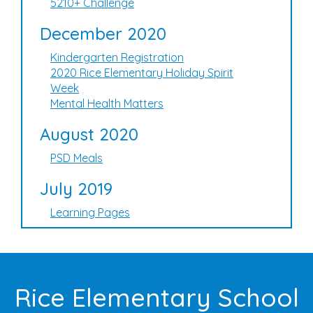
5210+ Challenge
December 2020
Kindergarten Registration
2020 Rice Elementary Holiday Spirit
Week
Mental Health Matters
August 2020
PSD Meals
July 2019
Learning Pages
Rice Elementary School