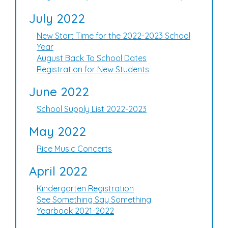
July 2022
New Start Time for the 2022-2023 School
Year
August Back To School Dates
Registration for New Students
June 2022
School Supply List 2022-2023
May 2022
Rice Music Concerts
April 2022
Kindergarten Registration
See Something Say Something
Yearbook 2021-2022