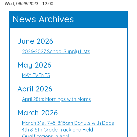
Wed, 06/28/2023 - 12:00
News Archives
June 2026
2026-2027 School Supply Lists
May 2026
MAY EVENTS
April 2026
April 28th: Mornings with Moms
March 2026
March 31st 7:45-8:15am Donuts with Dads
4th & 5th Grade Track and Field
Qualifications in April