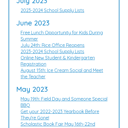
July 2023
2023-2024 School Supply Lists
June 2023
Free Lunch Opportunity for Kids During
Summer
July 24th: Rice Office Reopens
2023-2024 School Supply Lists
Online New Student & Kindergarten
Registration
August 15th: Ice Cream Social and Meet
the Teacher
May 2023
May 19th: Field Day and Someone Special
BBQ
Get your 2022-2023 Yearbook Before
They're Gone!
Scholastic Book Fair May 16th-22nd