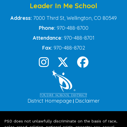
Leader In Me School
Address:
7000 Third St, Wellington, CO 80549
Phone:
970-488-8700
Attendance:
970-488-8701
Fax:
970-488-8702
District Homepage
Disclaimer
|
PSD does not unlawfully discriminate on the basis of race,
color, creed, religion, national origin, ancestry, sex, sexual