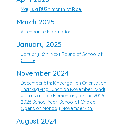
May is a BUSY month at Rice!
March 2025
Attendance Information
January 2025
January 16th: Next Round of School of
Choice
November 2024
December 5th: Kindergarten Orientation
Thanksgiving Lunch on November 22nd!
Join us at Rice Elementary for the 2025-
2026 School Year! School of Choice
Opens on Monday, November 4th!
August 2024