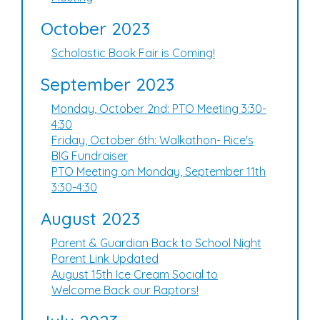
October 2023
Scholastic Book Fair is Coming!
September 2023
Monday, October 2nd: PTO Meeting 3:30-
4:30
Friday, October 6th: Walkathon- Rice's
BIG Fundraiser
PTO Meeting on Monday, September 11th
3:30-4:30
August 2023
Parent & Guardian Back to School Night
Parent Link Updated
August 15th Ice Cream Social to
Welcome Back our Raptors!