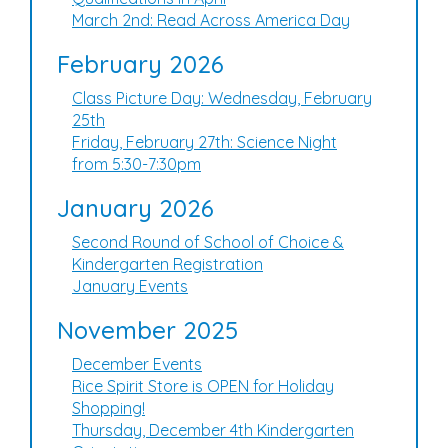
March 2nd: Read Across America Day
February 2026
Class Picture Day: Wednesday, February
25th
Friday, February 27th: Science Night
from 5:30-7:30pm
January 2026
Second Round of School of Choice &
Kindergarten Registration
January Events
November 2025
December Events
Rice Spirit Store is OPEN for Holiday
Shopping!
Thursday, December 4th Kindergarten