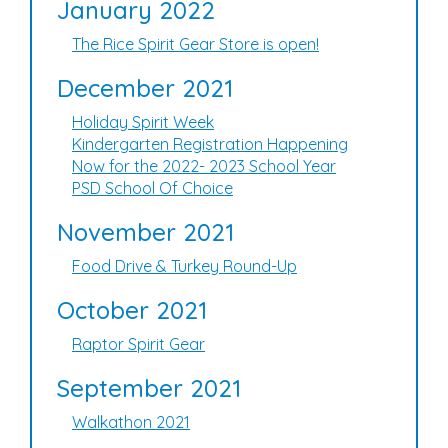
January 2022
The Rice Spirit Gear Store is open!
December 2021
Holiday Spirit Week
Kindergarten Registration Happening
Now for the 2022- 2023 School Year
PSD School Of Choice
November 2021
Food Drive & Turkey Round-Up
October 2021
Raptor Spirit Gear
September 2021
Walkathon 2021