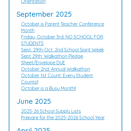
Orientation
September 2025
October is Parent Teacher Conference
Month
Friday, October 3rd: NO SCHOOL FOR
STUDENTS
Sept. 29th-Oct. 2nd School Spirit Week
Sept 29th: Walkathon Pledge
Sheet/Envelope DUE
October 2nd: Annual Walkathon
October 1st Count: Every Student
Counts!!
October is a Busy Month!!
June 2025
2025-26 School Supply Lists
Prepare for the 2025-2026 School Year
April 2025