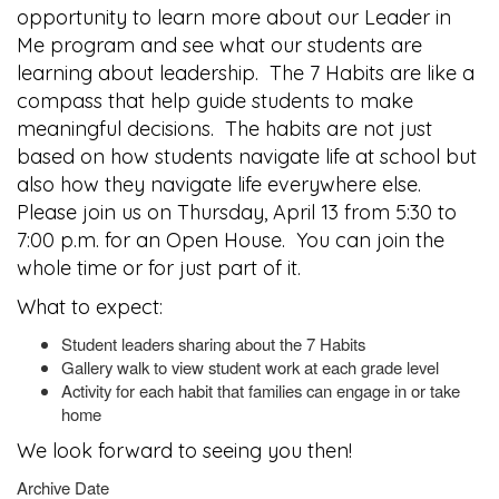
opportunity to learn more about our Leader in
Me program and see what our students are
learning about leadership. The 7 Habits are like a
compass that help guide students to make
meaningful decisions. The habits are not just
based on how students navigate life at school but
also how they navigate life everywhere else.
Please join us on Thursday, April 13 from 5:30 to
7:00 p.m. for an Open House. You can join the
whole time or for just part of it.
What to expect:
Student leaders sharing about the 7 Habits
Gallery walk to view student work at each grade level
Activity for each habit that families can engage in or take
home
We look forward to seeing you then!
Archive Date