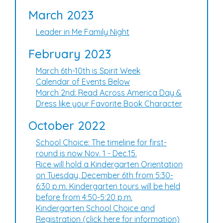
March 2023
Leader in Me Family Night
February 2023
March 6th-10th is Spirit Week
Calendar of Events Below
March 2nd: Read Across America Day &
Dress like your Favorite Book Character
October 2022
School Choice: The timeline for first-
round is now Nov. 1 - Dec.15.
Rice will hold a Kindergarten Orientation
on Tuesday, December 6th from 5:30-
6:30 p.m. Kindergarten tours will be held
before from 4:50-5:20 p.m.
Kindergarten School Choice and
Registration (click here for information)