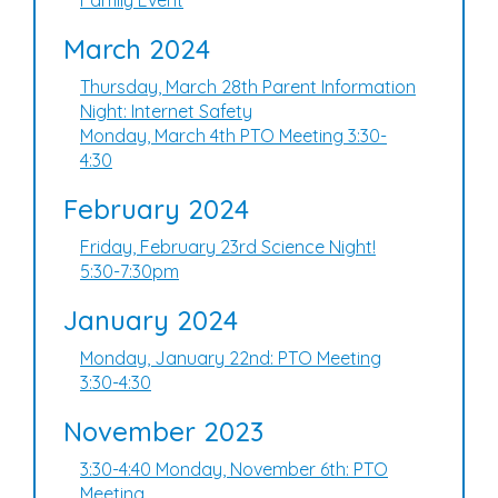
Family Event
March 2024
Thursday, March 28th Parent Information
Night: Internet Safety
Monday, March 4th PTO Meeting 3:30-
4:30
February 2024
Friday, February 23rd Science Night!
5:30-7:30pm
January 2024
Monday, January 22nd: PTO Meeting
3:30-4:30
November 2023
3:30-4:40 Monday, November 6th: PTO
Meeting