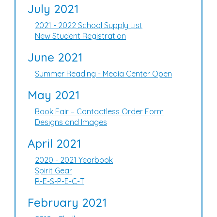
July 2021
2021 - 2022 School Supply List
New Student Registration
June 2021
Summer Reading - Media Center Open
May 2021
Book Fair – Contactless Order Form
Designs and Images
April 2021
2020 - 2021 Yearbook
Spirit Gear
R-E-S-P-E-C-T
February 2021