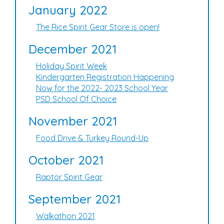
January 2022
The Rice Spirit Gear Store is open!
December 2021
Holiday Spirit Week
Kindergarten Registration Happening
Now for the 2022- 2023 School Year
PSD School Of Choice
November 2021
Food Drive & Turkey Round-Up
October 2021
Raptor Spirit Gear
September 2021
Walkathon 2021