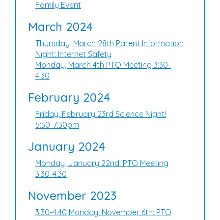
Family Event
March 2024
Thursday, March 28th Parent Information
Night: Internet Safety
Monday, March 4th PTO Meeting 3:30-
4:30
February 2024
Friday, February 23rd Science Night!
5:30-7:30pm
January 2024
Monday, January 22nd: PTO Meeting
3:30-4:30
November 2023
3:30-4:40 Monday, November 6th: PTO