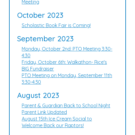
Meeting
October 2023
Scholastic Book Fair is Coming!
September 2023
Monday, October 2nd: PTO Meeting 3:30-
4:30
Friday, October 6th: Walkathon- Rice's
BIG Fundraiser
PTO Meeting on Monday, September 11th
3:30-4:30
August 2023
Parent & Guardian Back to School Night
Parent Link Updated
August 15th Ice Cream Social to
Welcome Back our Raptors!