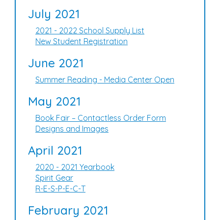
July 2021
2021 - 2022 School Supply List
New Student Registration
June 2021
Summer Reading - Media Center Open
May 2021
Book Fair – Contactless Order Form
Designs and Images
April 2021
2020 - 2021 Yearbook
Spirit Gear
R-E-S-P-E-C-T
February 2021