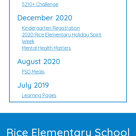
5210+ Challenge
December 2020
Kindergarten Registration
2020 Rice Elementary Holiday Spirit
Week
Mental Health Matters
August 2020
PSD Meals
July 2019
Learning Pages
Rice Elementary School