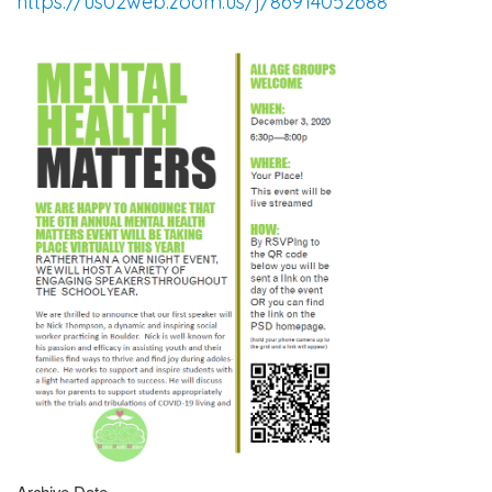
https://us02web.zoom.us/j/86914052688
Archive Date