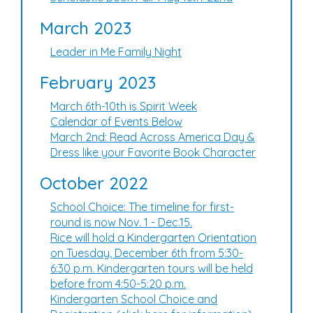
March 2023
Leader in Me Family Night
February 2023
March 6th-10th is Spirit Week
Calendar of Events Below
March 2nd: Read Across America Day &
Dress like your Favorite Book Character
October 2022
School Choice: The timeline for first-
round is now Nov. 1 - Dec.15.
Rice will hold a Kindergarten Orientation
on Tuesday, December 6th from 5:30-
6:30 p.m. Kindergarten tours will be held
before from 4:50-5:20 p.m.
Kindergarten School Choice and