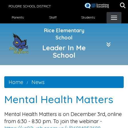
Skip
POUDRE SCHOOL DISTRICT
to
Landing Page Menu
main
Parents
Staff
Students
content
Rice Elementary
School
Leader In Me
School
Home
News
Mental Health Matters
Mental Health Matters is on December 3rd, online
from 6:30 - 8:30 pm. To join the webinar -