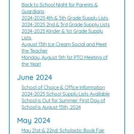
Back to School Night for Parents &
Guardians
2024-2025 4th & 5th Grade Supply Lists
2024-2025 2nd & 3rd Grade Supply Lists
2024-2025 Kinder & 1st Grade Supply
Lists
August 13th Ice Cream Social and Meet
the Teacher
Monday, August 5th 1st PTO Meeting of
the Year!
June 2024
School of Choice & Office Information
2024-2025 School Supply Lists Available
School is Out for Summer: First Day of
School is August 15th, 2024
May 2024
May 21st & 22nd: Scholastic Book Fair