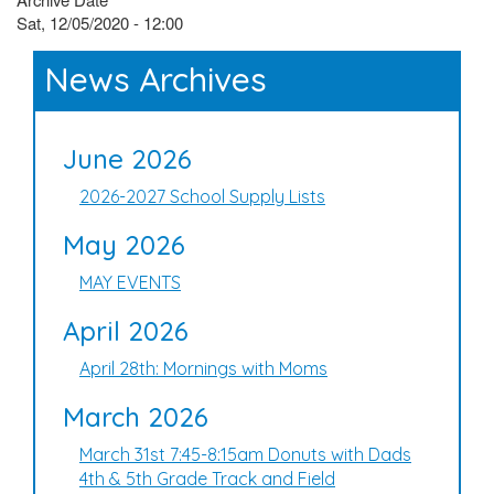
Sat, 12/05/2020 - 12:00
News Archives
June 2026
2026-2027 School Supply Lists
May 2026
MAY EVENTS
April 2026
April 28th: Mornings with Moms
March 2026
March 31st 7:45-8:15am Donuts with Dads
4th & 5th Grade Track and Field