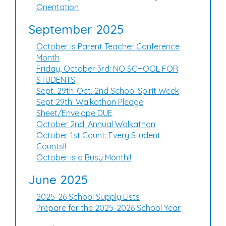
Orientation
September 2025
October is Parent Teacher Conference
Month
Friday, October 3rd: NO SCHOOL FOR
STUDENTS
Sept. 29th-Oct. 2nd School Spirit Week
Sept 29th: Walkathon Pledge
Sheet/Envelope DUE
October 2nd: Annual Walkathon
October 1st Count: Every Student
Counts!!
October is a Busy Month!!
June 2025
2025-26 School Supply Lists
Prepare for the 2025-2026 School Year