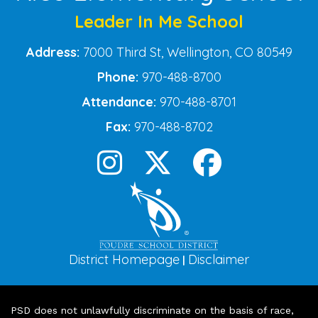
Leader In Me School
Address:
7000 Third St, Wellington, CO 80549
Phone:
970-488-8700
Attendance:
970-488-8701
Fax:
970-488-8702
District Homepage
Disclaimer
|
PSD does not unlawfully discriminate on the basis of race,