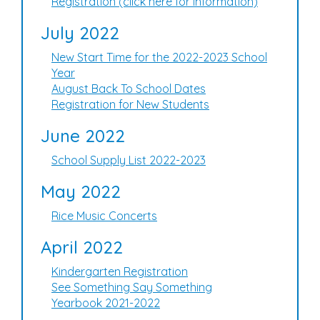
Registration (click here for information)
July 2022
New Start Time for the 2022-2023 School
Year
August Back To School Dates
Registration for New Students
June 2022
School Supply List 2022-2023
May 2022
Rice Music Concerts
April 2022
Kindergarten Registration
See Something Say Something
Yearbook 2021-2022