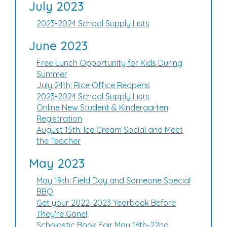
July 2023
2023-2024 School Supply Lists
June 2023
Free Lunch Opportunity for Kids During
Summer
July 24th: Rice Office Reopens
2023-2024 School Supply Lists
Online New Student & Kindergarten
Registration
August 15th: Ice Cream Social and Meet
the Teacher
May 2023
May 19th: Field Day and Someone Special
BBQ
Get your 2022-2023 Yearbook Before
They're Gone!
Scholastic Book Fair May 16th-22nd