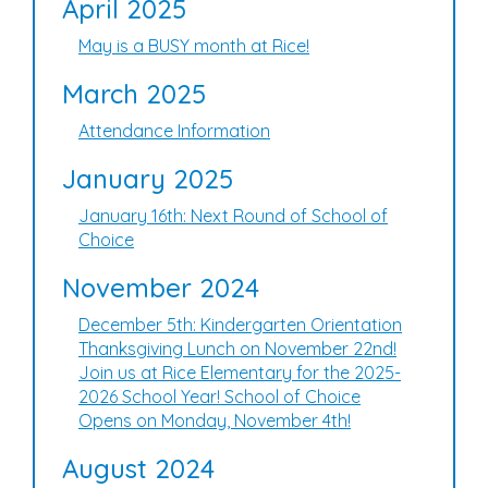
April 2025
May is a BUSY month at Rice!
March 2025
Attendance Information
January 2025
January 16th: Next Round of School of
Choice
November 2024
December 5th: Kindergarten Orientation
Thanksgiving Lunch on November 22nd!
Join us at Rice Elementary for the 2025-
2026 School Year! School of Choice
Opens on Monday, November 4th!
August 2024