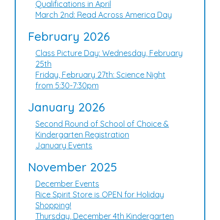
Qualifications in April
March 2nd: Read Across America Day
February 2026
Class Picture Day: Wednesday, February
25th
Friday, February 27th: Science Night
from 5:30-7:30pm
January 2026
Second Round of School of Choice &
Kindergarten Registration
January Events
November 2025
December Events
Rice Spirit Store is OPEN for Holiday
Shopping!
Thursday, December 4th Kindergarten