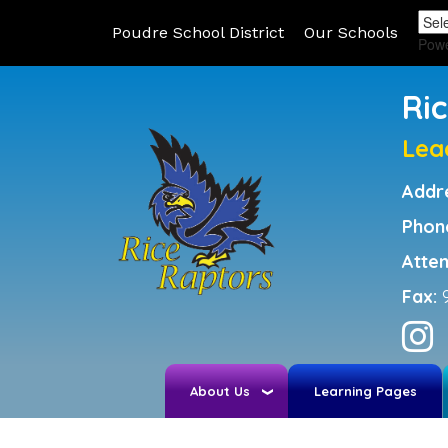
Poudre School District
Our Schools
Pow
Ri
Lea
Addr
Phon
Atte
Fax:
About Us
Learning Pages