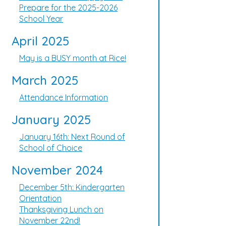
Prepare for the 2025-2026
School Year
April 2025
May is a BUSY month at Rice!
March 2025
Attendance Information
January 2025
January 16th: Next Round of
School of Choice
November 2024
December 5th: Kindergarten
Orientation
Thanksgiving Lunch on
November 22nd!