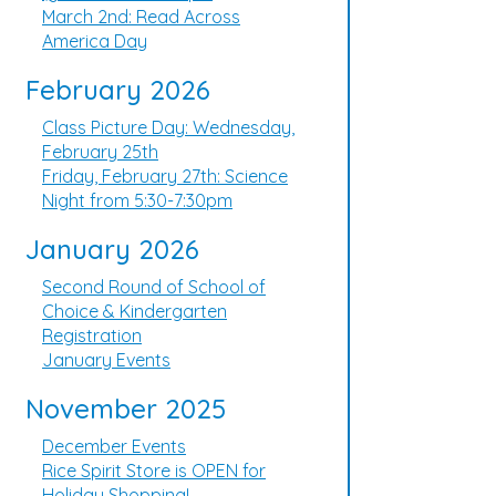
March 2nd: Read Across
America Day
February 2026
Class Picture Day: Wednesday,
February 25th
Friday, February 27th: Science
Night from 5:30-7:30pm
January 2026
Second Round of School of
Choice & Kindergarten
Registration
January Events
November 2025
December Events
Rice Spirit Store is OPEN for
Holiday Shopping!