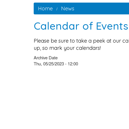
Home
News
Calendar of Event
Please be sure to take a peek at our c
up, so mark your calendars!
Archive Date
Thu, 05/25/2023 - 12:00