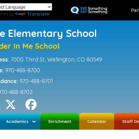
Skip
Land
Par
to
ered by
Translate
main
content
ce Elementary School
der In Me School
ess:
7000 Third St, Wellington, CO 80549
e:
970-488-8700
ndance:
970-488-8701
970-488-8702
Academics
Enrichment
Calendar
Staff Di