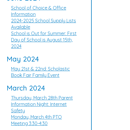
School of Choice & Office
Information
2024-2025 School Supply Lists
Available
School is Out for Summer: First
Day of School is August 15th,
2024
May 2024
May 21st & 22nd: Scholastic
Book Fair Family Event
March 2024
Thursday, March 28th Parent
Information Night: Internet
Safety
Monday, March 4th PTO
Meeting 3:30-4:30