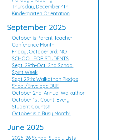
Thursday, December 4th
Kindergarten Orientation
September 2025
October is Parent Teacher
Conference Month
Friday, October 3rd: NO
SCHOOL FOR STUDENTS
Sept. 29th-Oct. 2nd School
Spirit Week
Sept 29th: Walkathon Pledge
Sheet/Envelope DUE
October 2nd: Annual Walkathon
October 1st Count: Every
Student Counts!!
October is a Busy Month!!
June 2025
2025-26 School Supply Lists