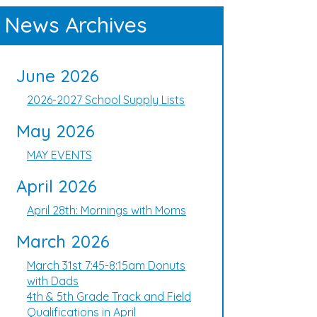
News Archives
June 2026
2026-2027 School Supply Lists
May 2026
MAY EVENTS
April 2026
April 28th: Mornings with Moms
March 2026
March 31st 7:45-8:15am Donuts
with Dads
4th & 5th Grade Track and Field
Qualifications in April