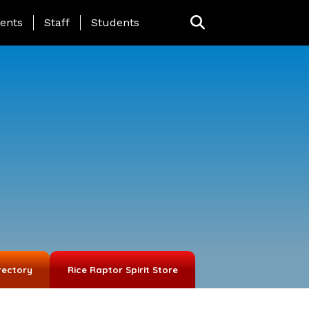
ing Page Menu
ents
Staff
Students
rectory
Rice Raptor Spirit Store