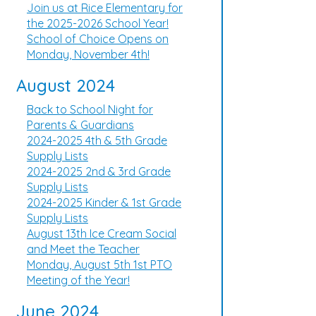
Join us at Rice Elementary for
the 2025-2026 School Year!
School of Choice Opens on
Monday, November 4th!
August 2024
Back to School Night for
Parents & Guardians
2024-2025 4th & 5th Grade
Supply Lists
2024-2025 2nd & 3rd Grade
Supply Lists
2024-2025 Kinder & 1st Grade
Supply Lists
August 13th Ice Cream Social
and Meet the Teacher
Monday, August 5th 1st PTO
Meeting of the Year!
June 2024