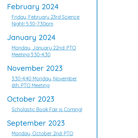
February 2024
Friday, February 23rd Science
Night! 5:30-7:30pm
January 2024
Monday, January 22nd: PTO
Meeting 3:30-4:30
November 2023
3:30-4:40 Monday, November
6th: PTO Meeting
October 2023
Scholastic Book Fair is Coming!
September 2023
Monday, October 2nd: PTO