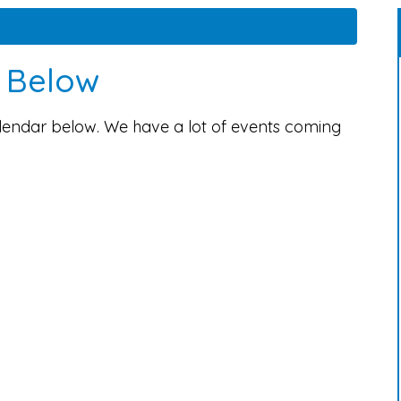
s Below
alendar below. We have a lot of events coming