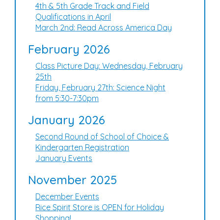
4th & 5th Grade Track and Field
Qualifications in April
March 2nd: Read Across America Day
February 2026
Class Picture Day: Wednesday, February
25th
Friday, February 27th: Science Night
from 5:30-7:30pm
January 2026
Second Round of School of Choice &
Kindergarten Registration
January Events
November 2025
December Events
Rice Spirit Store is OPEN for Holiday
Shopping!