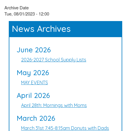
Archive Date
Tue, 08/01/2023 - 12:00
News Archives
June 2026
2026-2027 School Supply Lists
May 2026
MAY EVENTS
April 2026
April 28th: Mornings with Moms
March 2026
March 31st 7:45-8:15am Donuts with Dads