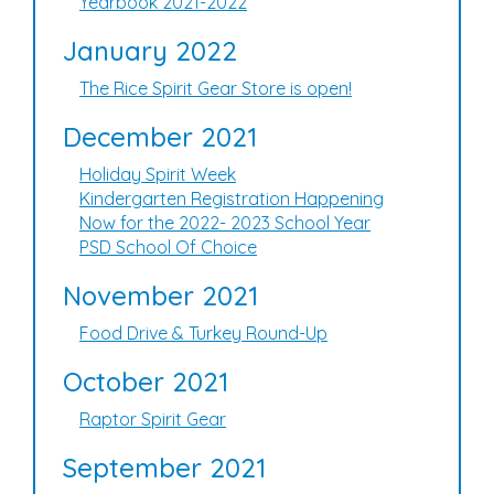
Yearbook 2021-2022
January 2022
The Rice Spirit Gear Store is open!
December 2021
Holiday Spirit Week
Kindergarten Registration Happening
Now for the 2022- 2023 School Year
PSD School Of Choice
November 2021
Food Drive & Turkey Round-Up
October 2021
Raptor Spirit Gear
September 2021