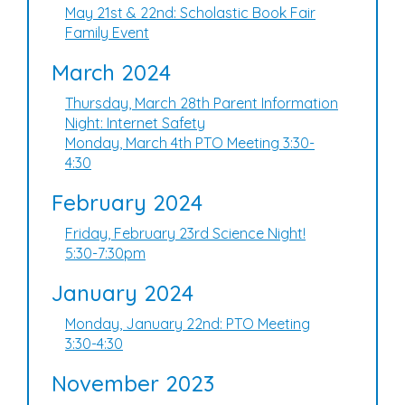
May 21st & 22nd: Scholastic Book Fair
Family Event
March 2024
Thursday, March 28th Parent Information
Night: Internet Safety
Monday, March 4th PTO Meeting 3:30-
4:30
February 2024
Friday, February 23rd Science Night!
5:30-7:30pm
January 2024
Monday, January 22nd: PTO Meeting
3:30-4:30
November 2023