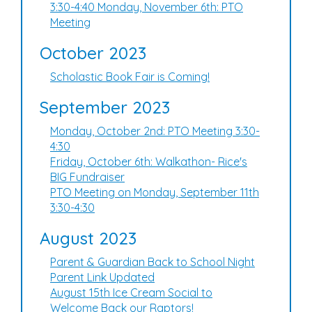
3:30-4:40 Monday, November 6th: PTO
Meeting
October 2023
Scholastic Book Fair is Coming!
September 2023
Monday, October 2nd: PTO Meeting 3:30-
4:30
Friday, October 6th: Walkathon- Rice's
BIG Fundraiser
PTO Meeting on Monday, September 11th
3:30-4:30
August 2023
Parent & Guardian Back to School Night
Parent Link Updated
August 15th Ice Cream Social to
Welcome Back our Raptors!