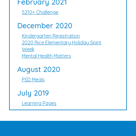
February 2021
5210+ Challenge
December 2020
Kindergarten Registration
2020 Rice Elementary Holiday Spirit
Week
Mental Health Matters
August 2020
PSD Meals
July 2019
Learning Pages