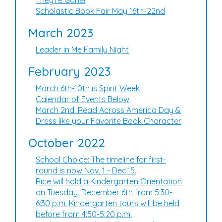
They're Gone!
Scholastic Book Fair May 16th-22nd
March 2023
Leader in Me Family Night
February 2023
March 6th-10th is Spirit Week
Calendar of Events Below
March 2nd: Read Across America Day &
Dress like your Favorite Book Character
October 2022
School Choice: The timeline for first-
round is now Nov. 1 - Dec.15.
Rice will hold a Kindergarten Orientation
on Tuesday, December 6th from 5:30-
6:30 p.m. Kindergarten tours will be held
before from 4:50-5:20 p.m.