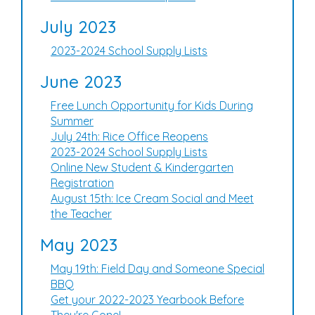
July 2023
2023-2024 School Supply Lists
June 2023
Free Lunch Opportunity for Kids During
Summer
July 24th: Rice Office Reopens
2023-2024 School Supply Lists
Online New Student & Kindergarten
Registration
August 15th: Ice Cream Social and Meet
the Teacher
May 2023
May 19th: Field Day and Someone Special
BBQ
Get your 2022-2023 Yearbook Before