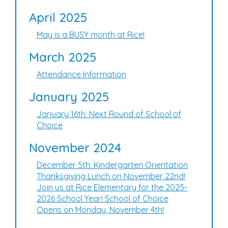
April 2025
May is a BUSY month at Rice!
March 2025
Attendance Information
January 2025
January 16th: Next Round of School of
Choice
November 2024
December 5th: Kindergarten Orientation
Thanksgiving Lunch on November 22nd!
Join us at Rice Elementary for the 2025-
2026 School Year! School of Choice
Opens on Monday, November 4th!