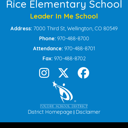
Rice Elementary School
Leader In Me School
Address:
7000 Third St, Wellington, CO 80549
Phone:
970-488-8700
Attendance:
970-488-8701
Fax:
970-488-8702
District Homepage
Disclaimer
|