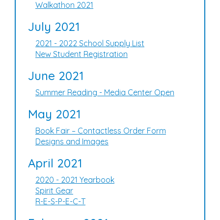
Walkathon 2021
July 2021
2021 - 2022 School Supply List
New Student Registration
June 2021
Summer Reading - Media Center Open
May 2021
Book Fair – Contactless Order Form
Designs and Images
April 2021
2020 - 2021 Yearbook
Spirit Gear
R-E-S-P-E-C-T