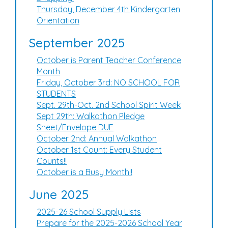
Thursday, December 4th Kindergarten
Orientation
September 2025
October is Parent Teacher Conference
Month
Friday, October 3rd: NO SCHOOL FOR
STUDENTS
Sept. 29th-Oct. 2nd School Spirit Week
Sept 29th: Walkathon Pledge
Sheet/Envelope DUE
October 2nd: Annual Walkathon
October 1st Count: Every Student
Counts!!
October is a Busy Month!!
June 2025
2025-26 School Supply Lists
Prepare for the 2025-2026 School Year