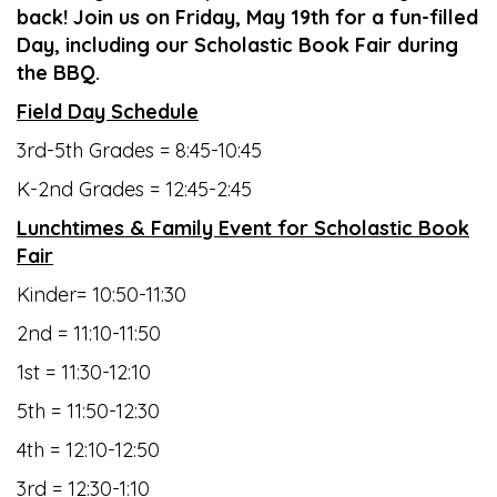
back! Join us on Friday, May 19th for a fun-filled
Day, including our Scholastic Book Fair during
the BBQ.
Field Day Schedule
3rd-5th Grades = 8:45-10:45
K-2nd Grades = 12:45-2:45
Lunchtimes & Family Event for Scholastic Book
Fair
Kinder= 10:50-11:30
2nd = 11:10-11:50
1st = 11:30-12:10
5th = 11:50-12:30
4th = 12:10-12:50
3rd = 12:30-1:10