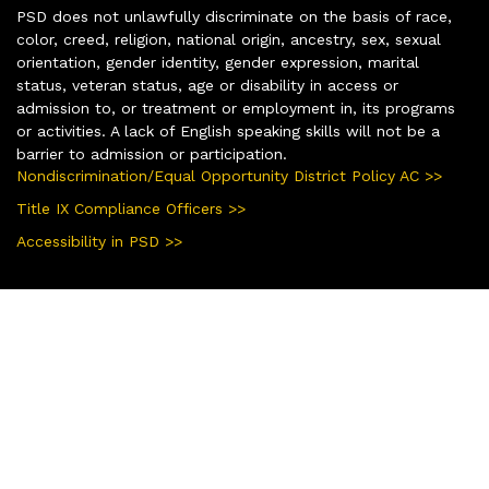
PSD does not unlawfully discriminate on the basis of race,
color, creed, religion, national origin, ancestry, sex, sexual
orientation, gender identity, gender expression, marital
status, veteran status, age or disability in access or
admission to, or treatment or employment in, its programs
or activities. A lack of English speaking skills will not be a
barrier to admission or participation.
Nondiscrimination/Equal Opportunity District Policy AC >>
Title IX Compliance Officers >>
Accessibility in PSD >>