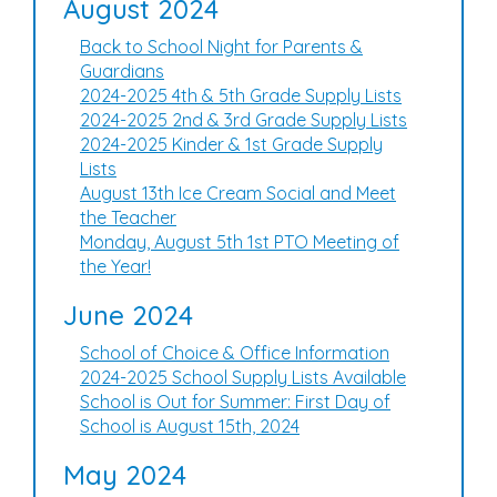
August 2024
Back to School Night for Parents &
Guardians
2024-2025 4th & 5th Grade Supply Lists
2024-2025 2nd & 3rd Grade Supply Lists
2024-2025 Kinder & 1st Grade Supply
Lists
August 13th Ice Cream Social and Meet
the Teacher
Monday, August 5th 1st PTO Meeting of
the Year!
June 2024
School of Choice & Office Information
2024-2025 School Supply Lists Available
School is Out for Summer: First Day of
School is August 15th, 2024
May 2024