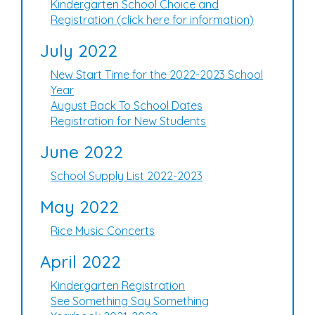
Kindergarten School Choice and
Registration (click here for information)
July 2022
New Start Time for the 2022-2023 School
Year
August Back To School Dates
Registration for New Students
June 2022
School Supply List 2022-2023
May 2022
Rice Music Concerts
April 2022
Kindergarten Registration
See Something Say Something