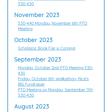
3:30-4:30
November 2023
3:30-4:40 Monday, November 6th: PTO
Meeting
October 2023
Scholastic Book Fair is Coming!
September 2023
Monday, October 2nd: PTO Meeting 3:30-
4:30
Friday, October 6th: Walkathon- Rice's
BIG Fundraiser
PTO Meeting on Monday, September 11th
3:30-4:30
August 2023