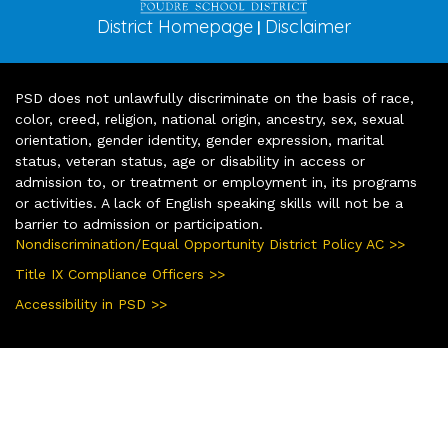
District Homepage
Disclaimer
|
PSD does not unlawfully discriminate on the basis of race,
color, creed, religion, national origin, ancestry, sex, sexual
orientation, gender identity, gender expression, marital
status, veteran status, age or disability in access or
admission to, or treatment or employment in, its programs
or activities. A lack of English speaking skills will not be a
barrier to admission or participation.
Nondiscrimination/Equal Opportunity District Policy AC >>
Title IX Compliance Officers >>
Accessibility in PSD >>