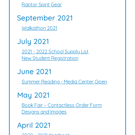
Raptor Spirit Gear
September 2021
Walkathon 2021
July 2021
2021 - 2022 School Supply List
New Student Registration
June 2021
Summer Reading - Media Center Open
May 2021
Book Fair – Contactless Order Form
Designs and Images
April 2021