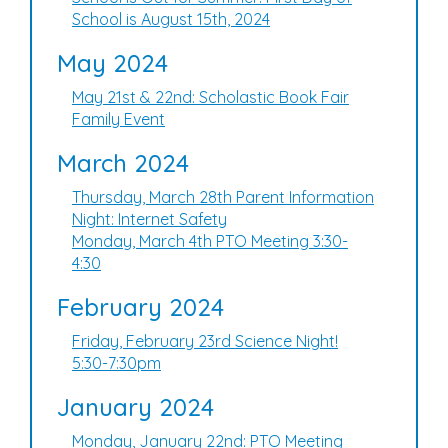
School is August 15th, 2024
May 2024
May 21st & 22nd: Scholastic Book Fair
Family Event
March 2024
Thursday, March 28th Parent Information
Night: Internet Safety
Monday, March 4th PTO Meeting 3:30-
4:30
February 2024
Friday, February 23rd Science Night!
5:30-7:30pm
January 2024
Monday, January 22nd: PTO Meeting