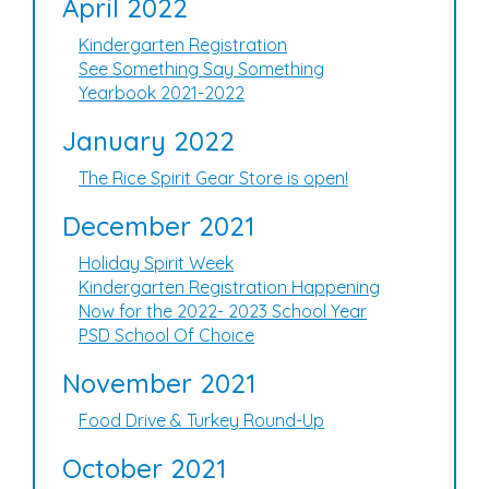
April 2022
Kindergarten Registration
See Something Say Something
Yearbook 2021-2022
January 2022
The Rice Spirit Gear Store is open!
December 2021
Holiday Spirit Week
Kindergarten Registration Happening
Now for the 2022- 2023 School Year
PSD School Of Choice
November 2021
Food Drive & Turkey Round-Up
October 2021