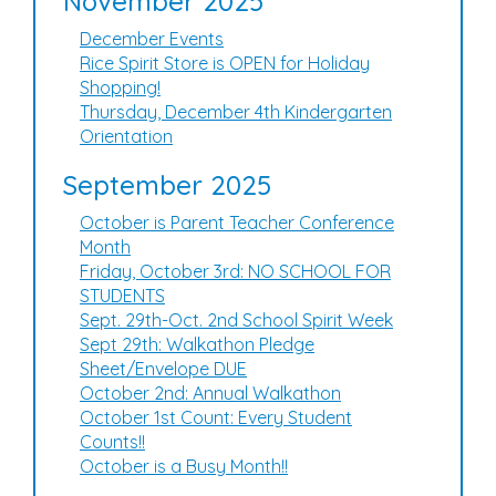
November 2025
December Events
Rice Spirit Store is OPEN for Holiday
Shopping!
Thursday, December 4th Kindergarten
Orientation
September 2025
October is Parent Teacher Conference
Month
Friday, October 3rd: NO SCHOOL FOR
STUDENTS
Sept. 29th-Oct. 2nd School Spirit Week
Sept 29th: Walkathon Pledge
Sheet/Envelope DUE
October 2nd: Annual Walkathon
October 1st Count: Every Student
Counts!!
October is a Busy Month!!