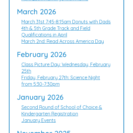
March 2026
March 31st 7:45-8:15am Donuts with Dads
4th & 5th Grade Track and Field
Qualifications in April
March 2nd: Read Across America Day
February 2026
Class Picture Day: Wednesday, February
25th
Friday, February 27th: Science Night
from 5:30-7:30pm
January 2026
Second Round of School of Choice &
Kindergarten Registration
January Events