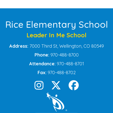
Rice Elementary School
Leader In Me School
Address:
7000 Third St, Wellington, CO 80549
Phone:
970-488-8700
Attendance:
970-488-8701
Fax:
970-488-8702