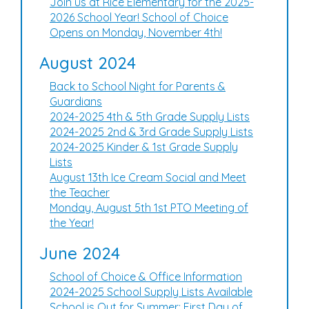
Join us at Rice Elementary for the 2025-
2026 School Year! School of Choice
Opens on Monday, November 4th!
August 2024
Back to School Night for Parents &
Guardians
2024-2025 4th & 5th Grade Supply Lists
2024-2025 2nd & 3rd Grade Supply Lists
2024-2025 Kinder & 1st Grade Supply
Lists
August 13th Ice Cream Social and Meet
the Teacher
Monday, August 5th 1st PTO Meeting of
the Year!
June 2024
School of Choice & Office Information
2024-2025 School Supply Lists Available
School is Out for Summer: First Day of