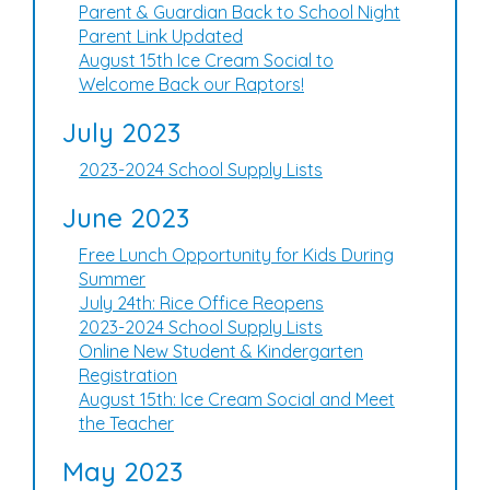
Parent & Guardian Back to School Night
Parent Link Updated
August 15th Ice Cream Social to
Welcome Back our Raptors!
July 2023
2023-2024 School Supply Lists
June 2023
Free Lunch Opportunity for Kids During
Summer
July 24th: Rice Office Reopens
2023-2024 School Supply Lists
Online New Student & Kindergarten
Registration
August 15th: Ice Cream Social and Meet
the Teacher
May 2023