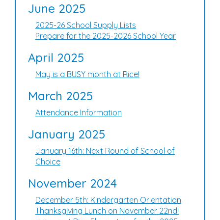
June 2025
2025-26 School Supply Lists
Prepare for the 2025-2026 School Year
April 2025
May is a BUSY month at Rice!
March 2025
Attendance Information
January 2025
January 16th: Next Round of School of
Choice
November 2024
December 5th: Kindergarten Orientation
Thanksgiving Lunch on November 22nd!