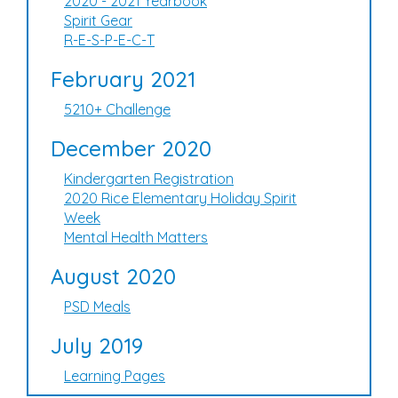
2020 - 2021 Yearbook
Spirit Gear
R-E-S-P-E-C-T
February 2021
5210+ Challenge
December 2020
Kindergarten Registration
2020 Rice Elementary Holiday Spirit
Week
Mental Health Matters
August 2020
PSD Meals
July 2019
Learning Pages