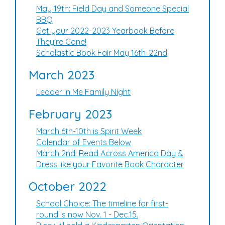
May 19th: Field Day and Someone Special
BBQ
Get your 2022-2023 Yearbook Before
They're Gone!
Scholastic Book Fair May 16th-22nd
March 2023
Leader in Me Family Night
February 2023
March 6th-10th is Spirit Week
Calendar of Events Below
March 2nd: Read Across America Day &
Dress like your Favorite Book Character
October 2022
School Choice: The timeline for first-
round is now Nov. 1 - Dec.15.