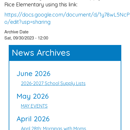
Rice Elementary using this link:
https://docs.google.com/document/d/1y78wL5N
o/edit?usp=sharing
Archive Date
Sat, 09/30/2023 - 12:00
News Archives
June 2026
2026-2027 School Supply Lists
May 2026
MAY EVENTS
April 2026
April 28th: Mornings with Moms