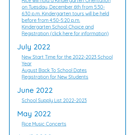
Rice will hold a Kindergarten Orientation
on Tuesday, December 6th from 5:30-
6:30 p.m. Kindergarten tours will be held
before from 4:50-5:20 p.m.
Kindergarten School Choice and
Registration (click here for information)
July 2022
New Start Time for the 2022-2023 School
Year
August Back To School Dates
Registration for New Students
June 2022
School Supply List 2022-2023
May 2022
Rice Music Concerts