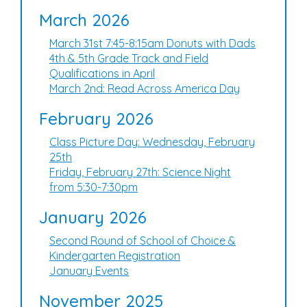
March 2026
March 31st 7:45-8:15am Donuts with Dads
4th & 5th Grade Track and Field
Qualifications in April
March 2nd: Read Across America Day
February 2026
Class Picture Day: Wednesday, February
25th
Friday, February 27th: Science Night
from 5:30-7:30pm
January 2026
Second Round of School of Choice &
Kindergarten Registration
January Events
November 2025