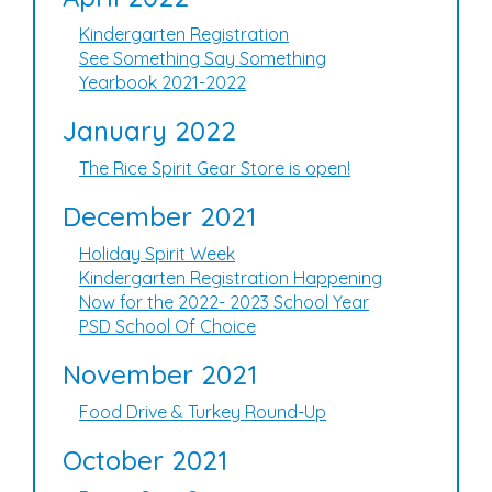
Kindergarten Registration
See Something Say Something
Yearbook 2021-2022
January 2022
The Rice Spirit Gear Store is open!
December 2021
Holiday Spirit Week
Kindergarten Registration Happening
Now for the 2022- 2023 School Year
PSD School Of Choice
November 2021
Food Drive & Turkey Round-Up
October 2021