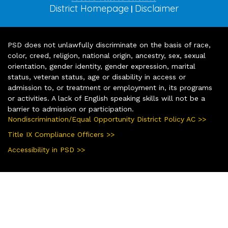
District Homepage
Disclaimer
|
PSD does not unlawfully discriminate on the basis of race,
color, creed, religion, national origin, ancestry, sex, sexual
orientation, gender identity, gender expression, marital
status, veteran status, age or disability in access or
admission to, or treatment or employment in, its programs
or activities. A lack of English speaking skills will not be a
barrier to admission or participation.
Nondiscrimination/Equal Opportunity District Policy AC >>
Title IX Compliance Officers >>
Accessibility in PSD >>