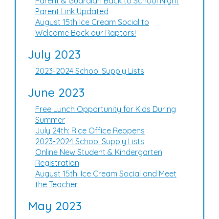
Parent & Guardian Back to School Night
Parent Link Updated
August 15th Ice Cream Social to
Welcome Back our Raptors!
July 2023
2023-2024 School Supply Lists
June 2023
Free Lunch Opportunity for Kids During
Summer
July 24th: Rice Office Reopens
2023-2024 School Supply Lists
Online New Student & Kindergarten
Registration
August 15th: Ice Cream Social and Meet
the Teacher
May 2023