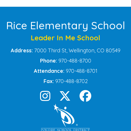
Rice Elementary School
Leader In Me School
Address:
7000 Third St, Wellington, CO 80549
Phone:
970-488-8700
Attendance:
970-488-8701
Fax:
970-488-8702