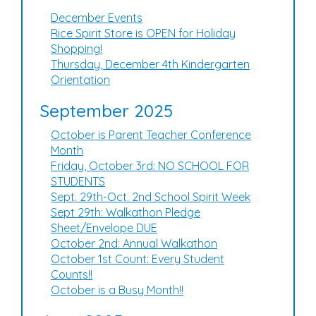
December Events
Rice Spirit Store is OPEN for Holiday
Shopping!
Thursday, December 4th Kindergarten
Orientation
September 2025
October is Parent Teacher Conference
Month
Friday, October 3rd: NO SCHOOL FOR
STUDENTS
Sept. 29th-Oct. 2nd School Spirit Week
Sept 29th: Walkathon Pledge
Sheet/Envelope DUE
October 2nd: Annual Walkathon
October 1st Count: Every Student
Counts!!
October is a Busy Month!!