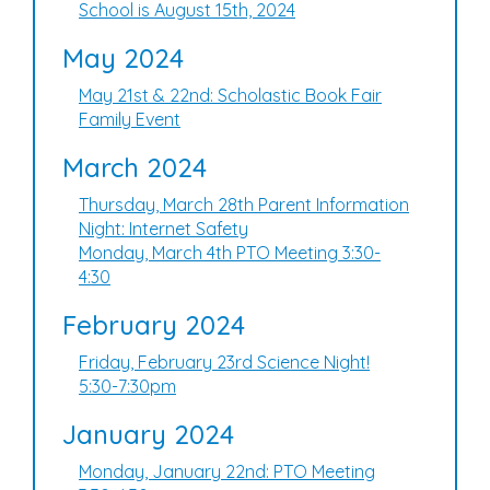
School is August 15th, 2024
May 2024
May 21st & 22nd: Scholastic Book Fair
Family Event
March 2024
Thursday, March 28th Parent Information
Night: Internet Safety
Monday, March 4th PTO Meeting 3:30-
4:30
February 2024
Friday, February 23rd Science Night!
5:30-7:30pm
January 2024
Monday, January 22nd: PTO Meeting