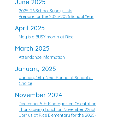
June 2025
2025-26 School Supply Lists
Prepare for the 2025-2026 School Year
April 2025
May is a BUSY month at Rice!
March 2025
Attendance Information
January 2025
January 16th: Next Round of School of
Choice
November 2024
December 5th: Kindergarten Orientation
Thanksgiving Lunch on November 22nd!
Join us at Rice Elementary for the 2025-