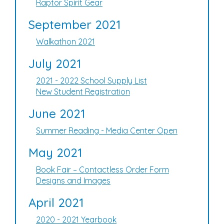
Raptor Spirit Gear
September 2021
Walkathon 2021
July 2021
2021 - 2022 School Supply List
New Student Registration
June 2021
Summer Reading - Media Center Open
May 2021
Book Fair – Contactless Order Form
Designs and Images
April 2021
2020 - 2021 Yearbook