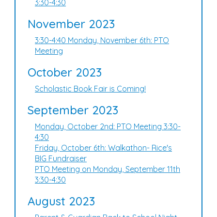
3:30-4:30
November 2023
3:30-4:40 Monday, November 6th: PTO
Meeting
October 2023
Scholastic Book Fair is Coming!
September 2023
Monday, October 2nd: PTO Meeting 3:30-
4:30
Friday, October 6th: Walkathon- Rice's
BIG Fundraiser
PTO Meeting on Monday, September 11th
3:30-4:30
August 2023