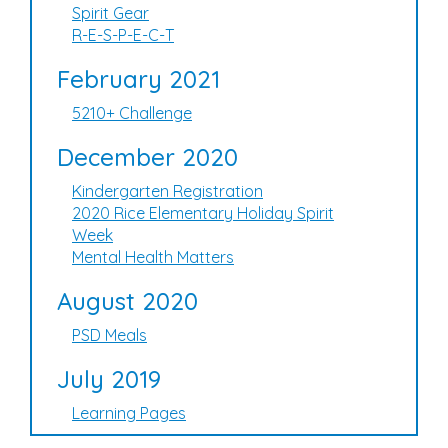
Spirit Gear
R-E-S-P-E-C-T
February 2021
5210+ Challenge
December 2020
Kindergarten Registration
2020 Rice Elementary Holiday Spirit
Week
Mental Health Matters
August 2020
PSD Meals
July 2019
Learning Pages