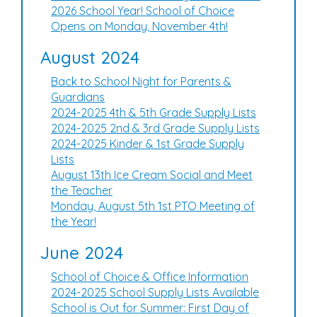
2026 School Year! School of Choice
Opens on Monday, November 4th!
August 2024
Back to School Night for Parents &
Guardians
2024-2025 4th & 5th Grade Supply Lists
2024-2025 2nd & 3rd Grade Supply Lists
2024-2025 Kinder & 1st Grade Supply
Lists
August 13th Ice Cream Social and Meet
the Teacher
Monday, August 5th 1st PTO Meeting of
the Year!
June 2024
School of Choice & Office Information
2024-2025 School Supply Lists Available
School is Out for Summer: First Day of