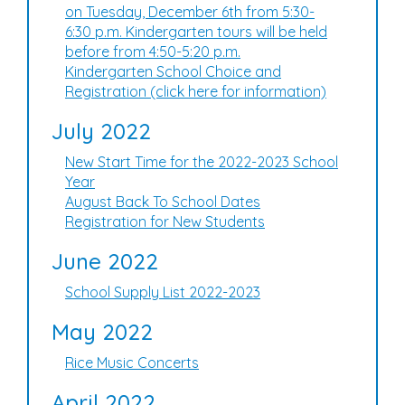
on Tuesday, December 6th from 5:30-
6:30 p.m. Kindergarten tours will be held
before from 4:50-5:20 p.m.
Kindergarten School Choice and
Registration (click here for information)
July 2022
New Start Time for the 2022-2023 School
Year
August Back To School Dates
Registration for New Students
June 2022
School Supply List 2022-2023
May 2022
Rice Music Concerts
April 2022