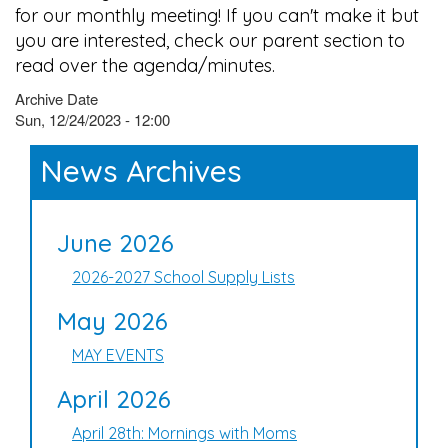
for our monthly meeting! If you can't make it but
you are interested, check our parent section to
read over the agenda/minutes.
Archive Date
Sun, 12/24/2023 - 12:00
News Archives
June 2026
2026-2027 School Supply Lists
May 2026
MAY EVENTS
April 2026
April 28th: Mornings with Moms