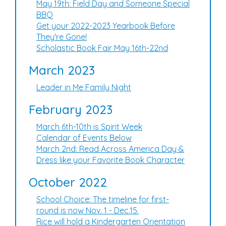
May 19th: Field Day and Someone Special
BBQ
Get your 2022-2023 Yearbook Before
They're Gone!
Scholastic Book Fair May 16th-22nd
March 2023
Leader in Me Family Night
February 2023
March 6th-10th is Spirit Week
Calendar of Events Below
March 2nd: Read Across America Day &
Dress like your Favorite Book Character
October 2022
School Choice: The timeline for first-
round is now Nov. 1 - Dec.15.
Rice will hold a Kindergarten Orientation