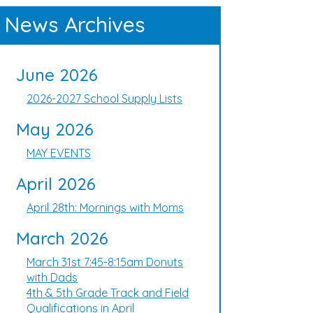
News Archives
June 2026
2026-2027 School Supply Lists
May 2026
MAY EVENTS
April 2026
April 28th: Mornings with Moms
March 2026
March 31st 7:45-8:15am Donuts
with Dads
4th & 5th Grade Track and Field
Qualifications in April