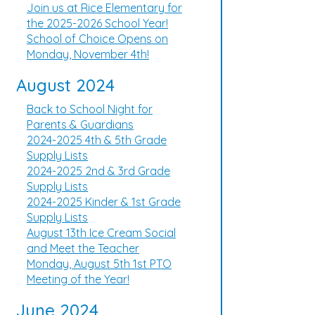
Join us at Rice Elementary for
the 2025-2026 School Year!
School of Choice Opens on
Monday, November 4th!
August 2024
Back to School Night for
Parents & Guardians
2024-2025 4th & 5th Grade
Supply Lists
2024-2025 2nd & 3rd Grade
Supply Lists
2024-2025 Kinder & 1st Grade
Supply Lists
August 13th Ice Cream Social
and Meet the Teacher
Monday, August 5th 1st PTO
Meeting of the Year!
June 2024