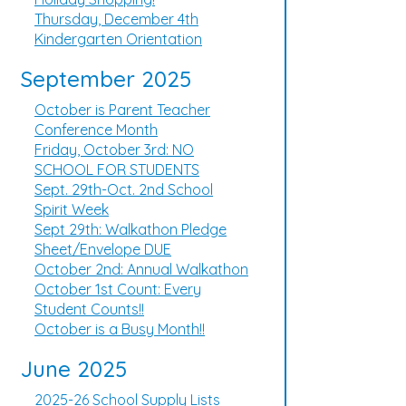
Thursday, December 4th
Kindergarten Orientation
September 2025
October is Parent Teacher
Conference Month
Friday, October 3rd: NO
SCHOOL FOR STUDENTS
Sept. 29th-Oct. 2nd School
Spirit Week
Sept 29th: Walkathon Pledge
Sheet/Envelope DUE
October 2nd: Annual Walkathon
October 1st Count: Every
Student Counts!!
October is a Busy Month!!
June 2025
2025-26 School Supply Lists