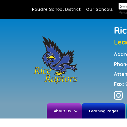
Poudre School District
Our Schools
Pow
Ri
Lea
Addr
Phon
Atte
Fax:
About Us
Learning Pages