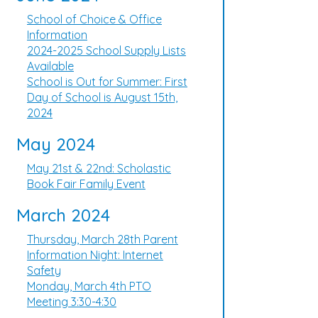
School of Choice & Office
Information
2024-2025 School Supply Lists
Available
School is Out for Summer: First
Day of School is August 15th,
2024
May 2024
May 21st & 22nd: Scholastic
Book Fair Family Event
March 2024
Thursday, March 28th Parent
Information Night: Internet
Safety
Monday, March 4th PTO
Meeting 3:30-4:30