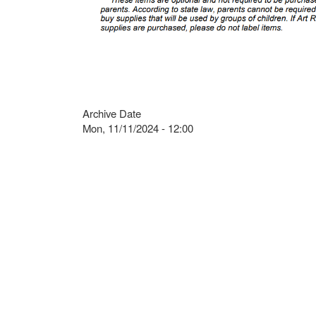
Archive Date
Mon, 11/11/2024 - 12:00