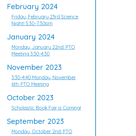
February 2024
Friday, February 23rd Science
Night! 5:30-7:30pm
January 2024
Monday, January 22nd: PTO
Meeting 3:30-4:30
November 2023
3:30-4:40 Monday, November
6th: PTO Meeting
October 2023
Scholastic Book Fair is Coming!
September 2023
Monday, October 2nd: PTO