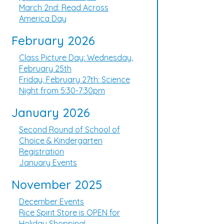
March 2nd: Read Across
America Day
February 2026
Class Picture Day: Wednesday,
February 25th
Friday, February 27th: Science
Night from 5:30-7:30pm
January 2026
Second Round of School of
Choice & Kindergarten
Registration
January Events
November 2025
December Events
Rice Spirit Store is OPEN for
Holiday Shopping!