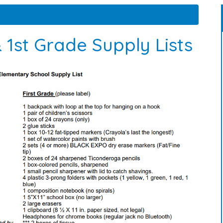
 1st Grade Supply Lists