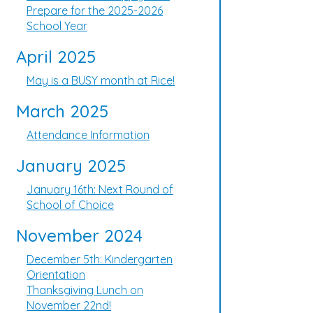
Prepare for the 2025-2026
School Year
April 2025
May is a BUSY month at Rice!
March 2025
Attendance Information
January 2025
January 16th: Next Round of
School of Choice
November 2024
December 5th: Kindergarten
Orientation
Thanksgiving Lunch on
November 22nd!