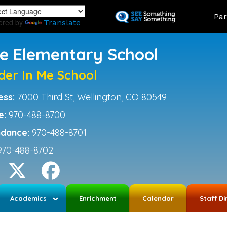
Skip
Land
Par
to
ered by
Translate
main
content
ce Elementary School
der In Me School
ess:
7000 Third St, Wellington, CO 80549
e:
970-488-8700
ndance:
970-488-8701
970-488-8702
Academics
Enrichment
Calendar
Staff Di