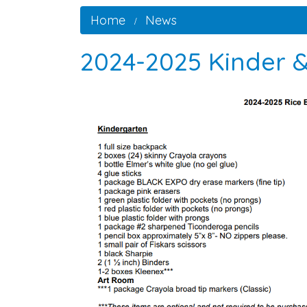
Home
News
2024-2025 Kinder &