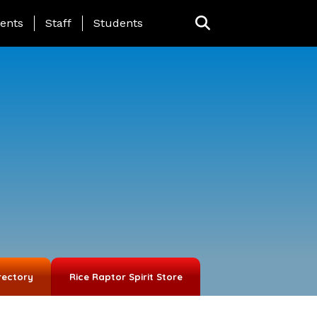
ing Page Menu
ents
Staff
Students
rectory
Rice Raptor Spirit Store