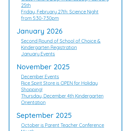
25th
Friday, February 27th: Science Night
from 5:30-7:30pm
January 2026
Second Round of School of Choice &
Kindergarten Registration
January Events
November 2025
December Events
Rice Spirit Store is OPEN for Holiday
Shopping!
Thursday, December 4th Kindergarten
Orientation
September 2025
October is Parent Teacher Conference