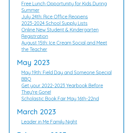
Free Lunch Opportunity for Kids During
Summer
July 24th: Rice Office Reopens
2023-2024 School Supply Lists
Online New Student & Kindergarten
Registration
August 15th: Ice Cream Social and Meet
the Teacher
May 2023
May 19th: Field Day and Someone Special
BBQ
Get your 2022-2023 Yearbook Before
They're Gone!
Scholastic Book Fair May 16th-22nd
March 2023
Leader in Me Family Night