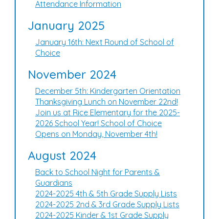
Attendance Information
January 2025
January 16th: Next Round of School of
Choice
November 2024
December 5th: Kindergarten Orientation
Thanksgiving Lunch on November 22nd!
Join us at Rice Elementary for the 2025-
2026 School Year! School of Choice
Opens on Monday, November 4th!
August 2024
Back to School Night for Parents &
Guardians
2024-2025 4th & 5th Grade Supply Lists
2024-2025 2nd & 3rd Grade Supply Lists
2024-2025 Kinder & 1st Grade Supply