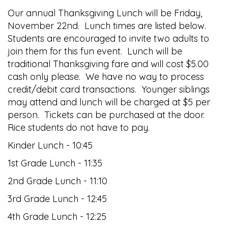
Our annual Thanksgiving Lunch will be Friday,
November 22nd. Lunch times are listed below.
Students are encouraged to invite two adults to
join them for this fun event. Lunch will be
traditional Thanksgiving fare and will cost $5.00
cash only please. We have no way to process
credit/debit card transactions. Younger siblings
may attend and lunch will be charged at $5 per
person. Tickets can be purchased at the door.
Rice students do not have to pay.
Kinder Lunch - 10:45
1st Grade Lunch - 11:35
2nd Grade Lunch - 11:10
3rd Grade Lunch - 12:45
4th Grade Lunch - 12:25