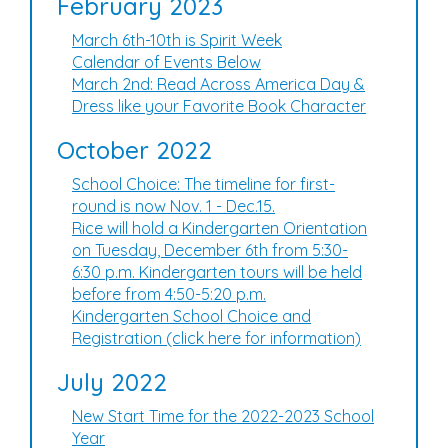
February 2023
March 6th-10th is Spirit Week
Calendar of Events Below
March 2nd: Read Across America Day &
Dress like your Favorite Book Character
October 2022
School Choice: The timeline for first-
round is now Nov. 1 - Dec.15.
Rice will hold a Kindergarten Orientation
on Tuesday, December 6th from 5:30-
6:30 p.m. Kindergarten tours will be held
before from 4:50-5:20 p.m.
Kindergarten School Choice and
Registration (click here for information)
July 2022
New Start Time for the 2022-2023 School
Year