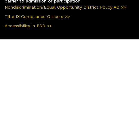
barrier to admission or participation.
Nondiscrimination/Equal Opportunity District Policy AC >>
Title IX Compliance Officers >>
Accessibility in PSD >>