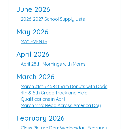
June 2026
2026-2027 School Supply Lists
May 2026
MAY EVENTS
April 2026
April 28th: Mornings with Moms
March 2026
March 31st 7:45-8:15am Donuts with Dads
4th & 5th Grade Track and Field
Qualifications in April
March 2nd: Read Across America Day
February 2026
Class Picture Day: Wednesday, February