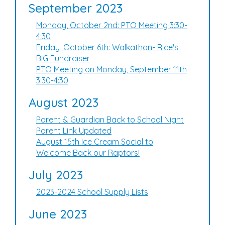
September 2023
Monday, October 2nd: PTO Meeting 3:30-
4:30
Friday, October 6th: Walkathon- Rice's
BIG Fundraiser
PTO Meeting on Monday, September 11th
3:30-4:30
August 2023
Parent & Guardian Back to School Night
Parent Link Updated
August 15th Ice Cream Social to
Welcome Back our Raptors!
July 2023
2023-2024 School Supply Lists
June 2023