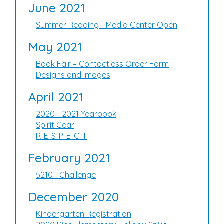
June 2021
Summer Reading - Media Center Open
May 2021
Book Fair – Contactless Order Form
Designs and Images
April 2021
2020 - 2021 Yearbook
Spirit Gear
R-E-S-P-E-C-T
February 2021
5210+ Challenge
December 2020
Kindergarten Registration