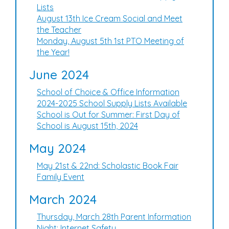
Lists
August 13th Ice Cream Social and Meet
the Teacher
Monday, August 5th 1st PTO Meeting of
the Year!
June 2024
School of Choice & Office Information
2024-2025 School Supply Lists Available
School is Out for Summer: First Day of
School is August 15th, 2024
May 2024
May 21st & 22nd: Scholastic Book Fair
Family Event
March 2024
Thursday, March 28th Parent Information
Night: Internet Safety