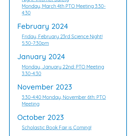
Monday, March 4th PTO Meeting 3:30-
4:30
February 2024
Friday, February 23rd Science Night!
5:30-7:30pm
January 2024
Monday, January 22nd: PTO Meeting
3:30-4:30
November 2023
3:30-4:40 Monday, November 6th: PTO
Meeting
October 2023
Scholastic Book Fair is Coming!