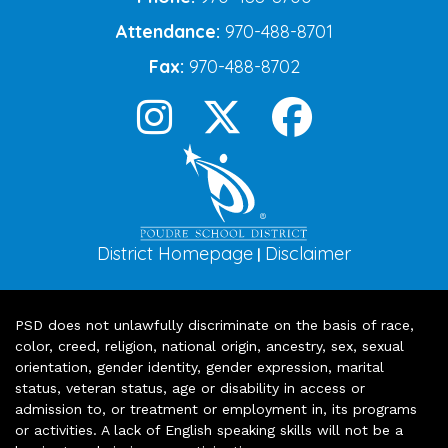
Attendance:
970-488-8701
Fax:
970-488-8702
District Homepage
Disclaimer
|
PSD does not unlawfully discriminate on the basis of race,
color, creed, religion, national origin, ancestry, sex, sexual
orientation, gender identity, gender expression, marital
status, veteran status, age or disability in access or
admission to, or treatment or employment in, its programs
or activities. A lack of English speaking skills will not be a