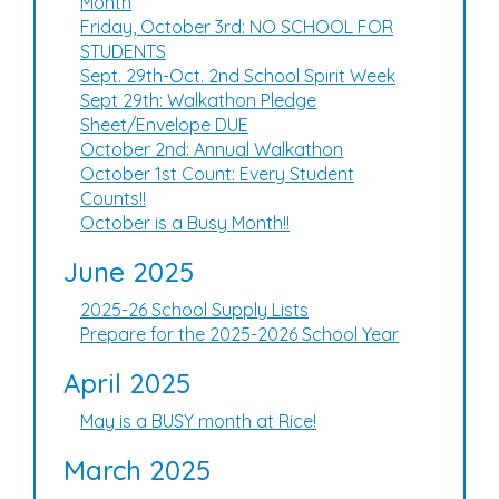
Month
Friday, October 3rd: NO SCHOOL FOR
STUDENTS
Sept. 29th-Oct. 2nd School Spirit Week
Sept 29th: Walkathon Pledge
Sheet/Envelope DUE
October 2nd: Annual Walkathon
October 1st Count: Every Student
Counts!!
October is a Busy Month!!
June 2025
2025-26 School Supply Lists
Prepare for the 2025-2026 School Year
April 2025
May is a BUSY month at Rice!
March 2025