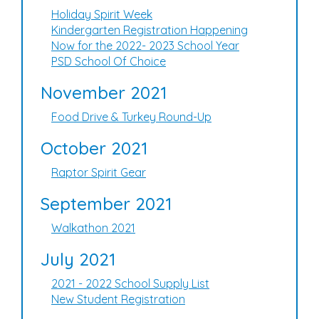
Holiday Spirit Week
Kindergarten Registration Happening
Now for the 2022- 2023 School Year
PSD School Of Choice
November 2021
Food Drive & Turkey Round-Up
October 2021
Raptor Spirit Gear
September 2021
Walkathon 2021
July 2021
2021 - 2022 School Supply List
New Student Registration