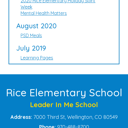
2020 Rice Elementary Holiday Spirit
Week
Mental Health Matters
August 2020
PSD Meals
July 2019
Learning Pages
Rice Elementary School
Leader In Me School
Address:
7000 Third St, Wellington, CO 80549
Phone:
970-488-8700