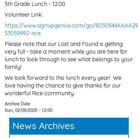
5th Grade Lunch - 12:00
Volunteer Link:
https://www.signupgenius.com/go/8050544AAAA2
53059992-rice
Please note that our Lost and Found is getting
very full - take a moment while you are here for
lunch to look through to see what belongs to your
family!
We look forward to this lunch every year! We
love having the chance to give thanks for our
wonderful Rice community.
Archive Date
Sun, 02/09/2025 - 12:00
News Archives