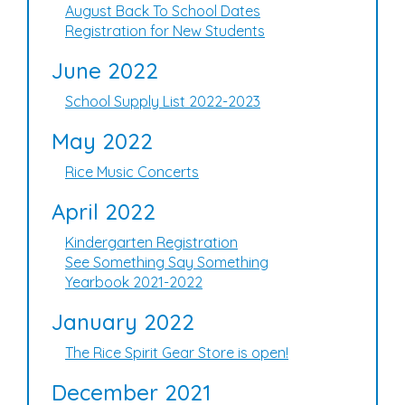
August Back To School Dates
Registration for New Students
June 2022
School Supply List 2022-2023
May 2022
Rice Music Concerts
April 2022
Kindergarten Registration
See Something Say Something
Yearbook 2021-2022
January 2022
The Rice Spirit Gear Store is open!
December 2021