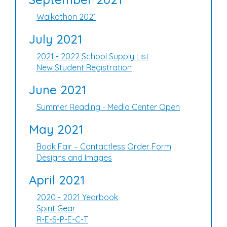
Walkathon 2021
July 2021
2021 - 2022 School Supply List
New Student Registration
June 2021
Summer Reading - Media Center Open
May 2021
Book Fair – Contactless Order Form
Designs and Images
April 2021
2020 - 2021 Yearbook
Spirit Gear
R-E-S-P-E-C-T