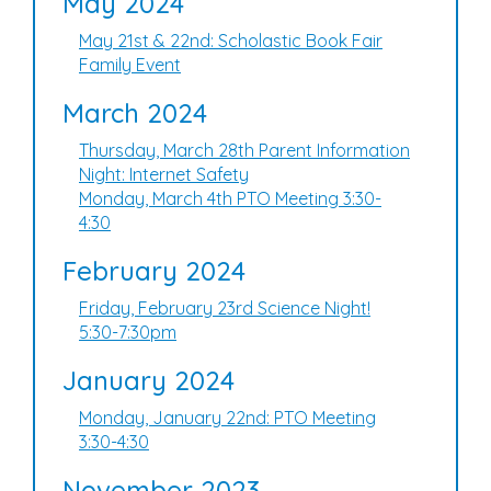
May 2024
May 21st & 22nd: Scholastic Book Fair
Family Event
March 2024
Thursday, March 28th Parent Information
Night: Internet Safety
Monday, March 4th PTO Meeting 3:30-
4:30
February 2024
Friday, February 23rd Science Night!
5:30-7:30pm
January 2024
Monday, January 22nd: PTO Meeting
3:30-4:30
November 2023