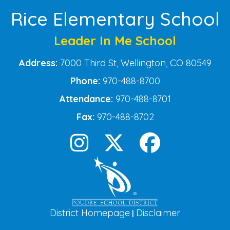
Rice Elementary School
Leader In Me School
Address:
7000 Third St, Wellington, CO 80549
Phone:
970-488-8700
Attendance:
970-488-8701
Fax:
970-488-8702
District Homepage
Disclaimer
|