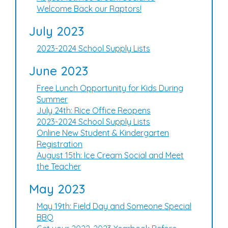
Welcome Back our Raptors!
July 2023
2023-2024 School Supply Lists
June 2023
Free Lunch Opportunity for Kids During
Summer
July 24th: Rice Office Reopens
2023-2024 School Supply Lists
Online New Student & Kindergarten
Registration
August 15th: Ice Cream Social and Meet
the Teacher
May 2023
May 19th: Field Day and Someone Special
BBQ