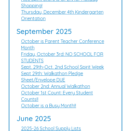
Shopping!
Thursday, December 4th Kindergarten
Orientation
September 2025
October is Parent Teacher Conference
Month
Friday, October 3rd: NO SCHOOL FOR
STUDENTS
Sept. 29th-Oct. 2nd School Spirit Week
Sept 29th: Walkathon Pledge
Sheet/Envelope DUE
October 2nd: Annual Walkathon
October 1st Count: Every Student
Counts!!
October is a Busy Month!!
June 2025
2025-26 School Supply Lists