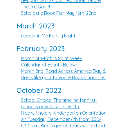
Get your 2022-2023 Yearbook Before
They're Gone!
Scholastic Book Fair May 16th-22nd
March 2023
Leader in Me Family Night
February 2023
March 6th-10th is Spirit Week
Calendar of Events Below
March 2nd: Read Across America Day &
Dress like your Favorite Book Character
October 2022
School Choice: The timeline for first-
round is now Nov. 1 - Dec.15.
Rice will hold a Kindergarten Orientation
on Tuesday, December 6th from 5:30-
6:30 p.m. Kindergarten tours will be held