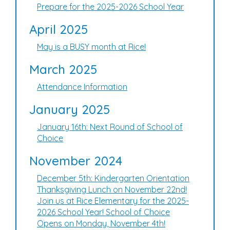
Prepare for the 2025-2026 School Year
April 2025
May is a BUSY month at Rice!
March 2025
Attendance Information
January 2025
January 16th: Next Round of School of
Choice
November 2024
December 5th: Kindergarten Orientation
Thanksgiving Lunch on November 22nd!
Join us at Rice Elementary for the 2025-
2026 School Year! School of Choice
Opens on Monday, November 4th!