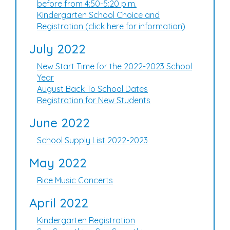
before from 4:50-5:20 p.m.
Kindergarten School Choice and
Registration (click here for information)
July 2022
New Start Time for the 2022-2023 School
Year
August Back To School Dates
Registration for New Students
June 2022
School Supply List 2022-2023
May 2022
Rice Music Concerts
April 2022
Kindergarten Registration