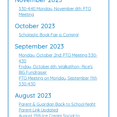
3:30-4:40 Monday, November 6th: PTO
Meeting
October 2023
Scholastic Book Fair is Coming!
September 2023
Monday, October 2nd: PTO Meeting 3:30-
4:30
Friday, October 6th: Walkathon- Rice's
BIG Fundraiser
PTO Meeting on Monday, September 11th
3:30-4:30
August 2023
Parent & Guardian Back to School Night
Parent Link Updated
August 15th Ice Cream Social to