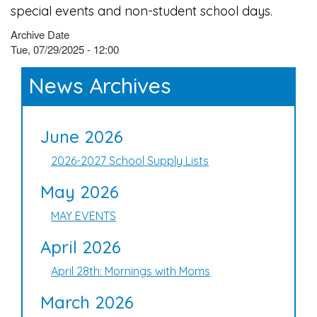
special events and non-student school days.
Archive Date
Tue, 07/29/2025 - 12:00
News Archives
June 2026
2026-2027 School Supply Lists
May 2026
MAY EVENTS
April 2026
April 28th: Mornings with Moms
March 2026