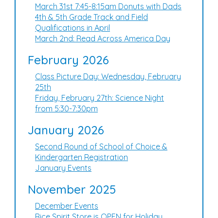
March 31st 7:45-8:15am Donuts with Dads
4th & 5th Grade Track and Field
Qualifications in April
March 2nd: Read Across America Day
February 2026
Class Picture Day: Wednesday, February
25th
Friday, February 27th: Science Night
from 5:30-7:30pm
January 2026
Second Round of School of Choice &
Kindergarten Registration
January Events
November 2025
December Events
Rice Spirit Store is OPEN for Holiday