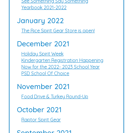
See Something Say Something
Yearbook 2021-2022
January 2022
The Rice Spirit Gear Store is open!
December 2021
Holiday Spirit Week
Kindergarten Registration Happening
Now for the 2022- 2023 School Year
PSD School Of Choice
November 2021
Food Drive & Turkey Round-Up
October 2021
Raptor Spirit Gear
September 2021