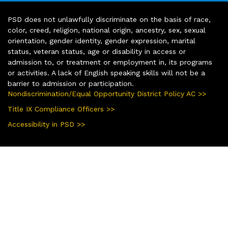
PSD does not unlawfully discriminate on the basis of race,
color, creed, religion, national origin, ancestry, sex, sexual
orientation, gender identity, gender expression, marital
status, veteran status, age or disability in access or
admission to, or treatment or employment in, its programs
or activities. A lack of English speaking skills will not be a
barrier to admission or participation.
Nondiscrimination/Equal Opportunity District Policy AC >>
Title IX Compliance Officers >>
Accessibility in PSD >>