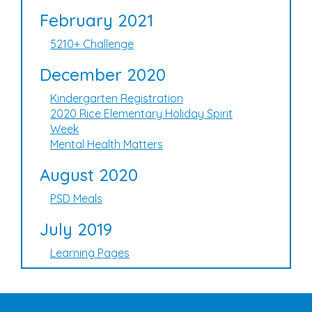
February 2021
5210+ Challenge
December 2020
Kindergarten Registration
2020 Rice Elementary Holiday Spirit
Week
Mental Health Matters
August 2020
PSD Meals
July 2019
Learning Pages