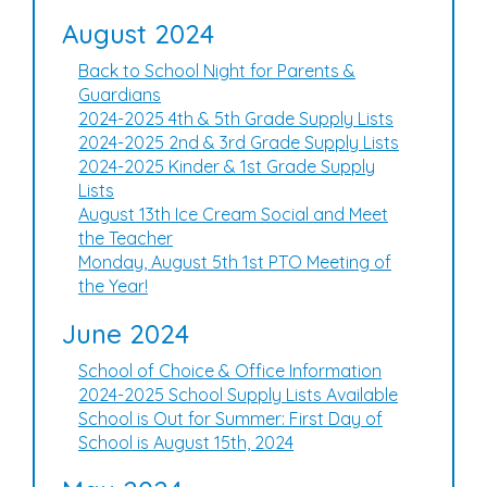
August 2024
Back to School Night for Parents &
Guardians
2024-2025 4th & 5th Grade Supply Lists
2024-2025 2nd & 3rd Grade Supply Lists
2024-2025 Kinder & 1st Grade Supply
Lists
August 13th Ice Cream Social and Meet
the Teacher
Monday, August 5th 1st PTO Meeting of
the Year!
June 2024
School of Choice & Office Information
2024-2025 School Supply Lists Available
School is Out for Summer: First Day of
School is August 15th, 2024