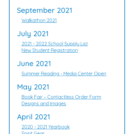
September 2021
Walkathon 2021
July 2021
2021 - 2022 School Supply List
New Student Registration
June 2021
Summer Reading - Media Center Open
May 2021
Book Fair – Contactless Order Form
Designs and Images
April 2021
2020 - 2021 Yearbook
Spirit Gear