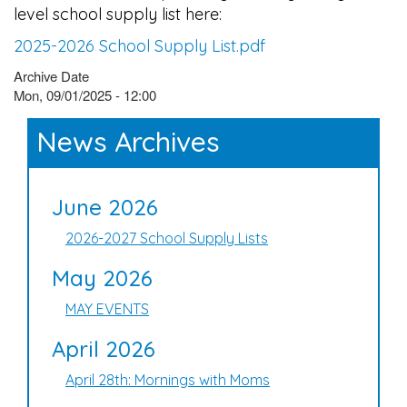
level school supply list here:
2025-2026 School Supply List.pdf
Archive Date
Mon, 09/01/2025 - 12:00
News Archives
June 2026
2026-2027 School Supply Lists
May 2026
MAY EVENTS
April 2026
April 28th: Mornings with Moms