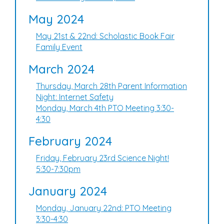
May 2024
May 21st & 22nd: Scholastic Book Fair
Family Event
March 2024
Thursday, March 28th Parent Information
Night: Internet Safety
Monday, March 4th PTO Meeting 3:30-
4:30
February 2024
Friday, February 23rd Science Night!
5:30-7:30pm
January 2024
Monday, January 22nd: PTO Meeting
3:30-4:30