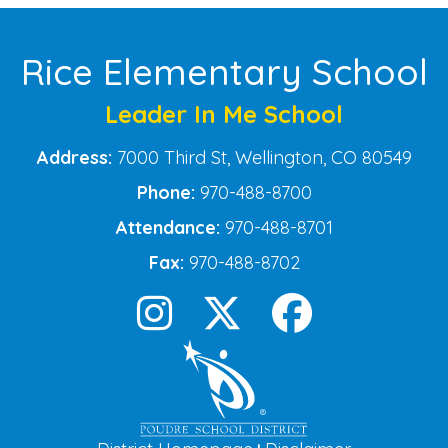
Rice Elementary School
Leader In Me School
Address:
7000 Third St, Wellington, CO 80549
Phone:
970-488-8700
Attendance:
970-488-8701
Fax:
970-488-8702