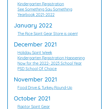
Kindergarten Registration
See Something Say Something
Yearbook 2021-2022
January 2022
The Rice Spirit Gear Store is open!
December 2021
Holiday Spirit Week
Kindergarten Registration Happening
Now for the 2022- 2023 School Year
PSD School Of Choice
November 2021
Food Drive & Turkey Round-Up
October 2021
Raptor Spirit Gear