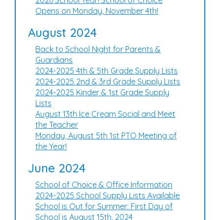
2026 School Year! School of Choice
Opens on Monday, November 4th!
August 2024
Back to School Night for Parents &
Guardians
2024-2025 4th & 5th Grade Supply Lists
2024-2025 2nd & 3rd Grade Supply Lists
2024-2025 Kinder & 1st Grade Supply
Lists
August 13th Ice Cream Social and Meet
the Teacher
Monday, August 5th 1st PTO Meeting of
the Year!
June 2024
School of Choice & Office Information
2024-2025 School Supply Lists Available
School is Out for Summer: First Day of
School is August 15th, 2024