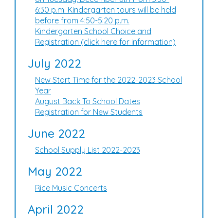
6:30 p.m. Kindergarten tours will be held
before from 4:50-5:20 p.m.
Kindergarten School Choice and
Registration (click here for information)
July 2022
New Start Time for the 2022-2023 School
Year
August Back To School Dates
Registration for New Students
June 2022
School Supply List 2022-2023
May 2022
Rice Music Concerts
April 2022