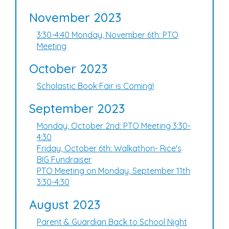
November 2023
3:30-4:40 Monday, November 6th: PTO
Meeting
October 2023
Scholastic Book Fair is Coming!
September 2023
Monday, October 2nd: PTO Meeting 3:30-
4:30
Friday, October 6th: Walkathon- Rice's
BIG Fundraiser
PTO Meeting on Monday, September 11th
3:30-4:30
August 2023
Parent & Guardian Back to School Night