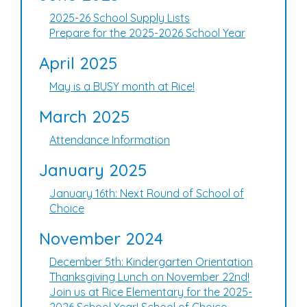
2025-26 School Supply Lists
Prepare for the 2025-2026 School Year
April 2025
May is a BUSY month at Rice!
March 2025
Attendance Information
January 2025
January 16th: Next Round of School of
Choice
November 2024
December 5th: Kindergarten Orientation
Thanksgiving Lunch on November 22nd!
Join us at Rice Elementary for the 2025-