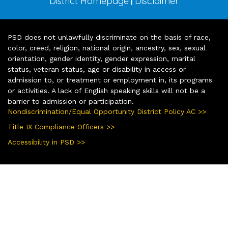
District Homepage
Disclaimer
|
PSD does not unlawfully discriminate on the basis of race,
color, creed, religion, national origin, ancestry, sex, sexual
orientation, gender identity, gender expression, marital
status, veteran status, age or disability in access or
admission to, or treatment or employment in, its programs
or activities. A lack of English speaking skills will not be a
barrier to admission or participation.
Nondiscrimination/Equal Opportunity District Policy AC >>
Title IX Compliance Officers >>
Accessibility in PSD >>