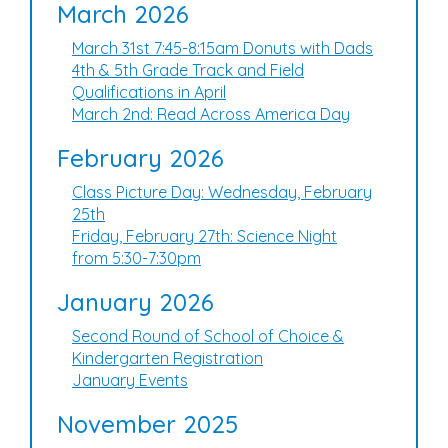
March 2026
March 31st 7:45-8:15am Donuts with Dads
4th & 5th Grade Track and Field
Qualifications in April
March 2nd: Read Across America Day
February 2026
Class Picture Day: Wednesday, February
25th
Friday, February 27th: Science Night
from 5:30-7:30pm
January 2026
Second Round of School of Choice &
Kindergarten Registration
January Events
November 2025