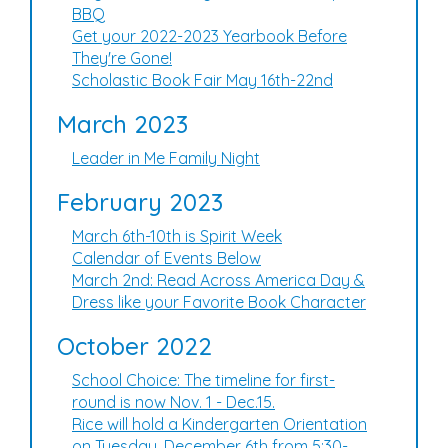
BBQ
Get your 2022-2023 Yearbook Before
They're Gone!
Scholastic Book Fair May 16th-22nd
March 2023
Leader in Me Family Night
February 2023
March 6th-10th is Spirit Week
Calendar of Events Below
March 2nd: Read Across America Day &
Dress like your Favorite Book Character
October 2022
School Choice: The timeline for first-
round is now Nov. 1 - Dec.15.
Rice will hold a Kindergarten Orientation
on Tuesday, December 6th from 5:30-