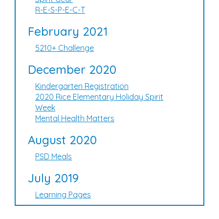
R-E-S-P-E-C-T
February 2021
5210+ Challenge
December 2020
Kindergarten Registration
2020 Rice Elementary Holiday Spirit
Week
Mental Health Matters
August 2020
PSD Meals
July 2019
Learning Pages