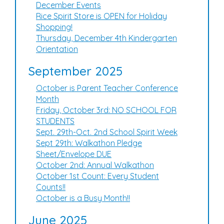
December Events
Rice Spirit Store is OPEN for Holiday
Shopping!
Thursday, December 4th Kindergarten
Orientation
September 2025
October is Parent Teacher Conference
Month
Friday, October 3rd: NO SCHOOL FOR
STUDENTS
Sept. 29th-Oct. 2nd School Spirit Week
Sept 29th: Walkathon Pledge
Sheet/Envelope DUE
October 2nd: Annual Walkathon
October 1st Count: Every Student
Counts!!
October is a Busy Month!!
June 2025