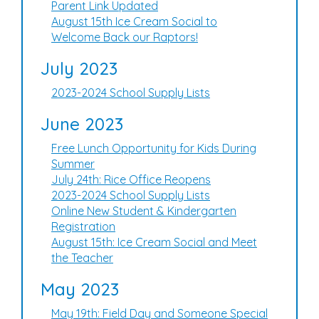
Parent Link Updated
August 15th Ice Cream Social to
Welcome Back our Raptors!
July 2023
2023-2024 School Supply Lists
June 2023
Free Lunch Opportunity for Kids During
Summer
July 24th: Rice Office Reopens
2023-2024 School Supply Lists
Online New Student & Kindergarten
Registration
August 15th: Ice Cream Social and Meet
the Teacher
May 2023
May 19th: Field Day and Someone Special