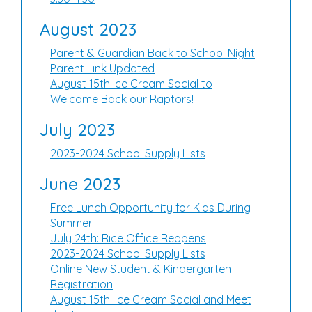
August 2023
Parent & Guardian Back to School Night
Parent Link Updated
August 15th Ice Cream Social to
Welcome Back our Raptors!
July 2023
2023-2024 School Supply Lists
June 2023
Free Lunch Opportunity for Kids During
Summer
July 24th: Rice Office Reopens
2023-2024 School Supply Lists
Online New Student & Kindergarten
Registration
August 15th: Ice Cream Social and Meet