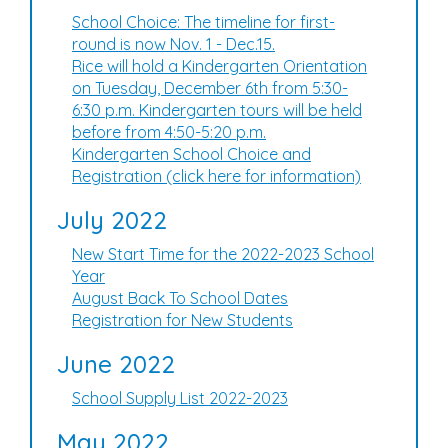
School Choice: The timeline for first-
round is now Nov. 1 - Dec.15.
Rice will hold a Kindergarten Orientation
on Tuesday, December 6th from 5:30-
6:30 p.m. Kindergarten tours will be held
before from 4:50-5:20 p.m.
Kindergarten School Choice and
Registration (click here for information)
July 2022
New Start Time for the 2022-2023 School
Year
August Back To School Dates
Registration for New Students
June 2022
School Supply List 2022-2023
May 2022