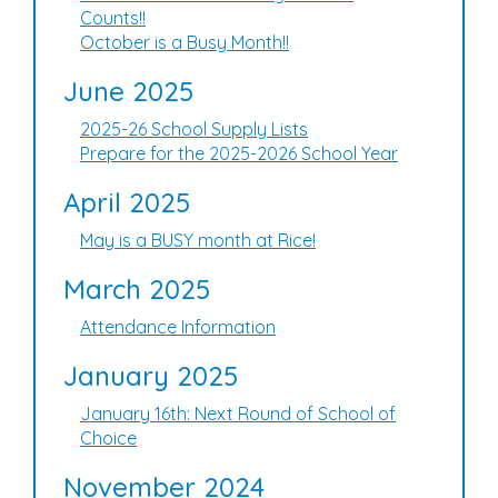
Counts!!
October is a Busy Month!!
June 2025
2025-26 School Supply Lists
Prepare for the 2025-2026 School Year
April 2025
May is a BUSY month at Rice!
March 2025
Attendance Information
January 2025
January 16th: Next Round of School of
Choice
November 2024