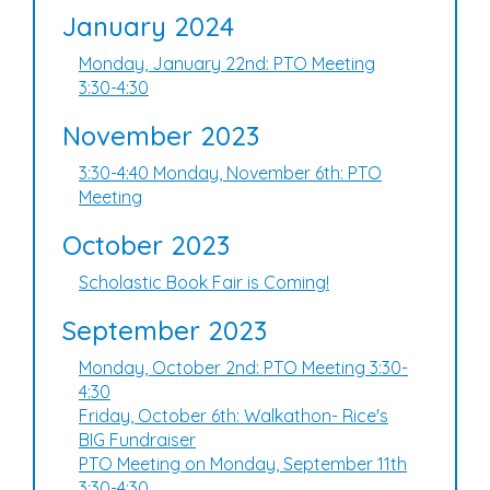
January 2024
Monday, January 22nd: PTO Meeting
3:30-4:30
November 2023
3:30-4:40 Monday, November 6th: PTO
Meeting
October 2023
Scholastic Book Fair is Coming!
September 2023
Monday, October 2nd: PTO Meeting 3:30-
4:30
Friday, October 6th: Walkathon- Rice's
BIG Fundraiser
PTO Meeting on Monday, September 11th
3:30-4:30