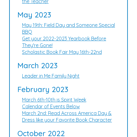
the Teacher
May 2023
May 19th: Field Day and Someone Special
BBQ
Get your 2022-2023 Yearbook Before
They're Gone!
Scholastic Book Fair May 16th-22nd
March 2023
Leader in Me Family Night
February 2023
March 6th-10th is Spirit Week
Calendar of Events Below
March 2nd: Read Across America Day &
Dress like your Favorite Book Character
October 2022