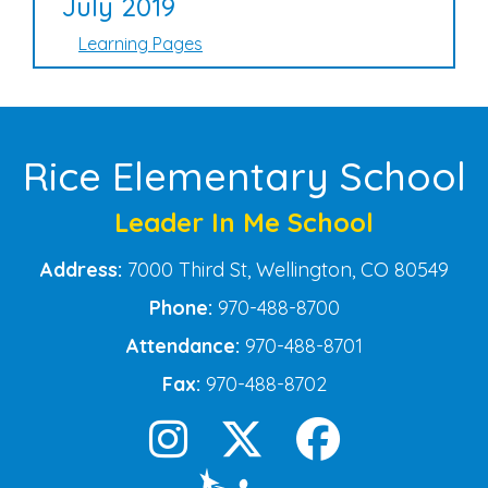
July 2019
Learning Pages
Rice Elementary School
Leader In Me School
Address:
7000 Third St, Wellington, CO 80549
Phone:
970-488-8700
Attendance:
970-488-8701
Fax:
970-488-8702