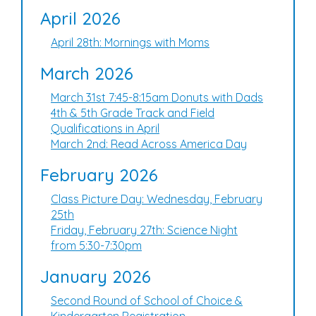
April 2026
April 28th: Mornings with Moms
March 2026
March 31st 7:45-8:15am Donuts with Dads
4th & 5th Grade Track and Field
Qualifications in April
March 2nd: Read Across America Day
February 2026
Class Picture Day: Wednesday, February
25th
Friday, February 27th: Science Night
from 5:30-7:30pm
January 2026
Second Round of School of Choice &