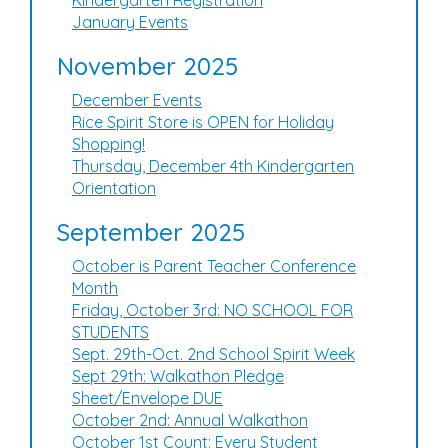
Kindergarten Registration
January Events
November 2025
December Events
Rice Spirit Store is OPEN for Holiday
Shopping!
Thursday, December 4th Kindergarten
Orientation
September 2025
October is Parent Teacher Conference
Month
Friday, October 3rd: NO SCHOOL FOR
STUDENTS
Sept. 29th-Oct. 2nd School Spirit Week
Sept 29th: Walkathon Pledge
Sheet/Envelope DUE
October 2nd: Annual Walkathon
October 1st Count: Every Student