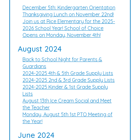
December 5th: Kindergarten Orientation
Thanksgiving Lunch on November 22nd!
Join us at Rice Elementary for the 2025-
2026 School Year! School of Choice
Opens on Monday, November 4th!
August 2024
Back to School Night for Parents &
Guardians
2024-2025 4th & 5th Grade Supply Lists
2024-2025 2nd & 3rd Grade Supply Lists
2024-2025 Kinder & 1st Grade Supply
Lists
August 13th Ice Cream Social and Meet
the Teacher
Monday, August 5th 1st PTO Meeting of
the Year!
June 2024