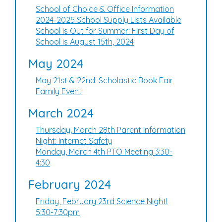
School of Choice & Office Information
2024-2025 School Supply Lists Available
School is Out for Summer: First Day of
School is August 15th, 2024
May 2024
May 21st & 22nd: Scholastic Book Fair
Family Event
March 2024
Thursday, March 28th Parent Information
Night: Internet Safety
Monday, March 4th PTO Meeting 3:30-
4:30
February 2024
Friday, February 23rd Science Night!
5:30-7:30pm