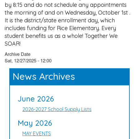
by 8:15 and do not schedule any appointments
the morning of and on Wednesday, October 1st .
It is the district/state enrollment day, which
includes funding for Rice Elementary. Every
student benefits us as a whole! Together We
SOAR!
Archive Date
Sat, 12/27/2025 - 12:00
News Archives
June 2026
2026-2027 School Supply Lists
May 2026
MAY EVENTS