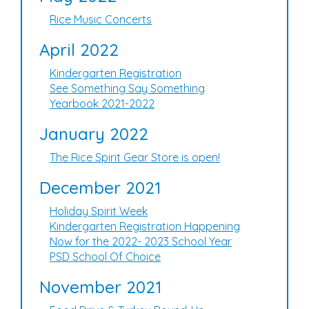
Rice Music Concerts
April 2022
Kindergarten Registration
See Something Say Something
Yearbook 2021-2022
January 2022
The Rice Spirit Gear Store is open!
December 2021
Holiday Spirit Week
Kindergarten Registration Happening
Now for the 2022- 2023 School Year
PSD School Of Choice
November 2021