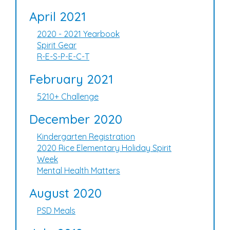
April 2021
2020 - 2021 Yearbook
Spirit Gear
R-E-S-P-E-C-T
February 2021
5210+ Challenge
December 2020
Kindergarten Registration
2020 Rice Elementary Holiday Spirit
Week
Mental Health Matters
August 2020
PSD Meals