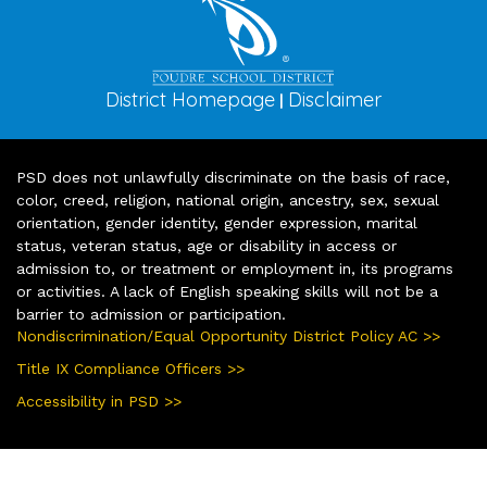
District Homepage
Disclaimer
|
PSD does not unlawfully discriminate on the basis of race,
color, creed, religion, national origin, ancestry, sex, sexual
orientation, gender identity, gender expression, marital
status, veteran status, age or disability in access or
admission to, or treatment or employment in, its programs
or activities. A lack of English speaking skills will not be a
barrier to admission or participation.
Nondiscrimination/Equal Opportunity District Policy AC >>
Title IX Compliance Officers >>
Accessibility in PSD >>