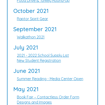
Food Drive & Turkey Round-Up
October 2021
Raptor Spirit Gear
September 2021
Walkathon 2021
July 2021
2021 - 2022 School Supply List
New Student Registration
June 2021
Summer Reading - Media Center Open
May 2021
Book Fair – Contactless Order Form
Designs and Images