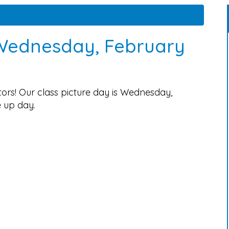
 Wednesday, February
rs! Our class picture day is Wednesday,
e up day.