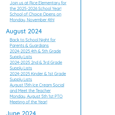
Join us at Rice Elementary for
the 2025-2026 School Year!
School of Choice Opens on
Monday, November 4th!
August 2024
Back to School Night for
Parents & Guardians
2024-2025 4th & 5th Grade
Supply Lists
2024-2025 2nd & 3rd Grade
Supply Lists
2024-2025 Kinder & 1st Grade
Supply Lists
August 13th Ice Cream Social
and Meet the Teacher
Monday, August 5th 1st PTO
Meeting of the Year!
June 2024