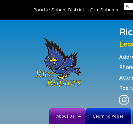
Poudre School District
Our Schools
Pow
Ri
Lea
Addr
Phon
Atte
Fax:
About Us
Learning Pages