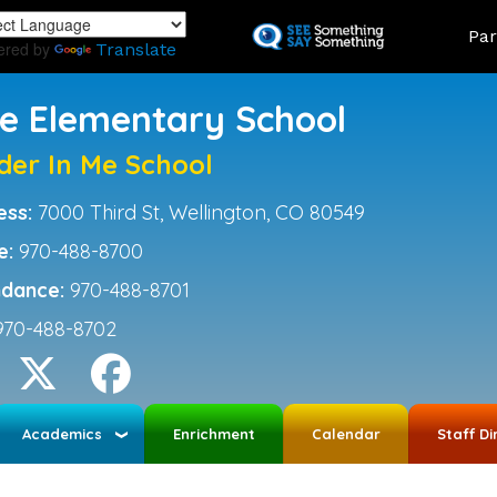
Skip
Land
Par
to
ered by
Translate
main
content
ce Elementary School
der In Me School
ess:
7000 Third St, Wellington, CO 80549
e:
970-488-8700
ndance:
970-488-8701
970-488-8702
Academics
Enrichment
Calendar
Staff Di