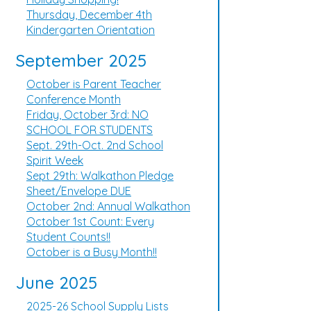
Thursday, December 4th
Kindergarten Orientation
September 2025
October is Parent Teacher
Conference Month
Friday, October 3rd: NO
SCHOOL FOR STUDENTS
Sept. 29th-Oct. 2nd School
Spirit Week
Sept 29th: Walkathon Pledge
Sheet/Envelope DUE
October 2nd: Annual Walkathon
October 1st Count: Every
Student Counts!!
October is a Busy Month!!
June 2025
2025-26 School Supply Lists