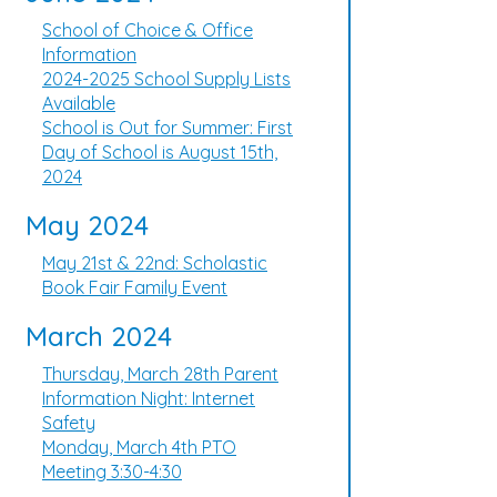
School of Choice & Office
Information
2024-2025 School Supply Lists
Available
School is Out for Summer: First
Day of School is August 15th,
2024
May 2024
May 21st & 22nd: Scholastic
Book Fair Family Event
March 2024
Thursday, March 28th Parent
Information Night: Internet
Safety
Monday, March 4th PTO
Meeting 3:30-4:30