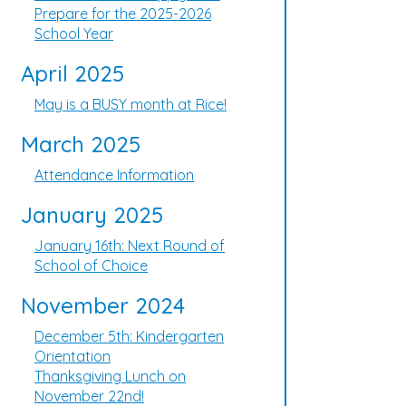
Prepare for the 2025-2026
School Year
April 2025
May is a BUSY month at Rice!
March 2025
Attendance Information
January 2025
January 16th: Next Round of
School of Choice
November 2024
December 5th: Kindergarten
Orientation
Thanksgiving Lunch on
November 22nd!