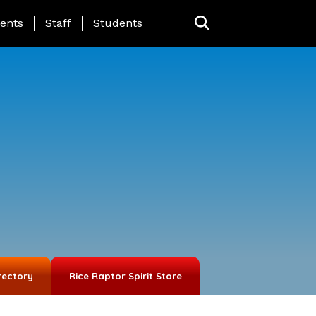
ing Page Menu
ents
Staff
Students
rectory
Rice Raptor Spirit Store