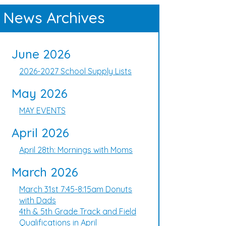
News Archives
June 2026
2026-2027 School Supply Lists
May 2026
MAY EVENTS
April 2026
April 28th: Mornings with Moms
March 2026
March 31st 7:45-8:15am Donuts
with Dads
4th & 5th Grade Track and Field
Qualifications in April