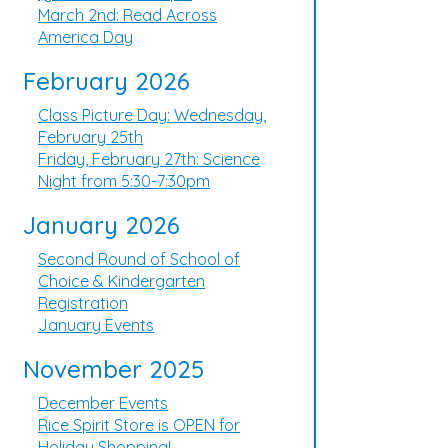
March 2nd: Read Across
America Day
February 2026
Class Picture Day: Wednesday,
February 25th
Friday, February 27th: Science
Night from 5:30-7:30pm
January 2026
Second Round of School of
Choice & Kindergarten
Registration
January Events
November 2025
December Events
Rice Spirit Store is OPEN for
Holiday Shopping!