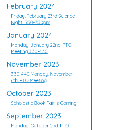
February 2024
Friday, February 23rd Science
Night! 5:30-7:30pm
January 2024
Monday, January 22nd: PTO
Meeting 3:30-4:30
November 2023
3:30-4:40 Monday, November
6th: PTO Meeting
October 2023
Scholastic Book Fair is Coming!
September 2023
Monday, October 2nd: PTO