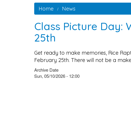
Home
News
Class Picture Day:
25th
Get ready to make memories, Rice Rapto
February 25th. There will not be a mak
Archive Date
Sun, 05/10/2026 - 12:00