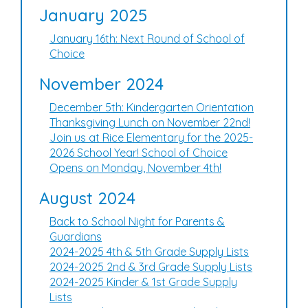
January 2025
January 16th: Next Round of School of
Choice
November 2024
December 5th: Kindergarten Orientation
Thanksgiving Lunch on November 22nd!
Join us at Rice Elementary for the 2025-
2026 School Year! School of Choice
Opens on Monday, November 4th!
August 2024
Back to School Night for Parents &
Guardians
2024-2025 4th & 5th Grade Supply Lists
2024-2025 2nd & 3rd Grade Supply Lists
2024-2025 Kinder & 1st Grade Supply
Lists