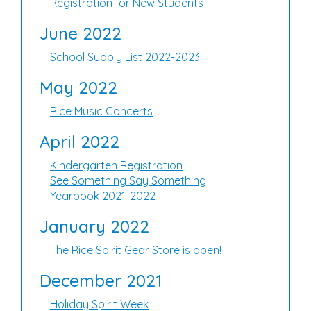
Registration for New Students
June 2022
School Supply List 2022-2023
May 2022
Rice Music Concerts
April 2022
Kindergarten Registration
See Something Say Something
Yearbook 2021-2022
January 2022
The Rice Spirit Gear Store is open!
December 2021
Holiday Spirit Week