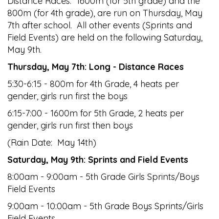
Distance Races: 1600m (for 5th grade) and the
800m (for 4th grade), are run on Thursday, May
7th after school. All other events (Sprints and
Field Events) are held on the following Saturday,
May 9th.
Thursday, May 7th: Long - Distance Races
5:30-6:15 - 800m for 4th Grade, 4 heats per
gender, girls run first the boys
6:15-7:00 - 1600m for 5th Grade, 2 heats per
gender, girls run first then boys
(Rain Date: May 14th)
Saturday, May 9th: Sprints and Field Events
8:00am - 9:00am - 5th Grade Girls Sprints/Boys
Field Events
9:00am - 10:00am - 5th Grade Boys Sprints/Girls
Field Events