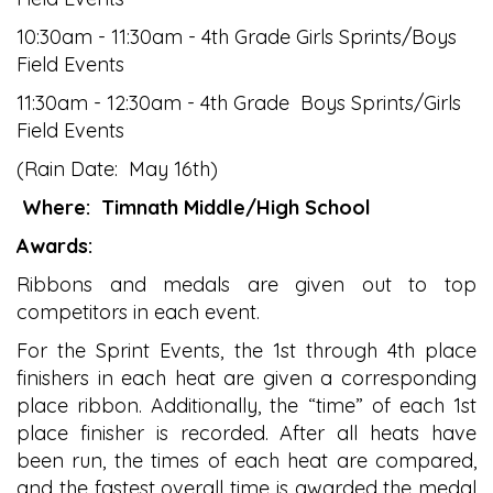
10:30am - 11:30am - 4th Grade Girls Sprints/Boys
Field Events
11:30am - 12:30am - 4th Grade Boys Sprints/Girls
Field Events
(Rain Date: May 16th)
Where:
Timnath Middle/High School
Awards:
Ribbons and medals are given out to top
competitors in each event.
For the Sprint Events, the 1st through 4th place
finishers in each heat are given a corresponding
place ribbon. Additionally, the “time” of each 1st
place finisher is recorded. After all heats have
been run, the times of each heat are compared,
and the fastest overall time is awarded the medal