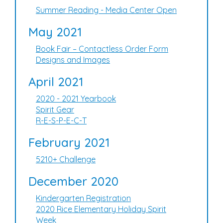
Summer Reading - Media Center Open
May 2021
Book Fair – Contactless Order Form
Designs and Images
April 2021
2020 - 2021 Yearbook
Spirit Gear
R-E-S-P-E-C-T
February 2021
5210+ Challenge
December 2020
Kindergarten Registration
2020 Rice Elementary Holiday Spirit
Week