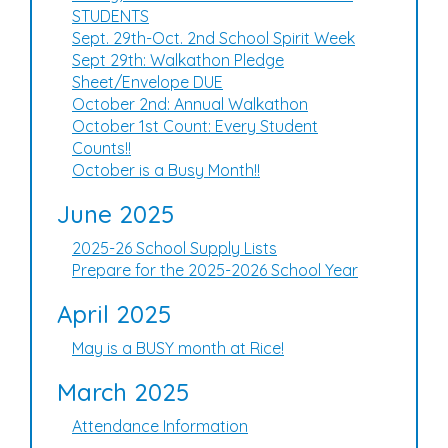
STUDENTS
Sept. 29th-Oct. 2nd School Spirit Week
Sept 29th: Walkathon Pledge
Sheet/Envelope DUE
October 2nd: Annual Walkathon
October 1st Count: Every Student
Counts!!
October is a Busy Month!!
June 2025
2025-26 School Supply Lists
Prepare for the 2025-2026 School Year
April 2025
May is a BUSY month at Rice!
March 2025
Attendance Information