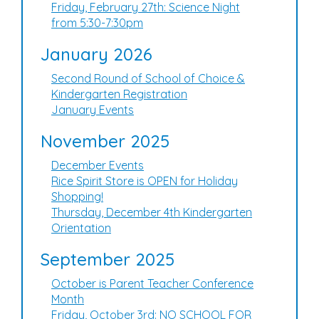
Friday, February 27th: Science Night
from 5:30-7:30pm
January 2026
Second Round of School of Choice &
Kindergarten Registration
January Events
November 2025
December Events
Rice Spirit Store is OPEN for Holiday
Shopping!
Thursday, December 4th Kindergarten
Orientation
September 2025
October is Parent Teacher Conference
Month
Friday, October 3rd: NO SCHOOL FOR