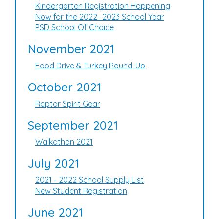
Kindergarten Registration Happening
Now for the 2022- 2023 School Year
PSD School Of Choice
November 2021
Food Drive & Turkey Round-Up
October 2021
Raptor Spirit Gear
September 2021
Walkathon 2021
July 2021
2021 - 2022 School Supply List
New Student Registration
June 2021