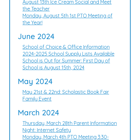
August 13th Ice Cream Social and Meet
the Teacher
Monday, August 5th 1st PTO Meeting of
the Year!
June 2024
School of Choice & Office Information
2024-2025 School Supply Lists Available
School is Out for Summer: First Day of
School is August 15th, 2024
May 2024
May 21st & 22nd: Scholastic Book Fair
Family Event
March 2024
Thursday, March 28th Parent Information
Night: Internet Safety
Monday, March 4th PTO Meeting 3:30-