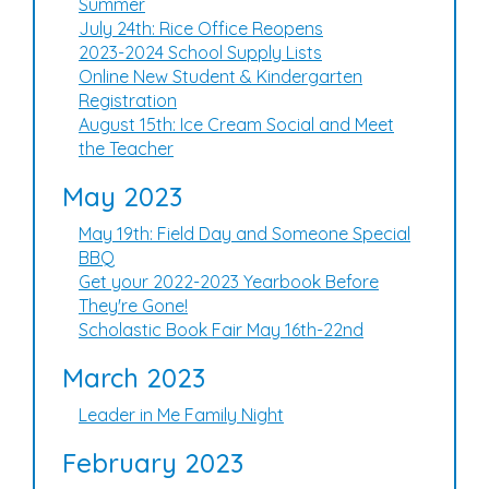
Summer
July 24th: Rice Office Reopens
2023-2024 School Supply Lists
Online New Student & Kindergarten
Registration
August 15th: Ice Cream Social and Meet
the Teacher
May 2023
May 19th: Field Day and Someone Special
BBQ
Get your 2022-2023 Yearbook Before
They're Gone!
Scholastic Book Fair May 16th-22nd
March 2023
Leader in Me Family Night
February 2023