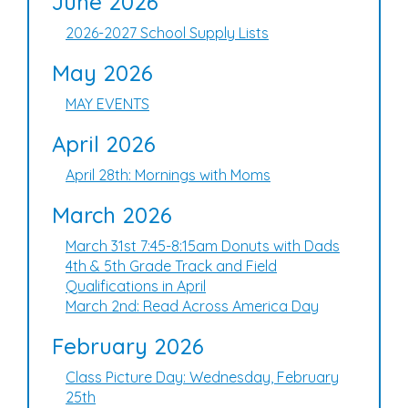
June 2026
2026-2027 School Supply Lists
May 2026
MAY EVENTS
April 2026
April 28th: Mornings with Moms
March 2026
March 31st 7:45-8:15am Donuts with Dads
4th & 5th Grade Track and Field
Qualifications in April
March 2nd: Read Across America Day
February 2026
Class Picture Day: Wednesday, February
25th