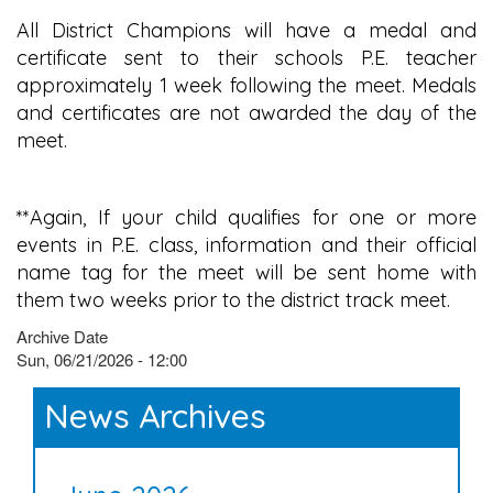
All District Champions will have a medal and
certificate sent to their schools P.E. teacher
approximately 1 week following the meet. Medals
and certificates are not awarded the day of the
meet.
**Again, If your child qualifies for one or more
events in P.E. class, information and their official
name tag for the meet will be sent home with
them two weeks prior to the district track meet.
Archive Date
Sun, 06/21/2026 - 12:00
News Archives