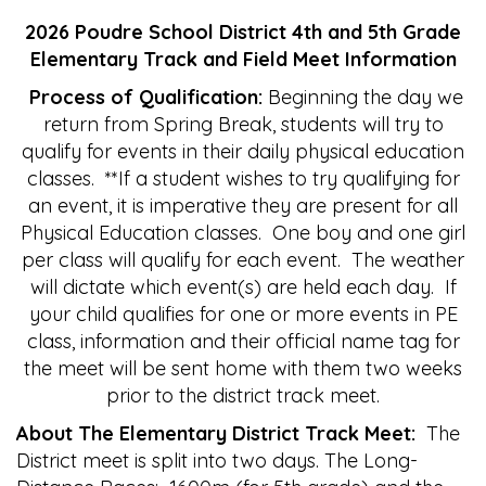
2026 Poudre School District 4th and 5th Grade
Elementary Track and Field Meet Information
Process of Qualification:
Beginning the day we
return from Spring Break, students will try to
qualify for events in their daily physical education
classes. **If a student wishes to try qualifying for
an event, it is imperative they are present for all
Physical Education classes. One boy and one girl
per class will qualify for each event. The weather
will dictate which event(s) are held each day. If
your child qualifies for one or more events in PE
class, information and their official name tag for
the meet will be sent home with them two weeks
prior to the district track meet.
About The Elementary District Track Meet:
The
District meet is split into two days. The Long-