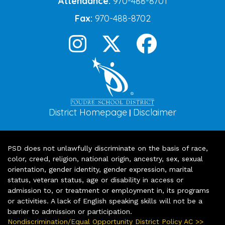
Attendance:
970-488-8701
Fax:
970-488-8702
District Homepage
Disclaimer
|
PSD does not unlawfully discriminate on the basis of race,
color, creed, religion, national origin, ancestry, sex, sexual
orientation, gender identity, gender expression, marital
status, veteran status, age or disability in access or
admission to, or treatment or employment in, its programs
or activities. A lack of English speaking skills will not be a
barrier to admission or participation.
Nondiscrimination/Equal Opportunity District Policy AC >>