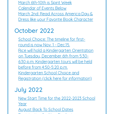
March 6th-10th is Spirit Week
Calendar of Events Below
March 2nd: Read Across America Day &
Dress like your Favorite Book Character
October 2022
School Choice: The timeline for first-
round is now Nov. 1 - Dec.15.
Rice will hold a Kindergarten Orientation
on Tuesday, December 6th from 5:30-
6:30 p.m. Kindergarten tours will be held
before from 4:50-5:20 p.m.
Kindergarten School Choice and
Registration (click here for information)
July 2022
New Start Time for the 2022-2023 School
Year
August Back To School Dates