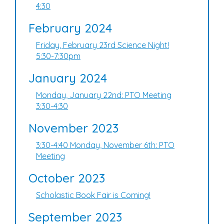
4:30
February 2024
Friday, February 23rd Science Night!
5:30-7:30pm
January 2024
Monday, January 22nd: PTO Meeting
3:30-4:30
November 2023
3:30-4:40 Monday, November 6th: PTO
Meeting
October 2023
Scholastic Book Fair is Coming!
September 2023