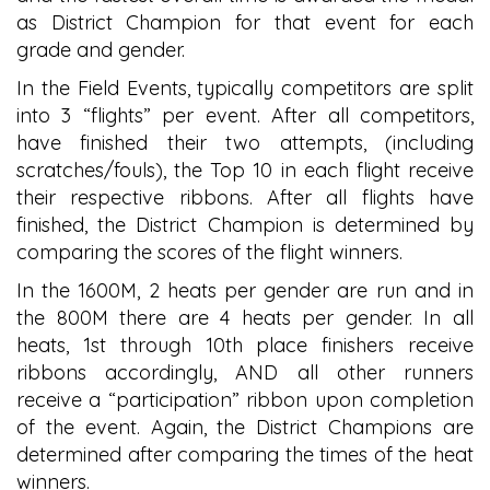
as District Champion for that event for each
grade and gender.
In the Field Events, typically competitors are split
into 3 “flights” per event. After all competitors,
have finished their two attempts, (including
scratches/fouls), the Top 10 in each flight receive
their respective ribbons. After all flights have
finished, the District Champion is determined by
comparing the scores of the flight winners.
In the 1600M, 2 heats per gender are run and in
the 800M there are 4 heats per gender. In all
heats, 1st through 10th place finishers receive
ribbons accordingly, AND all other runners
receive a “participation” ribbon upon completion
of the event. Again, the District Champions are
determined after comparing the times of the heat
winners.