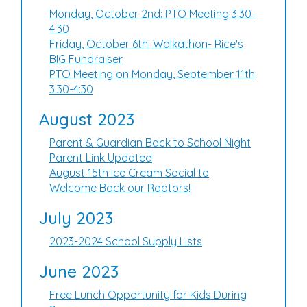
Monday, October 2nd: PTO Meeting 3:30-
4:30
Friday, October 6th: Walkathon- Rice's
BIG Fundraiser
PTO Meeting on Monday, September 11th
3:30-4:30
August 2023
Parent & Guardian Back to School Night
Parent Link Updated
August 15th Ice Cream Social to
Welcome Back our Raptors!
July 2023
2023-2024 School Supply Lists
June 2023
Free Lunch Opportunity for Kids During