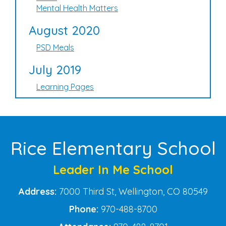
Mental Health Matters
August 2020
PSD Meals
July 2019
Learning Pages
Rice Elementary School
Leader In Me School
Address:
7000 Third St, Wellington, CO 80549
Phone:
970-488-8700