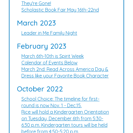
They're Gone!
Scholastic Book Fair May 16th-22nd
March 2023
Leader in Me Family Night
February 2023
March 6th-10th is Spirit Week
Calendar of Events Below
March 2nd: Read Across America Day &
Dress like your Favorite Book Character
October 2022
School Choice: The timeline for first-
round is now Nov. 1 - Dec.15.
Rice will hold a Kindergarten Orientation
on Tuesday, December 6th from 5:30-
6:30 p.m. Kindergarten tours will be held
before from 4:50-5:20 p.m.