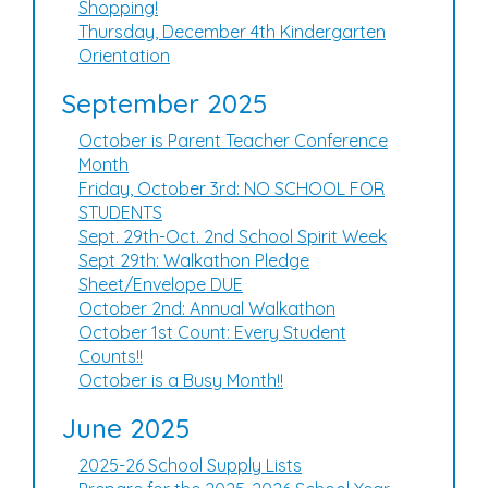
Shopping!
Thursday, December 4th Kindergarten
Orientation
September 2025
October is Parent Teacher Conference
Month
Friday, October 3rd: NO SCHOOL FOR
STUDENTS
Sept. 29th-Oct. 2nd School Spirit Week
Sept 29th: Walkathon Pledge
Sheet/Envelope DUE
October 2nd: Annual Walkathon
October 1st Count: Every Student
Counts!!
October is a Busy Month!!
June 2025
2025-26 School Supply Lists