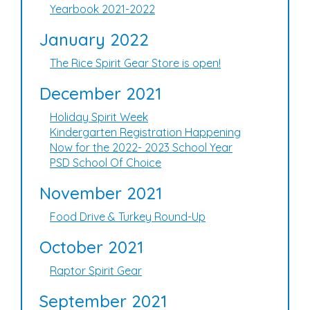
Yearbook 2021-2022
January 2022
The Rice Spirit Gear Store is open!
December 2021
Holiday Spirit Week
Kindergarten Registration Happening
Now for the 2022- 2023 School Year
PSD School Of Choice
November 2021
Food Drive & Turkey Round-Up
October 2021
Raptor Spirit Gear
September 2021