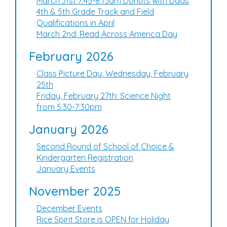
March 31st 7:45-8:15am Donuts with Dads
4th & 5th Grade Track and Field
Qualifications in April
March 2nd: Read Across America Day
February 2026
Class Picture Day: Wednesday, February
25th
Friday, February 27th: Science Night
from 5:30-7:30pm
January 2026
Second Round of School of Choice &
Kindergarten Registration
January Events
November 2025
December Events
Rice Spirit Store is OPEN for Holiday