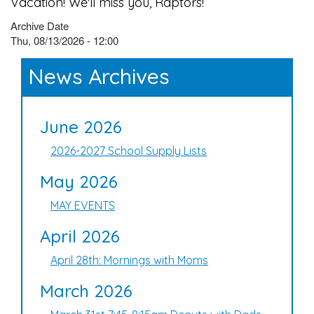
Vacation! We'll miss you, Raptors!
Archive Date
Thu, 08/13/2026 - 12:00
News Archives
June 2026
2026-2027 School Supply Lists
May 2026
MAY EVENTS
April 2026
April 28th: Mornings with Moms
March 2026