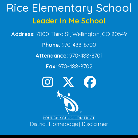
Rice Elementary School
Leader In Me School
Address:
7000 Third St, Wellington, CO 80549
Phone:
970-488-8700
Attendance:
970-488-8701
Fax:
970-488-8702
District Homepage
Disclaimer
|