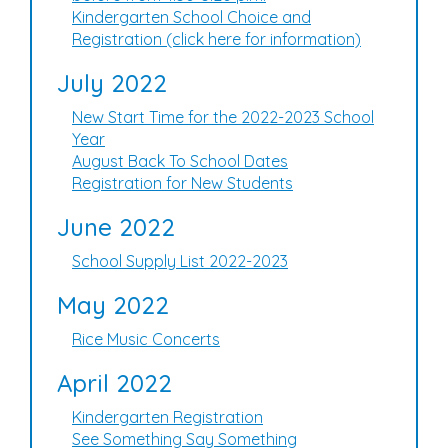
Kindergarten School Choice and
Registration (click here for information)
July 2022
New Start Time for the 2022-2023 School
Year
August Back To School Dates
Registration for New Students
June 2022
School Supply List 2022-2023
May 2022
Rice Music Concerts
April 2022
Kindergarten Registration
See Something Say Something