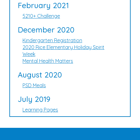
February 2021
5210+ Challenge
December 2020
Kindergarten Registration
2020 Rice Elementary Holiday Spirit
Week
Mental Health Matters
August 2020
PSD Meals
July 2019
Learning Pages