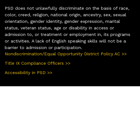
PSD does not unlawfully discriminate on the basis of race,
color, creed, religion, national origin, ancestry, sex, sexual
orientation, gender identity, gender expression, marital
status, veteran status, age or disability in access or
admission to, or treatment or employment in, its programs
or activities. A lack of English speaking skills will not be a
barrier to admission or participation.
Nondiscrimination/Equal Opportunity District Policy AC >>
Title IX Compliance Officers >>
Accessibility in PSD >>