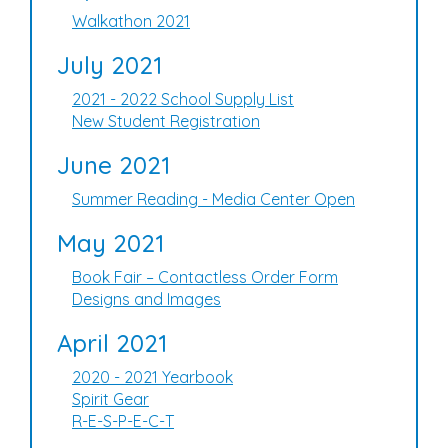
Walkathon 2021
July 2021
2021 - 2022 School Supply List
New Student Registration
June 2021
Summer Reading - Media Center Open
May 2021
Book Fair – Contactless Order Form
Designs and Images
April 2021
2020 - 2021 Yearbook
Spirit Gear
R-E-S-P-E-C-T