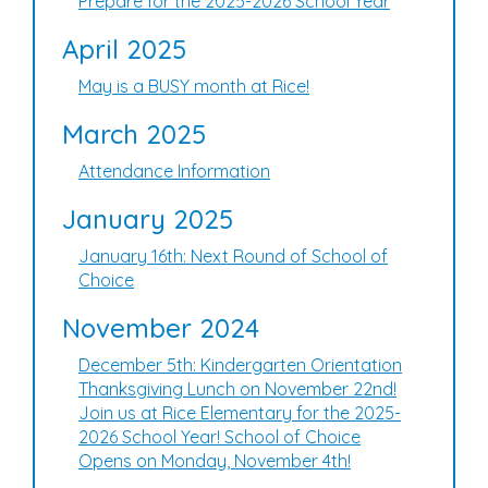
Prepare for the 2025-2026 School Year
April 2025
May is a BUSY month at Rice!
March 2025
Attendance Information
January 2025
January 16th: Next Round of School of
Choice
November 2024
December 5th: Kindergarten Orientation
Thanksgiving Lunch on November 22nd!
Join us at Rice Elementary for the 2025-
2026 School Year! School of Choice
Opens on Monday, November 4th!