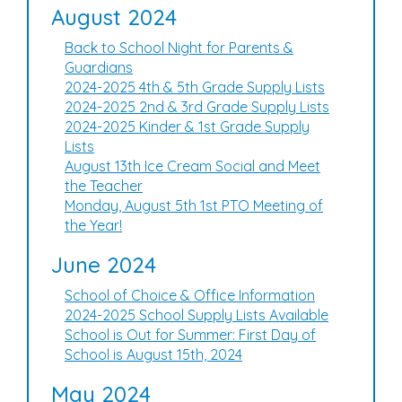
August 2024
Back to School Night for Parents &
Guardians
2024-2025 4th & 5th Grade Supply Lists
2024-2025 2nd & 3rd Grade Supply Lists
2024-2025 Kinder & 1st Grade Supply
Lists
August 13th Ice Cream Social and Meet
the Teacher
Monday, August 5th 1st PTO Meeting of
the Year!
June 2024
School of Choice & Office Information
2024-2025 School Supply Lists Available
School is Out for Summer: First Day of
School is August 15th, 2024
May 2024