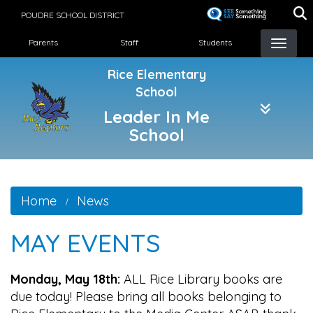
Skip
POUDRE SCHOOL DISTRICT
to
Landing Page Menu
main
Parents
Staff
Students
content
Rice Elementary
School
Leader In Me
School
Home
News
MAY EVENTS
Monday, May 18th:
ALL Rice Library books are
due today! Please bring all books belonging to