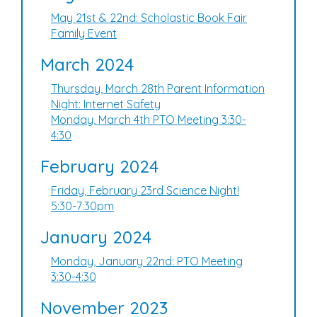
May 21st & 22nd: Scholastic Book Fair
Family Event
March 2024
Thursday, March 28th Parent Information
Night: Internet Safety
Monday, March 4th PTO Meeting 3:30-
4:30
February 2024
Friday, February 23rd Science Night!
5:30-7:30pm
January 2024
Monday, January 22nd: PTO Meeting
3:30-4:30
November 2023