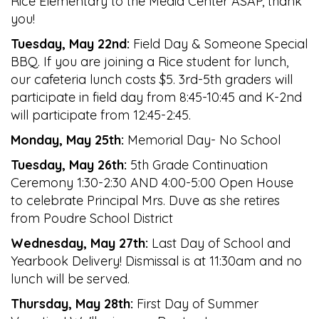
Rice Elementary to the Media Center ASAP, thank
you!
Tuesday, May 22nd:
Field Day & Someone Special
BBQ. If you are joining a Rice student for lunch,
our cafeteria lunch costs $5. 3rd-5th graders will
participate in field day from 8:45-10:45 and K-2nd
will participate from 12:45-2:45.
Monday, May 25th:
Memorial Day- No School
Tuesday, May 26th:
5th Grade Continuation
Ceremony 1:30-2:30 AND 4:00-5:00 Open House
to celebrate Principal Mrs. Duve as she retires
from Poudre School District
Wednesday, May 27th:
Last Day of School and
Yearbook Delivery! Dismissal is at 11:30am and no
lunch will be served.
Thursday, May 28th:
First Day of Summer