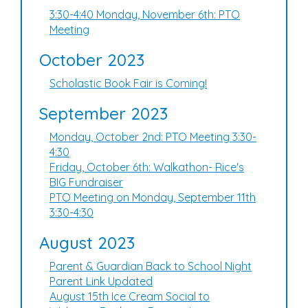
3:30-4:40 Monday, November 6th: PTO
Meeting
October 2023
Scholastic Book Fair is Coming!
September 2023
Monday, October 2nd: PTO Meeting 3:30-
4:30
Friday, October 6th: Walkathon- Rice's
BIG Fundraiser
PTO Meeting on Monday, September 11th
3:30-4:30
August 2023
Parent & Guardian Back to School Night
Parent Link Updated
August 15th Ice Cream Social to