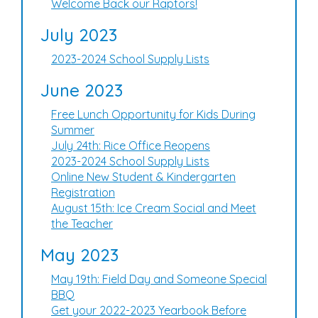
Welcome Back our Raptors!
July 2023
2023-2024 School Supply Lists
June 2023
Free Lunch Opportunity for Kids During
Summer
July 24th: Rice Office Reopens
2023-2024 School Supply Lists
Online New Student & Kindergarten
Registration
August 15th: Ice Cream Social and Meet
the Teacher
May 2023
May 19th: Field Day and Someone Special
BBQ
Get your 2022-2023 Yearbook Before