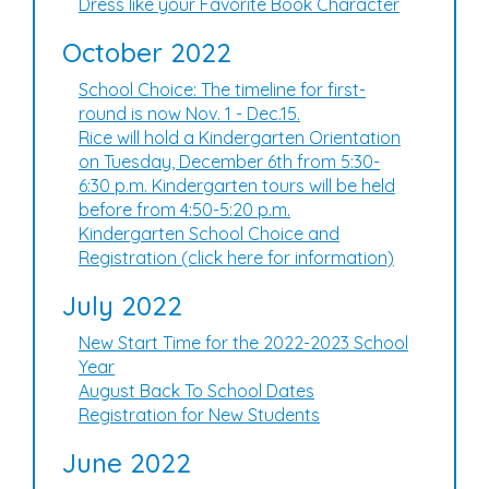
Dress like your Favorite Book Character
October 2022
School Choice: The timeline for first-
round is now Nov. 1 - Dec.15.
Rice will hold a Kindergarten Orientation
on Tuesday, December 6th from 5:30-
6:30 p.m. Kindergarten tours will be held
before from 4:50-5:20 p.m.
Kindergarten School Choice and
Registration (click here for information)
July 2022
New Start Time for the 2022-2023 School
Year
August Back To School Dates
Registration for New Students
June 2022