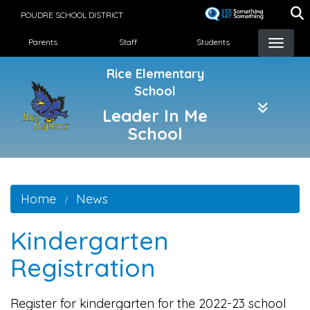
Skip
POUDRE SCHOOL DISTRICT
to
Landing Page Menu
main
Parents
Staff
Students
content
Rice Elementary
School
Leader In Me
School
Home
News
Kindergarten
Registration
Register for kindergarten for the 2022-23 school