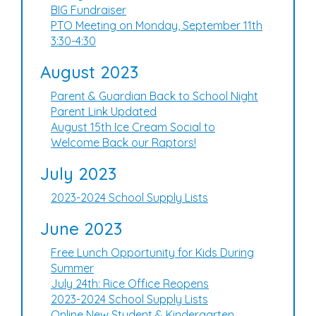
BIG Fundraiser
PTO Meeting on Monday, September 11th
3:30-4:30
August 2023
Parent & Guardian Back to School Night
Parent Link Updated
August 15th Ice Cream Social to
Welcome Back our Raptors!
July 2023
2023-2024 School Supply Lists
June 2023
Free Lunch Opportunity for Kids During
Summer
July 24th: Rice Office Reopens
2023-2024 School Supply Lists
Online New Student & Kindergarten