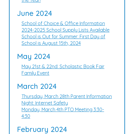
the Year!
June 2024
School of Choice & Office Information
2024-2025 School Supply Lists Available
School is Out for Summer: First Day of
School is August 15th, 2024
May 2024
May 21st & 22nd: Scholastic Book Fair
Family Event
March 2024
Thursday, March 28th Parent Information
Night: Internet Safety
Monday, March 4th PTO Meeting 3:30-
4:30
February 2024