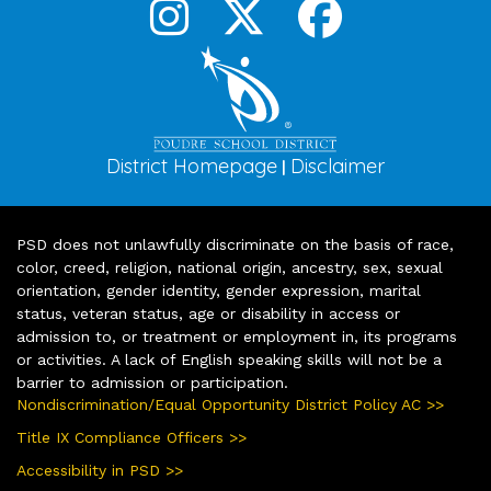
District Homepage
Disclaimer
|
PSD does not unlawfully discriminate on the basis of race,
color, creed, religion, national origin, ancestry, sex, sexual
orientation, gender identity, gender expression, marital
status, veteran status, age or disability in access or
admission to, or treatment or employment in, its programs
or activities. A lack of English speaking skills will not be a
barrier to admission or participation.
Nondiscrimination/Equal Opportunity District Policy AC >>
Title IX Compliance Officers >>
Accessibility in PSD >>