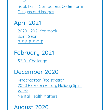
Book Fair – Contactless Order Form
Designs and Images
April 2021
2020 - 2021 Yearbook
Spirit Gear
R-E-S-P-E-C-T
February 2021
5210+ Challenge
December 2020
Kindergarten Registration
2020 Rice Elementary Holiday Spirit
Week
Mental Health Matters
August 2020