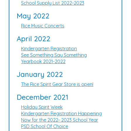
School Supply List 2022-2023
May 2022
Rice Music Concerts
April 2022
Kindergarten Registration
See Something Say Something
Yearbook 2021-2022
January 2022
The Rice Spirit Gear Store is open!
December 2021
Holiday Spirit Week
Kindergarten Registration Happening
Now for the 2022- 2023 School Year
PSD School Of Choice