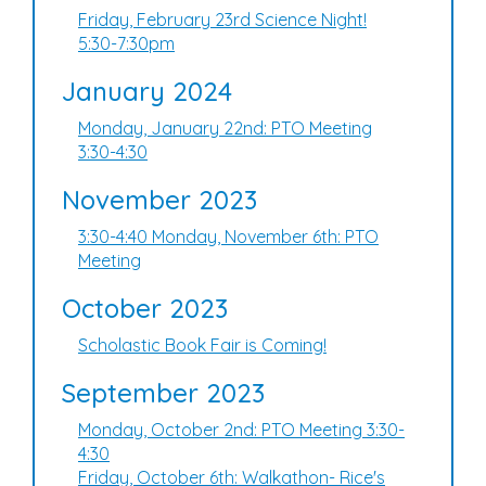
Friday, February 23rd Science Night!
5:30-7:30pm
January 2024
Monday, January 22nd: PTO Meeting
3:30-4:30
November 2023
3:30-4:40 Monday, November 6th: PTO
Meeting
October 2023
Scholastic Book Fair is Coming!
September 2023
Monday, October 2nd: PTO Meeting 3:30-
4:30
Friday, October 6th: Walkathon- Rice's