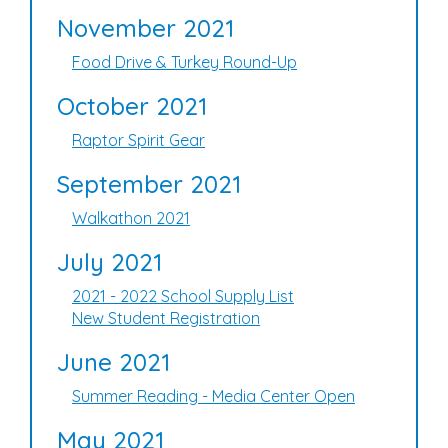
November 2021
Food Drive & Turkey Round-Up
October 2021
Raptor Spirit Gear
September 2021
Walkathon 2021
July 2021
2021 - 2022 School Supply List
New Student Registration
June 2021
Summer Reading - Media Center Open
May 2021