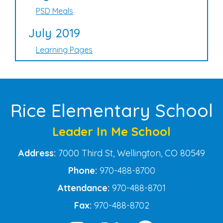
PSD Meals
July 2019
Learning Pages
Rice Elementary School
Leader In Me School
Address:
7000 Third St, Wellington, CO 80549
Phone:
970-488-8700
Attendance:
970-488-8701
Fax:
970-488-8702