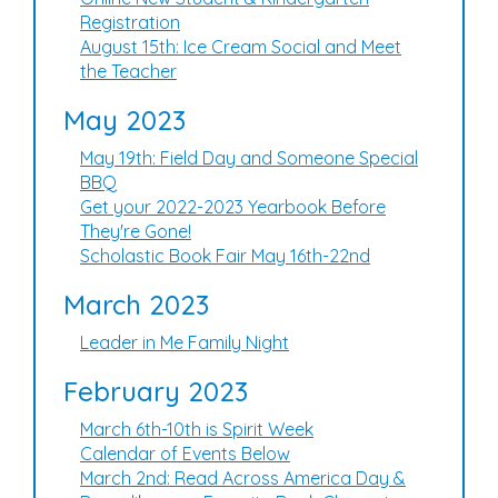
Registration
August 15th: Ice Cream Social and Meet
the Teacher
May 2023
May 19th: Field Day and Someone Special
BBQ
Get your 2022-2023 Yearbook Before
They're Gone!
Scholastic Book Fair May 16th-22nd
March 2023
Leader in Me Family Night
February 2023
March 6th-10th is Spirit Week
Calendar of Events Below
March 2nd: Read Across America Day &