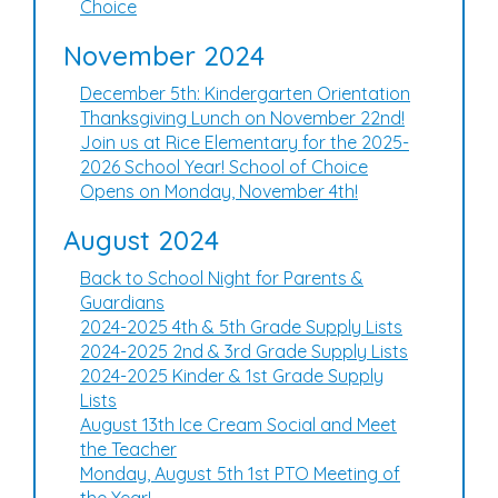
Choice
November 2024
December 5th: Kindergarten Orientation
Thanksgiving Lunch on November 22nd!
Join us at Rice Elementary for the 2025-
2026 School Year! School of Choice
Opens on Monday, November 4th!
August 2024
Back to School Night for Parents &
Guardians
2024-2025 4th & 5th Grade Supply Lists
2024-2025 2nd & 3rd Grade Supply Lists
2024-2025 Kinder & 1st Grade Supply
Lists
August 13th Ice Cream Social and Meet
the Teacher
Monday, August 5th 1st PTO Meeting of