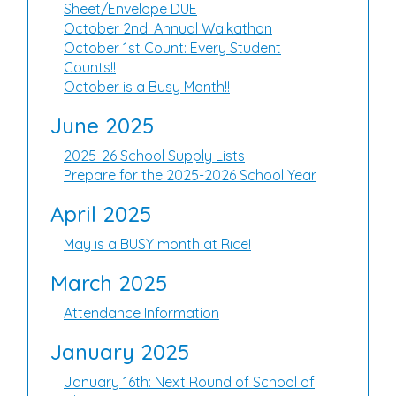
Sheet/Envelope DUE
October 2nd: Annual Walkathon
October 1st Count: Every Student
Counts!!
October is a Busy Month!!
June 2025
2025-26 School Supply Lists
Prepare for the 2025-2026 School Year
April 2025
May is a BUSY month at Rice!
March 2025
Attendance Information
January 2025
January 16th: Next Round of School of