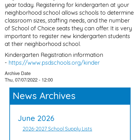
year today. Registering for kindergarten at your
neighborhood school allows schools to determine
classroom sizes, staffing needs, and the number
of School of Choice seats they can offer. It is very
important to register new kindergarten students
at their neighborhood school.
Kindergarten Registration information
-
https://www.psdschools.org/kinder
Archive Date
Thu, 07/07/2022 - 12:00
News Archives
June 2026
2026-2027 School Supply Lists