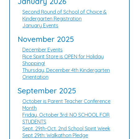
January 2026
Second Round of School of Choice &
Kindergarten Registration
January Events
November 2025
December Events
Rice Spirit Store is OPEN for Holiday
Shopping!
Thursday, December 4th Kindergarten
Orientation
September 2025
October is Parent Teacher Conference
Month
Friday, October 3rd: NO SCHOOL FOR
STUDENTS
Sept. 29th-Oct. 2nd School Spirit Week
Sept 29th: Walkathon Pledge