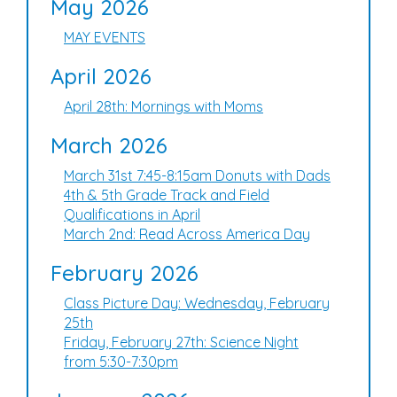
May 2026
MAY EVENTS
April 2026
April 28th: Mornings with Moms
March 2026
March 31st 7:45-8:15am Donuts with Dads
4th & 5th Grade Track and Field
Qualifications in April
March 2nd: Read Across America Day
February 2026
Class Picture Day: Wednesday, February
25th
Friday, February 27th: Science Night
from 5:30-7:30pm