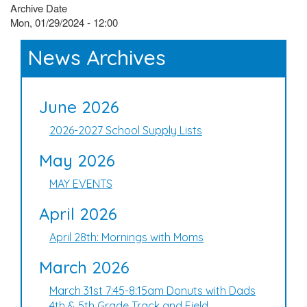
Archive Date
Mon, 01/29/2024 - 12:00
News Archives
June 2026
2026-2027 School Supply Lists
May 2026
MAY EVENTS
April 2026
April 28th: Mornings with Moms
March 2026
March 31st 7:45-8:15am Donuts with Dads
4th & 5th Grade Track and Field