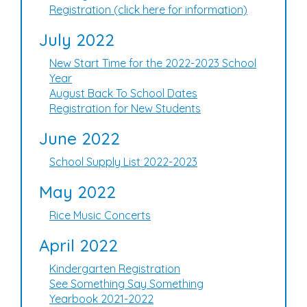
Registration (click here for information)
July 2022
New Start Time for the 2022-2023 School
Year
August Back To School Dates
Registration for New Students
June 2022
School Supply List 2022-2023
May 2022
Rice Music Concerts
April 2022
Kindergarten Registration
See Something Say Something
Yearbook 2021-2022