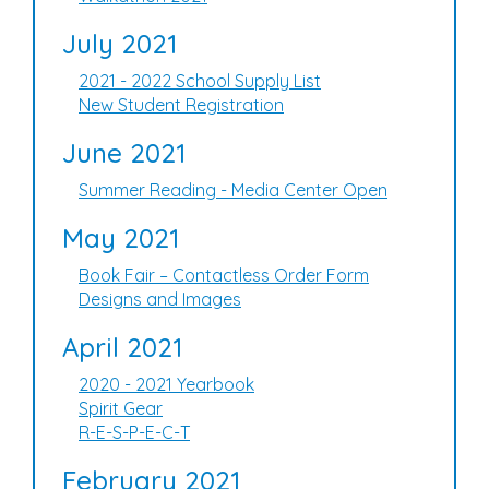
July 2021
2021 - 2022 School Supply List
New Student Registration
June 2021
Summer Reading - Media Center Open
May 2021
Book Fair – Contactless Order Form
Designs and Images
April 2021
2020 - 2021 Yearbook
Spirit Gear
R-E-S-P-E-C-T
February 2021