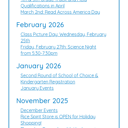
Qualifications in April
March 2nd: Read Across America Day
February 2026
Class Picture Day: Wednesday, February
25th
Friday, February 27th: Science Night
from 5:30-7:30pm
January 2026
Second Round of School of Choice &
Kindergarten Registration
January Events
November 2025
December Events
Rice Spirit Store is OPEN for Holiday
Shopping!