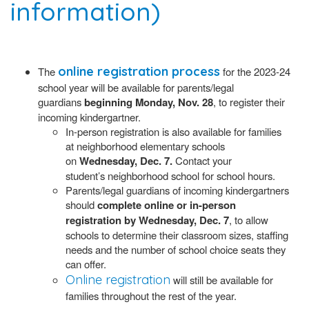
information)
online registration process
The
for the 2023-24
school year will be available for parents/legal
guardians
beginning Monday, Nov. 28
, to register their
incoming kindergartner.
In-person registration is also available for families
at neighborhood elementary schools
on
Wednesday, Dec. 7.
Contact your
student’s neighborhood school for school hours.
Parents/legal guardians of incoming kindergartners
should
complete online or in-person
registration by Wednesday, Dec. 7
, to allow
schools to determine their classroom sizes, staffing
needs and the number of school choice seats they
can offer.
Online registration
will still be available for
families throughout the rest of the year.