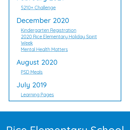
5210+ Challenge
December 2020
Kindergarten Registration
2020 Rice Elementary Holiday Spirit
Week
Mental Health Matters
August 2020
PSD Meals
July 2019
Learning Pages
Rice Elementary School