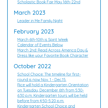
Scholastic Book Fair May 16th-22nd
March 2023
Leader in Me Family Night
February 2023
March 6th-10th is Spirit Week
Calendar of Events Below
March 2nd: Read Across America Day &
Dress like your Favorite Book Character
October 2022
School Choice: The timeline for first-
round is now Nov. 1 - Dec.15.
Rice will hold a Kindergarten Orientation
on Tuesday, December 6th from 5:30-
6:30 p.m. Kindergarten tours will be held
before from 4:50-5:20 p.m.
Kindergarten School Choice and