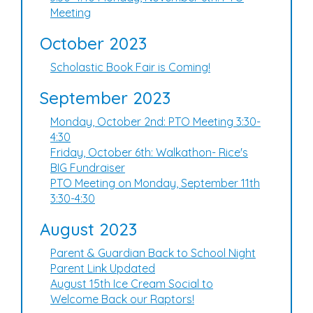
Meeting
October 2023
Scholastic Book Fair is Coming!
September 2023
Monday, October 2nd: PTO Meeting 3:30-
4:30
Friday, October 6th: Walkathon- Rice's
BIG Fundraiser
PTO Meeting on Monday, September 11th
3:30-4:30
August 2023
Parent & Guardian Back to School Night
Parent Link Updated
August 15th Ice Cream Social to
Welcome Back our Raptors!