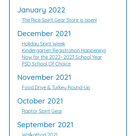
January 2022
The Rice Spirit Gear Store is open!
December 2021
Holiday Spirit Week
Kindergarten Registration Happening
Now for the 2022- 2023 School Year
PSD School Of Choice
November 2021
Food Drive & Turkey Round-Up
October 2021
Raptor Spirit Gear
September 2021
Walkathon 2021