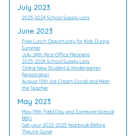
July 2023
2023-2024 School Supply Lists
June 2023
Free Lunch Opportunity for Kids During
Summer
July 24th: Rice Office Reopens
2023-2024 School Supply Lists
Online New Student & Kindergarten
Registration
August 15th: Ice Cream Social and Meet
the Teacher
May 2023
May 19th: Field Day and Someone Special
BBQ
Get your 2022-2023 Yearbook Before
They're Gone!