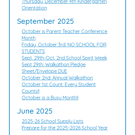
Thursday, December 4th Kindergarten
Orientation
September 2025
October is Parent Teacher Conference
Month
Friday, October 3rd: NO SCHOOL FOR
STUDENTS
Sept. 29th-Oct. 2nd School Spirit Week
Sept 29th: Walkathon Pledge
Sheet/Envelope DUE
October 2nd: Annual Walkathon
October 1st Count: Every Student
Counts!!
October is a Busy Month!!
June 2025
2025-26 School Supply Lists
Prepare for the 2025-2026 School Year