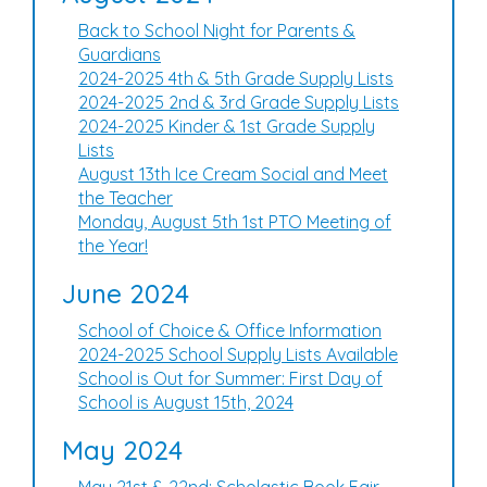
Back to School Night for Parents &
Guardians
2024-2025 4th & 5th Grade Supply Lists
2024-2025 2nd & 3rd Grade Supply Lists
2024-2025 Kinder & 1st Grade Supply
Lists
August 13th Ice Cream Social and Meet
the Teacher
Monday, August 5th 1st PTO Meeting of
the Year!
June 2024
School of Choice & Office Information
2024-2025 School Supply Lists Available
School is Out for Summer: First Day of
School is August 15th, 2024
May 2024