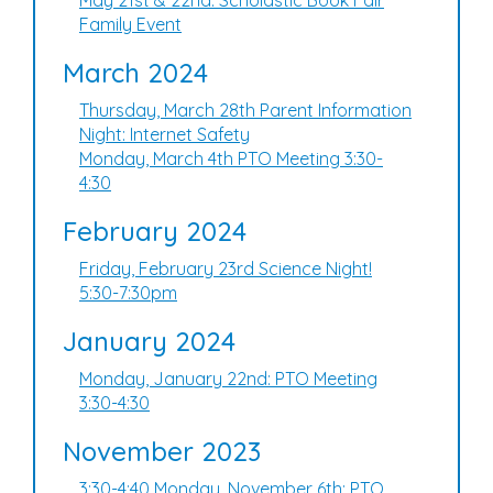
May 21st & 22nd: Scholastic Book Fair
Family Event
March 2024
Thursday, March 28th Parent Information
Night: Internet Safety
Monday, March 4th PTO Meeting 3:30-
4:30
February 2024
Friday, February 23rd Science Night!
5:30-7:30pm
January 2024
Monday, January 22nd: PTO Meeting
3:30-4:30
November 2023
3:30-4:40 Monday, November 6th: PTO