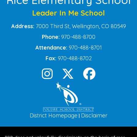
Leader In Me School
Address:
7000 Third St, Wellington, CO 80549
Phone:
970-488-8700
Attendance:
970-488-8701
Fax:
970-488-8702
District Homepage
Disclaimer
|