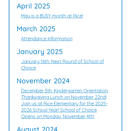
April 2025
May is a BUSY month at Rice!
March 2025
Attendance Information
January 2025
January 16th: Next Round of School of
Choice
November 2024
December 5th: Kindergarten Orientation
Thanksgiving Lunch on November 22nd!
Join us at Rice Elementary for the 2025-
2026 School Year! School of Choice
Opens on Monday, November 4th!
August 2024