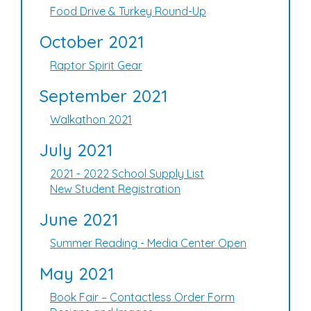
Food Drive & Turkey Round-Up
October 2021
Raptor Spirit Gear
September 2021
Walkathon 2021
July 2021
2021 - 2022 School Supply List
New Student Registration
June 2021
Summer Reading - Media Center Open
May 2021
Book Fair – Contactless Order Form