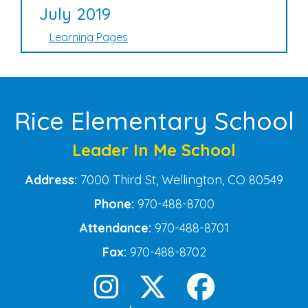
July 2019
Learning Pages
Rice Elementary School
Leader In Me School
Address:
7000 Third St, Wellington, CO 80549
Phone:
970-488-8700
Attendance:
970-488-8701
Fax:
970-488-8702