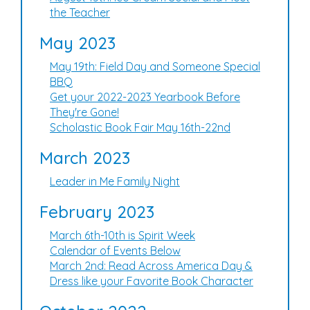
the Teacher
May 2023
May 19th: Field Day and Someone Special
BBQ
Get your 2022-2023 Yearbook Before
They're Gone!
Scholastic Book Fair May 16th-22nd
March 2023
Leader in Me Family Night
February 2023
March 6th-10th is Spirit Week
Calendar of Events Below
March 2nd: Read Across America Day &
Dress like your Favorite Book Character