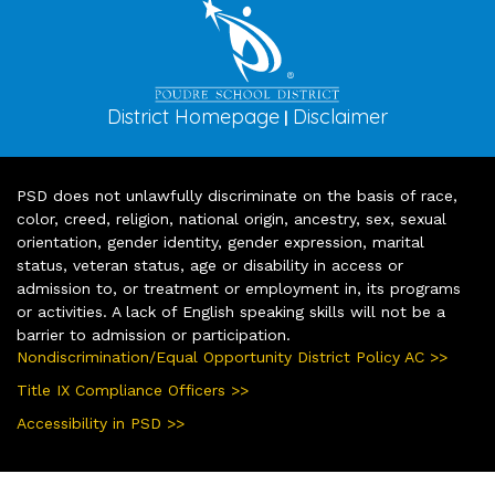
District Homepage
Disclaimer
|
PSD does not unlawfully discriminate on the basis of race,
color, creed, religion, national origin, ancestry, sex, sexual
orientation, gender identity, gender expression, marital
status, veteran status, age or disability in access or
admission to, or treatment or employment in, its programs
or activities. A lack of English speaking skills will not be a
barrier to admission or participation.
Nondiscrimination/Equal Opportunity District Policy AC >>
Title IX Compliance Officers >>
Accessibility in PSD >>