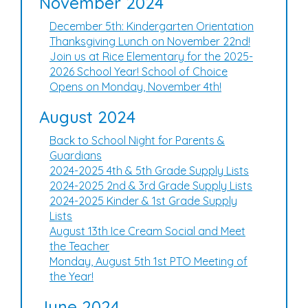
November 2024
December 5th: Kindergarten Orientation
Thanksgiving Lunch on November 22nd!
Join us at Rice Elementary for the 2025-
2026 School Year! School of Choice
Opens on Monday, November 4th!
August 2024
Back to School Night for Parents &
Guardians
2024-2025 4th & 5th Grade Supply Lists
2024-2025 2nd & 3rd Grade Supply Lists
2024-2025 Kinder & 1st Grade Supply
Lists
August 13th Ice Cream Social and Meet
the Teacher
Monday, August 5th 1st PTO Meeting of
the Year!
June 2024