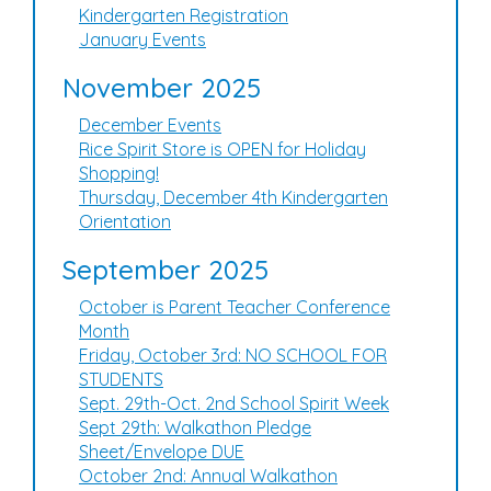
Kindergarten Registration
January Events
November 2025
December Events
Rice Spirit Store is OPEN for Holiday
Shopping!
Thursday, December 4th Kindergarten
Orientation
September 2025
October is Parent Teacher Conference
Month
Friday, October 3rd: NO SCHOOL FOR
STUDENTS
Sept. 29th-Oct. 2nd School Spirit Week
Sept 29th: Walkathon Pledge
Sheet/Envelope DUE
October 2nd: Annual Walkathon