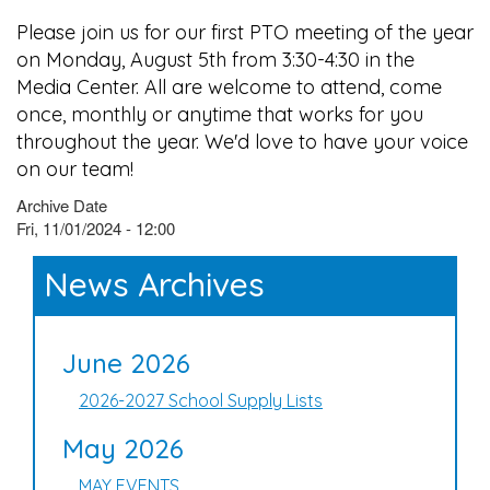
Please join us for our first PTO meeting of the year
on Monday, August 5th from 3:30-4:30 in the
Media Center. All are welcome to attend, come
once, monthly or anytime that works for you
throughout the year. We'd love to have your voice
on our team!
Archive Date
Fri, 11/01/2024 - 12:00
News Archives
June 2026
2026-2027 School Supply Lists
May 2026
MAY EVENTS