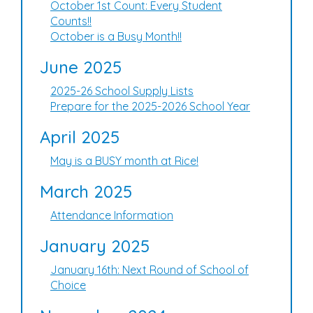
October 1st Count: Every Student
Counts!!
October is a Busy Month!!
June 2025
2025-26 School Supply Lists
Prepare for the 2025-2026 School Year
April 2025
May is a BUSY month at Rice!
March 2025
Attendance Information
January 2025
January 16th: Next Round of School of
Choice