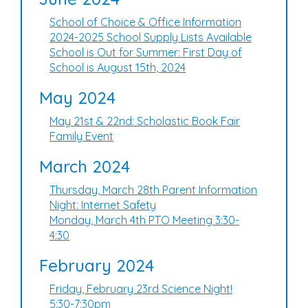
School of Choice & Office Information
2024-2025 School Supply Lists Available
School is Out for Summer: First Day of
School is August 15th, 2024
May 2024
May 21st & 22nd: Scholastic Book Fair
Family Event
March 2024
Thursday, March 28th Parent Information
Night: Internet Safety
Monday, March 4th PTO Meeting 3:30-
4:30
February 2024
Friday, February 23rd Science Night!
5:30-7:30pm