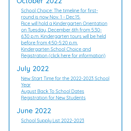
October 2022
School Choice: The timeline for first-
round is now Nov. 1 - Dec.15.
Rice will hold a Kindergarten Orientation
on Tuesday, December 6th from 5:30-
6:30 p.m. Kindergarten tours will be held
before from 4:50-5:20 p.m.
Kindergarten School Choice and
Registration (click here for information)
July 2022
New Start Time for the 2022-2023 School
Year
August Back To School Dates
Registration for New Students
June 2022
School Supply List 2022-2023