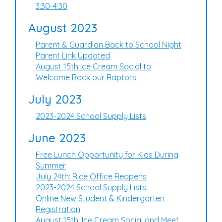
3:30-4:30
August 2023
Parent & Guardian Back to School Night
Parent Link Updated
August 15th Ice Cream Social to
Welcome Back our Raptors!
July 2023
2023-2024 School Supply Lists
June 2023
Free Lunch Opportunity for Kids During
Summer
July 24th: Rice Office Reopens
2023-2024 School Supply Lists
Online New Student & Kindergarten
Registration
August 15th: Ice Cream Social and Meet