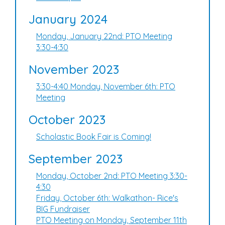
January 2024
Monday, January 22nd: PTO Meeting
3:30-4:30
November 2023
3:30-4:40 Monday, November 6th: PTO
Meeting
October 2023
Scholastic Book Fair is Coming!
September 2023
Monday, October 2nd: PTO Meeting 3:30-
4:30
Friday, October 6th: Walkathon- Rice's
BIG Fundraiser
PTO Meeting on Monday, September 11th