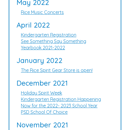
May 2022
Rice Music Concerts
April 2022
Kindergarten Registration
See Something Say Something
Yearbook 2021-2022
January 2022
The Rice Spirit Gear Store is open!
December 2021
Holiday Spirit Week
Kindergarten Registration Happening
Now for the 2022- 2023 School Year
PSD School Of Choice
November 2021