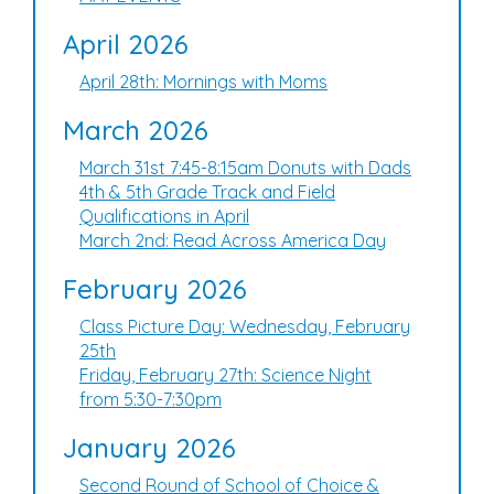
April 2026
April 28th: Mornings with Moms
March 2026
March 31st 7:45-8:15am Donuts with Dads
4th & 5th Grade Track and Field
Qualifications in April
March 2nd: Read Across America Day
February 2026
Class Picture Day: Wednesday, February
25th
Friday, February 27th: Science Night
from 5:30-7:30pm
January 2026
Second Round of School of Choice &