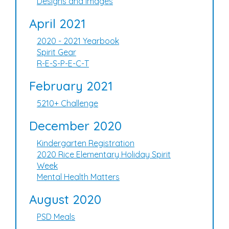
Designs and Images
April 2021
2020 - 2021 Yearbook
Spirit Gear
R-E-S-P-E-C-T
February 2021
5210+ Challenge
December 2020
Kindergarten Registration
2020 Rice Elementary Holiday Spirit
Week
Mental Health Matters
August 2020
PSD Meals