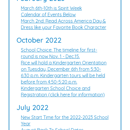
March 6th-10th is Spirit Week
Calendar of Events Below
March 2nd: Read Across America Day &
Dress like your Favorite Book Character
October 2022
School Choice: The timeline for first-
round is now Nov. 1 - Dec.15.
Rice will hold a Kindergarten Orientation
on Tuesday, December 6th from 5:30-
6:30 p.m. Kindergarten tours will be held
before from 4:50-5:20 p.m.
Kindergarten School Choice and
Registration (click here for information)
July 2022
New Start Time for the 2022-2023 School
Year