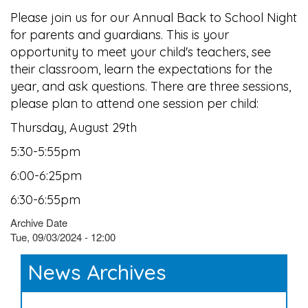
Please join us for our Annual Back to School Night
for parents and guardians. This is your
opportunity to meet your child's teachers, see
their classroom, learn the expectations for the
year, and ask questions. There are three sessions,
please plan to attend one session per child:
Thursday, August 29th
5:30-5:55pm
6:00-6:25pm
6:30-6:55pm
Archive Date
Tue, 09/03/2024 - 12:00
News Archives