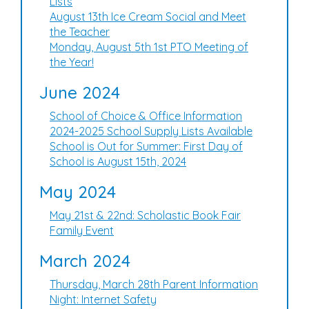
Lists
August 13th Ice Cream Social and Meet
the Teacher
Monday, August 5th 1st PTO Meeting of
the Year!
June 2024
School of Choice & Office Information
2024-2025 School Supply Lists Available
School is Out for Summer: First Day of
School is August 15th, 2024
May 2024
May 21st & 22nd: Scholastic Book Fair
Family Event
March 2024
Thursday, March 28th Parent Information
Night: Internet Safety