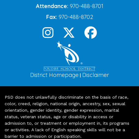
Attendance:
970-488-8701
Fax:
970-488-8702
District Homepage
Disclaimer
|
PSD does not unlawfully discriminate on the basis of race,
color, creed, religion, national origin, ancestry, sex, sexual
orientation, gender identity, gender expression, marital
status, veteran status, age or disability in access or
admission to, or treatment or employment in, its programs
or activities. A lack of English speaking skills will not be a
barrier to admission or participation.