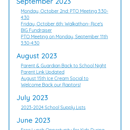
September 2023
Monday, October 2nd: PTO Meeting 3:30-
4:30
Friday, October 6th: Walkathon- Rice's
BIG Fundraiser
PTO Meeting on Monday, September 11th
3:30-4:30
August 2023
Parent & Guardian Back to School Night
Parent Link Updated
August 15th Ice Cream Social to
Welcome Back our Raptors!
July 2023
2023-2024 School Supply Lists
June 2023