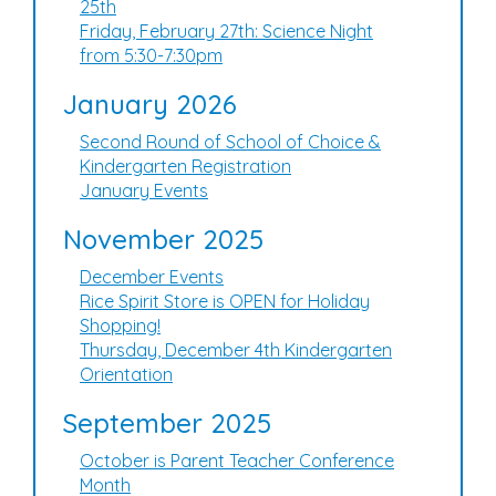
25th
Friday, February 27th: Science Night
from 5:30-7:30pm
January 2026
Second Round of School of Choice &
Kindergarten Registration
January Events
November 2025
December Events
Rice Spirit Store is OPEN for Holiday
Shopping!
Thursday, December 4th Kindergarten
Orientation
September 2025
October is Parent Teacher Conference
Month