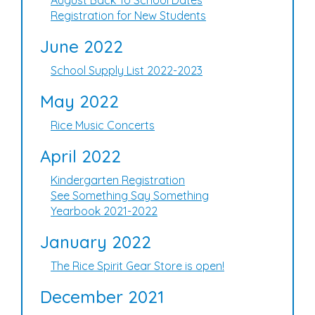
August Back To School Dates
Registration for New Students
June 2022
School Supply List 2022-2023
May 2022
Rice Music Concerts
April 2022
Kindergarten Registration
See Something Say Something
Yearbook 2021-2022
January 2022
The Rice Spirit Gear Store is open!
December 2021