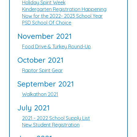
Holiday Spirit Week
Kindergarten Registration Happening
Now for the 2022- 2023 School Year
PSD School Of Choice
November 2021
Food Drive & Turkey Round-Up
October 2021
Raptor Spirit Gear
September 2021
Walkathon 2021
July 2021
2021 - 2022 School Supply List
New Student Registration