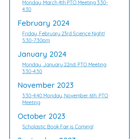
Monday, March 4th PTO Meeting 3:30-
4:30
February 2024
Friday, February 23rd Science Night!
5:30-7:30pm
January 2024
Monday, January 22nd: PTO Meeting
3:30-4:30
November 2023
3:30-4:40 Monday, November 6th: PTO
Meeting
October 2023
Scholastic Book Fair is Coming!