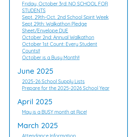
Friday, October 3rd: NO SCHOOL FOR
STUDENTS
Sept. 29th-Oct. 2nd School Spirit Week
Sept 29th: Walkathon Pledge
Sheet/Envelope DUE
October 2nd: Annual Walkathon
October 1st Count: Every Student
Counts!!
October is a Busy Month!!
June 2025
2025-26 School Supply Lists
Prepare for the 2025-2026 School Year
April 2025
May is a BUSY month at Rice!
March 2025
Attendance Information