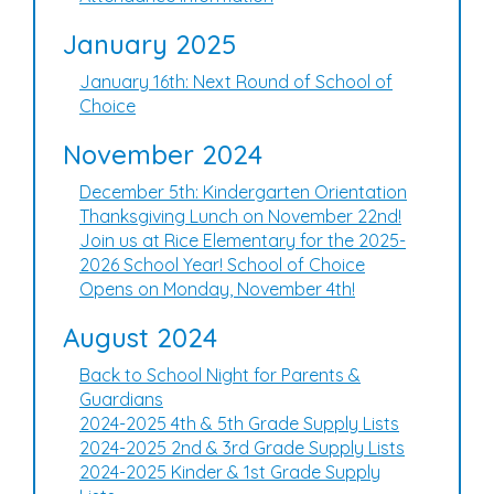
January 2025
January 16th: Next Round of School of
Choice
November 2024
December 5th: Kindergarten Orientation
Thanksgiving Lunch on November 22nd!
Join us at Rice Elementary for the 2025-
2026 School Year! School of Choice
Opens on Monday, November 4th!
August 2024
Back to School Night for Parents &
Guardians
2024-2025 4th & 5th Grade Supply Lists
2024-2025 2nd & 3rd Grade Supply Lists
2024-2025 Kinder & 1st Grade Supply