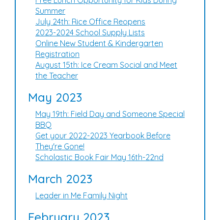
Free Lunch Opportunity for Kids During
Summer
July 24th: Rice Office Reopens
2023-2024 School Supply Lists
Online New Student & Kindergarten
Registration
August 15th: Ice Cream Social and Meet
the Teacher
May 2023
May 19th: Field Day and Someone Special
BBQ
Get your 2022-2023 Yearbook Before
They're Gone!
Scholastic Book Fair May 16th-22nd
March 2023
Leader in Me Family Night
February 2023