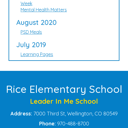
Week
Mental Health Matters
August 2020
PSD Meals
July 2019
Learning Pages
Rice Elementary School
Leader In Me School
Address:
7000 Third St, Wellington, CO 80549
Phone:
970-488-8700