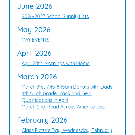
June 2026
2026-2027 School Supply Lists
May 2026
MAY EVENTS
April 2026
April 28th: Mornings with Moms
March 2026
March 31st 7:45-8:15am Donuts with Dads
4th & 5th Grade Track and Field
Qualifications in April
March 2nd: Read Across America Day
February 2026
Class Picture Day: Wednesday, February