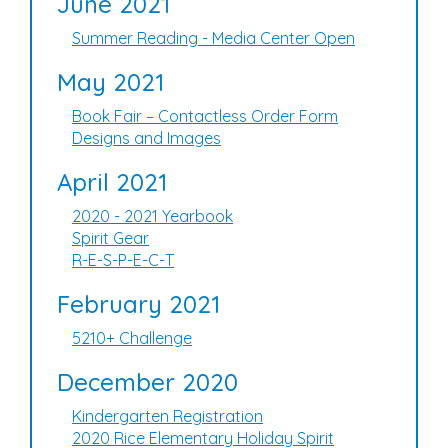
June 2021
Summer Reading - Media Center Open
May 2021
Book Fair – Contactless Order Form
Designs and Images
April 2021
2020 - 2021 Yearbook
Spirit Gear
R-E-S-P-E-C-T
February 2021
5210+ Challenge
December 2020
Kindergarten Registration
2020 Rice Elementary Holiday Spirit