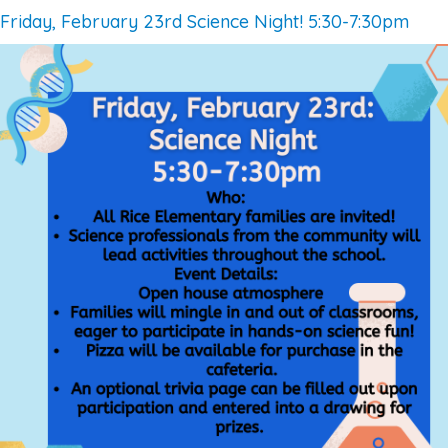
Friday, February 23rd Science Night! 5:30-7:30pm