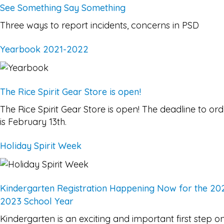
See Something Say Something
Three ways to report incidents, concerns in PSD
Yearbook 2021-2022
The Rice Spirit Gear Store is open!
The Rice Spirit Gear Store is open! The deadline to ord
is February 13th.
Holiday Spirit Week
Kindergarten Registration Happening Now for the 20
2023 School Year
Kindergarten is an exciting and important first step o