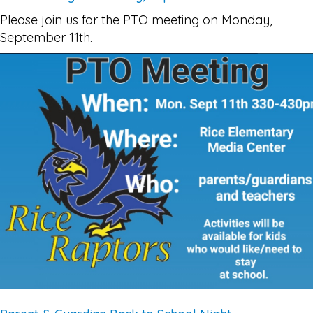
Please join us for the PTO meeting on Monday,
September 11th.