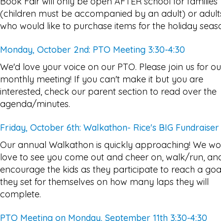
Book Fair will only be open AFTER school for families
(children must be accompanied by an adult) or adult
who would like to purchase items for the holiday seas
Monday, October 2nd: PTO Meeting 3:30-4:30
We'd love your voice on our PTO. Please join us for ou
monthly meeting! If you can't make it but you are
interested, check our parent section to read over the
agenda/minutes.
Friday, October 6th: Walkathon- Rice's BIG Fundraiser
Our annual Walkathon is quickly approaching! We wo
love to see you come out and cheer on, walk/run, an
encourage the kids as they participate to reach a goa
they set for themselves on how many laps they will
complete.
PTO Meeting on Monday, September 11th 3:30-4:30