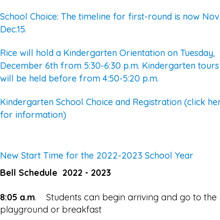
School Choice: The timeline for first-round is now Nov.
Dec.15.
Rice will hold a Kindergarten Orientation on Tuesday,
December 6th from 5:30-6:30 p.m. Kindergarten tours
will be held before from 4:50-5:20 p.m.
Kindergarten School Choice and Registration (click he
for information)
New Start Time for the 2022-2023 School Year
Bell Schedule 2022 - 2023
8:05 a.m
. Students can begin arriving and go to the
playground or breakfast