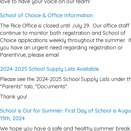
love to have your voice on our team!
School of Choice & Office Information
The Rice Office is closed until July 29. Our office staff 
continue to monitor both registration and School of
Choice applications weekly throughout the summer. I
you have an urgent need regarding registration or
ParentVue, please email
2024-2025 School Supply Lists Available
Please see the 2024-2025 School Supply Lists under t
"Parents" tab, "Documents".
Thank you!
School is Out for Summer: First Day of School is Augu
15th, 2024
We hope you have a safe and healthy summer break.