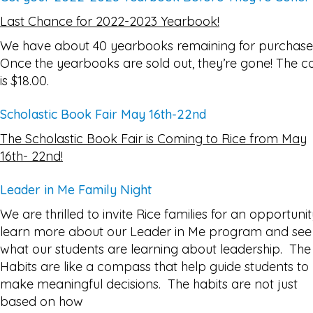
Last Chance for 2022-2023 Yearbook!
We have about 40 yearbooks remaining for purchase
Once the yearbooks are sold out, they’re gone! The c
is $18.00.
Scholastic Book Fair May 16th-22nd
The Scholastic Book Fair is Coming to Rice from May
16th- 22nd!
Leader in Me Family Night
We are thrilled to invite Rice families for an opportunit
learn more about our Leader in Me program and see
what our students are learning about leadership. The
Habits are like a compass that help guide students to
make meaningful decisions. The habits are not just
based on how