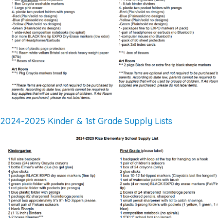
2024-2025 Kinder & 1st Grade Supply Lists