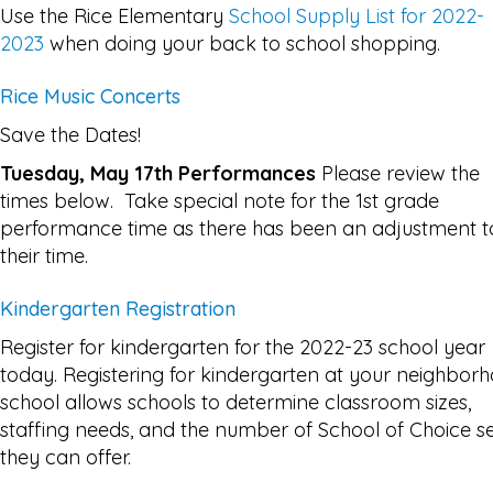
Use the Rice Elementary
School Supply List for 2022-
2023
when doing your back to school shopping.
Rice Music Concerts
Save the Dates!
Tuesday, May 17th Performances
Please review the
times below. Take special note for the 1st grade
performance time as there has been an adjustment t
their time.
Kindergarten Registration
Register for kindergarten for the 2022-23 school year
today. Registering for kindergarten at your neighbor
school allows schools to determine classroom sizes,
staffing needs, and the number of School of Choice s
they can offer.