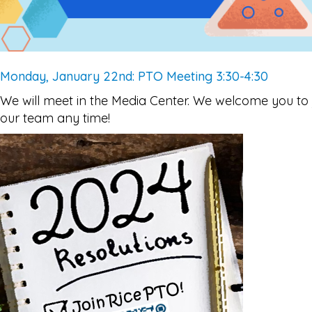
Monday, January 22nd: PTO Meeting 3:30-4:30
We will meet in the Media Center. We welcome you to 
our team any time!