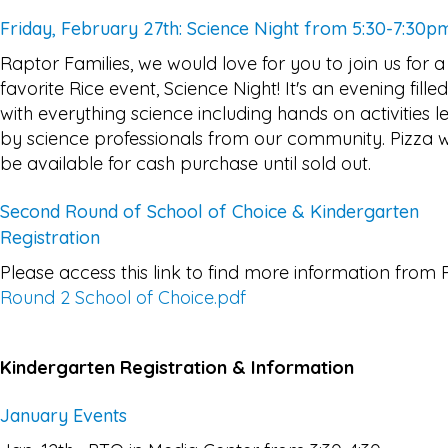
Friday, February 27th: Science Night from 5:30-7:30p
Raptor Families, we would love for you to join us for a
favorite Rice event, Science Night! It's an evening filled
with everything science including hands on activities l
by science professionals from our community. Pizza wi
be available for cash purchase until sold out.
Second Round of School of Choice & Kindergarten
Registration
Please access this link to find more information from 
Round 2 School of Choice.pdf
Kindergarten Registration & Information
January Events