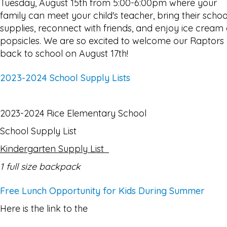
Tuesday, August 15th from 5:00-6:00pm where your
family can meet your child's teacher, bring their schoo
supplies, reconnect with friends, and enjoy ice cream 
popsicles. We are so excited to welcome our Raptors
back to school on August 17th!
2023-2024 School Supply Lists
2023-2024 Rice Elementary School
School Supply List
Kindergarten Supply List
1 full size backpack
Free Lunch Opportunity for Kids During Summer
Here is the link to the