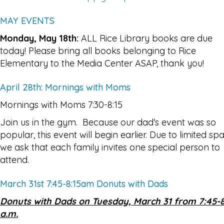
MAY EVENTS
Monday, May 18th:
ALL Rice Library books are due
today! Please bring all books belonging to Rice
Elementary to the Media Center ASAP, thank you!
April 28th: Mornings with Moms
Mornings with Moms 7:30-8:15
Join us in the gym. Because our dad's event was so
popular, this event will begin earlier. Due to limited sp
we ask that each family invites one special person to
attend.
March 31st 7:45-8:15am Donuts with Dads
Donuts with Dads on Tuesday, March 31 from 7:45-8
a.m.