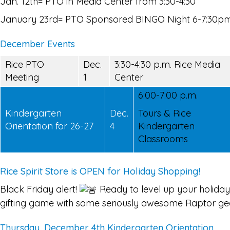
Jan. 12th= PTO in Media Center from 3:30-4:30
January 23rd= PTO Sponsored BINGO Night 6-7:30p
December Events
Rice PTO
Dec.
3:30-4:30 p.m. Rice Media
Meeting
1
Center
6:00-7:00 p.m.
Kindergarten
Dec.
Tours & Rice
Orientation for 26-27
4
Kindergarten
Classrooms
Rice Spirit Store is OPEN for Holiday Shopping!
Black Friday alert!
Ready to level up your holiday
gifting game with some seriously awesome Raptor ge
Thursday, December 4th Kindergarten Orientation