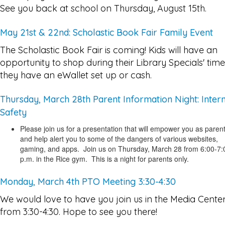
See you back at school on Thursday, August 15th.
May 21st & 22nd: Scholastic Book Fair Family Event
The Scholastic Book Fair is coming! Kids will have an
opportunity to shop during their Library Specials' time,
they have an eWallet set up or cash.
Thursday, March 28th Parent Information Night: Inter
Safety
Please join us for a presentation that will empower you as paren
and help alert you to some of the dangers of various websites,
gaming, and apps. Join us on Thursday, March 28 from 6:00-7:
p.m. in the Rice gym. This is a night for parents only.
Monday, March 4th PTO Meeting 3:30-4:30
We would love to have you join us in the Media Cente
from 3:30-4:30. Hope to see you there!