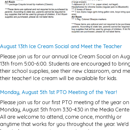
August 13th Ice Cream Social and Meet the Teacher
Please join us for our annual Ice Cream Social on Aug
13th from 5:00-6:00. Students are encouraged to brin
their school supplies, see their new classroom, and m
their teacher! Ice cream will be available for kids.
Monday, August 5th 1st PTO Meeting of the Year!
Please join us for our first PTO meeting of the year on
Monday, August 5th from 3:30-4:30 in the Media Center
All are welcome to attend, come once, monthly or
anytime that works for you throughout the year. We'd