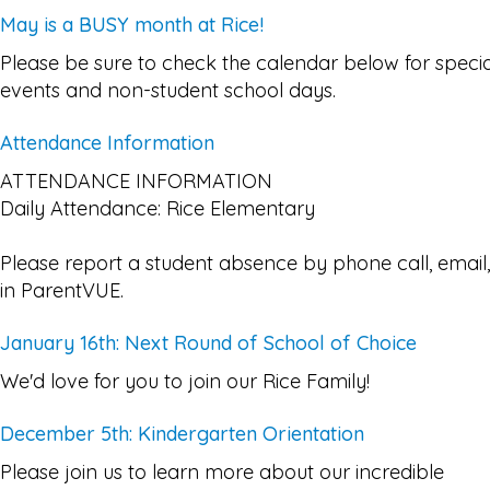
May is a BUSY month at Rice!
Please be sure to check the calendar below for specia
events and non-student school days.
Attendance Information
ATTENDANCE INFORMATION
Daily Attendance: Rice Elementary
Please report a student absence by phone call, email,
in ParentVUE.
January 16th: Next Round of School of Choice
We'd love for you to join our Rice Family!
December 5th: Kindergarten Orientation
Please join us to learn more about our incredible