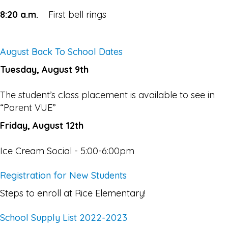
8:20 a.m.
First bell rings
August Back To School Dates
Tuesday, August 9th
The student’s class placement is available to see in
“Parent VUE”
Friday, August 12th
Ice Cream Social - 5:00-6:00pm
Registration for New Students
Steps to enroll at Rice Elementary!
School Supply List 2022-2023