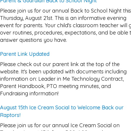
Parent & Guardian Back to School Night
Please join us for our annual Back to School Night this
Thursday, August 21st. This is an informative evening
event for parents. Your child's classroom teacher will 
over routines, procedures, expectations, and be able 
answer questions you have.
Parent Link Updated
Please check out our parent link at the top of the
website. It's been updated with documents including
information on: Leader in Me Technology Contract,
Parent Handbook, PTO meeting minutes, and
Fundraising information!
August 15th Ice Cream Social to Welcome Back our
Raptors!
Please join us for our annual Ice Cream Social on