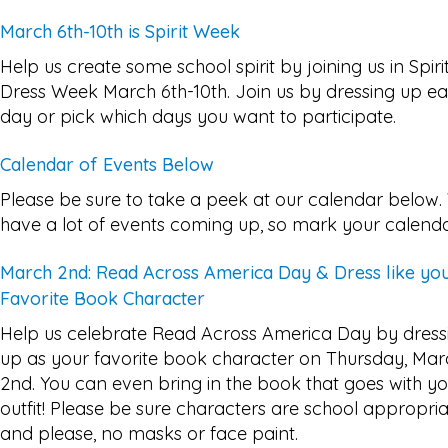
March 6th-10th is Spirit Week
Help us create some school spirit by joining us in Spiri
Dress Week March 6th-10th. Join us by dressing up e
day or pick which days you want to participate.
Calendar of Events Below
Please be sure to take a peek at our calendar below
have a lot of events coming up, so mark your calenda
March 2nd: Read Across America Day & Dress like yo
Favorite Book Character
Help us celebrate Read Across America Day by dress
up as your favorite book character on Thursday, Mar
2nd. You can even bring in the book that goes with y
outfit! Please be sure characters are school appropri
and please, no masks or face paint.