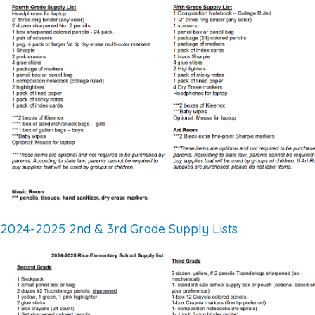
2024-2025 2nd & 3rd Grade Supply Lists