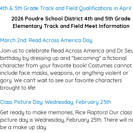
4th & 5th Grade Track and Field Qualifications in April
2026 Poudre School District 4th and 5th Grade
Elementary Track and Field Meet Information
March 2nd: Read Across America Day
Join us to celebrate Read Across America and Dr. Seu
birthday by dressing up and "becoming" a fictional
character from your favorite book! Costumes cannot
include face masks, weapons, or anything violent or
gory. We can't wait to see our favorite characters
brought to life!
Class Picture Day: Wednesday, February 25th
Get ready to make memories, Rice Raptors! Our class
picture day is Wednesday, February 25th. There will n
be a make up day.