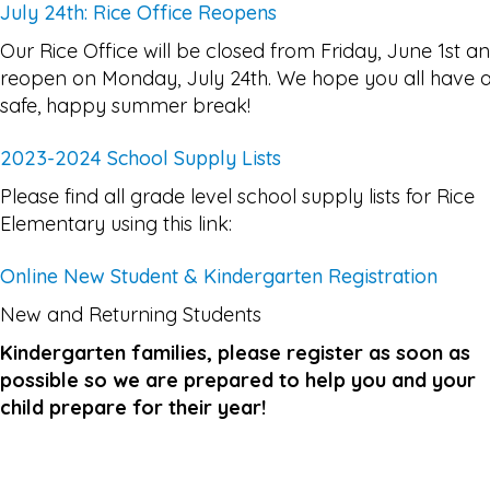
July 24th: Rice Office Reopens
Our Rice Office will be closed from Friday, June 1st a
reopen on Monday, July 24th. We hope you all have 
safe, happy summer break!
2023-2024 School Supply Lists
Please find all grade level school supply lists for Rice
Elementary using this link:
Online New Student & Kindergarten Registration
New and Returning Students
Kindergarten families, please register as soon as
possible so we are prepared to help you and your
child prepare for their year!