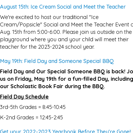
August 15th: Ice Cream Social and Meet the Teacher
We're excited to host our traditional "Ice
Cream/Popsicle" Social and Meet the Teacher Event 
Aug. 15th from 5:00-6:00. Please join us outside on the
playground where you and your child will meet their
teacher for the 2023-2024 school year.
May 19th: Field Day and Someone Special BBQ
Field Day and Our Special Someone BBQ is back! Jo
us on Friday, May 19th for a fun-filled Day, includin
our Scholastic Book Fair during the BBQ.
Field Day Schedule
3rd-5th Grades = 8:45-10:45
K-2nd Grades = 12:45-2:45
Get your 2022-2023 Yearbook Before They're Gone!