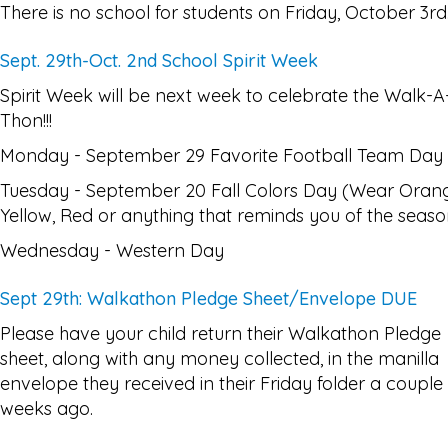
There is no school for students on Friday, October 3rd
Sept. 29th-Oct. 2nd School Spirit Week
Spirit Week will be next week to celebrate the Walk-A
Thon!!!
Monday - September 29 Favorite Football Team Day
Tuesday - September 20 Fall Colors Day (Wear Oran
Yellow, Red or anything that reminds you of the seaso
Wednesday - Western Day
Sept 29th: Walkathon Pledge Sheet/Envelope DUE
Please have your child return their Walkathon Pledge
sheet, along with any money collected, in the manilla
envelope they received in their Friday folder a couple
weeks ago.