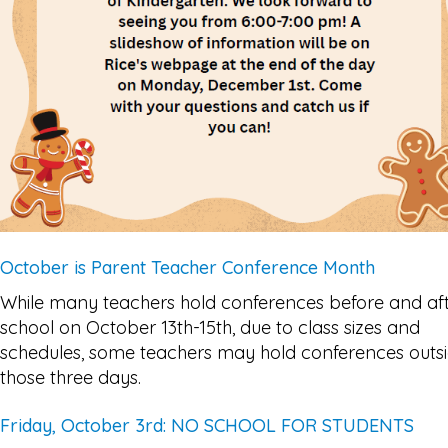
October is Parent Teacher Conference Month
While many teachers hold conferences before and af
school on October 13th-15th, due to class sizes and
schedules, some teachers may hold conferences outs
those three days.
Friday, October 3rd: NO SCHOOL FOR STUDENTS