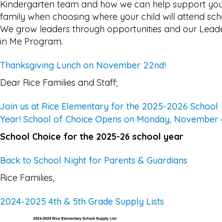
Kindergarten team and how we can help support yo
family when choosing where your child will attend sch
We grow leaders through opportunities and our Lead
in Me Program.
Thanksgiving Lunch on November 22nd!
Dear Rice Families and Staff;
Join us at Rice Elementary for the 2025-2026 School
Year! School of Choice Opens on Monday, November 
School Choice for the 2025-26 school year
Back to School Night for Parents & Guardians
Rice Families,
2024-2025 4th & 5th Grade Supply Lists