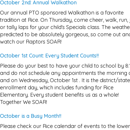
October 2nd: Annual Walkathon
Our annual PTO sponsored Walkathon is a favorite
tradition at Rice. On Thursday, come cheer, walk, run, 
or tally laps for your child's Specials class. The weather
predicted to be absolutely gorgeous, so come out an
watch our Raptors SOAR!
October 1st Count: Every Student Counts!!
Please do your best to have your child to school by 8:
and do not schedule any appointments the morning 
and on Wednesday, October 1st . It is the district/state
enrollment day, which includes funding for Rice
Elementary. Every student benefits us as a whole!
Together We SOAR!
October is a Busy Month!!
Please check our Rice calendar of events to the lower