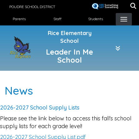
Skip
POUDRE SCHOOL DISTRICT
to
Landing Page Menu
main
Parents
Staff
Students
content
Rice Elementary
School
Leader In Me
School
News
2026-2027 School Supply Lists
Please see the link below to access this fall's school
supply lists for each grade level!
2026-2027 School Supply List.pdf