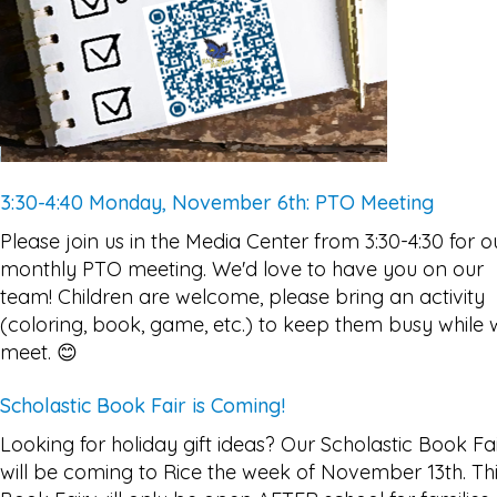
3:30-4:40 Monday, November 6th: PTO Meeting
Please join us in the Media Center from 3:30-4:30 for o
monthly PTO meeting. We'd love to have you on our
team! Children are welcome, please bring an activity
(coloring, book, game, etc.) to keep them busy while
meet. 😊
Scholastic Book Fair is Coming!
Looking for holiday gift ideas? Our Scholastic Book Fa
will be coming to Rice the week of November 13th. Th