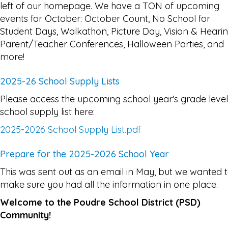
left of our homepage. We have a TON of upcoming
events for October: October Count, No School for
Student Days, Walkathon, Picture Day, Vision & Hearin
Parent/Teacher Conferences, Halloween Parties, and
more!
2025-26 School Supply Lists
Please access the upcoming school year's grade level
school supply list here:
2025-2026 School Supply List.pdf
Prepare for the 2025-2026 School Year
This was sent out as an email in May, but we wanted 
make sure you had all the information in one place.
Welcome to the Poudre School District (PSD)
Community!