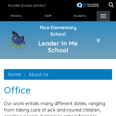
Skip
POUDRE SCHOOL DISTRICT
to
Landing Page Menu
main
Parents
Staff
Students
content
Rice Elementary
School
Leader In Me
School
Home
About Us
Office
Our work entails many different duties, ranging
from taking care of sick and injured children,