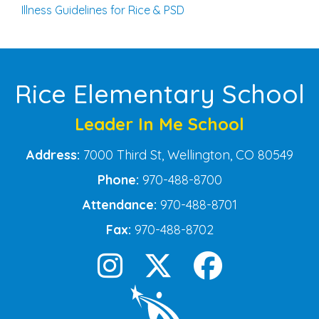
Illness Guidelines for Rice & PSD
Rice Elementary School
Leader In Me School
Address:
7000 Third St, Wellington, CO 80549
Phone:
970-488-8700
Attendance:
970-488-8701
Fax:
970-488-8702