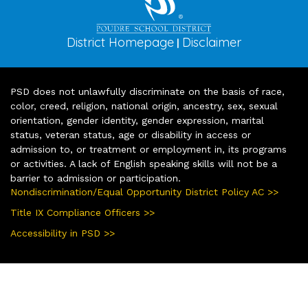
District Homepage
Disclaimer
|
PSD does not unlawfully discriminate on the basis of race,
color, creed, religion, national origin, ancestry, sex, sexual
orientation, gender identity, gender expression, marital
status, veteran status, age or disability in access or
admission to, or treatment or employment in, its programs
or activities. A lack of English speaking skills will not be a
barrier to admission or participation.
Nondiscrimination/Equal Opportunity District Policy AC >>
Title IX Compliance Officers >>
Accessibility in PSD >>