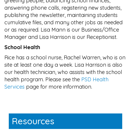
greeting people, balancing school finances,
answering phone calls, registering new students,
publishing the newsletter, maintaining students
cumulative files, and many other jobs as needed
or as required. Lisa Mann is our Business/Office
Manager and Lisa Harrison is our Receptionist.
School Health
Rice has a school nurse, Rachel Warren, who is on
site at least one day a week. Lisa Harrison is also
our health technician, who assists with the school
health program. Please see the
PSD Health
Services
page for more information.
Main navigation
Resources