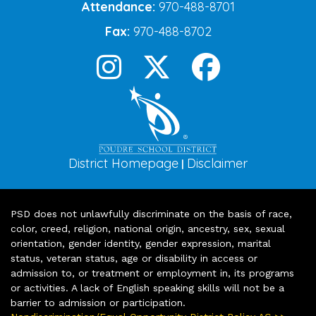
Attendance:
970-488-8701
Fax:
970-488-8702
District Homepage
Disclaimer
|
PSD does not unlawfully discriminate on the basis of race,
color, creed, religion, national origin, ancestry, sex, sexual
orientation, gender identity, gender expression, marital
status, veteran status, age or disability in access or
admission to, or treatment or employment in, its programs
or activities. A lack of English speaking skills will not be a
barrier to admission or participation.