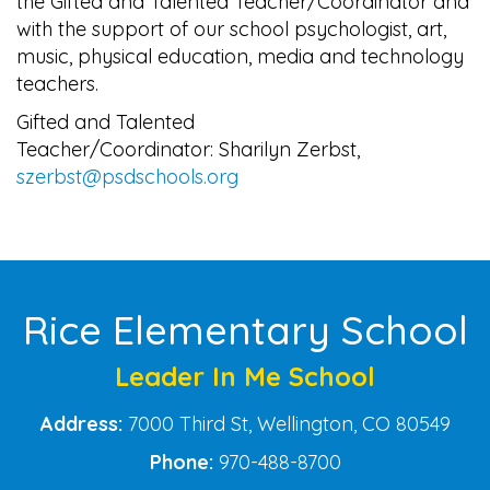
the Gifted and Talented Teacher/Coordinator and
with the support of our school psychologist, art,
music, physical education, media and technology
teachers.
Gifted and Talented
Teacher/Coordinator: Sharilyn Zerbst,
szerbst@psdschools.org
Main navigation
Rice Elementary School
Leader In Me School
Address:
7000 Third St, Wellington, CO 80549
Phone:
970-488-8700