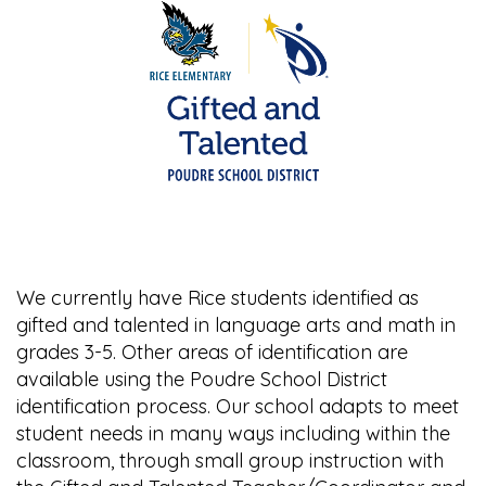
We currently have Rice students identified as
gifted and talented in language arts and math in
grades 3-5. Other areas of identification are
available using the Poudre School District
identification process. Our school adapts to meet
student needs in many ways including within the
classroom, through small group instruction with