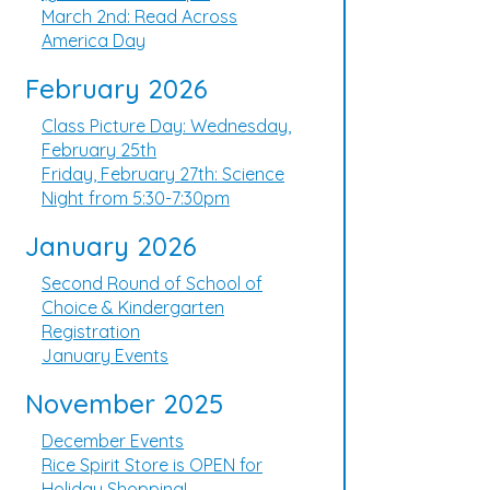
March 2nd: Read Across
America Day
February 2026
Class Picture Day: Wednesday,
February 25th
Friday, February 27th: Science
Night from 5:30-7:30pm
January 2026
Second Round of School of
Choice & Kindergarten
Registration
January Events
November 2025
December Events
Rice Spirit Store is OPEN for
Holiday Shopping!