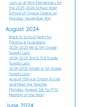
Join us at Rice Elementary for
the 2025-2026 School Year!
School of Choice Opens on
Monday, November 4th!
August 2024
Back to School Night for
Parents & Guardians
2024-2025 4th & 5th Grade
Supply Lists
2024-2025 2nd & 3rd Grade
Supply Lists
2024-2025 Kinder & 1st Grade
Supply Lists
August 13th Ice Cream Social
and Meet the Teacher
Monday, August 5th 1st PTO
Meeting of the Year!
June 2024