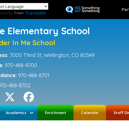
Skip
Land
Par
to
ered by
Translate
main
content
ce Elementary School
der In Me School
ess:
7000 Third St, Wellington, CO 80549
e:
970-488-8700
ndance:
970-488-8701
970-488-8702
Academics
Enrichment
Calendar
Staff Di