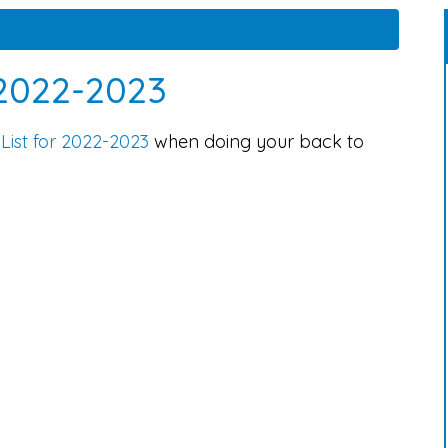
 2022-2023
List for 2022-2023
when doing your back to