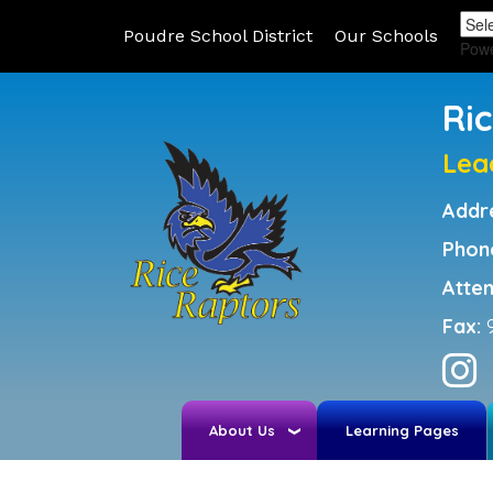
Poudre School District
Our Schools
Pow
Ri
Lea
Addr
Phon
Atte
Fax:
About Us
Learning Pages