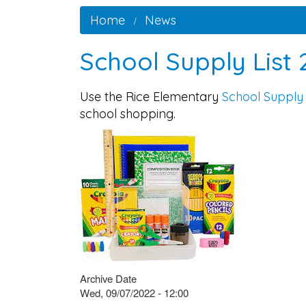
Home
News
School Supply List
Use the Rice Elementary
School Supply 
school shopping.
Archive Date
Wed, 09/07/2022 - 12:00