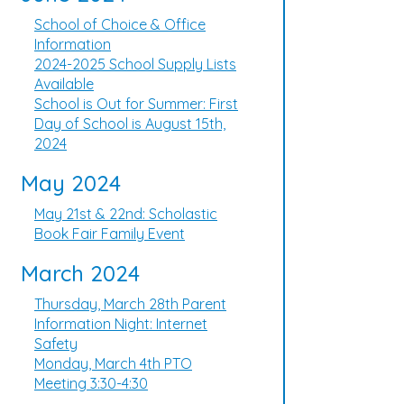
School of Choice & Office
Information
2024-2025 School Supply Lists
Available
School is Out for Summer: First
Day of School is August 15th,
2024
May 2024
May 21st & 22nd: Scholastic
Book Fair Family Event
March 2024
Thursday, March 28th Parent
Information Night: Internet
Safety
Monday, March 4th PTO
Meeting 3:30-4:30