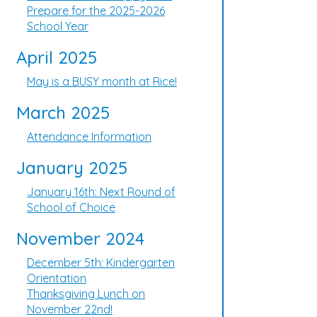
Prepare for the 2025-2026
School Year
April 2025
May is a BUSY month at Rice!
March 2025
Attendance Information
January 2025
January 16th: Next Round of
School of Choice
November 2024
December 5th: Kindergarten
Orientation
Thanksgiving Lunch on
November 22nd!