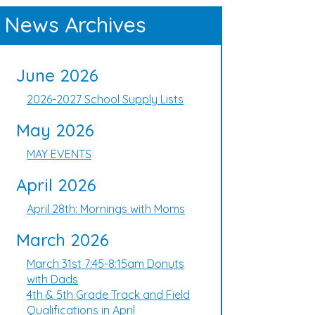
News Archives
June 2026
2026-2027 School Supply Lists
May 2026
MAY EVENTS
April 2026
April 28th: Mornings with Moms
March 2026
March 31st 7:45-8:15am Donuts
with Dads
4th & 5th Grade Track and Field
Qualifications in April