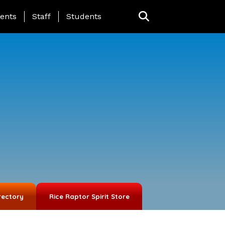
ing Page Menu
ents
Staff
Students
rectory
Rice Raptor Spirit Store