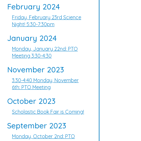
February 2024
Friday, February 23rd Science
Night! 5:30-7:30pm
January 2024
Monday, January 22nd: PTO
Meeting 3:30-4:30
November 2023
3:30-4:40 Monday, November
6th: PTO Meeting
October 2023
Scholastic Book Fair is Coming!
September 2023
Monday, October 2nd: PTO