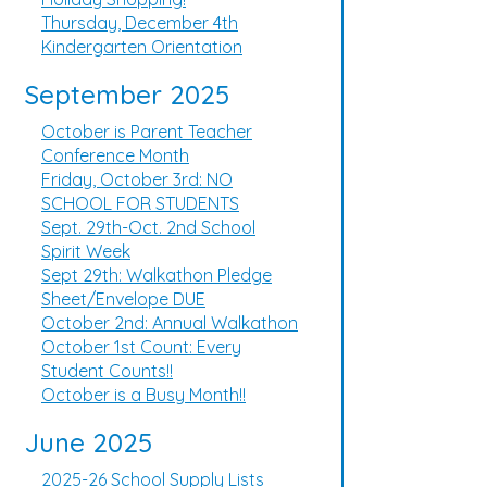
Thursday, December 4th
Kindergarten Orientation
September 2025
October is Parent Teacher
Conference Month
Friday, October 3rd: NO
SCHOOL FOR STUDENTS
Sept. 29th-Oct. 2nd School
Spirit Week
Sept 29th: Walkathon Pledge
Sheet/Envelope DUE
October 2nd: Annual Walkathon
October 1st Count: Every
Student Counts!!
October is a Busy Month!!
June 2025
2025-26 School Supply Lists