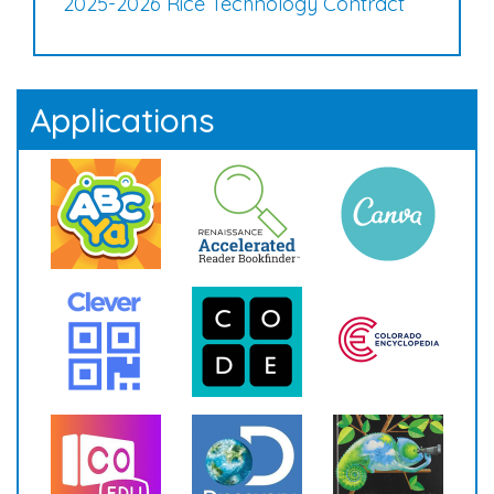
2025-2026 Rice Technology Contract
Applications