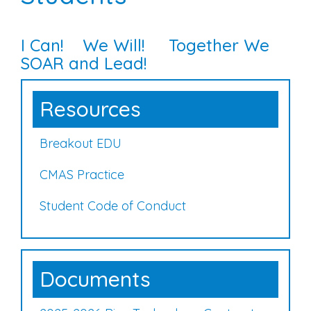
I Can! We Will! Together We
SOAR and Lead!
Resources
Breakout EDU
CMAS Practice
Student Code of Conduct
Documents