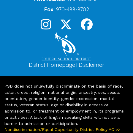
Fax:
970-488-8702
District Homepage
Disclaimer
|
PSD does not unlawfully discriminate on the basis of race,
color, creed, religion, national origin, ancestry, sex, sexual
orientation, gender identity, gender expression, marital
status, veteran status, age or disability in access or
admission to, or treatment or employment in, its programs
or activities. A lack of English speaking skills will not be a
barrier to admission or participation.
Nondiscrimination/Equal Opportunity District Policy AC >>