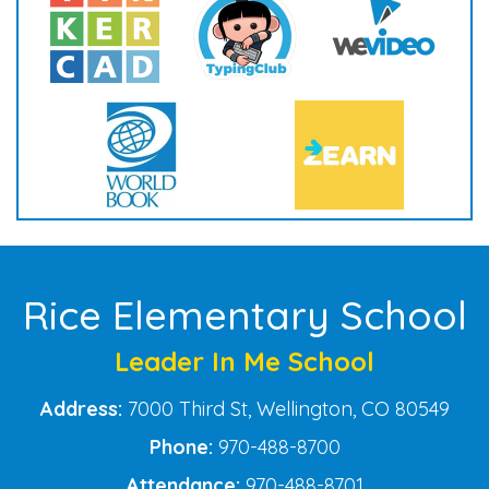
Rice Elementary School
Leader In Me School
Address:
7000 Third St, Wellington, CO 80549
Phone:
970-488-8700
Attendance:
970-488-8701