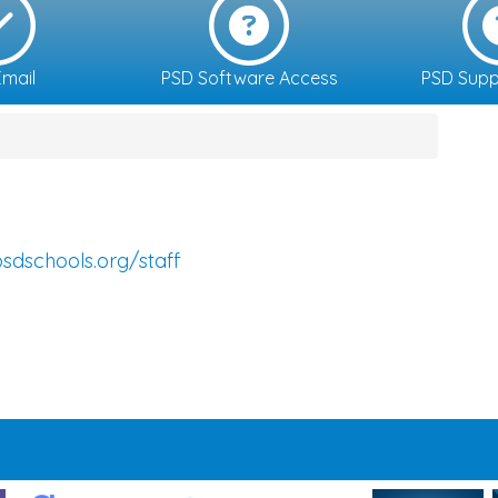
mail
PSD Software Access
PSD Supp
sdschools.org/staff