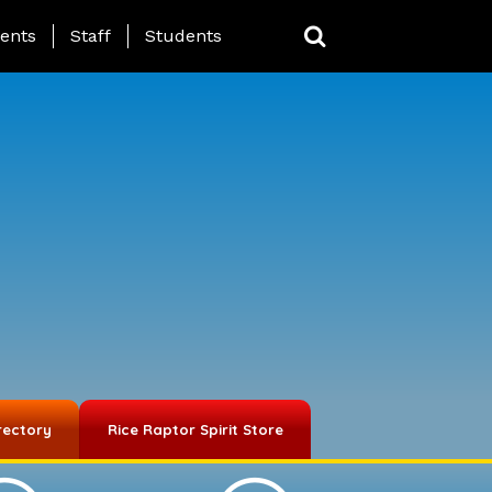
ing Page Menu
ents
Staff
Students
rectory
Rice Raptor Spirit Store