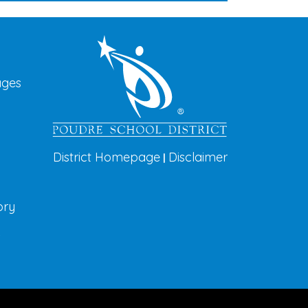
vigation
ages
District Homepage
Disclaimer
|
ory