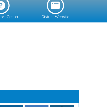
ort Center
District Website