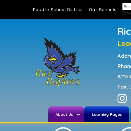
Poudre School District
Our Schools
Pow
Ri
Lea
Addr
Phon
Atte
Fax:
About Us
Learning Pages