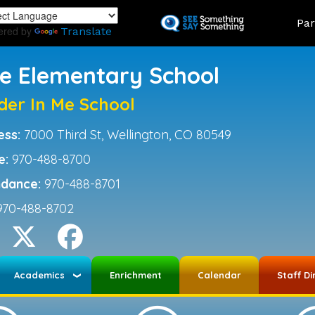
Skip
Land
Par
to
ered by
Translate
main
content
ce Elementary School
der In Me School
ess:
7000 Third St, Wellington, CO 80549
e:
970-488-8700
ndance:
970-488-8701
970-488-8702
Academics
Enrichment
Calendar
Staff Di