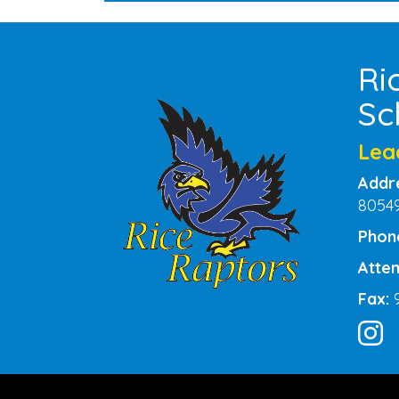
Ri
Sc
Lea
Addr
8054
Phon
Atten
Fax: