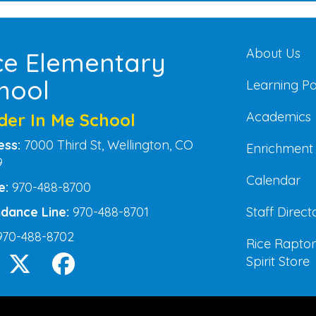
Main na
About Us
ce Elementary
hool
Learning P
Academics
der In Me School
ess:
7000 Third St, Wellington, CO
Enrichment
9
Calendar
e:
970-488-8700
Staff Direct
dance Line:
970-488-8701
970-488-8702
Rice Raptor
Spirit Store