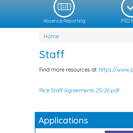
Absence Reporting
PSD E
Home
Staff
Find more resources at:
https://www.p
Rice Staff Agreements 25-26.pdf
Applications