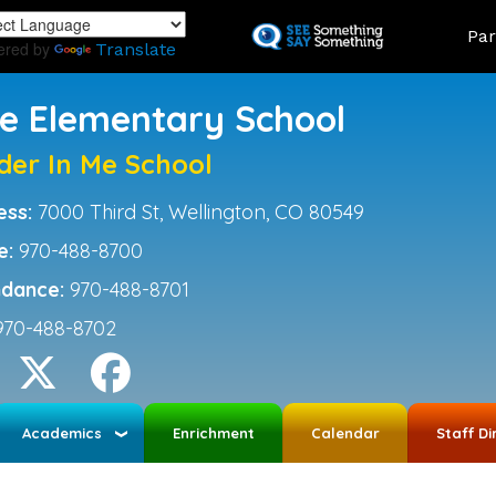
Skip
Land
Par
to
ered by
Translate
main
content
ce Elementary School
der In Me School
ess:
7000 Third St, Wellington, CO 80549
e:
970-488-8700
ndance:
970-488-8701
970-488-8702
Academics
Enrichment
Calendar
Staff Di