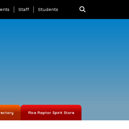
ing Page Menu
ents
Staff
Students
rectory
Rice Raptor Spirit Store