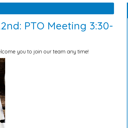
2nd: PTO Meeting 3:30-
elcome you to join our team any time!