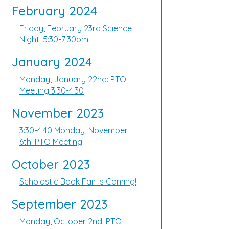
February 2024
Friday, February 23rd Science
Night! 5:30-7:30pm
January 2024
Monday, January 22nd: PTO
Meeting 3:30-4:30
November 2023
3:30-4:40 Monday, November
6th: PTO Meeting
October 2023
Scholastic Book Fair is Coming!
September 2023
Monday, October 2nd: PTO