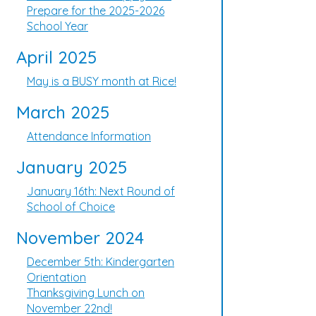
Prepare for the 2025-2026
School Year
April 2025
May is a BUSY month at Rice!
March 2025
Attendance Information
January 2025
January 16th: Next Round of
School of Choice
November 2024
December 5th: Kindergarten
Orientation
Thanksgiving Lunch on
November 22nd!