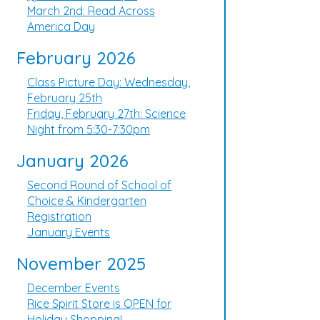
March 2nd: Read Across
America Day
February 2026
Class Picture Day: Wednesday,
February 25th
Friday, February 27th: Science
Night from 5:30-7:30pm
January 2026
Second Round of School of
Choice & Kindergarten
Registration
January Events
November 2025
December Events
Rice Spirit Store is OPEN for
Holiday Shopping!