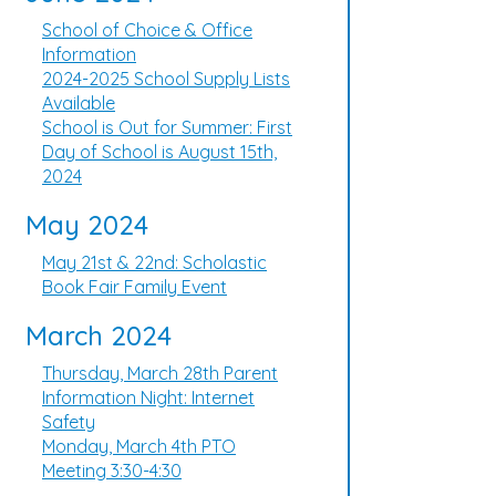
School of Choice & Office
Information
2024-2025 School Supply Lists
Available
School is Out for Summer: First
Day of School is August 15th,
2024
May 2024
May 21st & 22nd: Scholastic
Book Fair Family Event
March 2024
Thursday, March 28th Parent
Information Night: Internet
Safety
Monday, March 4th PTO
Meeting 3:30-4:30