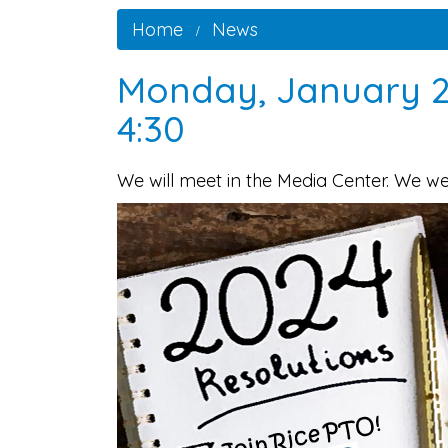
Home
News
Monday, January 2
4:30
We will meet in the Media Center. We w