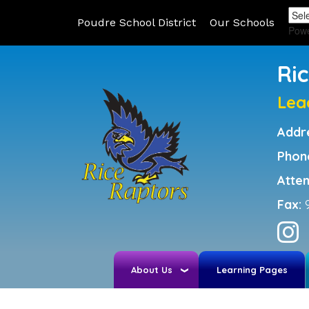
Poudre School District
Our Schools
Pow
Ri
Lea
Addr
Phon
Atte
Fax:
About Us
Learning Pages