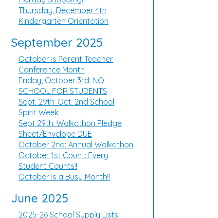
Thursday, December 4th
Kindergarten Orientation
September 2025
October is Parent Teacher
Conference Month
Friday, October 3rd: NO
SCHOOL FOR STUDENTS
Sept. 29th-Oct. 2nd School
Spirit Week
Sept 29th: Walkathon Pledge
Sheet/Envelope DUE
October 2nd: Annual Walkathon
October 1st Count: Every
Student Counts!!
October is a Busy Month!!
June 2025
2025-26 School Supply Lists