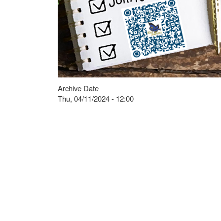
Archive Date
Thu, 04/11/2024 - 12:00