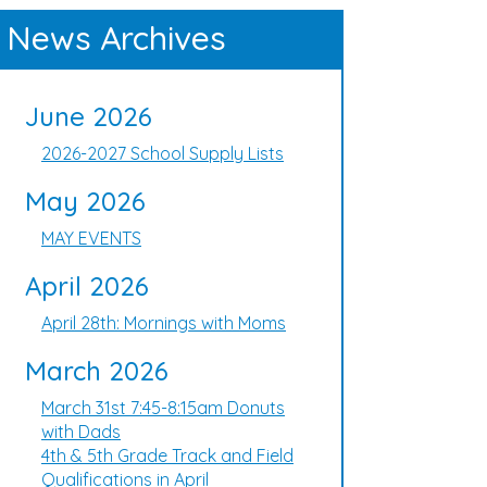
News Archives
June 2026
2026-2027 School Supply Lists
May 2026
MAY EVENTS
April 2026
April 28th: Mornings with Moms
March 2026
March 31st 7:45-8:15am Donuts
with Dads
4th & 5th Grade Track and Field
Qualifications in April