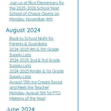
Join us at Rice Elementary for
the 2025-2026 School Year!
School of Choice Opens on
Monday, November 4th!
August 2024
Back to School Night for
Parents & Guardians
2024-2025 4th & 5th Grade
Supply Lists
2024-2025 2nd & 3rd Grade
Supply Lists
2024-2025 Kinder & 1st Grade
Supply Lists
August 13th Ice Cream Social
and Meet the Teacher
Monday, August 5th 1st PTO
Meeting of the Year!
June 2024