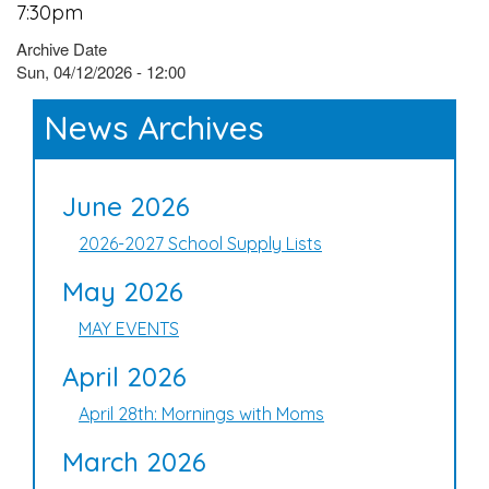
7:30pm
Archive Date
Sun, 04/12/2026 - 12:00
News Archives
June 2026
2026-2027 School Supply Lists
May 2026
MAY EVENTS
April 2026
April 28th: Mornings with Moms
March 2026