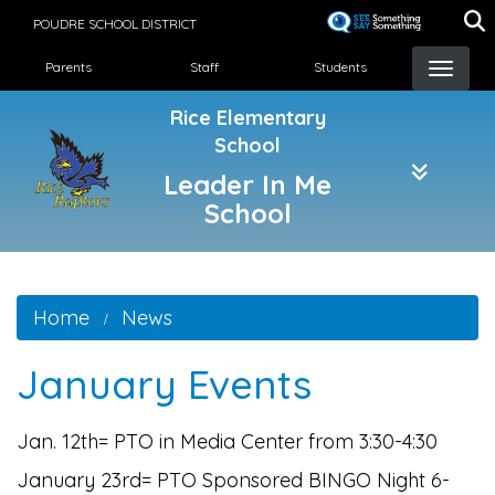
Skip
POUDRE SCHOOL DISTRICT
to
Landing Page Menu
main
Parents
Staff
Students
content
Rice Elementary
School
Leader In Me
School
Home
News
January Events
Jan. 12th= PTO in Media Center from 3:30-4:30
January 23rd= PTO Sponsored BINGO Night 6-