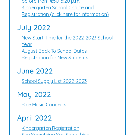
before from 4:50-5:20 p.m.
Kindergarten School Choice and
Registration (click here for information)
July 2022
New Start Time for the 2022-2023 School
Year
August Back To School Dates
Registration for New Students
June 2022
School Supply List 2022-2023
May 2022
Rice Music Concerts
April 2022
Kindergarten Registration
See Something Say Something