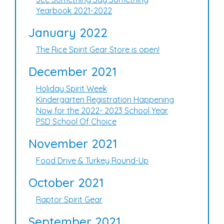
Yearbook 2021-2022
January 2022
The Rice Spirit Gear Store is open!
December 2021
Holiday Spirit Week
Kindergarten Registration Happening
Now for the 2022- 2023 School Year
PSD School Of Choice
November 2021
Food Drive & Turkey Round-Up
October 2021
Raptor Spirit Gear
September 2021