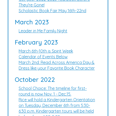
They're Gone!
Scholastic Book Fair May 16th-22nd
March 2023
Leader in Me Family Night
February 2023
March 6th-10th is Spirit Week
Calendar of Events Below
March 2nd: Read Across America Day &
Dress like your Favorite Book Character
October 2022
School Choice: The timeline for first-
round is now Nov. 1 - Dec.15.
Rice will hold a Kindergarten Orientation
on Tuesday, December 6th from 5:30-
6:30 p.m. Kindergarten tours will be held