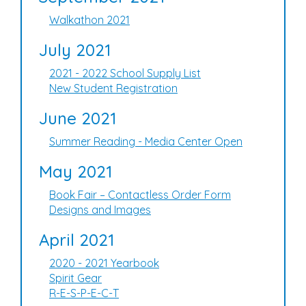
Walkathon 2021
July 2021
2021 - 2022 School Supply List
New Student Registration
June 2021
Summer Reading - Media Center Open
May 2021
Book Fair – Contactless Order Form
Designs and Images
April 2021
2020 - 2021 Yearbook
Spirit Gear
R-E-S-P-E-C-T