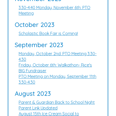
3:30-4:40 Monday, November 6th: PTO
Meeting
October 2023
Scholastic Book Fair is Coming!
September 2023
Monday, October 2nd: PTO Meeting 3:30-
4:30
Friday, October 6th: Walkathon- Rice's
BIG Fundraiser
PTO Meeting on Monday, September 11th
3:30-4:30
August 2023
Parent & Guardian Back to School Night
Parent Link Updated
August 15th Ice Cream Social to