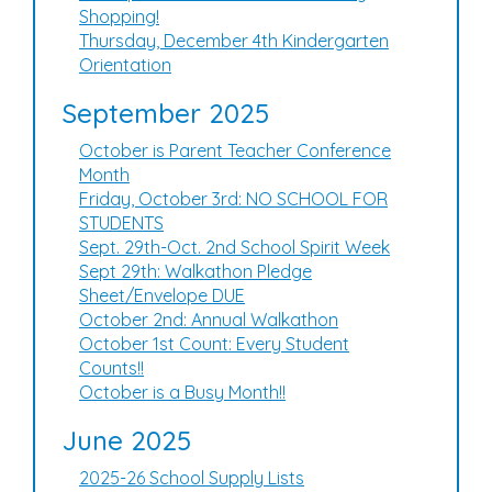
Shopping!
Thursday, December 4th Kindergarten
Orientation
September 2025
October is Parent Teacher Conference
Month
Friday, October 3rd: NO SCHOOL FOR
STUDENTS
Sept. 29th-Oct. 2nd School Spirit Week
Sept 29th: Walkathon Pledge
Sheet/Envelope DUE
October 2nd: Annual Walkathon
October 1st Count: Every Student
Counts!!
October is a Busy Month!!
June 2025
2025-26 School Supply Lists