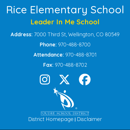
Rice Elementary School
Leader In Me School
Address:
7000 Third St, Wellington, CO 80549
Phone:
970-488-8700
Attendance:
970-488-8701
Fax:
970-488-8702
District Homepage
Disclaimer
|