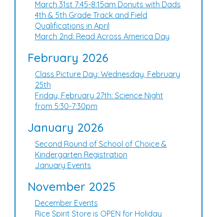
March 31st 7:45-8:15am Donuts with Dads
4th & 5th Grade Track and Field
Qualifications in April
March 2nd: Read Across America Day
February 2026
Class Picture Day: Wednesday, February
25th
Friday, February 27th: Science Night
from 5:30-7:30pm
January 2026
Second Round of School of Choice &
Kindergarten Registration
January Events
November 2025
December Events
Rice Spirit Store is OPEN for Holiday