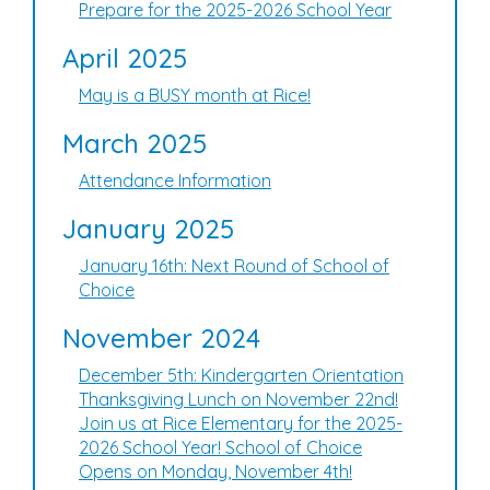
Prepare for the 2025-2026 School Year
April 2025
May is a BUSY month at Rice!
March 2025
Attendance Information
January 2025
January 16th: Next Round of School of
Choice
November 2024
December 5th: Kindergarten Orientation
Thanksgiving Lunch on November 22nd!
Join us at Rice Elementary for the 2025-
2026 School Year! School of Choice
Opens on Monday, November 4th!