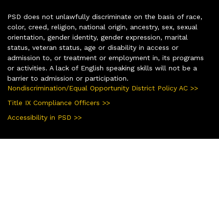
PSD does not unlawfully discriminate on the basis of race,
color, creed, religion, national origin, ancestry, sex, sexual
orientation, gender identity, gender expression, marital
status, veteran status, age or disability in access or
admission to, or treatment or employment in, its programs
or activities. A lack of English speaking skills will not be a
barrier to admission or participation.
Nondiscrimination/Equal Opportunity District Policy AC >>
Title IX Compliance Officers >>
Accessibility in PSD >>