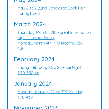
May 21st & 22nd: Scholastic Book Fair
Family Event
March 2024
Thursday, March 28th Parent Information
Night: Internet Safety
Monday, March 4th PTO Meeting 3:30-
4:30
February 2024
Friday, February 23rd Science Night!
5:30-7:30pm
January 2024
Monday, January 22nd: PTO Meeting
3:30-4:30
November 2023