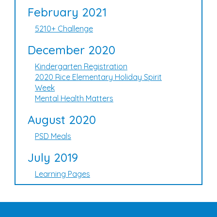
February 2021
5210+ Challenge
December 2020
Kindergarten Registration
2020 Rice Elementary Holiday Spirit
Week
Mental Health Matters
August 2020
PSD Meals
July 2019
Learning Pages