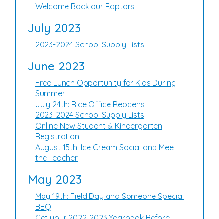
Welcome Back our Raptors!
July 2023
2023-2024 School Supply Lists
June 2023
Free Lunch Opportunity for Kids During
Summer
July 24th: Rice Office Reopens
2023-2024 School Supply Lists
Online New Student & Kindergarten
Registration
August 15th: Ice Cream Social and Meet
the Teacher
May 2023
May 19th: Field Day and Someone Special
BBQ
Get your 2022-2023 Yearbook Before