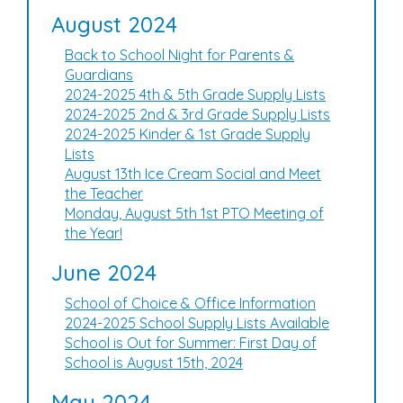
August 2024
Back to School Night for Parents &
Guardians
2024-2025 4th & 5th Grade Supply Lists
2024-2025 2nd & 3rd Grade Supply Lists
2024-2025 Kinder & 1st Grade Supply
Lists
August 13th Ice Cream Social and Meet
the Teacher
Monday, August 5th 1st PTO Meeting of
the Year!
June 2024
School of Choice & Office Information
2024-2025 School Supply Lists Available
School is Out for Summer: First Day of
School is August 15th, 2024
May 2024