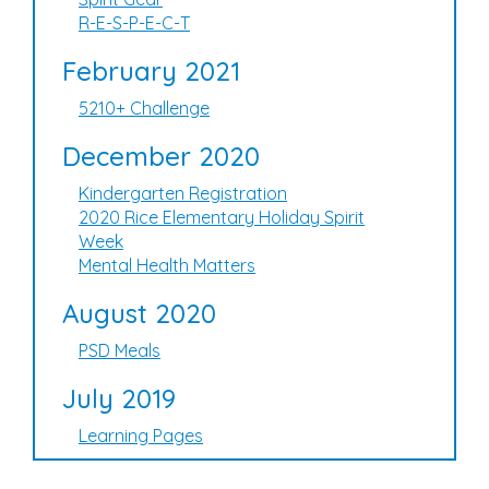
R-E-S-P-E-C-T
February 2021
5210+ Challenge
December 2020
Kindergarten Registration
2020 Rice Elementary Holiday Spirit
Week
Mental Health Matters
August 2020
PSD Meals
July 2019
Learning Pages