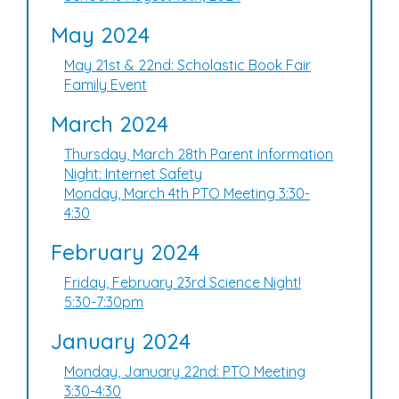
May 2024
May 21st & 22nd: Scholastic Book Fair
Family Event
March 2024
Thursday, March 28th Parent Information
Night: Internet Safety
Monday, March 4th PTO Meeting 3:30-
4:30
February 2024
Friday, February 23rd Science Night!
5:30-7:30pm
January 2024
Monday, January 22nd: PTO Meeting
3:30-4:30