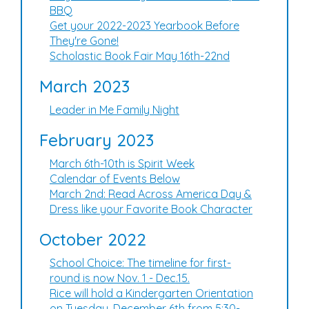
BBQ
Get your 2022-2023 Yearbook Before
They're Gone!
Scholastic Book Fair May 16th-22nd
March 2023
Leader in Me Family Night
February 2023
March 6th-10th is Spirit Week
Calendar of Events Below
March 2nd: Read Across America Day &
Dress like your Favorite Book Character
October 2022
School Choice: The timeline for first-
round is now Nov. 1 - Dec.15.
Rice will hold a Kindergarten Orientation
on Tuesday, December 6th from 5:30-