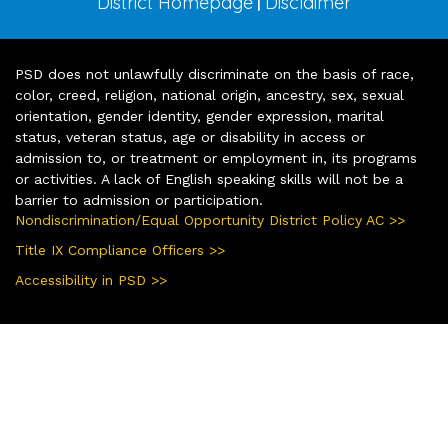
District Homepage
Disclaimer
|
PSD does not unlawfully discriminate on the basis of race,
color, creed, religion, national origin, ancestry, sex, sexual
orientation, gender identity, gender expression, marital
status, veteran status, age or disability in access or
admission to, or treatment or employment in, its programs
or activities. A lack of English speaking skills will not be a
barrier to admission or participation.
Nondiscrimination/Equal Opportunity District Policy AC >>
Title IX Compliance Officers >>
Accessibility in PSD >>