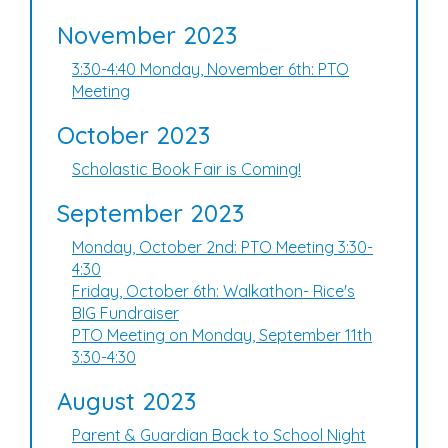
November 2023
3:30-4:40 Monday, November 6th: PTO
Meeting
October 2023
Scholastic Book Fair is Coming!
September 2023
Monday, October 2nd: PTO Meeting 3:30-
4:30
Friday, October 6th: Walkathon- Rice's
BIG Fundraiser
PTO Meeting on Monday, September 11th
3:30-4:30
August 2023
Parent & Guardian Back to School Night