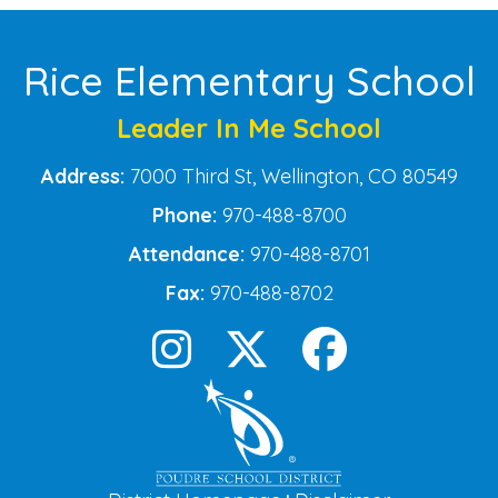
Rice Elementary School
Leader In Me School
Address:
7000 Third St, Wellington, CO 80549
Phone:
970-488-8700
Attendance:
970-488-8701
Fax:
970-488-8702