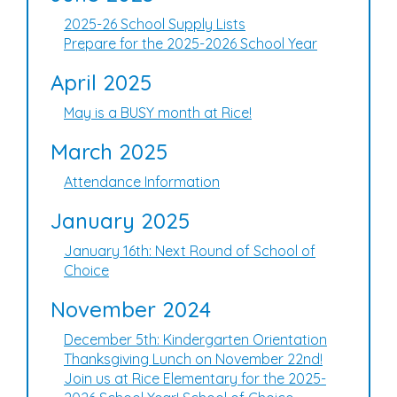
2025-26 School Supply Lists
Prepare for the 2025-2026 School Year
April 2025
May is a BUSY month at Rice!
March 2025
Attendance Information
January 2025
January 16th: Next Round of School of
Choice
November 2024
December 5th: Kindergarten Orientation
Thanksgiving Lunch on November 22nd!
Join us at Rice Elementary for the 2025-