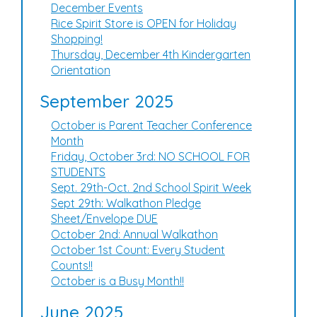
December Events
Rice Spirit Store is OPEN for Holiday
Shopping!
Thursday, December 4th Kindergarten
Orientation
September 2025
October is Parent Teacher Conference
Month
Friday, October 3rd: NO SCHOOL FOR
STUDENTS
Sept. 29th-Oct. 2nd School Spirit Week
Sept 29th: Walkathon Pledge
Sheet/Envelope DUE
October 2nd: Annual Walkathon
October 1st Count: Every Student
Counts!!
October is a Busy Month!!
June 2025