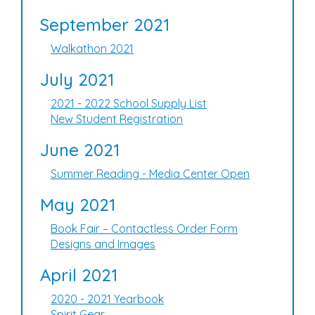
September 2021
Walkathon 2021
July 2021
2021 - 2022 School Supply List
New Student Registration
June 2021
Summer Reading - Media Center Open
May 2021
Book Fair – Contactless Order Form
Designs and Images
April 2021
2020 - 2021 Yearbook
Spirit Gear