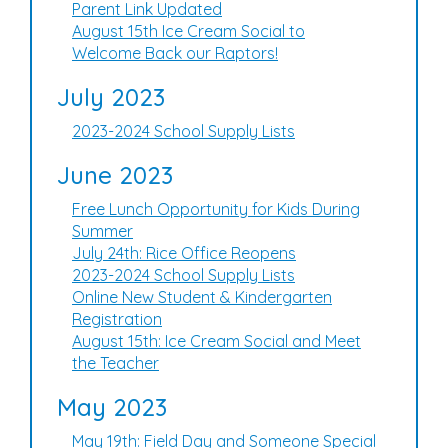
Parent Link Updated
August 15th Ice Cream Social to
Welcome Back our Raptors!
July 2023
2023-2024 School Supply Lists
June 2023
Free Lunch Opportunity for Kids During
Summer
July 24th: Rice Office Reopens
2023-2024 School Supply Lists
Online New Student & Kindergarten
Registration
August 15th: Ice Cream Social and Meet
the Teacher
May 2023
May 19th: Field Day and Someone Special