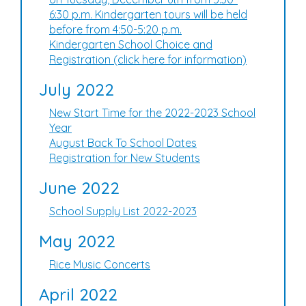
6:30 p.m. Kindergarten tours will be held
before from 4:50-5:20 p.m.
Kindergarten School Choice and
Registration (click here for information)
July 2022
New Start Time for the 2022-2023 School
Year
August Back To School Dates
Registration for New Students
June 2022
School Supply List 2022-2023
May 2022
Rice Music Concerts
April 2022