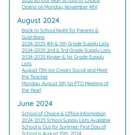
2026 School Year! School of Choice
Opens on Monday, November 4th!
August 2024
Back to School Night for Parents &
Guardians
2024-2025 4th & 5th Grade Supply Lists
2024-2025 2nd & 3rd Grade Supply Lists
2024-2025 Kinder & 1st Grade Supply
Lists
August 13th Ice Cream Social and Meet
the Teacher
Monday, August 5th 1st PTO Meeting of
the Year!
June 2024
School of Choice & Office Information
2024-2025 School Supply Lists Available
School is Out for Summer: First Day of
School is August 15th, 2024