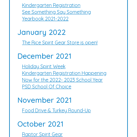
Kindergarten Registration
See Something Say Something
Yearbook 2021-2022
January 2022
The Rice Spirit Gear Store is open!
December 2021
Holiday Spirit Week
Kindergarten Registration Happening
Now for the 2022- 2023 School Year
PSD School Of Choice
November 2021
Food Drive & Turkey Round-Up
October 2021
Raptor Spirit Gear