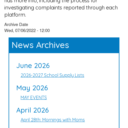
has more info, including the process for
investigating complaints reported through each
platform.
Archive Date
Wed, 07/06/2022 - 12:00
News Archives
June 2026
2026-2027 School Supply Lists
May 2026
MAY EVENTS
April 2026
April 28th: Mornings with Moms