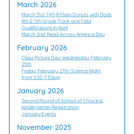
March 2026
March 31st 7:45-8:15am Donuts with Dads
4th & 5th Grade Track and Field
Qualifications in April
March 2nd: Read Across America Day
February 2026
Class Picture Day: Wednesday, February
25th
Friday, February 27th: Science Night
from 5:30-7:30pm
January 2026
Second Round of School of Choice &
Kindergarten Registration
January Events
November 2025