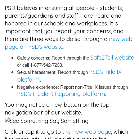
PSD believes in ensuring all people – students,
parents/guardians and staff – are heard and
honored in our schools and workplaces. It is
important that you report your concerns, and
there are three ways to do so through a
new web
page on PSD’s website
.
Safe2Tell website
Safety concerns: Report through the
or call 1-877-542-7233.
PSD’s Title IX
Sexual harassment: Report through
platform
.
Negative experience: Report non-Title IX issues through
PSD’s Incident Reporting platform
.
You may notice a new button on the top
navigation bar of our website.
Click or tap it to go to
this new web page
, which