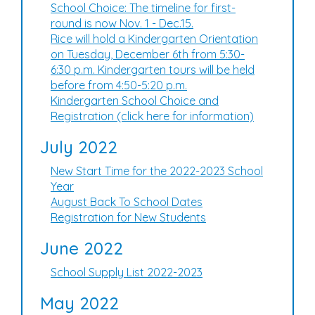
School Choice: The timeline for first-
round is now Nov. 1 - Dec.15.
Rice will hold a Kindergarten Orientation
on Tuesday, December 6th from 5:30-
6:30 p.m. Kindergarten tours will be held
before from 4:50-5:20 p.m.
Kindergarten School Choice and
Registration (click here for information)
July 2022
New Start Time for the 2022-2023 School
Year
August Back To School Dates
Registration for New Students
June 2022
School Supply List 2022-2023
May 2022