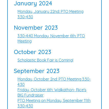
January 2024
Monday, January 22nd: PTO Meeting
3:30-4:30
November 2023
3:30-4:40 Monday, November 6th: PTO
Meeting
October 2023
Scholastic Book Fair is Coming!
September 2023
Monday, October 2nd: PTO Meeting 3:30-
4:30
Friday, October 6th: Walkathon- Rice's
BIG Fundraiser
PTO Meeting on Monday, September 11th
3:30-4:30