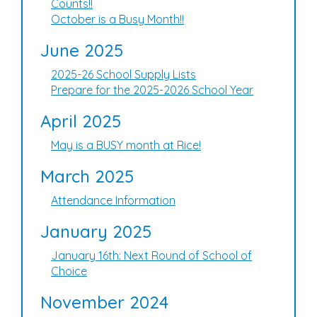
Counts!!
October is a Busy Month!!
June 2025
2025-26 School Supply Lists
Prepare for the 2025-2026 School Year
April 2025
May is a BUSY month at Rice!
March 2025
Attendance Information
January 2025
January 16th: Next Round of School of
Choice
November 2024