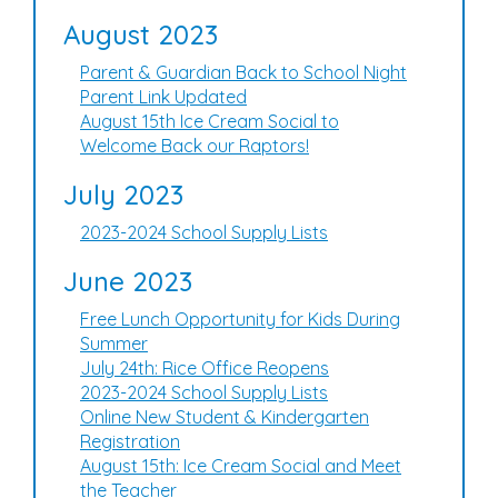
August 2023
Parent & Guardian Back to School Night
Parent Link Updated
August 15th Ice Cream Social to
Welcome Back our Raptors!
July 2023
2023-2024 School Supply Lists
June 2023
Free Lunch Opportunity for Kids During
Summer
July 24th: Rice Office Reopens
2023-2024 School Supply Lists
Online New Student & Kindergarten
Registration
August 15th: Ice Cream Social and Meet
the Teacher