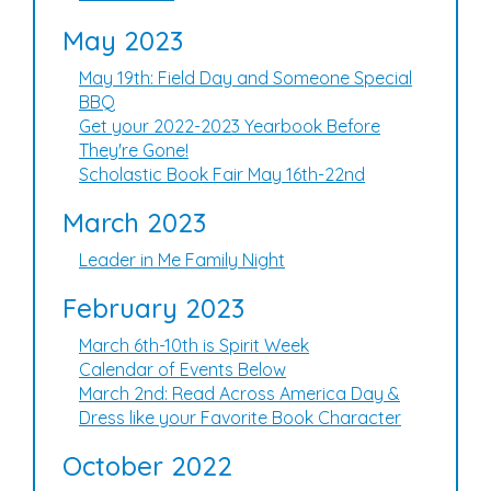
May 2023
May 19th: Field Day and Someone Special
BBQ
Get your 2022-2023 Yearbook Before
They're Gone!
Scholastic Book Fair May 16th-22nd
March 2023
Leader in Me Family Night
February 2023
March 6th-10th is Spirit Week
Calendar of Events Below
March 2nd: Read Across America Day &
Dress like your Favorite Book Character
October 2022