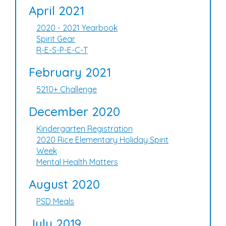
April 2021
2020 - 2021 Yearbook
Spirit Gear
R-E-S-P-E-C-T
February 2021
5210+ Challenge
December 2020
Kindergarten Registration
2020 Rice Elementary Holiday Spirit
Week
Mental Health Matters
August 2020
PSD Meals
July 2019