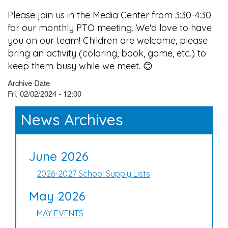
Please join us in the Media Center from 3:30-4:30
for our monthly PTO meeting. We'd love to have
you on our team! Children are welcome, please
bring an activity (coloring, book, game, etc.) to
keep them busy while we meet. 😊
Archive Date
Fri, 02/02/2024 - 12:00
News Archives
June 2026
2026-2027 School Supply Lists
May 2026
MAY EVENTS