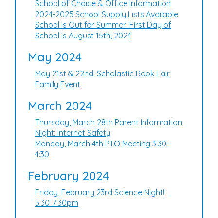
School of Choice & Office Information
2024-2025 School Supply Lists Available
School is Out for Summer: First Day of
School is August 15th, 2024
May 2024
May 21st & 22nd: Scholastic Book Fair
Family Event
March 2024
Thursday, March 28th Parent Information
Night: Internet Safety
Monday, March 4th PTO Meeting 3:30-
4:30
February 2024
Friday, February 23rd Science Night!
5:30-7:30pm