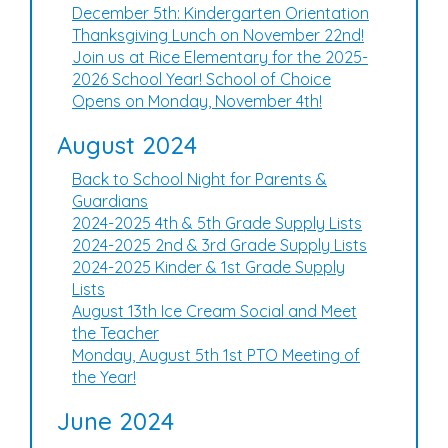
December 5th: Kindergarten Orientation
Thanksgiving Lunch on November 22nd!
Join us at Rice Elementary for the 2025-
2026 School Year! School of Choice
Opens on Monday, November 4th!
August 2024
Back to School Night for Parents &
Guardians
2024-2025 4th & 5th Grade Supply Lists
2024-2025 2nd & 3rd Grade Supply Lists
2024-2025 Kinder & 1st Grade Supply
Lists
August 13th Ice Cream Social and Meet
the Teacher
Monday, August 5th 1st PTO Meeting of
the Year!
June 2024