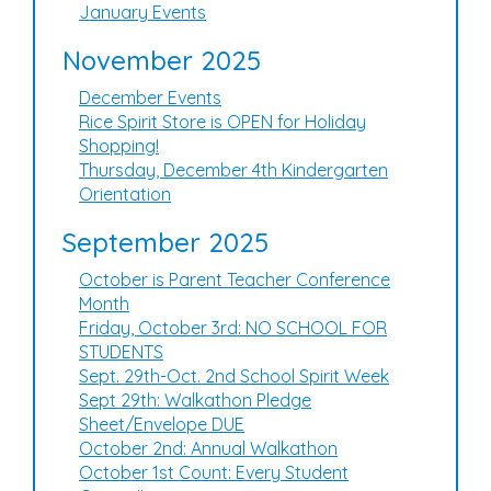
January Events
November 2025
December Events
Rice Spirit Store is OPEN for Holiday
Shopping!
Thursday, December 4th Kindergarten
Orientation
September 2025
October is Parent Teacher Conference
Month
Friday, October 3rd: NO SCHOOL FOR
STUDENTS
Sept. 29th-Oct. 2nd School Spirit Week
Sept 29th: Walkathon Pledge
Sheet/Envelope DUE
October 2nd: Annual Walkathon
October 1st Count: Every Student