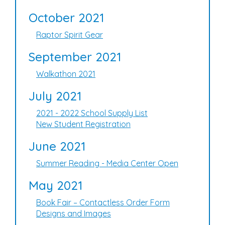
October 2021
Raptor Spirit Gear
September 2021
Walkathon 2021
July 2021
2021 - 2022 School Supply List
New Student Registration
June 2021
Summer Reading - Media Center Open
May 2021
Book Fair – Contactless Order Form
Designs and Images