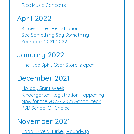
Rice Music Concerts
April 2022
Kindergarten Registration
See Something Say Something
Yearbook 2021-2022
January 2022
The Rice Spirit Gear Store is open!
December 2021
Holiday Spirit Week
Kindergarten Registration Happening
Now for the 2022- 2023 School Year
PSD School Of Choice
November 2021
Food Drive & Turkey Round-Up