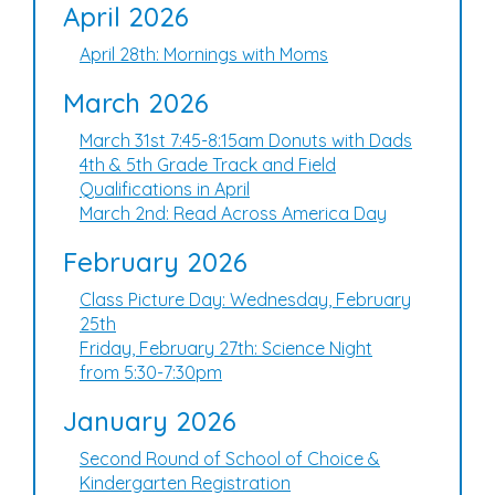
April 2026
April 28th: Mornings with Moms
March 2026
March 31st 7:45-8:15am Donuts with Dads
4th & 5th Grade Track and Field
Qualifications in April
March 2nd: Read Across America Day
February 2026
Class Picture Day: Wednesday, February
25th
Friday, February 27th: Science Night
from 5:30-7:30pm
January 2026
Second Round of School of Choice &
Kindergarten Registration