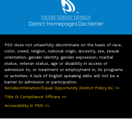
District Homepage
Disclaimer
|
PSD does not unlawfully discriminate on the basis of race,
color, creed, religion, national origin, ancestry, sex, sexual
orientation, gender identity, gender expression, marital
status, veteran status, age or disability in access or
admission to, or treatment or employment in, its programs
or activities. A lack of English speaking skills will not be a
barrier to admission or participation.
Nondiscrimination/Equal Opportunity District Policy AC >>
Title IX Compliance Officers >>
Accessibility in PSD >>