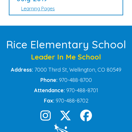
Learning Pages
Rice Elementary School
Leader In Me School
Address:
7000 Third St, Wellington, CO 80549
Phone:
970-488-8700
Attendance:
970-488-8701
Fax:
970-488-8702