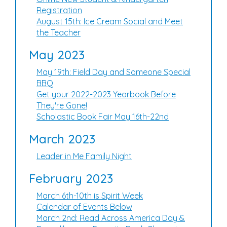
Registration
August 15th: Ice Cream Social and Meet
the Teacher
May 2023
May 19th: Field Day and Someone Special
BBQ
Get your 2022-2023 Yearbook Before
They're Gone!
Scholastic Book Fair May 16th-22nd
March 2023
Leader in Me Family Night
February 2023
March 6th-10th is Spirit Week
Calendar of Events Below
March 2nd: Read Across America Day &