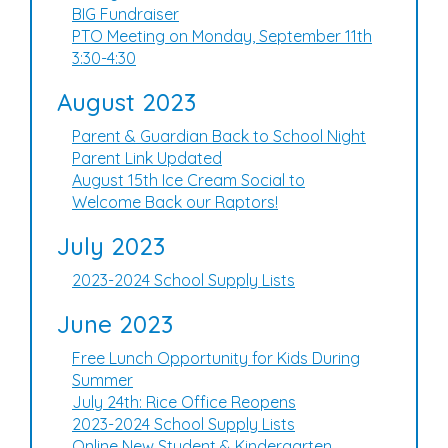
BIG Fundraiser
PTO Meeting on Monday, September 11th
3:30-4:30
August 2023
Parent & Guardian Back to School Night
Parent Link Updated
August 15th Ice Cream Social to
Welcome Back our Raptors!
July 2023
2023-2024 School Supply Lists
June 2023
Free Lunch Opportunity for Kids During
Summer
July 24th: Rice Office Reopens
2023-2024 School Supply Lists
Online New Student & Kindergarten