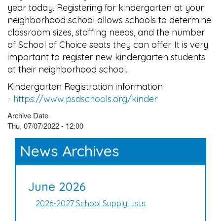
year today. Registering for kindergarten at your
neighborhood school allows schools to determine
classroom sizes, staffing needs, and the number
of School of Choice seats they can offer. It is very
important to register new kindergarten students
at their neighborhood school.
Kindergarten Registration information
-
https://www.psdschools.org/kinder
Archive Date
Thu, 07/07/2022 - 12:00
News Archives
June 2026
2026-2027 School Supply Lists