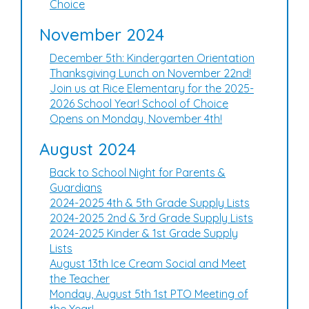
Choice
November 2024
December 5th: Kindergarten Orientation
Thanksgiving Lunch on November 22nd!
Join us at Rice Elementary for the 2025-
2026 School Year! School of Choice
Opens on Monday, November 4th!
August 2024
Back to School Night for Parents &
Guardians
2024-2025 4th & 5th Grade Supply Lists
2024-2025 2nd & 3rd Grade Supply Lists
2024-2025 Kinder & 1st Grade Supply
Lists
August 13th Ice Cream Social and Meet
the Teacher
Monday, August 5th 1st PTO Meeting of