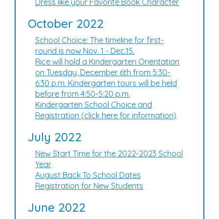
Dress like your Favorite Book Character
October 2022
School Choice: The timeline for first-
round is now Nov. 1 - Dec.15.
Rice will hold a Kindergarten Orientation
on Tuesday, December 6th from 5:30-
6:30 p.m. Kindergarten tours will be held
before from 4:50-5:20 p.m.
Kindergarten School Choice and
Registration (click here for information)
July 2022
New Start Time for the 2022-2023 School
Year
August Back To School Dates
Registration for New Students
June 2022