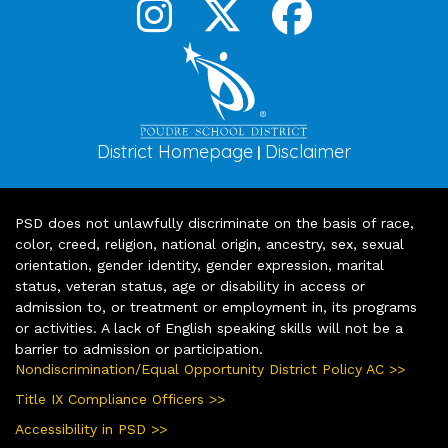
District Homepage
Disclaimer
|
PSD does not unlawfully discriminate on the basis of race,
color, creed, religion, national origin, ancestry, sex, sexual
orientation, gender identity, gender expression, marital
status, veteran status, age or disability in access or
admission to, or treatment or employment in, its programs
or activities. A lack of English speaking skills will not be a
barrier to admission or participation.
Nondiscrimination/Equal Opportunity District Policy AC >>
Title IX Compliance Officers >>
Accessibility in PSD >>