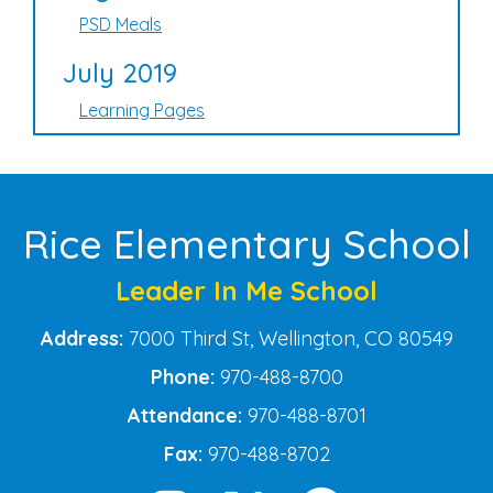
PSD Meals
July 2019
Learning Pages
Rice Elementary School
Leader In Me School
Address:
7000 Third St, Wellington, CO 80549
Phone:
970-488-8700
Attendance:
970-488-8701
Fax:
970-488-8702