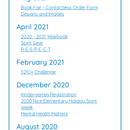
Book Fair – Contactless Order Form
Designs and Images
April 2021
2020 - 2021 Yearbook
Spirit Gear
R-E-S-P-E-C-T
February 2021
5210+ Challenge
December 2020
Kindergarten Registration
2020 Rice Elementary Holiday Spirit
Week
Mental Health Matters
August 2020