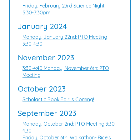
Friday, February 23rd Science Night!
5:30-7:30pm
January 2024
Monday, January 22nd: PTO Meeting
3:30-4:30
November 2023
3:30-4:40 Monday, November 6th: PTO
Meeting
October 2023
Scholastic Book Fair is Coming!
September 2023
Monday, October 2nd: PTO Meeting 3:30-
4:30
Friday, October 6th: Walkathon- Rice's