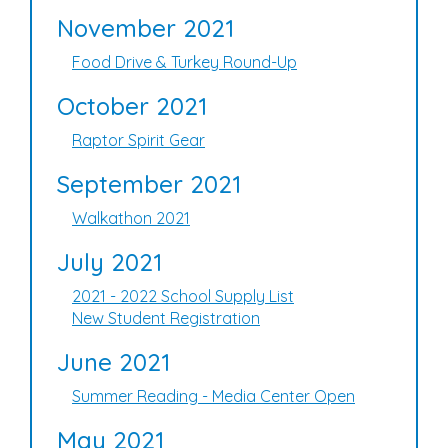
November 2021
Food Drive & Turkey Round-Up
October 2021
Raptor Spirit Gear
September 2021
Walkathon 2021
July 2021
2021 - 2022 School Supply List
New Student Registration
June 2021
Summer Reading - Media Center Open
May 2021