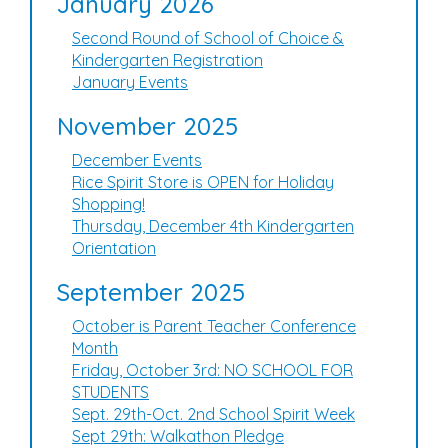
January 2026
Second Round of School of Choice &
Kindergarten Registration
January Events
November 2025
December Events
Rice Spirit Store is OPEN for Holiday
Shopping!
Thursday, December 4th Kindergarten
Orientation
September 2025
October is Parent Teacher Conference
Month
Friday, October 3rd: NO SCHOOL FOR
STUDENTS
Sept. 29th-Oct. 2nd School Spirit Week
Sept 29th: Walkathon Pledge