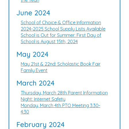
the Year!
June 2024
School of Choice & Office Information
2024-2025 School Supply Lists Available
School is Out for Summer: First Day of
School is August 15th, 2024
May 2024
May 21st & 22nd: Scholastic Book Fair
Family Event
March 2024
Thursday, March 28th Parent Information
Night: Internet Safety
Monday, March 4th PTO Meeting 3:30-
4:30
February 2024