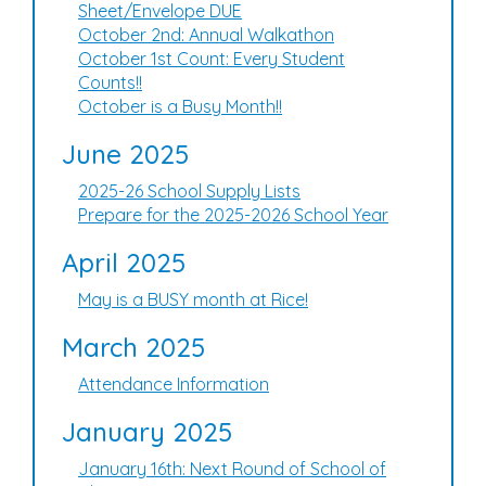
Sheet/Envelope DUE
October 2nd: Annual Walkathon
October 1st Count: Every Student
Counts!!
October is a Busy Month!!
June 2025
2025-26 School Supply Lists
Prepare for the 2025-2026 School Year
April 2025
May is a BUSY month at Rice!
March 2025
Attendance Information
January 2025
January 16th: Next Round of School of