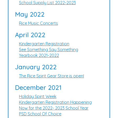
School Supply List 2022-2023
May 2022
Rice Music Concerts
April 2022
Kindergarten Registration
See Something Say Something
Yearbook 2021-2022
January 2022
The Rice Spirit Gear Store is open!
December 2021
Holiday Spirit Week
Kindergarten Registration Happening
Now for the 2022- 2023 School Year
PSD School Of Choice