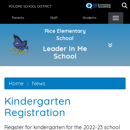
Skip
POUDRE SCHOOL DISTRICT
to
Landing Page Menu
main
Parents
Staff
Students
content
Rice Elementary
School
Leader In Me
School
Home
News
Kindergarten
Registration
Register for kindergarten for the 2022-23 school