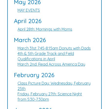
May 2026
MAY EVENTS
April 2026
April 28th: Mornings with Moms
March 2026
March 31st 7:45-8:15am Donuts with Dads
4th & 5th Grade Track and Field
Qualifications in April
March 2nd: Read Across America Day
February 2026
Class Picture Day: Wednesday, February
25th
Friday, February 27th: Science Night
from 5:30-7:30pm